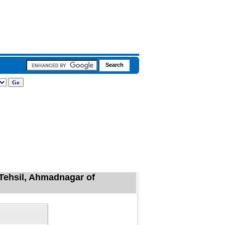
Tehsil, Ahmadnagar of