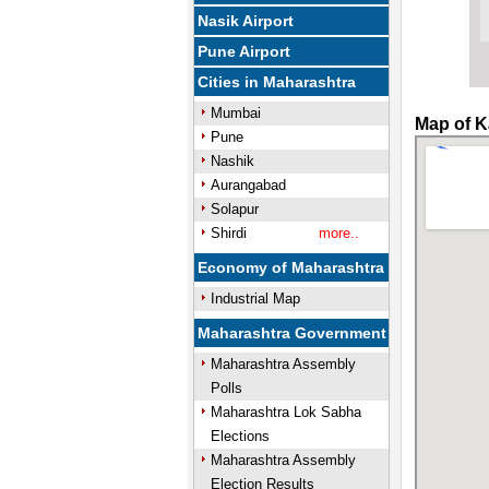
Nasik Airport
Pune Airport
Cities in Maharashtra
Mumbai
Map of K
Pune
Nashik
Aurangabad
Solapur
Shirdi
more..
Economy of Maharashtra
Industrial Map
Maharashtra Government
Maharashtra Assembly
Polls
Maharashtra Lok Sabha
Elections
Maharashtra Assembly
Election Results