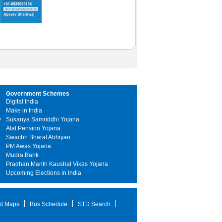
Government Schemes
Digital India
Make in India
y
Sukanya Samriddhi Yojana
Atal Pension Yojana
Swachh Bharat Abhiyan
PM Awas Yojana
Mudra Bank
Pradhan Mantri Kaushal Vikas Yojana
Upcoming Elections in India
d Maps
Bus Schedule
STD Search