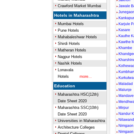
Jakhori
Crawford Market Mumbai
Jawale B
Junegaon
Hotels in Maharashtra
Kankapu
Mumbai Hotels
Karjule P
Kasare
Pune Hotels
Kauthe 
Mahabaleshwar Hotels
Kawthe M
Shirdi Hotels
Khambe
Matheran Hotels
Khandge
Nagpur Hotels
Kharshin
Nashik Hotels
Kolhewad
Lonavala
Kumbhar
Hotels
more...
Kurkutwa
Maladad
Education
Malunje
Maharashtra HSC(12th)
Mandave 
Date Sheet 2020
Mendhw
Maharashtra SSC(10th)
Mirpur
Nandur 
Date Sheet 2020
Nilawan
Universities in Maharashtra
Nimgaon 
Architecture Colleges
Nimgaon
Dental Colleges