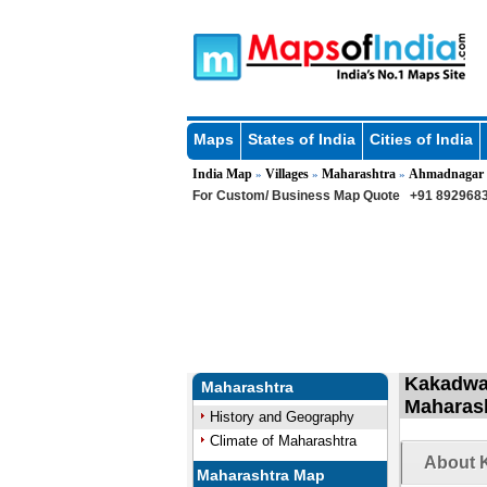
Maps
States of India
Cities of India
India Map
Villages
Maharashtra
Ahmadnagar
»
»
»
For Custom/ Business Map Quote
+91 8929683
Kakadwad
Maharashtra
Maharas
History and Geography
Climate of Maharashtra
About K
Maharashtra Map