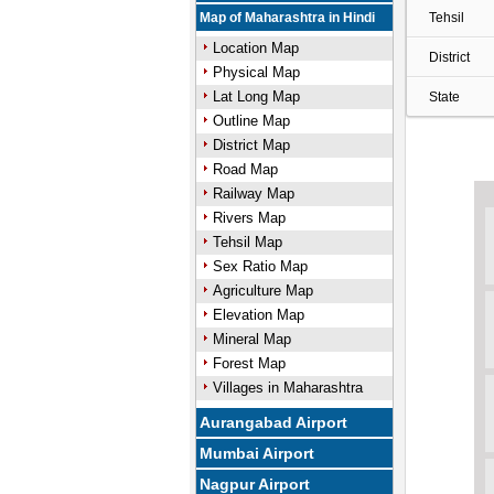
Map of Maharashtra in Hindi
Tehsil
Location Map
District
Physical Map
Lat Long Map
State
Outline Map
District Map
Road Map
Railway Map
Rivers Map
Tehsil Map
Sex Ratio Map
Agriculture Map
Elevation Map
Mineral Map
Forest Map
Villages in Maharashtra
Aurangabad Airport
Mumbai Airport
Nagpur Airport