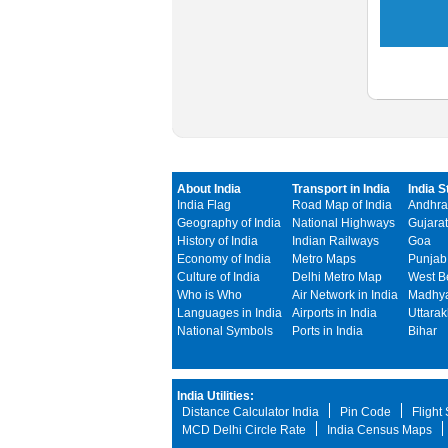
About India
Transport in India
India S
India Flag
Road Map of India
Andhra
Geography of India
National Highways
Gujarat
History of India
Indian Railways
Goa
Economy of India
Metro Maps
Punjab
Culture of India
Delhi Metro Map
West B
Who is Who
Air Network in India
Madhya
Languages in India
Airports in India
Uttara
National Symbols
Ports in India
Bihar
India Utilities:
Distance Calculator India
Pin Code
Flight
MCD Delhi Circle Rate
India Census Maps