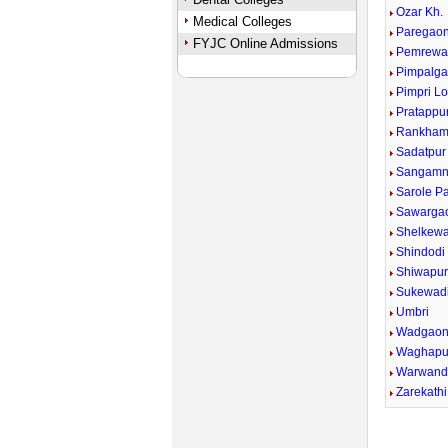
Ozar Kh.
Medical Colleges
Paregaon
FYJC Online Admissions
Pemrewa
Pimpalga
Pimpri Lo
Pratappu
Rankham
Sadatpur
Sangamn
Sarole P
Sawargao
Shelkewad
Shindodi
Shiwapu
Sukewad
Umbri
Wadgaon
Waghapu
Warwand
Zarekathi