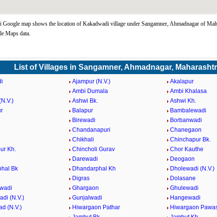
 Google map shows the location of Kakadwadi village under Sangamner, Ahmadnagar of Maha
le Maps data.
List of Villages in Sangamner, Ahmadnagar, Maharasht
i
Ajampur (N.V.)
Akalapur
Ambi Dumala
Ambi Khalasa
N.V.)
Ashwi Bk.
Ashwi Kh.
r
Balapur
Bambalewadi
i
Birewadi
Borbanwadi
Chandanapuri
Chanegaon
Chikhali
Chinchapur Bk.
ur Kh.
Chincholi Gurav
Chor Kauthe
Darewadi
Deogaon
hal Bk
Dhandarphal Kh
Dholewadi (N.V.)
Digras
Dolasane
wadi
Ghargaon
Ghulewadi
di (N.V.)
Gunjalwadi
Hangewadi
d (N.V.)
Hiwargaon Pathar
Hiwargaon Pawa