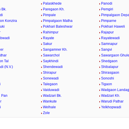
Palaskhede
Panodi
 Bk.
Paregaon Kh.
Pemgiri
di
Pimpale
Pimpalgaon Dep
on Konzira
Pimpalgaon Matha
Pimparne
uki
Pokhari Baleshwar
Pokhari Haweli
r
Rahimpur
Rajapur
bwadi
Rayate
Rayatewadi
Sakur
Samnapur
er
Sangamner Kh.
Sangvi
athar
Sawarchol
Sawargaon Ghul
n Tal
Saykhindi
Shedgaon
i (N.V.)
Shendewadi
Shibalapur
Shirapur
Shirasgaon
r
Sonewadi
Sonoshi
i
Talegaon
Tigaon
Vaiduwadi
Wadgaon Landa
 Pan
Wadzari Bk.
Wadzari Kh.
r
Wankute
Warudi Pathar
i
Welhale
Yelkhopwadi
Zole