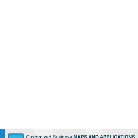
Loaded
:
/
35.85%