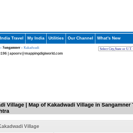
India Travel
My India
Utilities
Our Channel
What's New
Sangamner
»
» Kakadwadi
196 |
apoorv@mappingdigiworld.com
i Village | Map of Kakadwadi Village in Sangamner 
htra
akadwadi Village