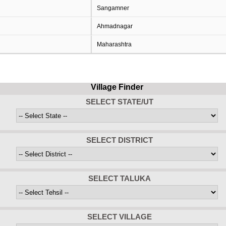
Sangamner
Ahmadnagar
Maharashtra
Village Finder
SELECT STATE/UT
SELECT DISTRICT
SELECT TALUKA
SELECT VILLAGE