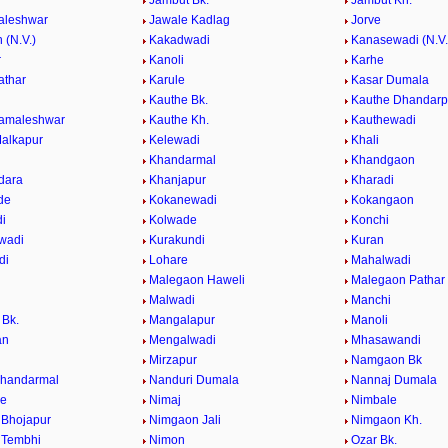
Jambut Bk.
Jambut Kh.
aleshwar
Jawale Kadlag
Jorve
 (N.V.)
Kakadwadi
Kanasewadi (N.V.
r
Kanoli
Karhe
athar
Karule
Kasar Dumala
Kauthe Bk.
Kauthe Dhandarp
Kamaleshwar
Kauthe Kh.
Kauthewadi
alkapur
Kelewadi
Khali
Khandarmal
Khandgaon
dara
Khanjapur
Kharadi
de
Kokanewadi
Kokangaon
i
Kolwade
Konchi
wadi
Kurakundi
Kuran
di
Lohare
Mahalwadi
Malegaon Haweli
Malegaon Pathar
Malwadi
Manchi
Bk.
Mangalapur
Manoli
an
Mengalwadi
Mhasawandi
Mirzapur
Namgaon Bk
Khandarmal
Nanduri Dumala
Nannaj Dumala
de
Nimaj
Nimbale
Bhojapur
Nimgaon Jali
Nimgaon Kh.
 Tembhi
Nimon
Ozar Bk.