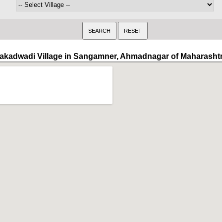
akadwadi Village in Sangamner, Ahmadnagar of Maharasht