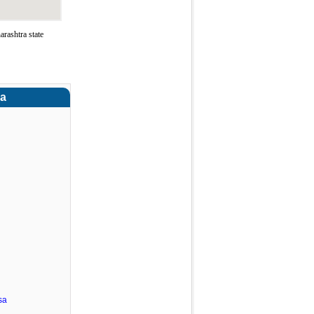
rashtra state
ra
sa