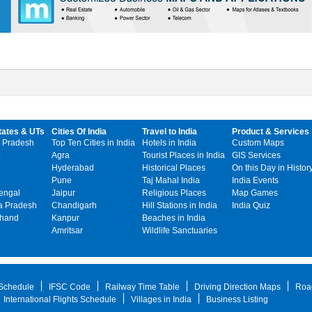
tates & UTs
Cities Of India
Travel to India
Product & Services
 Pradesh
Top Ten Cities in India
Hotels in India
Custom Maps
Agra
Tourist Places in India
GIS Services
Hyderabad
Historical Places
On this Day in Histor
Pune
Taj Mahal India
India Events
engal
Jaipur
Religious Places
Map Games
 Pradesh
Chandigarh
Hill Stations in India
India Quiz
khand
Kanpur
Beaches in India
Amritsar
Wildlife Sanctuaries
 Schedule
IFSC Code
Railway Time Table
Driving Direction Maps
Roa
International Flights Schedule
Villages in India
Business Listing