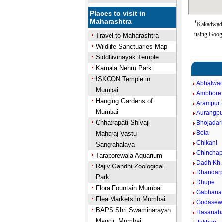
Places to visit in
Maharashtra
*
Kakadwadi
using Goog
Travel to Maharashtra
Wildlife Sanctuaries Map
Siddhivinayak Temple
Kamala Nehru Park
ISKCON Temple in
Abhalwad
Mumbai
Ambhore
Hanging Gardens of
Arampur (
Mumbai
Aurangpu
Chhatrapati Shivaji
Bhojadar
Bota
Maharaj Vastu
Chikani
Sangrahalaya
Chinchap
Taraporewala Aquarium
Dadh Kh.
Rajiv Gandhi Zoological
Dhandarp
Park
Dhupe
Flora Fountain Mumbai
Gabhana
Flea Markets in Mumbai
Godasewa
BAPS Shri Swaminarayan
Hasanaba
Mandir, Mumbai