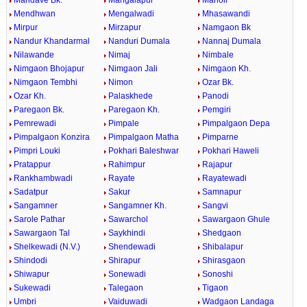
Mandave Bk.
Mangalapur
Manoli
Mendhwan
Mengalwadi
Mhasawandi
Mirpur
Mirzapur
Namgaon Bk
Nandur Khandarmal
Nanduri Dumala
Nannaj Dumala
Nilawande
Nimaj
Nimbale
Nimgaon Bhojapur
Nimgaon Jali
Nimgaon Kh.
Nimgaon Tembhi
Nimon
Ozar Bk.
Ozar Kh.
Palaskhede
Panodi
Paregaon Bk.
Paregaon Kh.
Pemgiri
Pemrewadi
Pimpale
Pimpalgaon Depa
Pimpalgaon Konzira
Pimpalgaon Matha
Pimparne
Pimpri Louki
Pokhari Baleshwar
Pokhari Haweli
Pratappur
Rahimpur
Rajapur
Rankhambwadi
Rayate
Rayatewadi
Sadatpur
Sakur
Samnapur
Sangamner
Sangamner Kh.
Sangvi
Sarole Pathar
Sawarchol
Sawargaon Ghule
Sawargaon Tal
Saykhindi
Shedgaon
Shelkewadi (N.V.)
Shendewadi
Shibalapur
Shindodi
Shirapur
Shirasgaon
Shiwapur
Sonewadi
Sonoshi
Sukewadi
Talegaon
Tigaon
Umbri
Vaiduwadi
Wadgaon Landaga