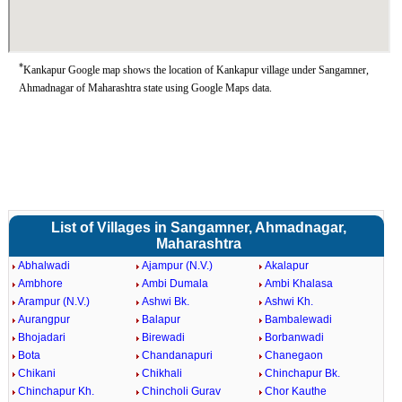
*
Kankapur Google map shows the location of Kankapur village under Sangamner,
Ahmadnagar of Maharashtra state using Google Maps data.
List of Villages in Sangamner, Ahmadnagar,
Maharashtra
Abhalwadi
Ajampur (N.V.)
Akalapur
Ambhore
Ambi Dumala
Ambi Khalasa
Arampur (N.V.)
Ashwi Bk.
Ashwi Kh.
Aurangpur
Balapur
Bambalewadi
Bhojadari
Birewadi
Borbanwadi
Bota
Chandanapuri
Chanegaon
Chikani
Chikhali
Chinchapur Bk.
Chinchapur Kh.
Chincholi Gurav
Chor Kauthe