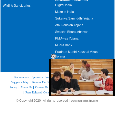
Digital India
Wildlife Sanctuaries
Make in India
Sukanya Samriddhi Yojana
Atal Pension Yojana
Swachh Bharat Abhiyan
PM Awas Yojana
Mudra Bank
Pradhan Mantri Kaushal Vikas
Yojana
Upcoming Elections in India
Testimonials
|
Sponsors Directory
|
Disclaimer
|
FAQs
|
Our Affiliates
|
Suggest a Map
|
Become Our Sponsor
|
Copyright & Terms of Use
|
Privacy
Policy
|
About Us
|
Contact Us
|
Feedback
|
Careers
|
Site Map
|
Link to Us
|
Press Release
|
Get the latest Issue of Weekly Newsletter
Loaded
:
© Copyright 2020 | All rights reserved |
www.mapsofindia.com
52.15%
/
Unmute