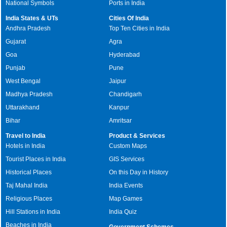
National Symbols
Ports in India
India States & UTs
Cities Of India
Andhra Pradesh
Top Ten Cities in India
Gujarat
Agra
Goa
Hyderabad
Punjab
Pune
West Bengal
Jaipur
Madhya Pradesh
Chandigarh
Uttarakhand
Kanpur
Bihar
Amritsar
Travel to India
Product & Services
Hotels in India
Custom Maps
Tourist Places in India
GIS Services
Historical Places
On this Day in History
Taj Mahal India
India Events
Religious Places
Map Games
Hill Stations in India
India Quiz
Beaches in India
Government Schemes