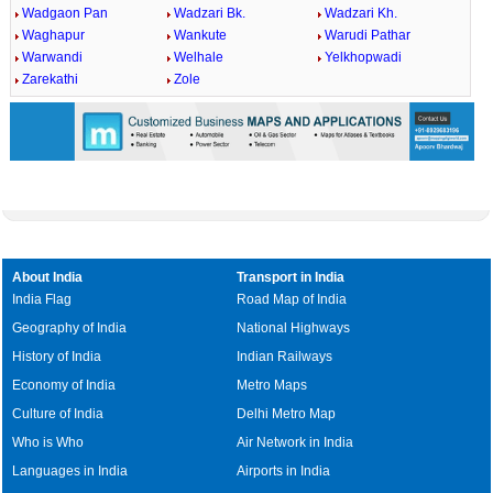
Wadgaon Pan
Wadzari Bk.
Wadzari Kh.
Waghapur
Wankute
Warudi Pathar
Warwandi
Welhale
Yelkhopwadi
Zarekathi
Zole
About India
Transport in India
India Flag
Road Map of India
Geography of India
National Highways
History of India
Indian Railways
Economy of India
Metro Maps
Culture of India
Delhi Metro Map
Who is Who
Air Network in India
Languages in India
Airports in India