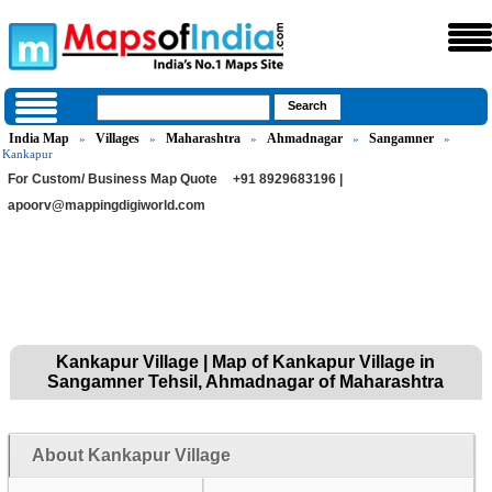
India Map
Villages
Maharashtra
Ahmadnagar
Sangamner
»
»
»
»
»
Kankapur
For Custom/ Business Map Quote
+91 8929683196 |
apoorv@mappingdigiworld.com
Kankapur Village | Map of Kankapur Village in
Sangamner Tehsil, Ahmadnagar of Maharashtra
About Kankapur Village