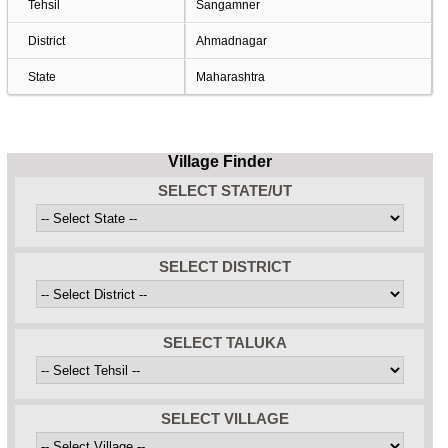
Tehsil
Sangamner
District
Ahmadnagar
State
Maharashtra
Village Finder
SELECT STATE/UT
SELECT DISTRICT
SELECT TALUKA
SELECT VILLAGE