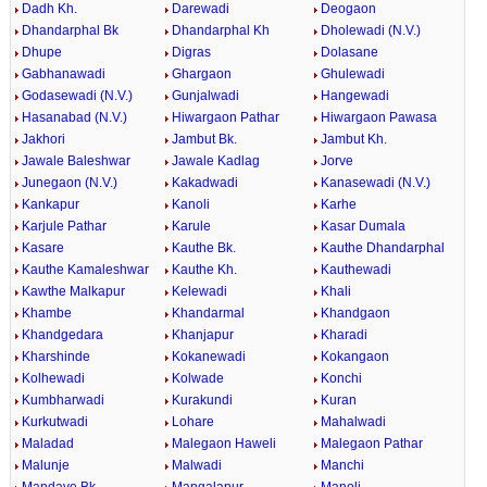
Dadh Kh.
Darewadi
Deogaon
Dhandarphal Bk
Dhandarphal Kh
Dholewadi (N.V.)
Dhupe
Digras
Dolasane
Gabhanawadi
Ghargaon
Ghulewadi
Godasewadi (N.V.)
Gunjalwadi
Hangewadi
Hasanabad (N.V.)
Hiwargaon Pathar
Hiwargaon Pawasa
Jakhori
Jambut Bk.
Jambut Kh.
Jawale Baleshwar
Jawale Kadlag
Jorve
Junegaon (N.V.)
Kakadwadi
Kanasewadi (N.V.)
Kankapur
Kanoli
Karhe
Karjule Pathar
Karule
Kasar Dumala
Kasare
Kauthe Bk.
Kauthe Dhandarphal
Kauthe Kamaleshwar
Kauthe Kh.
Kauthewadi
Kawthe Malkapur
Kelewadi
Khali
Khambe
Khandarmal
Khandgaon
Khandgedara
Khanjapur
Kharadi
Kharshinde
Kokanewadi
Kokangaon
Kolhewadi
Kolwade
Konchi
Kumbharwadi
Kurakundi
Kuran
Kurkutwadi
Lohare
Mahalwadi
Maladad
Malegaon Haweli
Malegaon Pathar
Malunje
Malwadi
Manchi