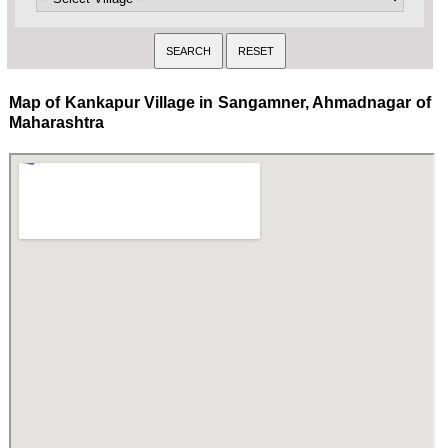
Map of Kankapur Village in Sangamner, Ahmadnagar of
Maharashtra