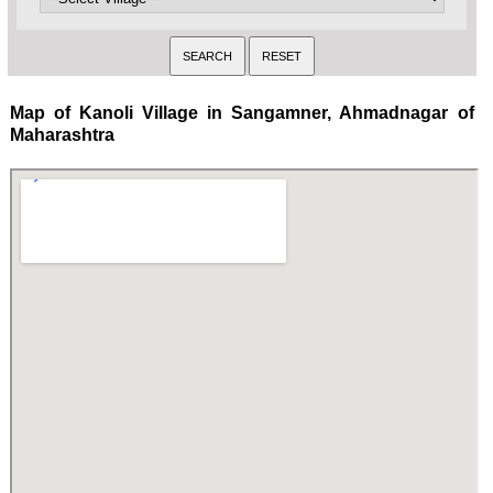
Map of Kanoli Village in Sangamner, Ahmadnagar of
Maharashtra