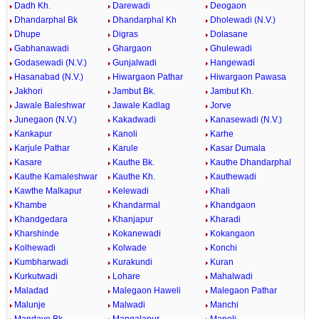
Dadh Kh.
Darewadi
Deogaon
Dhandarphal Bk
Dhandarphal Kh
Dholewadi (N.V.)
Dhupe
Digras
Dolasane
Gabhanawadi
Ghargaon
Ghulewadi
Godasewadi (N.V.)
Gunjalwadi
Hangewadi
Hasanabad (N.V.)
Hiwargaon Pathar
Hiwargaon Pawasa
Jakhori
Jambut Bk.
Jambut Kh.
Jawale Baleshwar
Jawale Kadlag
Jorve
Junegaon (N.V.)
Kakadwadi
Kanasewadi (N.V.)
Kankapur
Kanoli
Karhe
Karjule Pathar
Karule
Kasar Dumala
Kasare
Kauthe Bk.
Kauthe Dhandarphal
Kauthe Kamaleshwar
Kauthe Kh.
Kauthewadi
Kawthe Malkapur
Kelewadi
Khali
Khambe
Khandarmal
Khandgaon
Khandgedara
Khanjapur
Kharadi
Kharshinde
Kokanewadi
Kokangaon
Kolhewadi
Kolwade
Konchi
Kumbharwadi
Kurakundi
Kuran
Kurkutwadi
Lohare
Mahalwadi
Maladad
Malegaon Haweli
Malegaon Pathar
Malunje
Malwadi
Manchi