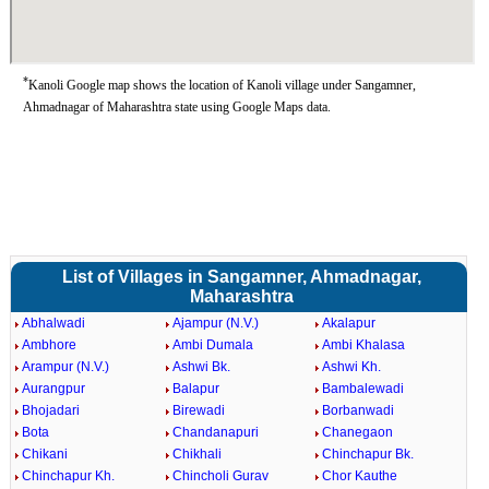
*
Kanoli Google map shows the location of Kanoli village under Sangamner,
Ahmadnagar of Maharashtra state using Google Maps data.
List of Villages in Sangamner, Ahmadnagar,
Maharashtra
Abhalwadi
Ajampur (N.V.)
Akalapur
Ambhore
Ambi Dumala
Ambi Khalasa
Arampur (N.V.)
Ashwi Bk.
Ashwi Kh.
Aurangpur
Balapur
Bambalewadi
Bhojadari
Birewadi
Borbanwadi
Bota
Chandanapuri
Chanegaon
Chikani
Chikhali
Chinchapur Bk.
Chinchapur Kh.
Chincholi Gurav
Chor Kauthe