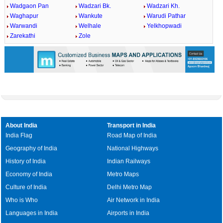
Wadgaon Pan
Wadzari Bk.
Wadzari Kh.
Waghapur
Wankute
Warudi Pathar
Warwandi
Welhale
Yelkhopwadi
Zarekathi
Zole
About India
Transport in India
India Flag
Road Map of India
Geography of India
National Highways
History of India
Indian Railways
Economy of India
Metro Maps
Culture of India
Delhi Metro Map
Who is Who
Air Network in India
Languages in India
Airports in India