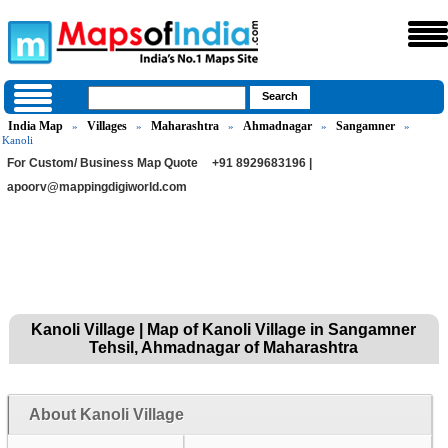
India Map
Villages
Maharashtra
Ahmadnagar
Sangamner
»
»
»
»
»
Kanoli
For Custom/ Business Map Quote
+91 8929683196 |
apoorv@mappingdigiworld.com
Kanoli Village | Map of Kanoli Village in Sangamner
Tehsil, Ahmadnagar of Maharashtra
About Kanoli Village