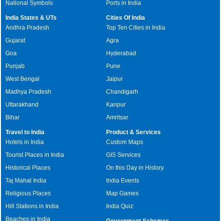
National Symbols
Ports in India
India States & UTs
Cities Of India
Andhra Pradesh
Top Ten Cities in India
Gujarat
Agra
Goa
Hyderabad
Punjab
Pune
West Bengal
Jaipur
Madhya Pradesh
Chandigarh
Uttarakhand
Kanpur
Bihar
Amritsar
Travel to India
Product & Services
Hotels in India
Custom Maps
Tourist Places in India
GIS Services
Historical Places
On this Day in History
Taj Mahal India
India Events
Religious Places
Map Games
Hill Stations in India
India Quiz
Beaches in India
Government Schemes