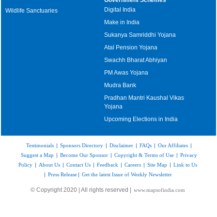
Digital India
Wildlife Sanctuaries
Make in India
Sukanya Samriddhi Yojana
Atal Pension Yojana
Swachh Bharat Abhiyan
PM Awas Yojana
Mudra Bank
Pradhan Mantri Kaushal Vikas
Yojana
Upcoming Elections in India
Testimonials
|
Sponsors Directory
|
Disclaimer
|
FAQs
|
Our Affiliates
|
Suggest a Map
|
Become Our Sponsor
|
Copyright & Terms of Use
|
Privacy
Policy
|
About Us
|
Contact Us
|
Feedback
|
Careers
|
Site Map
|
Link to Us
|
Press Release
|
Get the latest Issue of Weekly Newsletter
© Copyright 2020 | All rights reserved |
www.mapsofindia.com