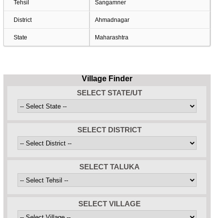
Tehsil
Sangamner
District
Ahmadnagar
State
Maharashtra
Village Finder
SELECT STATE/UT
SELECT DISTRICT
SELECT TALUKA
SELECT VILLAGE