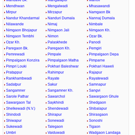
Mandave Bk.
Mangalapur
Manoli
Mendhwan
Mengalwadi
Mhasawandi
Mirpur
Mirzapur
Namgaon Bk
Nandur Khandarmal
Nanduri Dumala
Nannaj Dumala
Nilawande
Nimaj
Nimbale
Nimgaon Bhojapur
Nimgaon Jali
Nimgaon Kh.
Nimgaon Tembhi
Nimon
Ozar Bk.
Ozar Kh.
Palaskhede
Panodi
Paregaon Bk.
Paregaon Kh.
Pemgiri
Pemrewadi
Pimpale
Pimpalgaon Depa
Pimpalgaon Konzira
Pimpalgaon Matha
Pimparne
Pimpri Louki
Pokhari Baleshwar
Pokhari Haweli
Pratappur
Rahimpur
Rajapur
Rankhambwadi
Rayate
Rayatewadi
Sadatpur
Sakur
Samnapur
Sangamner
Sangamner Kh.
Sangvi
Sarole Pathar
Sawarchol
Sawargaon Ghule
Sawargaon Tal
Saykhindi
Shedgaon
Shelkewadi (N.V.)
Shendewadi
Shibalapur
Shindodi
Shirapur
Shirasgaon
Shiwapur
Sonewadi
Sonoshi
Sukewadi
Talegaon
Tigaon
Umbri
Vaiduwadi
Wadgaon Landaga