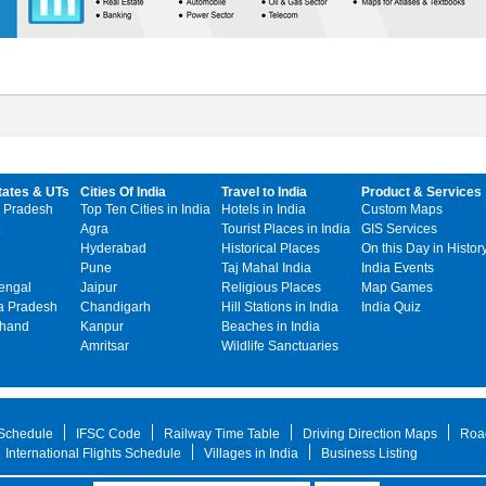
tates & UTs
Cities Of India
Travel to India
Product & Services
 Pradesh
Top Ten Cities in India
Hotels in India
Custom Maps
Agra
Tourist Places in India
GIS Services
Hyderabad
Historical Places
On this Day in Histor
Pune
Taj Mahal India
India Events
engal
Jaipur
Religious Places
Map Games
 Pradesh
Chandigarh
Hill Stations in India
India Quiz
khand
Kanpur
Beaches in India
Amritsar
Wildlife Sanctuaries
 Schedule
IFSC Code
Railway Time Table
Driving Direction Maps
Roa
International Flights Schedule
Villages in India
Business Listing