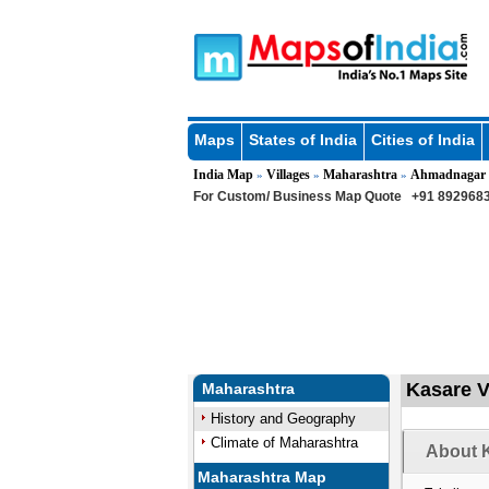
Maps
States of India
Cities of India
India Map
Villages
Maharashtra
Ahmadnagar
»
»
»
For Custom/ Business Map Quote
+91 8929683
Kasare V
Maharashtra
History and Geography
Climate of Maharashtra
About K
Maharashtra Map