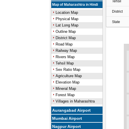
Tehsil
Map of Maharashtra in Hindi
District
Location Map
Physical Map
State
Lat Long Map
Outline Map
District Map
Road Map
Railway Map
Rivers Map
Tehsil Map
Sex Ratio Map
Agriculture Map
Elevation Map
Mineral Map
Forest Map
Villages in Maharashtra
Aurangabad Airport
Mumbai Airport
Nagpur Airport