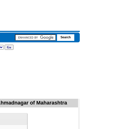
, Ahmadnagar of Maharashtra