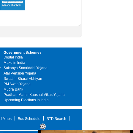
Government Schemes
Digital India
Make in India
y
Sukanya Samriddhi Yojana
Atal Pension Yojana
Swachh Bharat Abhiyan
PM Awas Yojana
Mudra Bank
Pradhan Mantri Kaushal Vikas Yojana
Upcoming Elections in India
d Maps
Bus Schedule
STD Search