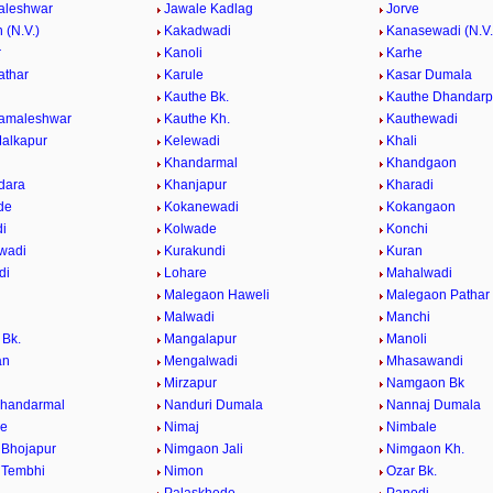
aleshwar
Jawale Kadlag
Jorve
 (N.V.)
Kakadwadi
Kanasewadi (N.V.
r
Kanoli
Karhe
athar
Karule
Kasar Dumala
Kauthe Bk.
Kauthe Dhandarp
Kamaleshwar
Kauthe Kh.
Kauthewadi
alkapur
Kelewadi
Khali
Khandarmal
Khandgaon
dara
Khanjapur
Kharadi
de
Kokanewadi
Kokangaon
i
Kolwade
Konchi
wadi
Kurakundi
Kuran
di
Lohare
Mahalwadi
Malegaon Haweli
Malegaon Pathar
Malwadi
Manchi
Bk.
Mangalapur
Manoli
an
Mengalwadi
Mhasawandi
Mirzapur
Namgaon Bk
Khandarmal
Nanduri Dumala
Nannaj Dumala
de
Nimaj
Nimbale
Bhojapur
Nimgaon Jali
Nimgaon Kh.
 Tembhi
Nimon
Ozar Bk.