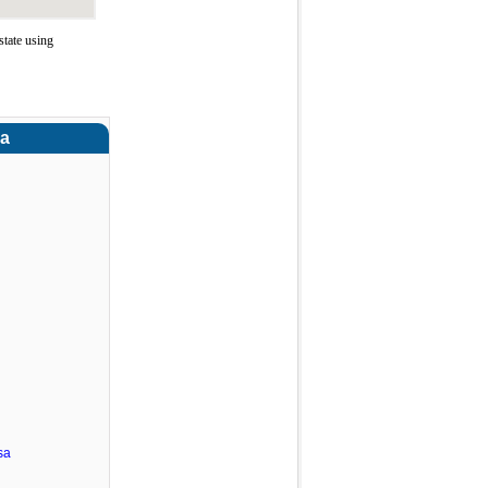
tate using
ra
sa