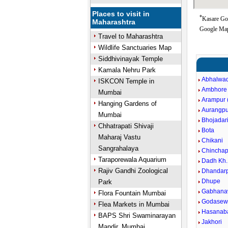
Places to visit in
*
Kasare Goo
Maharashtra
Google Map
Travel to Maharashtra
Wildlife Sanctuaries Map
Siddhivinayak Temple
Kamala Nehru Park
Abhalwad
ISKCON Temple in
Ambhore
Mumbai
Arampur (
Hanging Gardens of
Aurangpu
Mumbai
Bhojadar
Chhatrapati Shivaji
Bota
Maharaj Vastu
Chikani
Sangrahalaya
Chinchap
Taraporewala Aquarium
Dadh Kh.
Rajiv Gandhi Zoological
Dhandarp
Dhupe
Park
Gabhana
Flora Fountain Mumbai
Godasewa
Flea Markets in Mumbai
Hasanaba
BAPS Shri Swaminarayan
Jakhori
Mandir, Mumbai