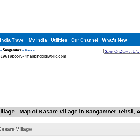
India Travel
My India
Utilities
Our Channel
What's New
Sangamner
»
» Kasare
196 |
apoorv@mappingdigiworld.com
illage | Map of Kasare Village in Sangamner Tehsil
asare Village