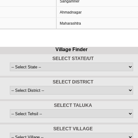
Sangamner
Ahmadnagar
Maharashtra
Village Finder
SELECT STATE/UT
SELECT DISTRICT
SELECT TALUKA
SELECT VILLAGE