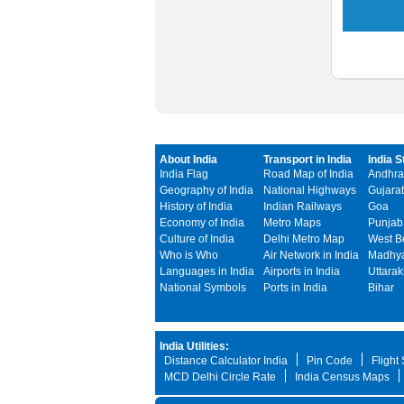
About India
Transport in India
India S
India Flag
Road Map of India
Andhra
Geography of India
National Highways
Gujarat
History of India
Indian Railways
Goa
Economy of India
Metro Maps
Punjab
Culture of India
Delhi Metro Map
West B
Who is Who
Air Network in India
Madhya
Languages in India
Airports in India
Uttara
National Symbols
Ports in India
Bihar
India Utilities:
Distance Calculator India
Pin Code
Flight
MCD Delhi Circle Rate
India Census Maps