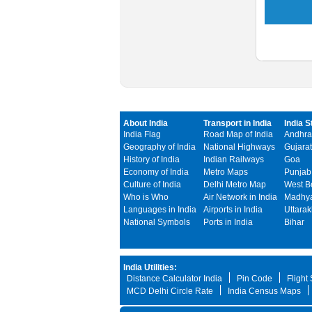
About India
Transport in India
India S
India Flag
Road Map of India
Andhra
Geography of India
National Highways
Gujarat
History of India
Indian Railways
Goa
Economy of India
Metro Maps
Punjab
Culture of India
Delhi Metro Map
West B
Who is Who
Air Network in India
Madhya
Languages in India
Airports in India
Uttara
National Symbols
Ports in India
Bihar
India Utilities:
Distance Calculator India
Pin Code
Flight
MCD Delhi Circle Rate
India Census Maps