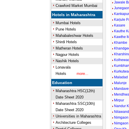
Jawale B
Crawford Market Mumbai
Junegaon
Kankapu
Hotels in Maharashtra
Karjule P
Mumbai Hotels
Kasare
Pune Hotels
Kauthe 
Mahabaleshwar Hotels
Kawthe M
Shirdi Hotels
Khambe
Matheran Hotels
Khandge
Kharshin
Nagpur Hotels
Kolhewad
Nashik Hotels
Kumbhar
Lonavala
Kurkutwa
Hotels
more...
Maladad
Education
Malunje
Mandave 
Maharashtra HSC(12th)
Mendhw
Date Sheet 2020
Mirpur
Maharashtra SSC(10th)
Nandur 
Date Sheet 2020
Nilawan
Universities in Maharashtra
Nimgaon 
Architecture Colleges
Nimgaon
Dental Colleges