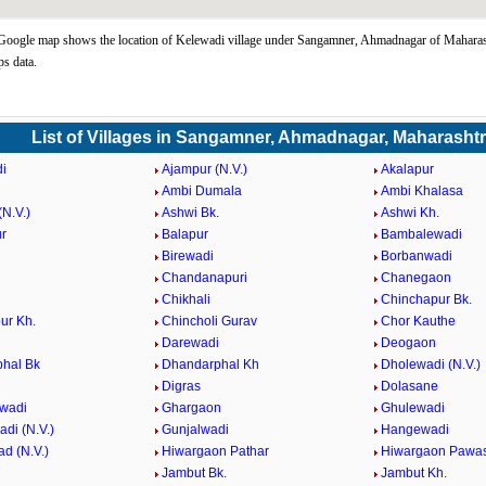
oogle map shows the location of Kelewadi village under Sangamner, Ahmadnagar of Maharash
s data.
List of Villages in Sangamner, Ahmadnagar, Maharasht
i
Ajampur (N.V.)
Akalapur
Ambi Dumala
Ambi Khalasa
N.V.)
Ashwi Bk.
Ashwi Kh.
r
Balapur
Bambalewadi
i
Birewadi
Borbanwadi
Chandanapuri
Chanegaon
Chikhali
Chinchapur Bk.
ur Kh.
Chincholi Gurav
Chor Kauthe
Darewadi
Deogaon
hal Bk
Dhandarphal Kh
Dholewadi (N.V.)
Digras
Dolasane
wadi
Ghargaon
Ghulewadi
di (N.V.)
Gunjalwadi
Hangewadi
d (N.V.)
Hiwargaon Pathar
Hiwargaon Pawa
Jambut Bk.
Jambut Kh.