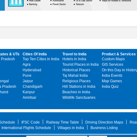
tates & UTs
Cities Of India
Travel to India
Product & Services
 Pradesh
Top Ten Cities in India
Hotels in India
Custom Maps
Agra
Tourist Places in India
GIS Services
Hyderabad
Historical Places
On this Day in Histor
Pune
Taj Mahal India
India Events
engal
Jaipur
Religious Places
Map Games
 Pradesh
Chandigarh
Hill Stations in India
India Quiz
khand
Kanpur
Beaches in India
Amritsar
Wildlife Sanctuaries
 Schedule
IFSC Code
Railway Time Table
Driving Direction Maps
Roa
International Flights Schedule
Villages in India
Business Listing