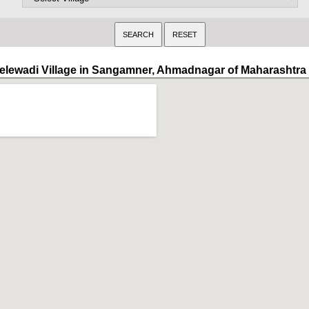
elewadi Village in Sangamner, Ahmadnagar of Maharashtra