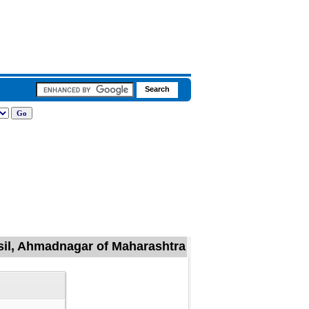
hsil, Ahmadnagar of Maharashtra