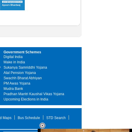
Government Schemes
Digital India
Make in India
y
Sukanya Samriddhi Yojana
Atal Pension Yojana
Swachh Bharat Abhiyan
PM Awas Yojana
Mudra Bank
Pradhan Mantri Kaushal Vikas Yojana
Upcoming Elections in India
d Maps
Bus Schedule
STD Search