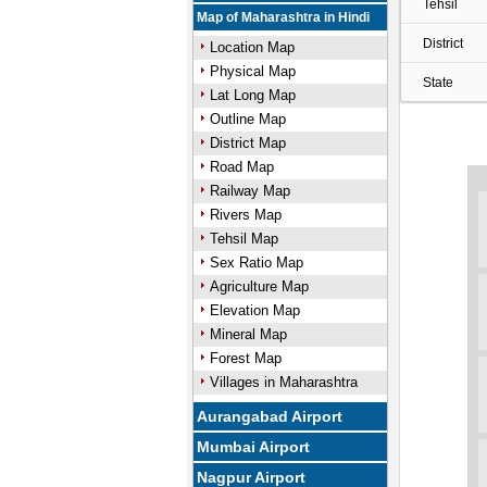
Tehsil
Map of Maharashtra in Hindi
District
Location Map
Physical Map
State
Lat Long Map
Outline Map
District Map
Road Map
Railway Map
Rivers Map
Tehsil Map
Sex Ratio Map
Agriculture Map
Elevation Map
Mineral Map
Forest Map
Villages in Maharashtra
Aurangabad Airport
Mumbai Airport
Nagpur Airport