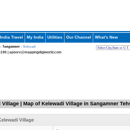
India Travel
My India
Utilities
Our Channel
What's New
Sangamner
»
» Kelewadi
196 |
apoorv@mappingdigiworld.com
 Village | Map of Kelewadi Village in Sangamner Te
elewadi Village