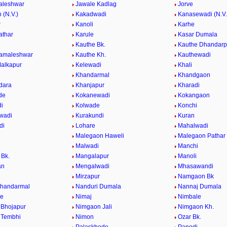
aleshwar
Jawale Kadlag
Jorve
 (N.V.)
Kakadwadi
Kanasewadi (N.V.
r
Kanoli
Karhe
athar
Karule
Kasar Dumala
Kauthe Bk.
Kauthe Dhandarp
Kamaleshwar
Kauthe Kh.
Kauthewadi
alkapur
Kelewadi
Khali
Khandarmal
Khandgaon
dara
Khanjapur
Kharadi
de
Kokanewadi
Kokangaon
i
Kolwade
Konchi
wadi
Kurakundi
Kuran
di
Lohare
Mahalwadi
Malegaon Haweli
Malegaon Pathar
Malwadi
Manchi
Bk.
Mangalapur
Manoli
an
Mengalwadi
Mhasawandi
Mirzapur
Namgaon Bk
Khandarmal
Nanduri Dumala
Nannaj Dumala
de
Nimaj
Nimbale
Bhojapur
Nimgaon Jali
Nimgaon Kh.
 Tembhi
Nimon
Ozar Bk.