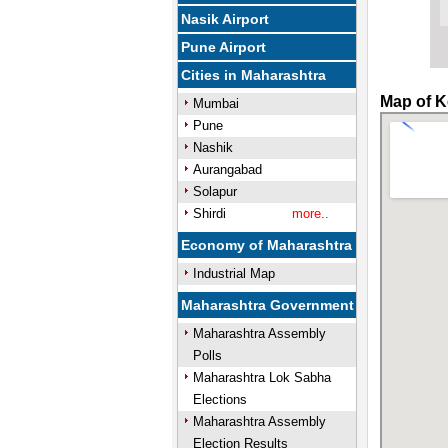
Nasik Airport
Pune Airport
Cities in Maharashtra
Map of K
Mumbai
Pune
Nashik
Aurangabad
Solapur
Shirdi
more..
Economy of Maharashtra
Industrial Map
Maharashtra Government
Maharashtra Assembly
Polls
Maharashtra Lok Sabha
Elections
Maharashtra Assembly
Election Results