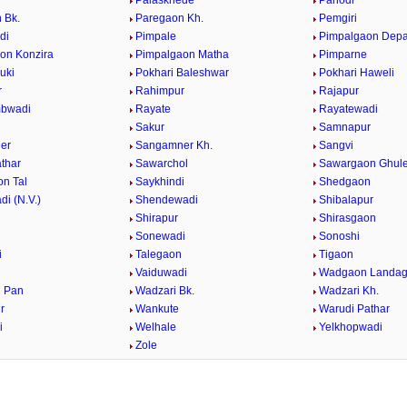
Palaskhede
Panodi
 Bk.
Paregaon Kh.
Pemgiri
di
Pimpale
Pimpalgaon Dep
on Konzira
Pimpalgaon Matha
Pimparne
uki
Pokhari Baleshwar
Pokhari Haweli
r
Rahimpur
Rajapur
bwadi
Rayate
Rayatewadi
Sakur
Samnapur
er
Sangamner Kh.
Sangvi
athar
Sawarchol
Sawargaon Ghul
n Tal
Saykhindi
Shedgaon
i (N.V.)
Shendewadi
Shibalapur
Shirapur
Shirasgaon
r
Sonewadi
Sonoshi
i
Talegaon
Tigaon
Vaiduwadi
Wadgaon Landa
 Pan
Wadzari Bk.
Wadzari Kh.
r
Wankute
Warudi Pathar
i
Welhale
Yelkhopwadi
Zole