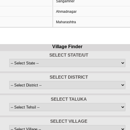
Sangamner
Ahmadnagar
Maharashtra
Village Finder
SELECT STATE/UT
SELECT DISTRICT
SELECT TALUKA
SELECT VILLAGE