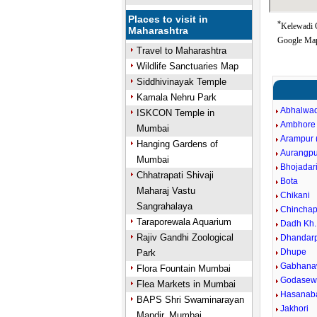
Places to visit in
*
Kelewadi G
Maharashtra
Google Map
Travel to Maharashtra
Wildlife Sanctuaries Map
Siddhivinayak Temple
Kamala Nehru Park
Abhalwad
ISKCON Temple in
Ambhore
Mumbai
Arampur (
Hanging Gardens of
Aurangpu
Mumbai
Bhojadar
Chhatrapati Shivaji
Bota
Maharaj Vastu
Chikani
Sangrahalaya
Chinchap
Taraporewala Aquarium
Dadh Kh.
Rajiv Gandhi Zoological
Dhandarp
Dhupe
Park
Gabhana
Flora Fountain Mumbai
Godasewa
Flea Markets in Mumbai
Hasanaba
BAPS Shri Swaminarayan
Jakhori
Mandir, Mumbai