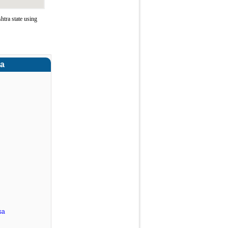
tra state using
ra
sa