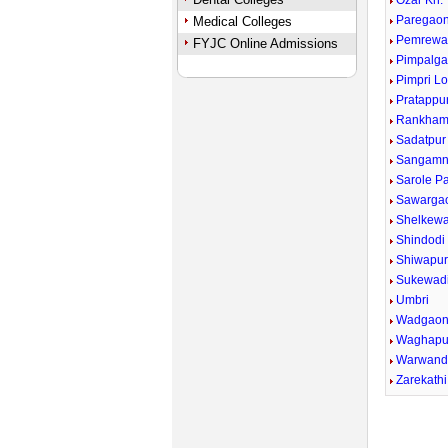
Ozar Kh.
Paregaon
Medical Colleges
Pemrewa
FYJC Online Admissions
Pimpalga
Pimpri Lo
Pratappu
Rankham
Sadatpur
Sangamn
Sarole P
Sawargao
Shelkewad
Shindodi
Shiwapu
Sukewad
Umbri
Wadgaon
Waghapu
Warwand
Zarekathi