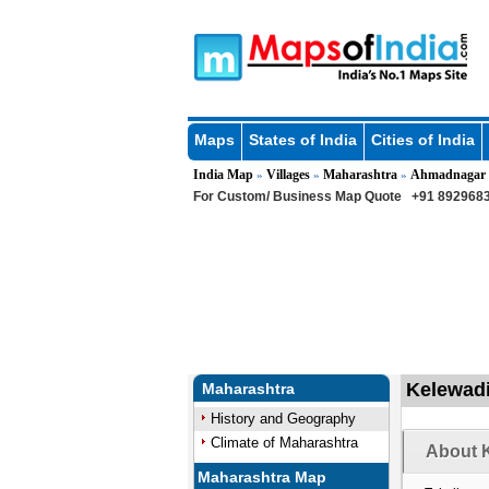
Maps
States of India
Cities of India
India Map
Villages
Maharashtra
Ahmadnagar
»
»
»
For Custom/ Business Map Quote
+91 8929683
Kelewadi
Maharashtra
History and Geography
Climate of Maharashtra
About K
Maharashtra Map