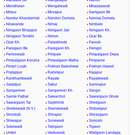
Mandave Bk.
Mangalapur
Manoli
Mendhwan
Mengalwadi
Mhasawandi
Mirpur
Mirzapur
Namgaon Bk
Nandur Khandarmal
Nanduri Dumala
Nannaj Dumala
Nilawande
Nimaj
Nimbale
Nimgaon Bhojapur
Nimgaon Jali
Nimgaon Kh.
Nimgaon Tembhi
Nimon
Ozar Bk.
Ozar Kh.
Palaskhede
Panodi
Paregaon Bk.
Paregaon Kh.
Pemgiri
Pemrewadi
Pimpale
Pimpalgaon Depa
Pimpalgaon Konzira
Pimpalgaon Matha
Pimparne
Pimpri Louki
Pokhari Baleshwar
Pokhari Haweli
Pratappur
Rahimpur
Rajapur
Rankhambwadi
Rayate
Rayatewadi
Sadatpur
Sakur
Samnapur
Sangamner
Sangamner Kh.
Sangvi
Sarole Pathar
Sawarchol
Sawargaon Ghule
Sawargaon Tal
Saykhindi
Shedgaon
Shelkewadi (N.V.)
Shendewadi
Shibalapur
Shindodi
Shirapur
Shirasgaon
Shiwapur
Sonewadi
Sonoshi
Sukewadi
Talegaon
Tigaon
Umbri
Vaiduwadi
Wadgaon Landaga