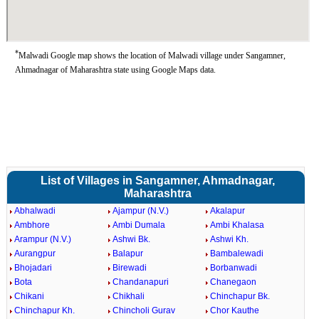
*
Malwadi Google map shows the location of Malwadi village under Sangamner,
Ahmadnagar of Maharashtra state using Google Maps data.
List of Villages in Sangamner, Ahmadnagar,
Maharashtra
Abhalwadi
Ajampur (N.V.)
Akalapur
Ambhore
Ambi Dumala
Ambi Khalasa
Arampur (N.V.)
Ashwi Bk.
Ashwi Kh.
Aurangpur
Balapur
Bambalewadi
Bhojadari
Birewadi
Borbanwadi
Bota
Chandanapuri
Chanegaon
Chikani
Chikhali
Chinchapur Bk.
Chinchapur Kh.
Chincholi Gurav
Chor Kauthe