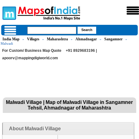
India Map
Villages
Maharashtra
Ahmadnagar
Sangamner
»
»
»
»
»
Malwadi
For Custom/ Business Map Quote
+91 8929683196 |
apoorv@mappingdigiworld.com
Malwadi Village | Map of Malwadi Village in Sangamner
Tehsil, Ahmadnagar of Maharashtra
About Malwadi Village