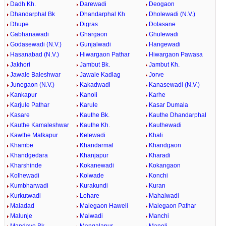
Dadh Kh.
Darewadi
Deogaon
Dhandarphal Bk
Dhandarphal Kh
Dholewadi (N.V.)
Dhupe
Digras
Dolasane
Gabhanawadi
Ghargaon
Ghulewadi
Godasewadi (N.V.)
Gunjalwadi
Hangewadi
Hasanabad (N.V.)
Hiwargaon Pathar
Hiwargaon Pawasa
Jakhori
Jambut Bk.
Jambut Kh.
Jawale Baleshwar
Jawale Kadlag
Jorve
Junegaon (N.V.)
Kakadwadi
Kanasewadi (N.V.)
Kankapur
Kanoli
Karhe
Karjule Pathar
Karule
Kasar Dumala
Kasare
Kauthe Bk.
Kauthe Dhandarphal
Kauthe Kamaleshwar
Kauthe Kh.
Kauthewadi
Kawthe Malkapur
Kelewadi
Khali
Khambe
Khandarmal
Khandgaon
Khandgedara
Khanjapur
Kharadi
Kharshinde
Kokanewadi
Kokangaon
Kolhewadi
Kolwade
Konchi
Kumbharwadi
Kurakundi
Kuran
Kurkutwadi
Lohare
Mahalwadi
Maladad
Malegaon Haweli
Malegaon Pathar
Malunje
Malwadi
Manchi