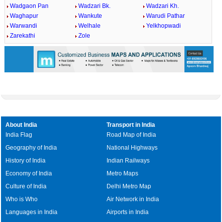
Wadgaon Pan
Wadzari Bk.
Wadzari Kh.
Waghapur
Wankute
Warudi Pathar
Warwandi
Welhale
Yelkhopwadi
Zarekathi
Zole
About India
Transport in India
India Flag
Road Map of India
Geography of India
National Highways
History of India
Indian Railways
Economy of India
Metro Maps
Culture of India
Delhi Metro Map
Who is Who
Air Network in India
Languages in India
Airports in India