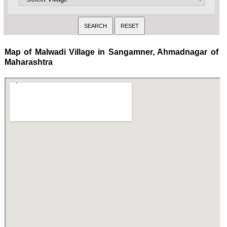
Map of Malwadi Village in Sangamner, Ahmadnagar of
Maharashtra