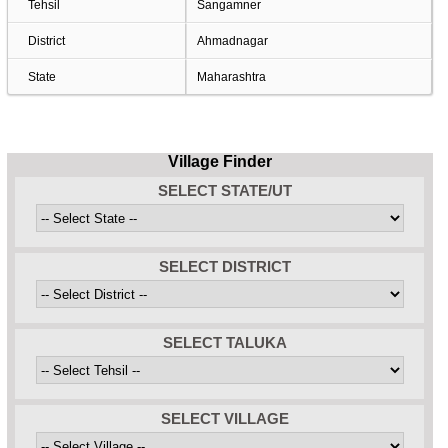
Tehsil
Sangamner
District
Ahmadnagar
State
Maharashtra
Village Finder
SELECT STATE/UT
SELECT DISTRICT
SELECT TALUKA
SELECT VILLAGE