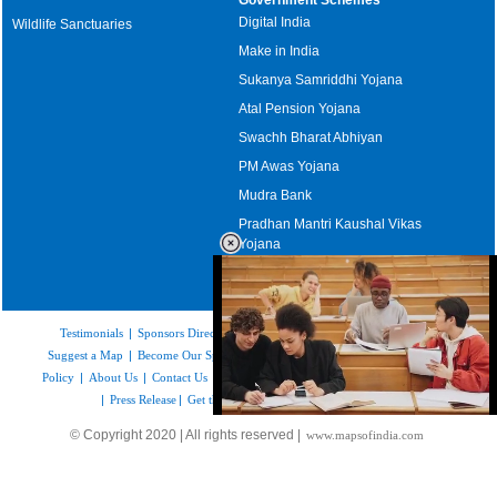
Digital India
Wildlife Sanctuaries
Make in India
Sukanya Samriddhi Yojana
Atal Pension Yojana
Swachh Bharat Abhiyan
PM Awas Yojana
Mudra Bank
Pradhan Mantri Kaushal Vikas
Yojana
Upcoming Elections in India
Testimonials
|
Sponsors Directory
|
Disclaimer
|
FAQs
|
Our Affiliates
|
Suggest a Map
|
Become Our Sponsor
|
Copyright & Terms of Use
|
Privacy
Policy
|
About Us
|
Contact Us
|
Feedback
|
Careers
|
Site Map
|
Link to Us
|
Press Release
|
Get the latest Issue of Weekly Newsletter
Loaded
:
© Copyright 2020 | All rights reserved |
www.mapsofindia.com
52.15%
/
Unmute