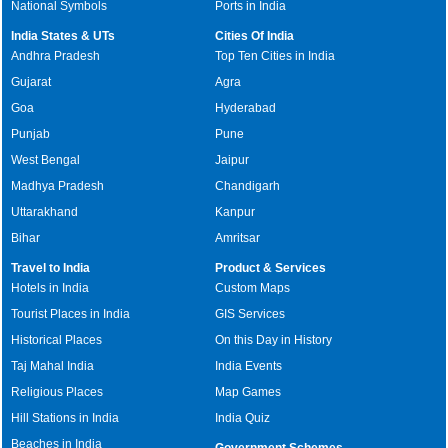
National Symbols
Ports in India
India States & UTs
Cities Of India
Andhra Pradesh
Top Ten Cities in India
Gujarat
Agra
Goa
Hyderabad
Punjab
Pune
West Bengal
Jaipur
Madhya Pradesh
Chandigarh
Uttarakhand
Kanpur
Bihar
Amritsar
Travel to India
Product & Services
Hotels in India
Custom Maps
Tourist Places in India
GIS Services
Historical Places
On this Day in History
Taj Mahal India
India Events
Religious Places
Map Games
Hill Stations in India
India Quiz
Beaches in India
Government Schemes