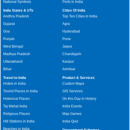
National Symbols
Ports in India
India States & UTs
Cities Of India
Andhra Pradesh
Top Ten Cities in India
Gujarat
Agra
Goa
Hyderabad
Punjab
Pune
West Bengal
Jaipur
Madhya Pradesh
Chandigarh
Uttarakhand
Kanpur
Bihar
Amritsar
Travel to India
Product & Services
Hotels in India
Custom Maps
Tourist Places in India
GIS Services
Historical Places
On this Day in History
Taj Mahal India
India Events
Religious Places
Map Games
Hill Stations in India
India Quiz
Beaches in India
Government Schemes