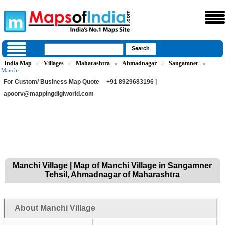
India Map
Villages
Maharashtra
Ahmadnagar
Sangamner
»
»
»
»
»
Manchi
For Custom/ Business Map Quote
+91 8929683196 |
apoorv@mappingdigiworld.com
Manchi Village | Map of Manchi Village in Sangamner
Tehsil, Ahmadnagar of Maharashtra
About Manchi Village