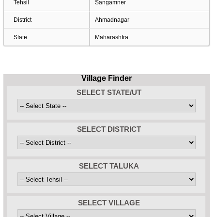
Tehsil
Sangamner
District
Ahmadnagar
State
Maharashtra
Village Finder
SELECT STATE/UT
SELECT DISTRICT
SELECT TALUKA
SELECT VILLAGE