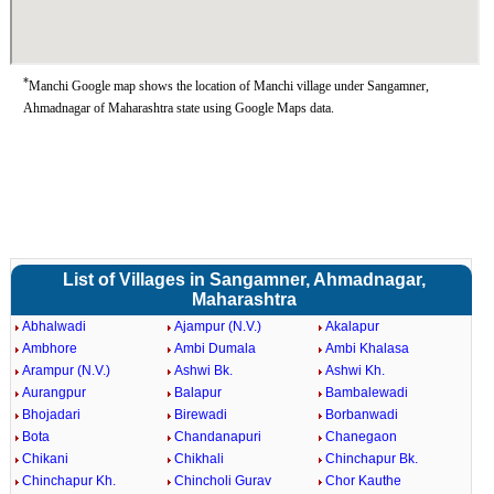
*
Manchi Google map shows the location of Manchi village under Sangamner,
Ahmadnagar of Maharashtra state using Google Maps data.
List of Villages in Sangamner, Ahmadnagar,
Maharashtra
Abhalwadi
Ajampur (N.V.)
Akalapur
Ambhore
Ambi Dumala
Ambi Khalasa
Arampur (N.V.)
Ashwi Bk.
Ashwi Kh.
Aurangpur
Balapur
Bambalewadi
Bhojadari
Birewadi
Borbanwadi
Bota
Chandanapuri
Chanegaon
Chikani
Chikhali
Chinchapur Bk.
Chinchapur Kh.
Chincholi Gurav
Chor Kauthe