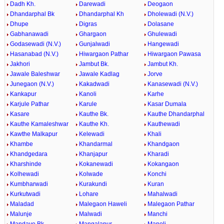
Dadh Kh.
Darewadi
Deogaon
Dhandarphal Bk
Dhandarphal Kh
Dholewadi (N.V.)
Dhupe
Digras
Dolasane
Gabhanawadi
Ghargaon
Ghulewadi
Godasewadi (N.V.)
Gunjalwadi
Hangewadi
Hasanabad (N.V.)
Hiwargaon Pathar
Hiwargaon Pawasa
Jakhori
Jambut Bk.
Jambut Kh.
Jawale Baleshwar
Jawale Kadlag
Jorve
Junegaon (N.V.)
Kakadwadi
Kanasewadi (N.V.)
Kankapur
Kanoli
Karhe
Karjule Pathar
Karule
Kasar Dumala
Kasare
Kauthe Bk.
Kauthe Dhandarphal
Kauthe Kamaleshwar
Kauthe Kh.
Kauthewadi
Kawthe Malkapur
Kelewadi
Khali
Khambe
Khandarmal
Khandgaon
Khandgedara
Khanjapur
Kharadi
Kharshinde
Kokanewadi
Kokangaon
Kolhewadi
Kolwade
Konchi
Kumbharwadi
Kurakundi
Kuran
Kurkutwadi
Lohare
Mahalwadi
Maladad
Malegaon Haweli
Malegaon Pathar
Malunje
Malwadi
Manchi