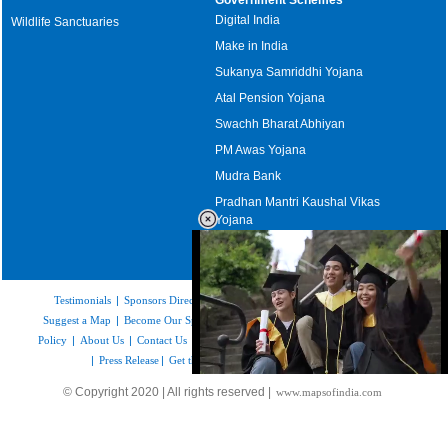
Digital India
Wildlife Sanctuaries
Make in India
Sukanya Samriddhi Yojana
Atal Pension Yojana
Swachh Bharat Abhiyan
PM Awas Yojana
Mudra Bank
Pradhan Mantri Kaushal Vikas
Yojana
Upcoming Elections in India
Testimonials
|
Sponsors Directory
|
Disclaimer
|
FAQs
|
Our Affiliates
|
Suggest a Map
|
Become Our Sponsor
|
Copyright & Terms of Use
|
Privacy
Policy
|
About Us
|
Contact Us
|
Feedback
|
Careers
|
Site Map
|
Link to Us
|
Press Release
|
Get the latest Issue of Weekly Newsletter
Loaded
:
© Copyright 2020 | All rights reserved |
www.mapsofindia.com
52.16%
/
Unmute