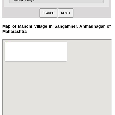
Map of Manchi Village in Sangamner, Ahmadnagar of
Maharashtra