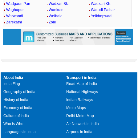
Wadgaon Pan
Wadzari Bk.
Wadzari Kh.
Waghapur
Wankute
Warudi Pathar
Warwandi
Welhale
Yelkhopwadi
Zarekathi
Zole
About India
Transport in India
India Flag
Road Map of India
Geography of India
National Highways
History of India
Indian Railways
Economy of India
Metro Maps
Culture of India
Delhi Metro Map
Who is Who
Air Network in India
Languages in India
Airports in India