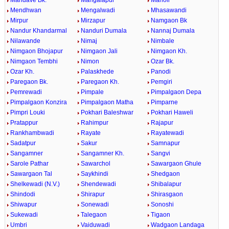
Mandave Bk.
Mangalapur
Manoli
Mendhwan
Mengalwadi
Mhasawandi
Mirpur
Mirzapur
Namgaon Bk
Nandur Khandarmal
Nanduri Dumala
Nannaj Dumala
Nilawande
Nimaj
Nimbale
Nimgaon Bhojapur
Nimgaon Jali
Nimgaon Kh.
Nimgaon Tembhi
Nimon
Ozar Bk.
Ozar Kh.
Palaskhede
Panodi
Paregaon Bk.
Paregaon Kh.
Pemgiri
Pemrewadi
Pimpale
Pimpalgaon Depa
Pimpalgaon Konzira
Pimpalgaon Matha
Pimparne
Pimpri Louki
Pokhari Baleshwar
Pokhari Haweli
Pratappur
Rahimpur
Rajapur
Rankhambwadi
Rayate
Rayatewadi
Sadatpur
Sakur
Samnapur
Sangamner
Sangamner Kh.
Sangvi
Sarole Pathar
Sawarchol
Sawargaon Ghule
Sawargaon Tal
Saykhindi
Shedgaon
Shelkewadi (N.V.)
Shendewadi
Shibalapur
Shindodi
Shirapur
Shirasgaon
Shiwapur
Sonewadi
Sonoshi
Sukewadi
Talegaon
Tigaon
Umbri
Vaiduwadi
Wadgaon Landaga