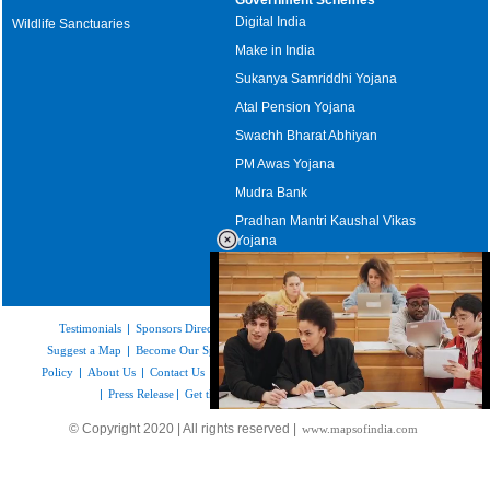
Digital India
Wildlife Sanctuaries
Make in India
Sukanya Samriddhi Yojana
Atal Pension Yojana
Swachh Bharat Abhiyan
PM Awas Yojana
Mudra Bank
Pradhan Mantri Kaushal Vikas
Yojana
Upcoming Elections in India
Testimonials
|
Sponsors Directory
|
Disclaimer
|
FAQs
|
Our Affiliates
|
Suggest a Map
|
Become Our Sponsor
|
Copyright & Terms of Use
|
Privacy
Policy
|
About Us
|
Contact Us
|
Feedback
|
Careers
|
Site Map
|
Link to Us
|
Press Release
|
Get the latest Issue of Weekly Newsletter
Loaded
:
© Copyright 2020 | All rights reserved |
www.mapsofindia.com
35.85%
/
Unmute