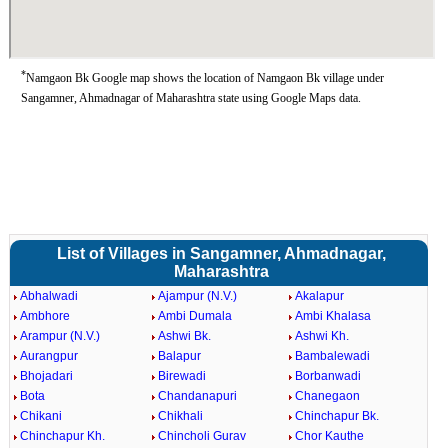
*
Namgaon Bk Google map shows the location of Namgaon Bk village under
Sangamner, Ahmadnagar of Maharashtra state using Google Maps data.
List of Villages in Sangamner, Ahmadnagar,
Maharashtra
Abhalwadi
Ajampur (N.V.)
Akalapur
Ambhore
Ambi Dumala
Ambi Khalasa
Arampur (N.V.)
Ashwi Bk.
Ashwi Kh.
Aurangpur
Balapur
Bambalewadi
Bhojadari
Birewadi
Borbanwadi
Bota
Chandanapuri
Chanegaon
Chikani
Chikhali
Chinchapur Bk.
Chinchapur Kh.
Chincholi Gurav
Chor Kauthe