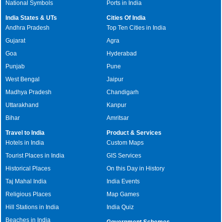
National Symbols
Ports in India
India States & UTs
Cities Of India
Andhra Pradesh
Top Ten Cities in India
Gujarat
Agra
Goa
Hyderabad
Punjab
Pune
West Bengal
Jaipur
Madhya Pradesh
Chandigarh
Uttarakhand
Kanpur
Bihar
Amritsar
Travel to India
Product & Services
Hotels in India
Custom Maps
Tourist Places in India
GIS Services
Historical Places
On this Day in History
Taj Mahal India
India Events
Religious Places
Map Games
Hill Stations in India
India Quiz
Beaches in India
Government Schemes