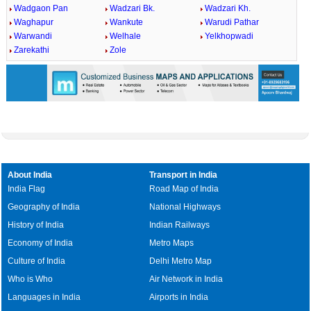
Wadgaon Pan
Wadzari Bk.
Wadzari Kh.
Waghapur
Wankute
Warudi Pathar
Warwandi
Welhale
Yelkhopwadi
Zarekathi
Zole
About India
Transport in India
India Flag
Road Map of India
Geography of India
National Highways
History of India
Indian Railways
Economy of India
Metro Maps
Culture of India
Delhi Metro Map
Who is Who
Air Network in India
Languages in India
Airports in India