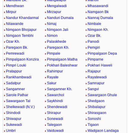
Mandave Bk.
Mangalapur
Manoli
Mendhwan
Mengalwadi
Mhasawandi
Mirpur
Mirzapur
Namgaon Bk
Nandur Khandarmal
Nanduri Dumala
Nannaj Dumala
Nilawande
Nimaj
Nimbale
Nimgaon Bhojapur
Nimgaon Jali
Nimgaon Kh.
Nimgaon Tembhi
Nimon
Ozar Bk.
Ozar Kh.
Palaskhede
Panodi
Paregaon Bk.
Paregaon Kh.
Pemgiri
Pemrewadi
Pimpale
Pimpalgaon Depa
Pimpalgaon Konzira
Pimpalgaon Matha
Pimparne
Pimpri Louki
Pokhari Baleshwar
Pokhari Haweli
Pratappur
Rahimpur
Rajapur
Rankhambwadi
Rayate
Rayatewadi
Sadatpur
Sakur
Samnapur
Sangamner
Sangamner Kh.
Sangvi
Sarole Pathar
Sawarchol
Sawargaon Ghule
Sawargaon Tal
Saykhindi
Shedgaon
Shelkewadi (N.V.)
Shendewadi
Shibalapur
Shindodi
Shirapur
Shirasgaon
Shiwapur
Sonewadi
Sonoshi
Sukewadi
Talegaon
Tigaon
Umbri
Vaiduwadi
Wadgaon Landaga