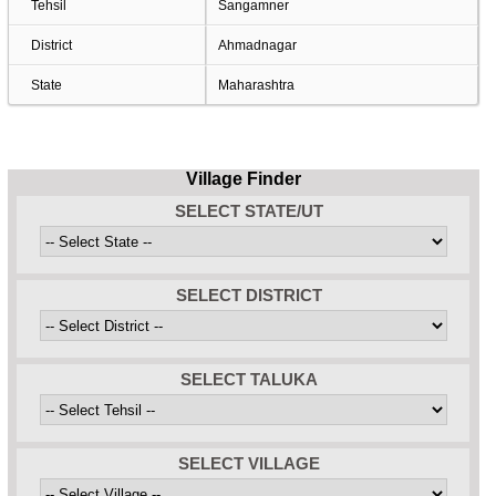
Tehsil
Sangamner
District
Ahmadnagar
State
Maharashtra
Village Finder
SELECT STATE/UT
SELECT DISTRICT
SELECT TALUKA
SELECT VILLAGE