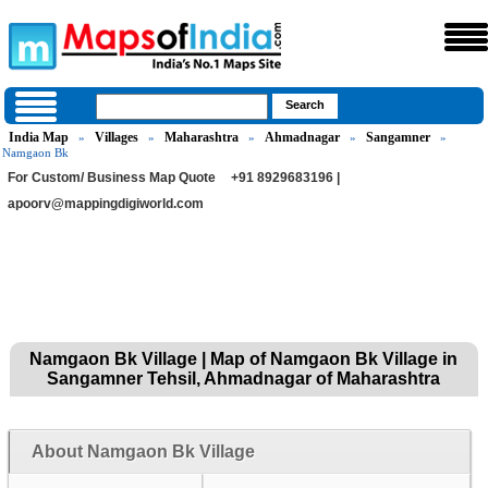
India Map
Villages
Maharashtra
Ahmadnagar
Sangamner
»
»
»
»
»
Namgaon Bk
For Custom/ Business Map Quote
+91 8929683196 |
apoorv@mappingdigiworld.com
Namgaon Bk Village | Map of Namgaon Bk Village in
Sangamner Tehsil, Ahmadnagar of Maharashtra
About Namgaon Bk Village