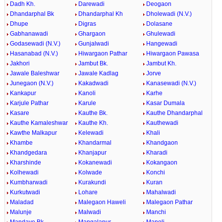
Dadh Kh.
Darewadi
Deogaon
Dhandarphal Bk
Dhandarphal Kh
Dholewadi (N.V.)
Dhupe
Digras
Dolasane
Gabhanawadi
Ghargaon
Ghulewadi
Godasewadi (N.V.)
Gunjalwadi
Hangewadi
Hasanabad (N.V.)
Hiwargaon Pathar
Hiwargaon Pawasa
Jakhori
Jambut Bk.
Jambut Kh.
Jawale Baleshwar
Jawale Kadlag
Jorve
Junegaon (N.V.)
Kakadwadi
Kanasewadi (N.V.)
Kankapur
Kanoli
Karhe
Karjule Pathar
Karule
Kasar Dumala
Kasare
Kauthe Bk.
Kauthe Dhandarphal
Kauthe Kamaleshwar
Kauthe Kh.
Kauthewadi
Kawthe Malkapur
Kelewadi
Khali
Khambe
Khandarmal
Khandgaon
Khandgedara
Khanjapur
Kharadi
Kharshinde
Kokanewadi
Kokangaon
Kolhewadi
Kolwade
Konchi
Kumbharwadi
Kurakundi
Kuran
Kurkutwadi
Lohare
Mahalwadi
Maladad
Malegaon Haweli
Malegaon Pathar
Malunje
Malwadi
Manchi