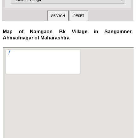
Map of Namgaon Bk Village in Sangamner,
Ahmadnagar of Maharashtra