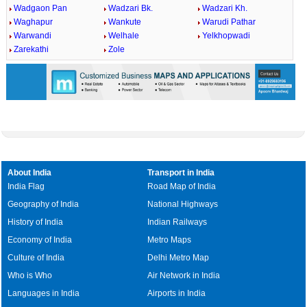
Wadgaon Pan
Wadzari Bk.
Wadzari Kh.
Waghapur
Wankute
Warudi Pathar
Warwandi
Welhale
Yelkhopwadi
Zarekathi
Zole
About India
Transport in India
India Flag
Road Map of India
Geography of India
National Highways
History of India
Indian Railways
Economy of India
Metro Maps
Culture of India
Delhi Metro Map
Who is Who
Air Network in India
Languages in India
Airports in India