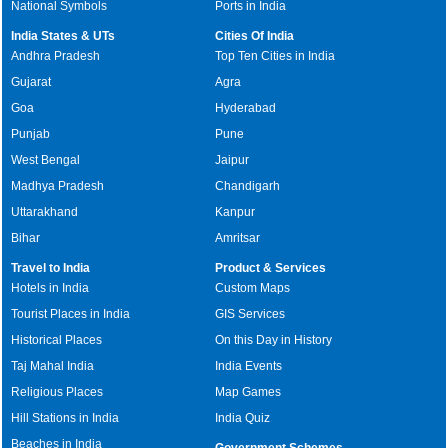
National Symbols
Ports in India
India States & UTs
Cities Of India
Andhra Pradesh
Top Ten Cities in India
Gujarat
Agra
Goa
Hyderabad
Punjab
Pune
West Bengal
Jaipur
Madhya Pradesh
Chandigarh
Uttarakhand
Kanpur
Bihar
Amritsar
Travel to India
Product & Services
Hotels in India
Custom Maps
Tourist Places in India
GIS Services
Historical Places
On this Day in History
Taj Mahal India
India Events
Religious Places
Map Games
Hill Stations in India
India Quiz
Beaches in India
Government Schemes