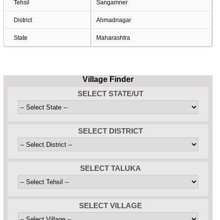
Tehsil
Sangamner
District
Ahmadnagar
State
Maharashtra
Village Finder
SELECT STATE/UT
SELECT DISTRICT
SELECT TALUKA
SELECT VILLAGE