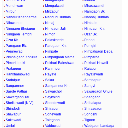
Mandave Bk.
Mangalapur
Manoli
Mendhwan
Mengalwadi
Mhasawandi
Mirpur
Mirzapur
Namgaon Bk
Nandur Khandarmal
Nanduri Dumala
Nannaj Dumala
Nilawande
Nimaj
Nimbale
Nimgaon Bhojapur
Nimgaon Jali
Nimgaon Kh.
Nimgaon Tembhi
Nimon
Ozar Bk.
Ozar Kh.
Palaskhede
Panodi
Paregaon Bk.
Paregaon Kh.
Pemgiri
Pemrewadi
Pimpale
Pimpalgaon Depa
Pimpalgaon Konzira
Pimpalgaon Matha
Pimparne
Pimpri Louki
Pokhari Baleshwar
Pokhari Haweli
Pratappur
Rahimpur
Rajapur
Rankhambwadi
Rayate
Rayatewadi
Sadatpur
Sakur
Samnapur
Sangamner
Sangamner Kh.
Sangvi
Sarole Pathar
Sawarchol
Sawargaon Ghule
Sawargaon Tal
Saykhindi
Shedgaon
Shelkewadi (N.V.)
Shendewadi
Shibalapur
Shindodi
Shirapur
Shirasgaon
Shiwapur
Sonewadi
Sonoshi
Sukewadi
Talegaon
Tigaon
Umbri
Vaiduwadi
Wadgaon Landaga