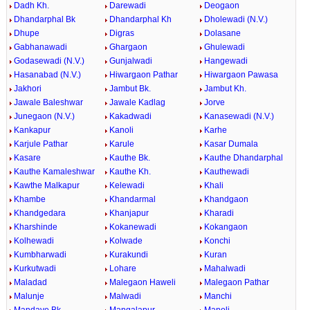
Dadh Kh.
Darewadi
Deogaon
Dhandarphal Bk
Dhandarphal Kh
Dholewadi (N.V.)
Dhupe
Digras
Dolasane
Gabhanawadi
Ghargaon
Ghulewadi
Godasewadi (N.V.)
Gunjalwadi
Hangewadi
Hasanabad (N.V.)
Hiwargaon Pathar
Hiwargaon Pawasa
Jakhori
Jambut Bk.
Jambut Kh.
Jawale Baleshwar
Jawale Kadlag
Jorve
Junegaon (N.V.)
Kakadwadi
Kanasewadi (N.V.)
Kankapur
Kanoli
Karhe
Karjule Pathar
Karule
Kasar Dumala
Kasare
Kauthe Bk.
Kauthe Dhandarphal
Kauthe Kamaleshwar
Kauthe Kh.
Kauthewadi
Kawthe Malkapur
Kelewadi
Khali
Khambe
Khandarmal
Khandgaon
Khandgedara
Khanjapur
Kharadi
Kharshinde
Kokanewadi
Kokangaon
Kolhewadi
Kolwade
Konchi
Kumbharwadi
Kurakundi
Kuran
Kurkutwadi
Lohare
Mahalwadi
Maladad
Malegaon Haweli
Malegaon Pathar
Malunje
Malwadi
Manchi