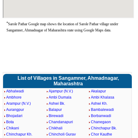
*
Sarole Pathar Google map shows the location of Sarole Pathar village under
Sangamner, Ahmadnagar of Maharashtra state using Google Maps data.
List of Villages in Sangamner, Ahmadnagar,
Maharashtra
Abhalwadi
Ajampur (N.V.)
Akalapur
Ambhore
Ambi Dumala
Ambi Khalasa
Arampur (N.V.)
Ashwi Bk.
Ashwi Kh.
Aurangpur
Balapur
Bambalewadi
Bhojadari
Birewadi
Borbanwadi
Bota
Chandanapuri
Chanegaon
Chikani
Chikhali
Chinchapur Bk.
Chinchapur Kh.
Chincholi Gurav
Chor Kauthe