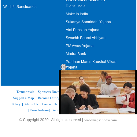
Digital India
Wildlife Sanctuaries
Make in India
Sukanya Samriddhi Yojana
Atal Pension Yojana
Swachh Bharat Abhiyan
PM Awas Yojana
Mudra Bank
Pradhan Mantri Kaushal Vikas
Yojana
Upcoming Elections in India
Testimonials
|
Sponsors Directory
|
Disclaimer
|
FAQs
|
Our Affiliates
|
Suggest a Map
|
Become Our Sponsor
|
Copyright & Terms of Use
|
Privacy
Policy
|
About Us
|
Contact Us
|
Feedback
|
Careers
|
Site Map
|
Link to Us
|
Press Release
|
Get the latest Issue of Weekly Newsletter
Loaded
:
© Copyright 2020 | All rights reserved |
www.mapsofindia.com
48.89%
/
Mute