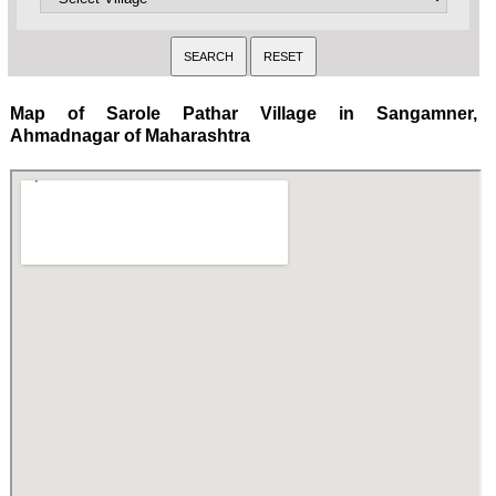
Map of Sarole Pathar Village in Sangamner,
Ahmadnagar of Maharashtra