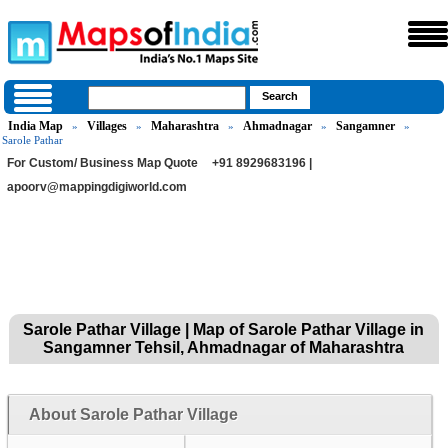
India Map
Villages
Maharashtra
Ahmadnagar
Sangamner
»
»
»
»
»
Sarole Pathar
For Custom/ Business Map Quote
+91 8929683196 |
apoorv@mappingdigiworld.com
Sarole Pathar Village | Map of Sarole Pathar Village in
Sangamner Tehsil, Ahmadnagar of Maharashtra
About Sarole Pathar Village