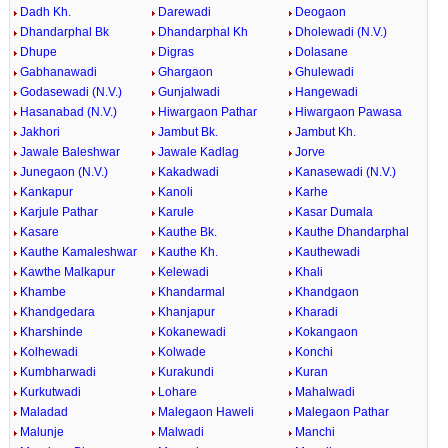
Dadh Kh.
Darewadi
Deogaon
Dhandarphal Bk
Dhandarphal Kh
Dholewadi (N.V.)
Dhupe
Digras
Dolasane
Gabhanawadi
Ghargaon
Ghulewadi
Godasewadi (N.V.)
Gunjalwadi
Hangewadi
Hasanabad (N.V.)
Hiwargaon Pathar
Hiwargaon Pawasa
Jakhori
Jambut Bk.
Jambut Kh.
Jawale Baleshwar
Jawale Kadlag
Jorve
Junegaon (N.V.)
Kakadwadi
Kanasewadi (N.V.)
Kankapur
Kanoli
Karhe
Karjule Pathar
Karule
Kasar Dumala
Kasare
Kauthe Bk.
Kauthe Dhandarphal
Kauthe Kamaleshwar
Kauthe Kh.
Kauthewadi
Kawthe Malkapur
Kelewadi
Khali
Khambe
Khandarmal
Khandgaon
Khandgedara
Khanjapur
Kharadi
Kharshinde
Kokanewadi
Kokangaon
Kolhewadi
Kolwade
Konchi
Kumbharwadi
Kurakundi
Kuran
Kurkutwadi
Lohare
Mahalwadi
Maladad
Malegaon Haweli
Malegaon Pathar
Malunje
Malwadi
Manchi