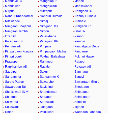
Mandave Bk.
Mangalapur
Manoli
Mendhwan
Mengalwadi
Mhasawandi
Mirpur
Mirzapur
Namgaon Bk
Nandur Khandarmal
Nanduri Dumala
Nannaj Dumala
Nilawande
Nimaj
Nimbale
Nimgaon Bhojapur
Nimgaon Jali
Nimgaon Kh.
Nimgaon Tembhi
Nimon
Ozar Bk.
Ozar Kh.
Palaskhede
Panodi
Paregaon Bk.
Paregaon Kh.
Pemgiri
Pemrewadi
Pimpale
Pimpalgaon Depa
Pimpalgaon Konzira
Pimpalgaon Matha
Pimparne
Pimpri Louki
Pokhari Baleshwar
Pokhari Haweli
Pratappur
Rahimpur
Rajapur
Rankhambwadi
Rayate
Rayatewadi
Sadatpur
Sakur
Samnapur
Sangamner
Sangamner Kh.
Sangvi
Sarole Pathar
Sawarchol
Sawargaon Ghule
Sawargaon Tal
Saykhindi
Shedgaon
Shelkewadi (N.V.)
Shendewadi
Shibalapur
Shindodi
Shirapur
Shirasgaon
Shiwapur
Sonewadi
Sonoshi
Sukewadi
Talegaon
Tigaon
Umbri
Vaiduwadi
Wadgaon Landaga