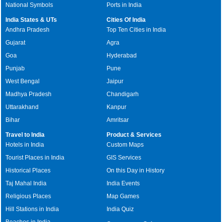
National Symbols
Ports in India
India States & UTs
Cities Of India
Andhra Pradesh
Top Ten Cities in India
Gujarat
Agra
Goa
Hyderabad
Punjab
Pune
West Bengal
Jaipur
Madhya Pradesh
Chandigarh
Uttarakhand
Kanpur
Bihar
Amritsar
Travel to India
Product & Services
Hotels in India
Custom Maps
Tourist Places in India
GIS Services
Historical Places
On this Day in History
Taj Mahal India
India Events
Religious Places
Map Games
Hill Stations in India
India Quiz
Beaches in India