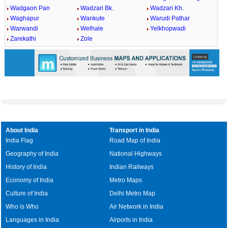
Wadgaon Pan
Wadzari Bk.
Wadzari Kh.
Waghapur
Wankute
Warudi Pathar
Warwandi
Welhale
Yelkhopwadi
Zarekathi
Zole
About India
Transport in India
India Flag
Road Map of India
Geography of India
National Highways
History of India
Indian Railways
Economy of India
Metro Maps
Culture of India
Delhi Metro Map
Who is Who
Air Network in India
Languages in India
Airports in India