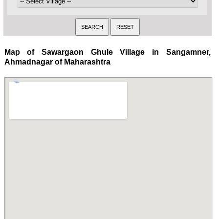
Map of Sawargaon Ghule Village in Sangamner,
Ahmadnagar of Maharashtra