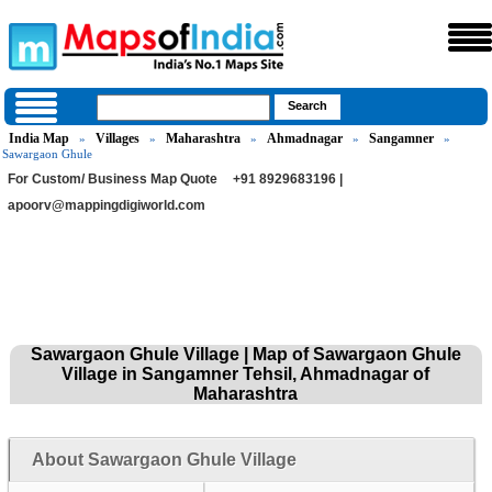
India Map
Villages
Maharashtra
Ahmadnagar
Sangamner
»
»
»
»
»
Sawargaon Ghule
For Custom/ Business Map Quote
+91 8929683196 |
apoorv@mappingdigiworld.com
Sawargaon Ghule Village | Map of Sawargaon Ghule
Village in Sangamner Tehsil, Ahmadnagar of
Maharashtra
About Sawargaon Ghule Village