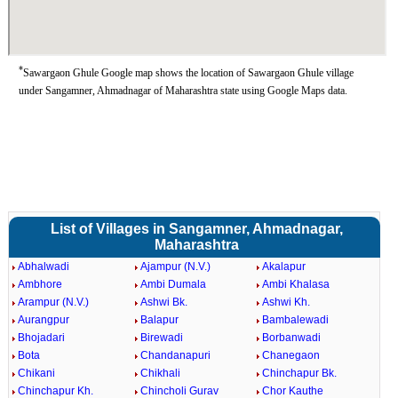
*
Sawargaon Ghule Google map shows the location of Sawargaon Ghule village
under Sangamner, Ahmadnagar of Maharashtra state using Google Maps data.
List of Villages in Sangamner, Ahmadnagar,
Maharashtra
Abhalwadi
Ajampur (N.V.)
Akalapur
Ambhore
Ambi Dumala
Ambi Khalasa
Arampur (N.V.)
Ashwi Bk.
Ashwi Kh.
Aurangpur
Balapur
Bambalewadi
Bhojadari
Birewadi
Borbanwadi
Bota
Chandanapuri
Chanegaon
Chikani
Chikhali
Chinchapur Bk.
Chinchapur Kh.
Chincholi Gurav
Chor Kauthe