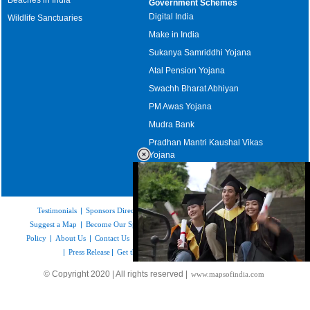
Government Schemes
Digital India
Wildlife Sanctuaries
Make in India
Sukanya Samriddhi Yojana
Atal Pension Yojana
Swachh Bharat Abhiyan
PM Awas Yojana
Mudra Bank
Pradhan Mantri Kaushal Vikas
Yojana
Upcoming Elections in India
Testimonials
|
Sponsors Directory
|
Disclaimer
|
FAQs
|
Our Affiliates
|
Suggest a Map
|
Become Our Sponsor
|
Copyright & Terms of Use
|
Privacy
Policy
|
About Us
|
Contact Us
|
Feedback
|
Careers
|
Site Map
|
Link to Us
|
Press Release
|
Get the latest Issue of Weekly Newsletter
Loaded
:
© Copyright 2020 | All rights reserved |
www.mapsofindia.com
52.16%
/
Mute