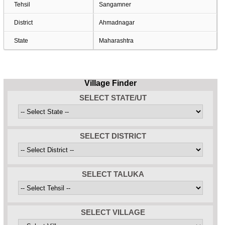
Tehsil
Sangamner
District
Ahmadnagar
State
Maharashtra
Village Finder
SELECT STATE/UT
SELECT DISTRICT
SELECT TALUKA
SELECT VILLAGE