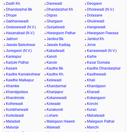
Dadh Kh.
Darewadi
Deogaon
Dhandarphal Bk
Dhandarphal Kh
Dholewadi (N.V.)
Dhupe
Digras
Dolasane
Gabhanawadi
Ghargaon
Ghulewadi
Godasewadi (N.V.)
Gunjalwadi
Hangewadi
Hasanabad (N.V.)
Hiwargaon Pathar
Hiwargaon Pawasa
Jakhori
Jambut Bk.
Jambut Kh.
Jawale Baleshwar
Jawale Kadlag
Jorve
Junegaon (N.V.)
Kakadwadi
Kanasewadi (N.V.)
Kankapur
Kanoli
Karhe
Karjule Pathar
Karule
Kasar Dumala
Kasare
Kauthe Bk.
Kauthe Dhandarphal
Kauthe Kamaleshwar
Kauthe Kh.
Kauthewadi
Kawthe Malkapur
Kelewadi
Khali
Khambe
Khandarmal
Khandgaon
Khandgedara
Khanjapur
Kharadi
Kharshinde
Kokanewadi
Kokangaon
Kolhewadi
Kolwade
Konchi
Kumbharwadi
Kurakundi
Kuran
Kurkutwadi
Lohare
Mahalwadi
Maladad
Malegaon Haweli
Malegaon Pathar
Malunje
Malwadi
Manchi