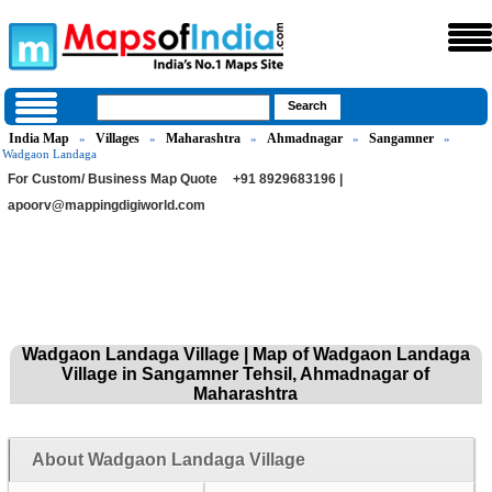
India Map
Villages
Maharashtra
Ahmadnagar
Sangamner
»
»
»
»
»
Wadgaon Landaga
For Custom/ Business Map Quote
+91 8929683196 |
apoorv@mappingdigiworld.com
Wadgaon Landaga Village | Map of Wadgaon Landaga
Village in Sangamner Tehsil, Ahmadnagar of
Maharashtra
About Wadgaon Landaga Village