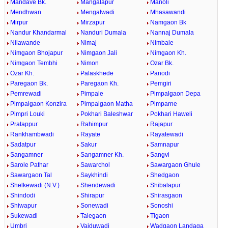
Mandave Bk.
Mangalapur
Manoli
Mendhwan
Mengalwadi
Mhasawandi
Mirpur
Mirzapur
Namgaon Bk
Nandur Khandarmal
Nanduri Dumala
Nannaj Dumala
Nilawande
Nimaj
Nimbale
Nimgaon Bhojapur
Nimgaon Jali
Nimgaon Kh.
Nimgaon Tembhi
Nimon
Ozar Bk.
Ozar Kh.
Palaskhede
Panodi
Paregaon Bk.
Paregaon Kh.
Pemgiri
Pemrewadi
Pimpale
Pimpalgaon Depa
Pimpalgaon Konzira
Pimpalgaon Matha
Pimparne
Pimpri Louki
Pokhari Baleshwar
Pokhari Haweli
Pratappur
Rahimpur
Rajapur
Rankhambwadi
Rayate
Rayatewadi
Sadatpur
Sakur
Samnapur
Sangamner
Sangamner Kh.
Sangvi
Sarole Pathar
Sawarchol
Sawargaon Ghule
Sawargaon Tal
Saykhindi
Shedgaon
Shelkewadi (N.V.)
Shendewadi
Shibalapur
Shindodi
Shirapur
Shirasgaon
Shiwapur
Sonewadi
Sonoshi
Sukewadi
Talegaon
Tigaon
Umbri
Vaiduwadi
Wadgaon Landaga