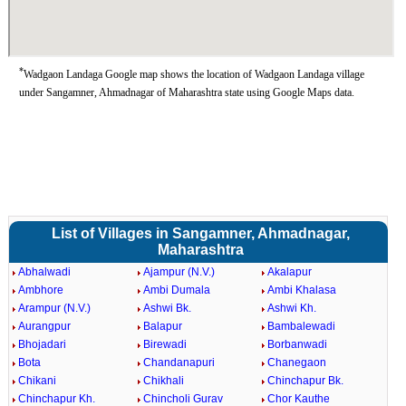
*
Wadgaon Landaga Google map shows the location of Wadgaon Landaga village
under Sangamner, Ahmadnagar of Maharashtra state using Google Maps data.
List of Villages in Sangamner, Ahmadnagar,
Maharashtra
Abhalwadi
Ajampur (N.V.)
Akalapur
Ambhore
Ambi Dumala
Ambi Khalasa
Arampur (N.V.)
Ashwi Bk.
Ashwi Kh.
Aurangpur
Balapur
Bambalewadi
Bhojadari
Birewadi
Borbanwadi
Bota
Chandanapuri
Chanegaon
Chikani
Chikhali
Chinchapur Bk.
Chinchapur Kh.
Chincholi Gurav
Chor Kauthe