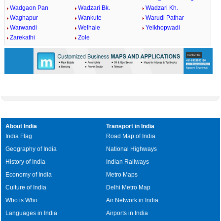
Wadgaon Pan
Wadzari Bk.
Wadzari Kh.
Waghapur
Wankute
Warudi Pathar
Warwandi
Welhale
Yelkhopwadi
Zarekathi
Zole
About India
Transport in India
India Flag
Road Map of India
Geography of India
National Highways
History of India
Indian Railways
Economy of India
Metro Maps
Culture of India
Delhi Metro Map
Who is Who
Air Network in India
Languages in India
Airports in India