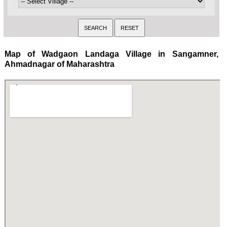
Map of Wadgaon Landaga Village in Sangamner,
Ahmadnagar of Maharashtra