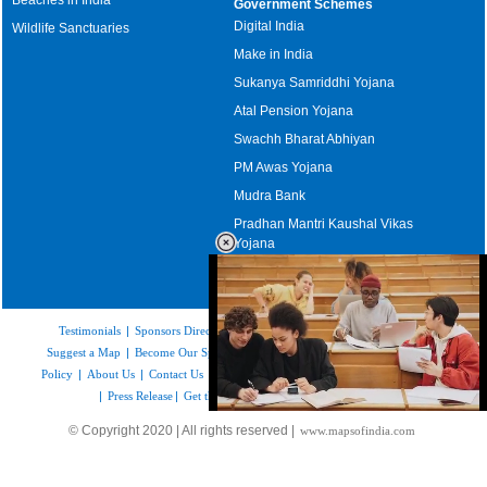
Government Schemes
Digital India
Wildlife Sanctuaries
Make in India
Sukanya Samriddhi Yojana
Atal Pension Yojana
Swachh Bharat Abhiyan
PM Awas Yojana
Mudra Bank
Pradhan Mantri Kaushal Vikas
Yojana
Upcoming Elections in India
Testimonials
|
Sponsors Directory
|
Disclaimer
|
FAQs
|
Our Affiliates
|
Suggest a Map
|
Become Our Sponsor
|
Copyright & Terms of Use
|
Privacy
Policy
|
About Us
|
Contact Us
|
Feedback
|
Careers
|
Site Map
|
Link to Us
|
Press Release
|
Get the latest Issue of Weekly Newsletter
Loaded
:
© Copyright 2020 | All rights reserved |
www.mapsofindia.com
52.15%
/
Mute