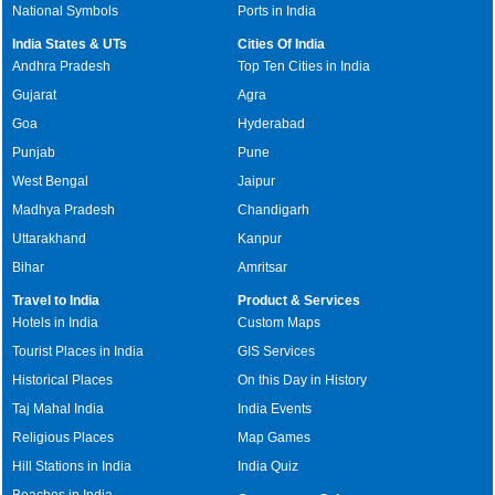
National Symbols
Ports in India
India States & UTs
Cities Of India
Andhra Pradesh
Top Ten Cities in India
Gujarat
Agra
Goa
Hyderabad
Punjab
Pune
West Bengal
Jaipur
Madhya Pradesh
Chandigarh
Uttarakhand
Kanpur
Bihar
Amritsar
Travel to India
Product & Services
Hotels in India
Custom Maps
Tourist Places in India
GIS Services
Historical Places
On this Day in History
Taj Mahal India
India Events
Religious Places
Map Games
Hill Stations in India
India Quiz
Beaches in India