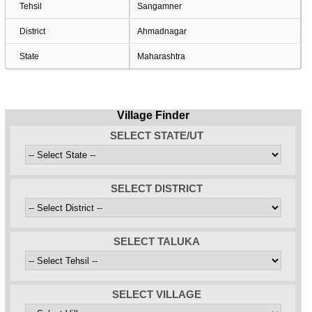
Tehsil
Sangamner
District
Ahmadnagar
State
Maharashtra
Village Finder
SELECT STATE/UT
SELECT DISTRICT
SELECT TALUKA
SELECT VILLAGE