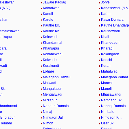
aleshwar
Jawale Kadlag
Jorve
 (N.V.)
Kakadwadi
Kanasewadi (N.V.
r
Kanoli
Karhe
athar
Karule
Kasar Dumala
Kauthe Bk.
Kauthe Dhandarp
Kamaleshwar
Kauthe Kh.
Kauthewadi
alkapur
Kelewadi
Khali
Khandarmal
Khandgaon
dara
Khanjapur
Kharadi
de
Kokanewadi
Kokangaon
i
Kolwade
Konchi
wadi
Kurakundi
Kuran
di
Lohare
Mahalwadi
Malegaon Haweli
Malegaon Pathar
Malwadi
Manchi
Bk.
Mangalapur
Manoli
an
Mengalwadi
Mhasawandi
Mirzapur
Namgaon Bk
Khandarmal
Nanduri Dumala
Nannaj Dumala
de
Nimaj
Nimbale
Bhojapur
Nimgaon Jali
Nimgaon Kh.
 Tembhi
Nimon
Ozar Bk.