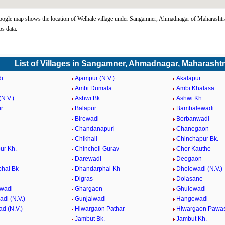
ogle map shows the location of Welhale village under Sangamner, Ahmadnagar of Maharashtra
s data.
List of Villages in Sangamner, Ahmadnagar, Maharasht
i
Ajampur (N.V.)
Akalapur
Ambi Dumala
Ambi Khalasa
N.V.)
Ashwi Bk.
Ashwi Kh.
r
Balapur
Bambalewadi
i
Birewadi
Borbanwadi
Chandanapuri
Chanegaon
Chikhali
Chinchapur Bk.
ur Kh.
Chincholi Gurav
Chor Kauthe
Darewadi
Deogaon
hal Bk
Dhandarphal Kh
Dholewadi (N.V.)
Digras
Dolasane
wadi
Ghargaon
Ghulewadi
di (N.V.)
Gunjalwadi
Hangewadi
d (N.V.)
Hiwargaon Pathar
Hiwargaon Pawa
Jambut Bk.
Jambut Kh.