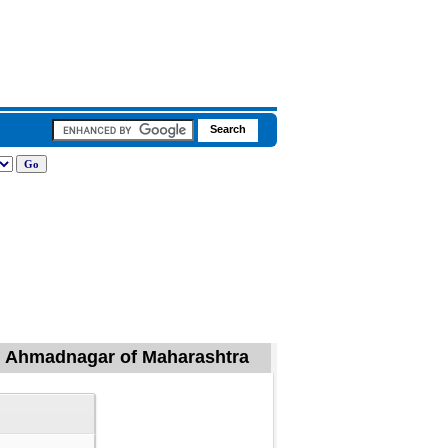
l, Ahmadnagar of Maharashtra