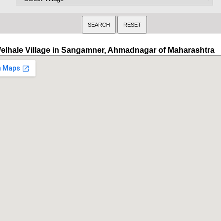
elhale Village in Sangamner, Ahmadnagar of Maharashtra