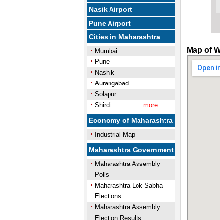
Nasik Airport
Pune Airport
Cities in Maharashtra
Map of W
Mumbai
Pune
Nashik
Aurangabad
Solapur
Shirdi
more..
Economy of Maharashtra
Industrial Map
Maharashtra Government
Maharashtra Assembly
Polls
Maharashtra Lok Sabha
Elections
Maharashtra Assembly
Election Results