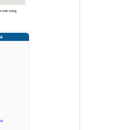
 state using
ra
sa