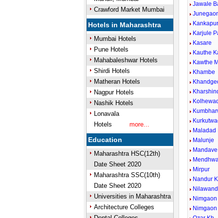
Jawale B
Crawford Market Mumbai
Junegaon
Kankapu
Hotels in Maharashtra
Karjule P
Mumbai Hotels
Kasare
Pune Hotels
Kauthe 
Mahabaleshwar Hotels
Kawthe M
Shirdi Hotels
Khambe
Matheran Hotels
Khandge
Kharshin
Nagpur Hotels
Kolhewad
Nashik Hotels
Kumbhar
Lonavala
Kurkutwa
Hotels
more...
Maladad
Education
Malunje
Mandave 
Maharashtra HSC(12th)
Mendhw
Date Sheet 2020
Mirpur
Maharashtra SSC(10th)
Nandur 
Date Sheet 2020
Nilawan
Universities in Maharashtra
Nimgaon 
Architecture Colleges
Nimgaon
Dental Colleges