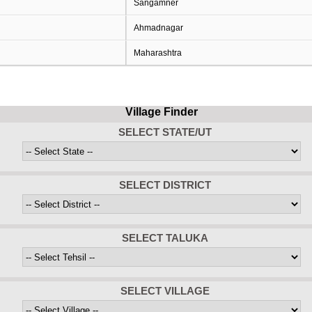
Sangamner
Ahmadnagar
Maharashtra
Village Finder
SELECT STATE/UT
SELECT DISTRICT
SELECT TALUKA
SELECT VILLAGE