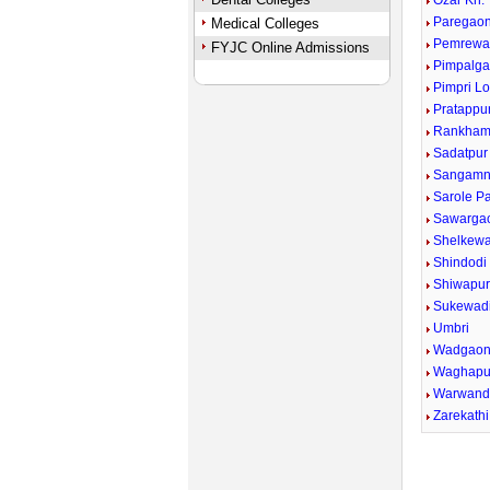
Ozar Kh.
Paregaon
Medical Colleges
Pemrewa
FYJC Online Admissions
Pimpalga
Pimpri Lo
Pratappu
Rankham
Sadatpur
Sangamn
Sarole P
Sawargao
Shelkewad
Shindodi
Shiwapu
Sukewad
Umbri
Wadgaon
Waghapu
Warwand
Zarekathi