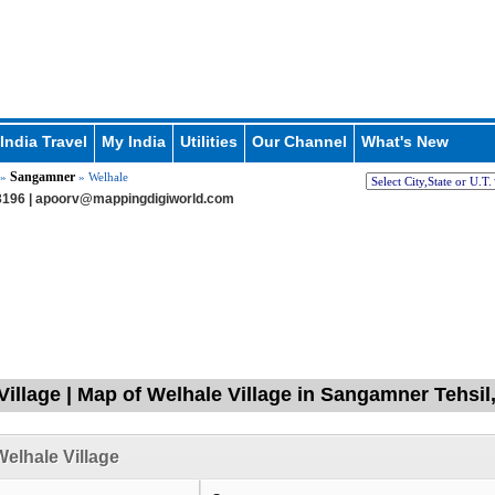
India Travel
My India
Utilities
Our Channel
What's New
Sangamner
»
» Welhale
196 |
apoorv@mappingdigiworld.com
Village | Map of Welhale Village in Sangamner Tehsi
elhale Village