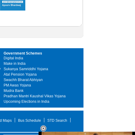
Government Schemes
Digital India
Make in India
y
Sukanya Samriddhi Yojana
Atal Pension Yojana
Swachh Bharat Abhiyan
PM Awas Yojana
Mudra Bank
Pradhan Mantri Kaushal Vikas Yojana
Upcoming Elections in India
d Maps
Bus Schedule
STD Search