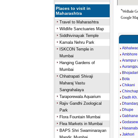
Places to visit in
*
Welhale Go
Maharashtra
Google Map
Travel to Maharashtra
Wildlife Sanctuaries Map
Siddhivinayak Temple
Kamala Nehru Park
Abhalwad
ISKCON Temple in
Ambhore
Mumbai
Arampur (
Hanging Gardens of
Aurangpu
Mumbai
Bhojadar
Chhatrapati Shivaji
Bota
Maharaj Vastu
Chikani
Sangrahalaya
Chinchap
Taraporewala Aquarium
Dadh Kh.
Rajiv Gandhi Zoological
Dhandarp
Dhupe
Park
Gabhana
Flora Fountain Mumbai
Godasewa
Flea Markets in Mumbai
Hasanaba
BAPS Shri Swaminarayan
Jakhori
Mandir, Mumbai