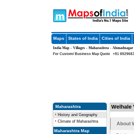
Maps
States of India
Cities of India
India Map
Villages
Maharashtra
Ahmadnagar
»
»
»
For Custom/ Business Map Quote
+91 8929683
Welhale 
Maharashtra
History and Geography
Climate of Maharashtra
About W
Maharashtra Map