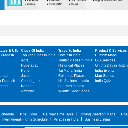
tates & UTs
Cities Of India
Travel to India
Product & Services
 Pradesh
Top Ten Cities in India
Hotels in India
Custom Maps
Agra
Tourist Places in India
GIS Services
Hyderabad
Historical Places
On this Day in Histor
Pune
Taj Mahal India
India Events
engal
Jaipur
Religious Places
Map Games
 Pradesh
Chandigarh
Hill Stations in India
India Quiz
khand
Kanpur
Beaches in India
Amritsar
Wildlife Sanctuaries
 Schedule
IFSC Code
Railway Time Table
Driving Direction Maps
Roa
International Flights Schedule
Villages in India
Business Listing