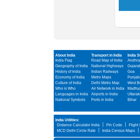
About India
Transport in India
India S
India Flag
Road Map of India
Andhra
Geography of India
National Highways
Gujarat
History of India
Indian Railways
Goa
Economy of India
Metro Maps
Punjab
Culture of India
Delhi Metro Map
West B
Who is Who
Air Network in India
Madhya
Languages in India
Airports in India
Uttara
National Symbols
Ports in India
Bihar
India Utilities:
Distance Calculator India
Pin Code
Flight
MCD Delhi Circle Rate
India Census Maps