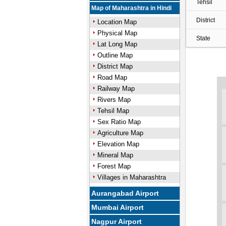
Tehsil
Map of Maharashtra in Hindi
District
Location Map
Physical Map
State
Lat Long Map
Outline Map
District Map
Road Map
Railway Map
Rivers Map
Tehsil Map
Sex Ratio Map
Agriculture Map
Elevation Map
Mineral Map
Forest Map
Villages in Maharashtra
Aurangabad Airport
Mumbai Airport
Nagpur Airport