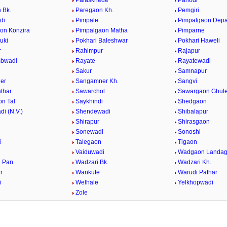
Palaskhede
Panodi
 Bk.
Paregaon Kh.
Pemgiri
di
Pimpale
Pimpalgaon Dep
on Konzira
Pimpalgaon Matha
Pimparne
uki
Pokhari Baleshwar
Pokhari Haweli
r
Rahimpur
Rajapur
bwadi
Rayate
Rayatewadi
Sakur
Samnapur
er
Sangamner Kh.
Sangvi
athar
Sawarchol
Sawargaon Ghul
n Tal
Saykhindi
Shedgaon
i (N.V.)
Shendewadi
Shibalapur
Shirapur
Shirasgaon
r
Sonewadi
Sonoshi
i
Talegaon
Tigaon
Vaiduwadi
Wadgaon Landa
 Pan
Wadzari Bk.
Wadzari Kh.
r
Wankute
Warudi Pathar
i
Welhale
Yelkhopwadi
Zole