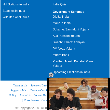
Hill Stations in India
India Quiz
Beaches in India
Government Schemes
Digital India
Wildlife Sanctuaries
Make in India
Sukanya Samriddhi Yojana
Atal Pension Yojana
Swachh Bharat Abhiyan
PM Awas Yojana
Mudra Bank
Pradhan Mantri Kaushal Vikas
Yojana
Upcoming Elections in India
Testimonials
|
Sponsors Directory
|
Disclaimer
|
FAQs
|
Our Affiliates
|
Suggest a Map
|
Become Our Sponsor
|
Copyright & Terms of Use
|
Privacy
Policy
|
About Us
|
Contact Us
|
Feedback
|
Careers
|
Site Map
|
Link to Us
|
Press Release
|
Get the latest Issue of Weekly Newsletter
© Copyright 2020 | All rights reserved |
www.mapsofindia.com