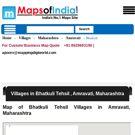
Home
Villages
Maharashtra
Amravati
»
»
»
» Bhatkuli
For Custom/ Business Map Quote
+91 8929683196 |
apoorv@mappingdigiworld.com
Villages in Bhatkuli Tehsil , Amravati, Maharashtra
Map of Bhatkuli Tehsil Villages in Amravati,
Maharashtra