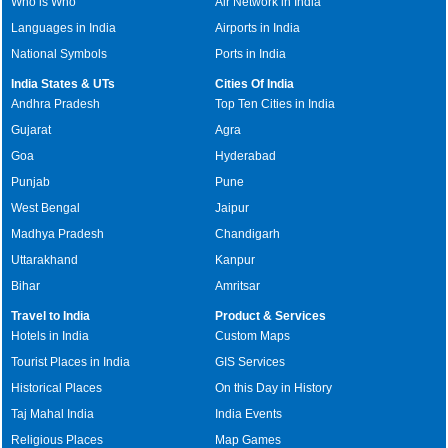
Who is Who
Air Network in India
Languages in India
Airports in India
National Symbols
Ports in India
India States & UTs
Cities Of India
Andhra Pradesh
Top Ten Cities in India
Gujarat
Agra
Goa
Hyderabad
Punjab
Pune
West Bengal
Jaipur
Madhya Pradesh
Chandigarh
Uttarakhand
Kanpur
Bihar
Amritsar
Travel to India
Product & Services
Hotels in India
Custom Maps
Tourist Places in India
GIS Services
Historical Places
On this Day in History
Taj Mahal India
India Events
Religious Places
Map Games