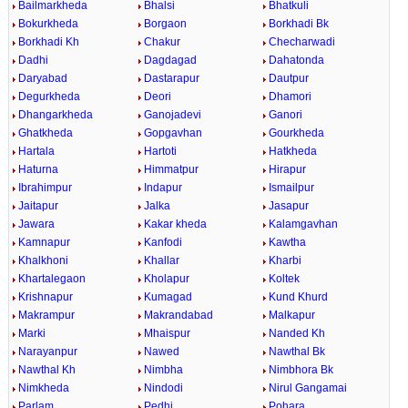
Bailmarkheda
Bhalsi
Bhatkuli
Bokurkheda
Borgaon
Borkhadi Bk
Borkhadi Kh
Chakur
Checharwadi
Dadhi
Dagdagad
Dahatonda
Daryabad
Dastarapur
Dautpur
Degurkheda
Deori
Dhamori
Dhangarkheda
Ganojadevi
Ganori
Ghatkheda
Gopgavhan
Gourkheda
Hartala
Hartoti
Hatkheda
Haturna
Himmatpur
Hirapur
Ibrahimpur
Indapur
Ismailpur
Jaitapur
Jalka
Jasapur
Jawara
Kakar kheda
Kalamgavhan
Kamnapur
Kanfodi
Kawtha
Khalkhoni
Khallar
Kharbi
Khartalegaon
Kholapur
Koltek
Krishnapur
Kumagad
Kund Khurd
Makrampur
Makrandabad
Malkapur
Marki
Mhaispur
Nanded Kh
Narayanpur
Nawed
Nawthal Bk
Nawthal Kh
Nimbha
Nimbhora Bk
Nimkheda
Nindodi
Nirul Gangamai
Parlam
Pedhi
Pohara