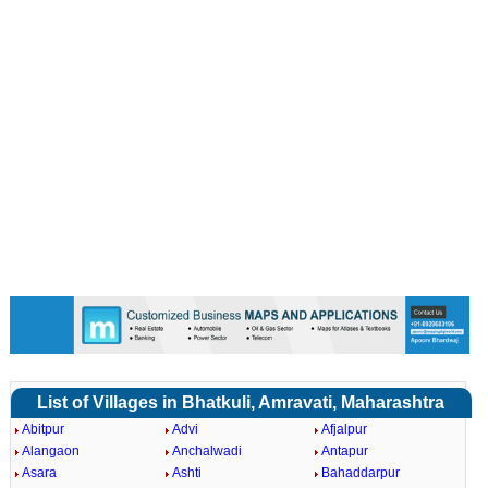
List of Villages in Bhatkuli, Amravati, Maharashtra
Abitpur
Advi
Afjalpur
Alangaon
Anchalwadi
Antapur
Asara
Ashti
Bahaddarpur