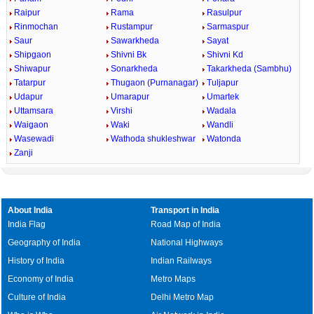
Raipur
Rama
Rasulpur
Rinmochan
Rustampur
Sarmaspur
Saur
Sawarkheda
Sayat
Shipgaon
Shivni Bk
Shivni Kd
Shiwapur
Sonarkheda
Takarkheda (Sambhu)
Tatarpur
Thugaon (Purnanagar)
Tuljapur
Udapur
Umarapur
Umartek
Uttamsara
Virshi
Wadala
Waigaon
Waki
Wandli
Wasewadi
Wathoda shukleshwar
Watonda
Zanji
About India
Transport in India
India Flag
Road Map of India
Geography of India
National Highways
History of India
Indian Railways
Economy of India
Metro Maps
Culture of India
Delhi Metro Map