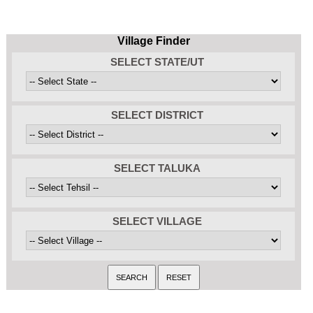
Village Finder
SELECT STATE/UT
SELECT DISTRICT
SELECT TALUKA
SELECT VILLAGE