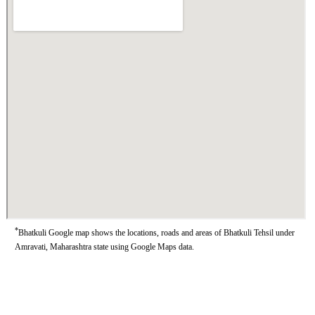
*
Bhatkuli Google map shows the locations, roads and areas of Bhatkuli Tehsil under
Amravati, Maharashtra state using Google Maps data.