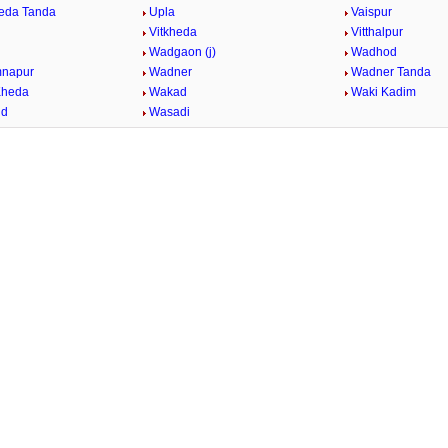
eda Tanda
Upla
Vaispur
Vitkheda
Vitthalpur
Wadgaon (j)
Wadhod
mnapur
Wadner
Wadner Tanda
Kheda
Wakad
Waki Kadim
id
Wasadi