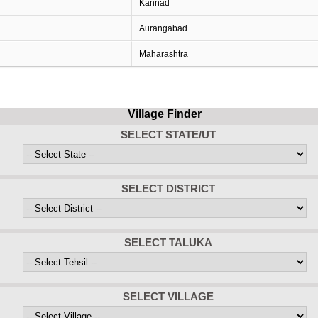
Kannad
Aurangabad
Maharashtra
Village Finder
SELECT STATE/UT
SELECT DISTRICT
SELECT TALUKA
SELECT VILLAGE