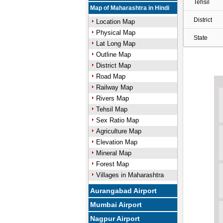
Tehsil
Map of Maharashtra in Hindi
District
Location Map
Physical Map
State
Lat Long Map
Outline Map
District Map
Road Map
Railway Map
Rivers Map
Tehsil Map
Sex Ratio Map
Agriculture Map
Elevation Map
Mineral Map
Forest Map
Villages in Maharashtra
Aurangabad Airport
Mumbai Airport
Nagpur Airport