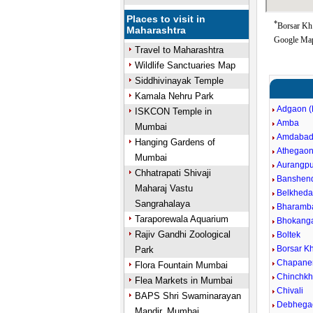
Places to visit in
*
Borsar Kh 
Maharashtra
Google Map
Travel to Maharashtra
Wildlife Sanctuaries Map
Siddhivinayak Temple
Kamala Nehru Park
Adgaon (
ISKCON Temple in
Amba
Mumbai
Amdaba
Hanging Gardens of
Athegao
Mumbai
Aurangpu
Chhatrapati Shivaji
Banshen
Maharaj Vastu
Belkheda
Sangrahalaya
Bharamb
Taraporewala Aquarium
Bhokang
Rajiv Gandhi Zoological
Boltek
Borsar Kh
Park
Chapane
Flora Fountain Mumbai
Chinchkh
Flea Markets in Mumbai
Chivali
BAPS Shri Swaminarayan
Debhega
Mandir, Mumbai