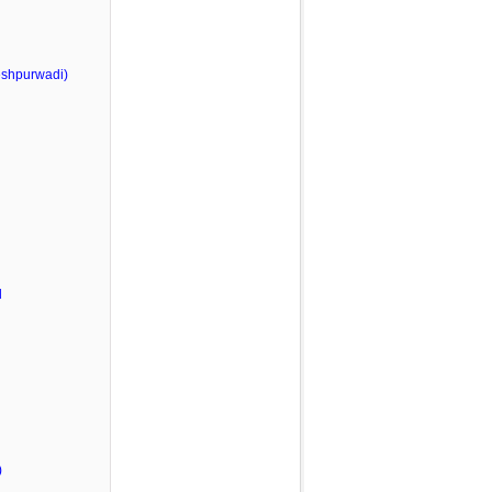
shpurwadi)
l
)