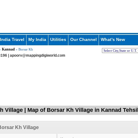
India Travel
My India
Utilities
Our Channel
What's New
Kannad
»
» Borsar Kh
196 |
apoorv@mappingdigiworld.com
h Village | Map of Borsar Kh Village in Kannad Tehs
orsar Kh Village