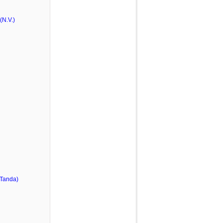
N.V.)
 Tanda)