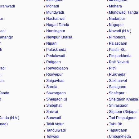
Mategaon
Mehagaon
uranwadi
Mohadi
Mohara
Mundwadi
Mundwadi Tanda (
ur
Nachanwel
Nadarpur
Nagad Tanda
Nagapur
adi
Narsingpur
Navadi (N.V.)
ahangir
Newpur Khalsa
Nimbhora
i
Nipani
Palasgaon
Kh
Palaskheda
Palshi Bk.
Pedakwadi
Pimparkheda
Raigaon
Rail Navadi
adi
Rewoolgaon
Rithi
.
Rojwepur
Ruikheda
on
Saigavhan
Sakharwel
n
Sarola
Sasegaon
Tanda
Sawargaon
Shafepur
d
Shelgaon (j)
Shelgaon Khalsa
Shibghat
Shirasgaon
Shivrai
Sirjapur (Sirjapur
Tanda (N.V.)
Sonwadi
Tad Pimpalgaon
nnad)
Takli Antur
Takli Bk.
Tandulwadi
Tapargaon
Telwadi
Umbarkheda