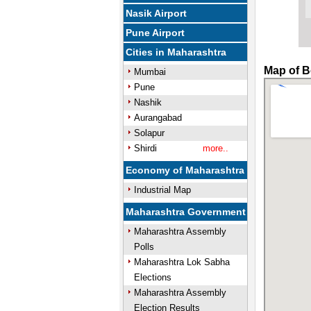
Nasik Airport
Pune Airport
Cities in Maharashtra
Map of B
Mumbai
Pune
Nashik
Aurangabad
Solapur
Shirdi
more..
Economy of Maharashtra
Industrial Map
Maharashtra Government
Maharashtra Assembly
Polls
Maharashtra Lok Sabha
Elections
Maharashtra Assembly
Election Results