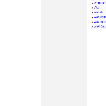
Umberkh
Vita
Wadali
Wadichi
Waghul 
Waki Jad