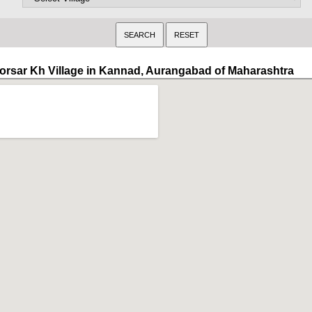
orsar Kh Village in Kannad, Aurangabad of Maharashtra