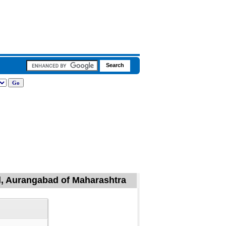
il, Aurangabad of Maharashtra