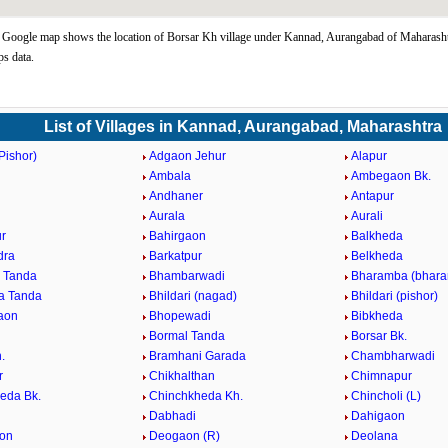
Google map shows the location of Borsar Kh village under Kannad, Aurangabad of Maharashtr
s data.
List of Villages in Kannad, Aurangabad, Maharashtra
Pishor)
Adgaon Jehur
Alapur
Ambala
Ambegaon Bk.
d
Andhaner
Antapur
n
Aurala
Aurali
r
Bahirgaon
Balkheda
dra
Barkatpur
Belkheda
 Tanda
Bhambarwadi
Bharamba (bhara
a Tanda
Bhildari (nagad)
Bhildari (pishor)
aon
Bhopewadi
Bibkheda
Bormal Tanda
Borsar Bk.
.
Bramhani Garada
Chambharwadi
r
Chikhalthan
Chimnapur
eda Bk.
Chinchkheda Kh.
Chincholi (L)
Dabhadi
Dahigaon
on
Deogaon (R)
Deolana