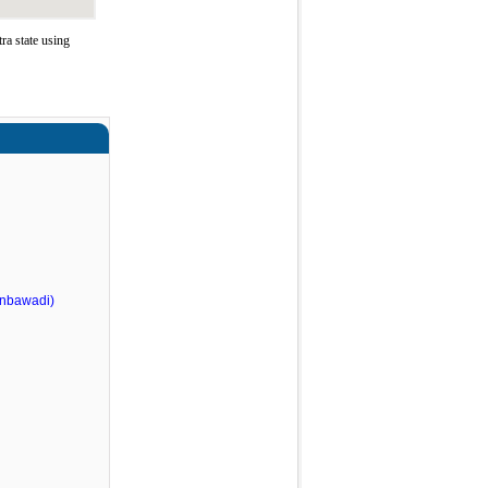
a state using
nbawadi)