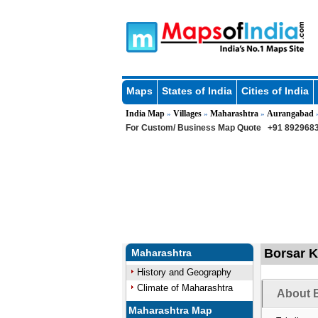
Maps
States of India
Cities of India
India Map
Villages
Maharashtra
Aurangabad
»
»
»
For Custom/ Business Map Quote
+91 8929683
Borsar K
Maharashtra
History and Geography
Climate of Maharashtra
About B
Maharashtra Map