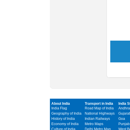
About India
Transport in India
India S
India Flag
Road Map of India
Andhra
Geography of India
National Highways
Gujarat
History of India
Indian Railways
Goa
Economy of India
Metro Maps
Punjab
Culture of India
Delhi Metro Map
West B