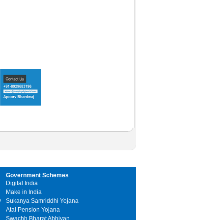
Government Schemes
Digital India
Make in India
y
Sukanya Samriddhi Yojana
Atal Pension Yojana
Swachh Bharat Abhiyan