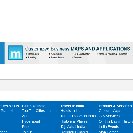
tates & UTs
Cities Of India
Travel to India
Product & Services
 Pradesh
Top Ten Cities in India
Hotels in India
Custom Maps
Agra
Tourist Places in India
GIS Services
Hyderabad
Historical Places
On this Day in Histor
Pune
Taj Mahal India
India Events
engal
Jaipur
Religious Places
Map Games