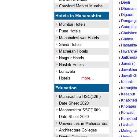
Deoli
Crawford Market Mumbai
Dhamani
Digaon
Hotels in Maharashtra
Dongarg
Mumbai Hotels
Gaurpimp
Pune Hotels
Ghatshen
Mahabaleshwar Hotels
Gudma
Shirdi Hotels
Hasankh
Matheran Hotels
Hiwarkhe
Jaitkhed
Nagpur Hotels
Jamdi (f)
Nashik Hotels
Jawakhed
Lonavala
Jawali Kh
Hotels
more...
Kalanki
Education
Karanjkh
Kesapur
Maharashtra HSC(12th)
Khatkhe
Date Sheet 2020
Kholapur
Maharashtra SSC(10th)
Kolwadi
Date Sheet 2020
Kunjkhe
Universities in Maharashtra
Lavhali
Architecture Colleges
Malegaon
Dental Colleges