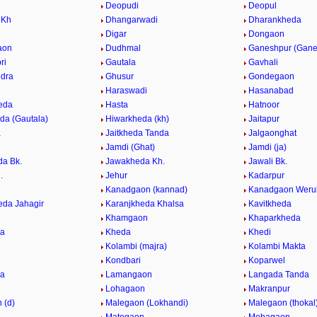
Deopudi
Deopul
 Kh
Dhangarwadi
Dharankheda
Digar
Dongaon
aon
Dudhmal
Ganeshpur (Gane
ri
Gautala
Gavhali
dra
Ghusur
Gondegaon
Haraswadi
Hasanabad
eda
Hasta
Hatnoor
da (Gautala)
Hiwarkheda (kh)
Jaitapur
a
Jaitkheda Tanda
Jalgaonghat
Jamdi (Ghat)
Jamdi (ja)
a Bk.
Jawakheda Kh.
Jawali Bk.
.
Jehur
Kadarpur
Kanadgaon (kannad)
Kanadgaon Weru
eda Jahagir
Karanjkheda Khalsa
Kavitkheda
Khamgaon
Khaparkheda
da
Kheda
Khedi
Kolambi (majra)
Kolambi Makta
Kondbari
Koparwel
da
Lamangaon
Langada Tanda
Lohagaon
Makranpur
 (d)
Malegaon (Lokhandi)
Malegaon (thokal