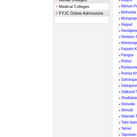
Malpur
Mehun P
Medical Colleges
Moharda
FYJC Online Admissions
Mungsap
Nagad
Nandgirw
Newpur J
Nimdongr
Palashi 
Pangra
Pishor
Rampurw
Rohila Kh
Sahanga
Salegao
Satkund 
Shafiaba
Shevata
Shirodi
Sitanaik 
Takli (ka
Talner
Tapowan