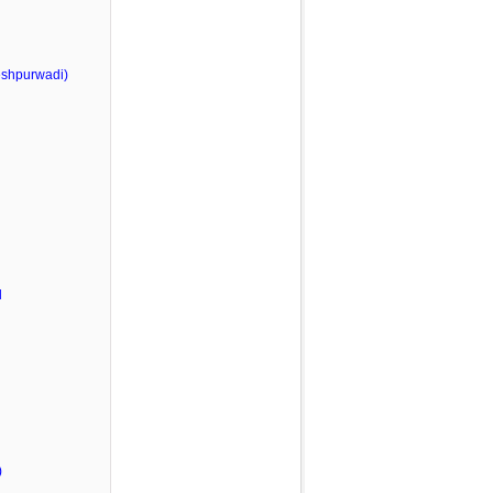
shpurwadi)
l
)