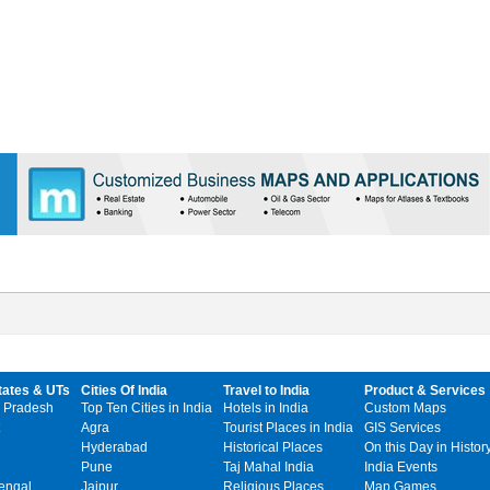
tates & UTs
Cities Of India
Travel to India
Product & Services
 Pradesh
Top Ten Cities in India
Hotels in India
Custom Maps
Agra
Tourist Places in India
GIS Services
Hyderabad
Historical Places
On this Day in Histor
Pune
Taj Mahal India
India Events
engal
Jaipur
Religious Places
Map Games