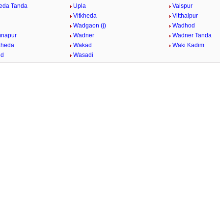
eda Tanda
Upla
Vaispur
Vitkheda
Vitthalpur
Wadgaon (j)
Wadhod
mnapur
Wadner
Wadner Tanda
Kheda
Wakad
Waki Kadim
id
Wasadi