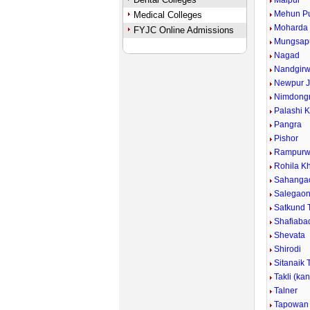
Malpur
Mehun P
Medical Colleges
Moharda
FYJC Online Admissions
Mungsap
Nagad
Nandgirw
Newpur J
Nimdongr
Palashi 
Pangra
Pishor
Rampurw
Rohila Kh
Sahanga
Salegao
Satkund 
Shafiaba
Shevata
Shirodi
Sitanaik 
Takli (ka
Talner
Tapowan