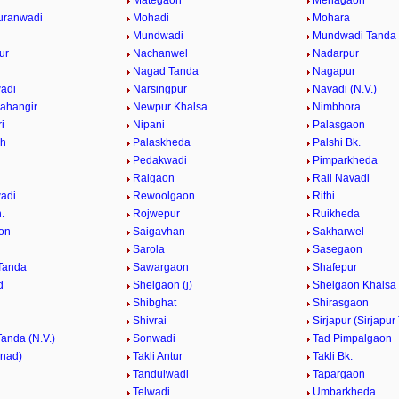
Mategaon
Mehagaon
uranwadi
Mohadi
Mohara
Mundwadi
Mundwadi Tanda (
ur
Nachanwel
Nadarpur
Nagad Tanda
Nagapur
adi
Narsingpur
Navadi (N.V.)
ahangir
Newpur Khalsa
Nimbhora
i
Nipani
Palasgaon
Kh
Palaskheda
Palshi Bk.
Pedakwadi
Pimparkheda
Raigaon
Rail Navadi
adi
Rewoolgaon
Rithi
.
Rojwepur
Ruikheda
on
Saigavhan
Sakharwel
n
Sarola
Sasegaon
Tanda
Sawargaon
Shafepur
d
Shelgaon (j)
Shelgaon Khalsa
Shibghat
Shirasgaon
Shivrai
Sirjapur (Sirjapur
Tanda (N.V.)
Sonwadi
Tad Pimpalgaon
nnad)
Takli Antur
Takli Bk.
Tandulwadi
Tapargaon
Telwadi
Umbarkheda