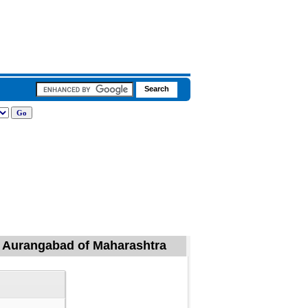
l, Aurangabad of Maharashtra