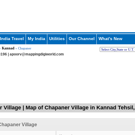
India Travel
My India
Utilities
Our Channel
What's New
Kannad
»
» Chapaner
196 |
apoorv@mappingdigiworld.com
 Village | Map of Chapaner Village in Kannad Tehsi
hapaner Village