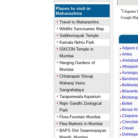
Places to visit in
*
Chapaner G
Maharashtra
Google Map
Travel to Maharashtra
Wildlife Sanctuaries Map
Siddhivinayak Temple
Kamala Nehru Park
Adgaon (
ISKCON Temple in
Amba
Mumbai
Amdaba
Hanging Gardens of
Athegao
Mumbai
Aurangpu
Chhatrapati Shivaji
Banshen
Maharaj Vastu
Belkheda
Sangrahalaya
Bharamb
Taraporewala Aquarium
Bhokang
Rajiv Gandhi Zoological
Boltek
Borsar Kh
Park
Chapane
Flora Fountain Mumbai
Chinchkh
Flea Markets in Mumbai
Chivali
BAPS Shri Swaminarayan
Debhega
Mandir, Mumbai