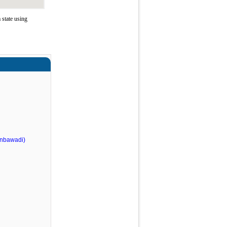
state using
nbawadi)