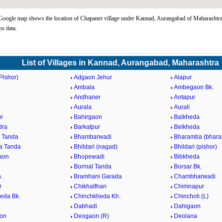
oogle map shows the location of Chapaner village under Kannad, Aurangabad of Maharashtra 
s data.
List of Villages in Kannad, Aurangabad, Maharashtra
Pishor)
Adgaon Jehur
Alapur
Ambala
Ambegaon Bk.
d
Andhaner
Antapur
n
Aurala
Aurali
r
Bahirgaon
Balkheda
dra
Barkatpur
Belkheda
 Tanda
Bhambarwadi
Bharamba (bhara
a Tanda
Bhildari (nagad)
Bhildari (pishor)
aon
Bhopewadi
Bibkheda
Bormal Tanda
Borsar Bk.
.
Bramhani Garada
Chambharwadi
r
Chikhalthan
Chimnapur
eda Bk.
Chinchkheda Kh.
Chincholi (L)
Dabhadi
Dahigaon
on
Deogaon (R)
Deolana