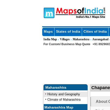
Maps
States of India
Cities of India
India Map
Villages
Maharashtra
Aurangabad
»
»
»
For Custom/ Business Map Quote
+91 8929683
Chapaner
Maharashtra
History and Geography
Climate of Maharashtra
About C
Maharashtra Map