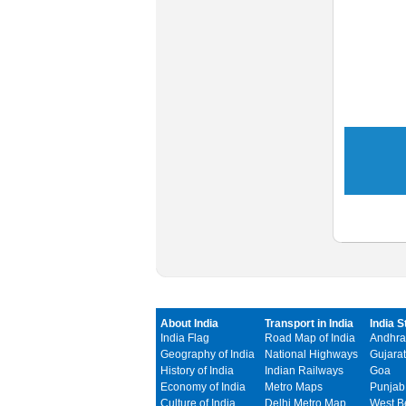
About India
Transport in India
India S
India Flag
Road Map of India
Andhra
Geography of India
National Highways
Gujarat
History of India
Indian Railways
Goa
Economy of India
Metro Maps
Punjab
Culture of India
Delhi Metro Map
West B