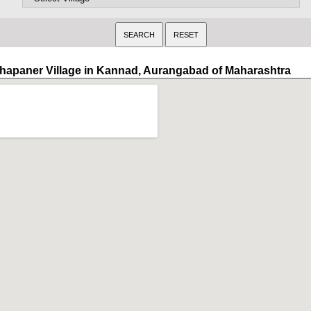
hapaner Village in Kannad, Aurangabad of Maharashtra