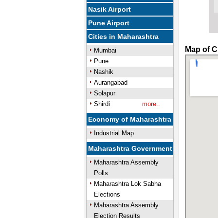
Nasik Airport
Pune Airport
Cities in Maharashtra
Map of C
Mumbai
Pune
Nashik
Aurangabad
Solapur
Shirdi
more..
Economy of Maharashtra
Industrial Map
Maharashtra Government
Maharashtra Assembly
Polls
Maharashtra Lok Sabha
Elections
Maharashtra Assembly
Election Results