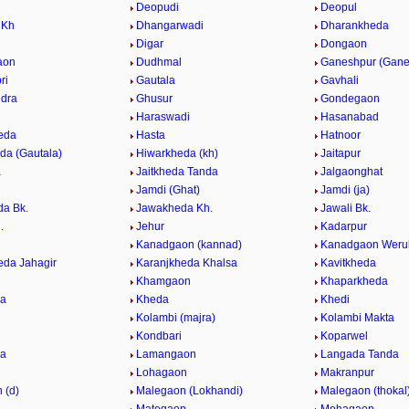
Deopudi
Deopul
 Kh
Dhangarwadi
Dharankheda
Digar
Dongaon
aon
Dudhmal
Ganeshpur (Gane
ri
Gautala
Gavhali
dra
Ghusur
Gondegaon
Haraswadi
Hasanabad
eda
Hasta
Hatnoor
da (Gautala)
Hiwarkheda (kh)
Jaitapur
a
Jaitkheda Tanda
Jalgaonghat
Jamdi (Ghat)
Jamdi (ja)
a Bk.
Jawakheda Kh.
Jawali Bk.
.
Jehur
Kadarpur
Kanadgaon (kannad)
Kanadgaon Weru
eda Jahagir
Karanjkheda Khalsa
Kavitkheda
Khamgaon
Khaparkheda
da
Kheda
Khedi
Kolambi (majra)
Kolambi Makta
Kondbari
Koparwel
da
Lamangaon
Langada Tanda
Lohagaon
Makranpur
 (d)
Malegaon (Lokhandi)
Malegaon (thokal