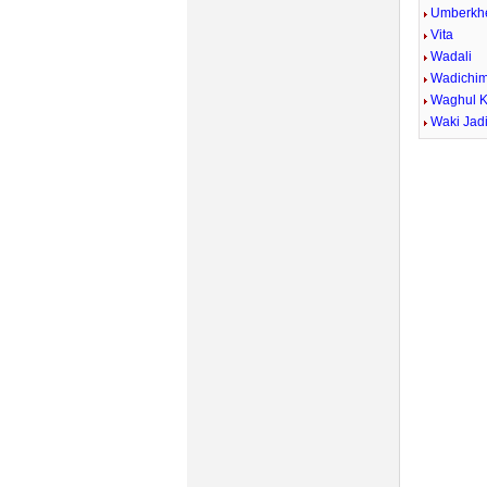
Umberkh
Vita
Wadali
Wadichi
Waghul 
Waki Jad