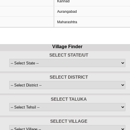
Kannad
Aurangabad
Maharashtra
Village Finder
SELECT STATE/UT
SELECT DISTRICT
SELECT TALUKA
SELECT VILLAGE