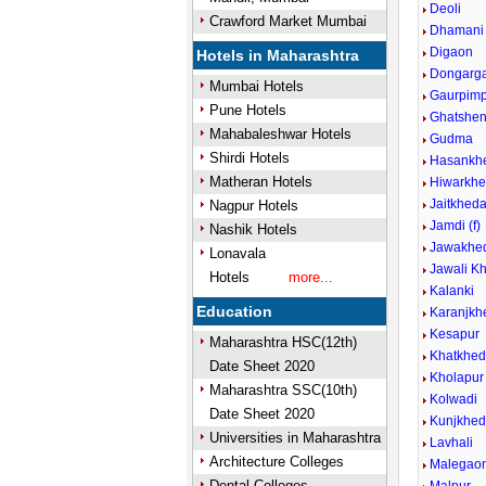
Deoli
Crawford Market Mumbai
Dhamani
Digaon
Hotels in Maharashtra
Dongarg
Mumbai Hotels
Gaurpimp
Pune Hotels
Ghatshen
Mahabaleshwar Hotels
Gudma
Shirdi Hotels
Hasankh
Matheran Hotels
Hiwarkhe
Jaitkhed
Nagpur Hotels
Jamdi (f)
Nashik Hotels
Jawakhed
Lonavala
Jawali Kh
Hotels
more...
Kalanki
Education
Karanjkh
Kesapur
Maharashtra HSC(12th)
Khatkhe
Date Sheet 2020
Kholapur
Maharashtra SSC(10th)
Kolwadi
Date Sheet 2020
Kunjkhe
Universities in Maharashtra
Lavhali
Architecture Colleges
Malegaon
Dental Colleges