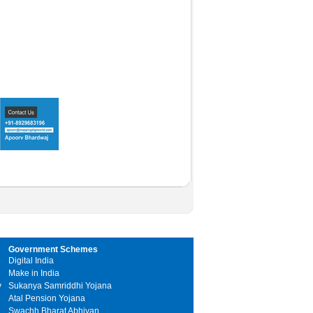
Government Schemes
Digital India
Make in India
y
Sukanya Samriddhi Yojana
Atal Pension Yojana
Swachh Bharat Abhiyan