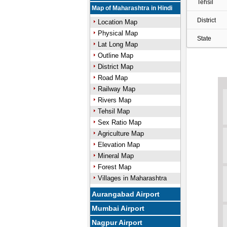
Tehsil
Map of Maharashtra in Hindi
District
Location Map
Physical Map
State
Lat Long Map
Outline Map
District Map
Road Map
Railway Map
Rivers Map
Tehsil Map
Sex Ratio Map
Agriculture Map
Elevation Map
Mineral Map
Forest Map
Villages in Maharashtra
Aurangabad Airport
Mumbai Airport
Nagpur Airport