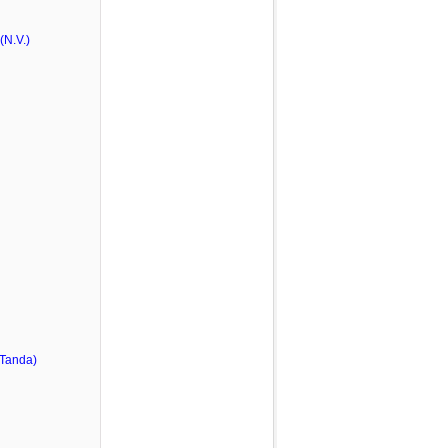
N.V.)
 Tanda)