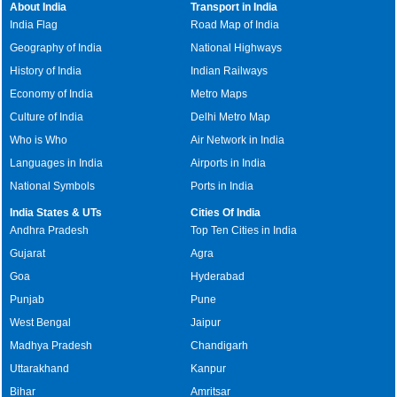
About India
Transport in India
India Flag
Road Map of India
Geography of India
National Highways
History of India
Indian Railways
Economy of India
Metro Maps
Culture of India
Delhi Metro Map
Who is Who
Air Network in India
Languages in India
Airports in India
National Symbols
Ports in India
India States & UTs
Cities Of India
Andhra Pradesh
Top Ten Cities in India
Gujarat
Agra
Goa
Hyderabad
Punjab
Pune
West Bengal
Jaipur
Madhya Pradesh
Chandigarh
Uttarakhand
Kanpur
Bihar
Amritsar