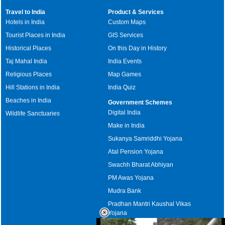
Travel to India
Product & Services
Hotels in India
Custom Maps
Tourist Places in India
GIS Services
Historical Places
On this Day in History
Taj Mahal India
India Events
Religious Places
Map Games
Hill Stations in India
India Quiz
Beaches in India
Government Schemes
Digital India
Wildlife Sanctuaries
Make in India
Sukanya Samriddhi Yojana
Atal Pension Yojana
Swachh Bharat Abhiyan
PM Awas Yojana
Mudra Bank
Pradhan Mantri Kaushal Vikas
Yojana