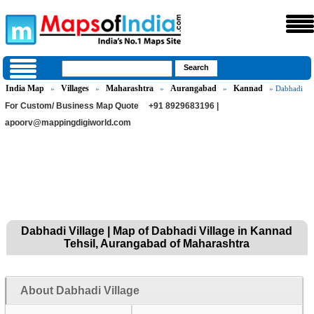
India Map
Villages
Maharashtra
Aurangabad
Kannad
»
»
»
»
» Dabhadi
For Custom/ Business Map Quote
+91 8929683196 |
apoorv@mappingdigiworld.com
Dabhadi Village | Map of Dabhadi Village in Kannad
Tehsil, Aurangabad of Maharashtra
About Dabhadi Village