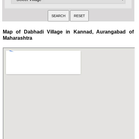
Map of Dabhadi Village in Kannad, Aurangabad of
Maharashtra