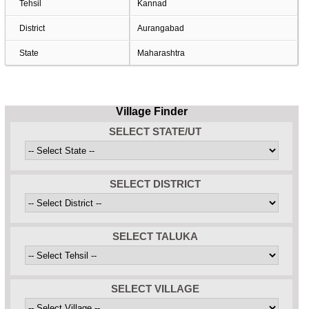
Tehsil
Kannad
District
Aurangabad
State
Maharashtra
Village Finder
SELECT STATE/UT
SELECT DISTRICT
SELECT TALUKA
SELECT VILLAGE