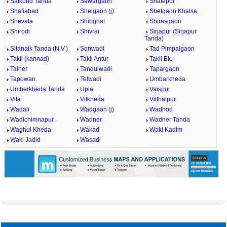
Satkund Tanda
Sawargaon
Shafepur
Shafiabad
Shelgaon (j)
Shelgaon Khalsa
Shevata
Shibghat
Shirasgaon
Shirodi
Shivrai
Sirjapur (Sirjapur
Tanda)
Sitanaik Tanda (N.V.)
Sonwadi
Tad Pimpalgaon
Takli (kannad)
Takli Antur
Takli Bk.
Talner
Tandulwadi
Tapargaon
Tapowan
Telwadi
Umbarkheda
Umberkheda Tanda
Upla
Vaispur
Vita
Vitkheda
Vitthalpur
Wadali
Wadgaon (j)
Wadhod
Wadichimnapur
Wadner
Wadner Tanda
Waghul Kheda
Wakad
Waki Kadim
Waki Jadid
Wasadi