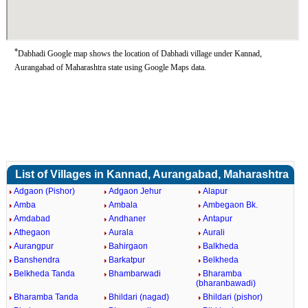
*
Dabhadi Google map shows the location of Dabhadi village under Kannad,
Aurangabad of Maharashtra state using Google Maps data.
List of Villages in Kannad, Aurangabad, Maharashtra
Adgaon (Pishor)
Adgaon Jehur
Alapur
Amba
Ambala
Ambegaon Bk.
Amdabad
Andhaner
Antapur
Athegaon
Aurala
Aurali
Aurangpur
Bahirgaon
Balkheda
Banshendra
Barkatpur
Belkheda
Belkheda Tanda
Bhambarwadi
Bharamba
(bharanbawadi)
Bharamba Tanda
Bhildari (nagad)
Bhildari (pishor)