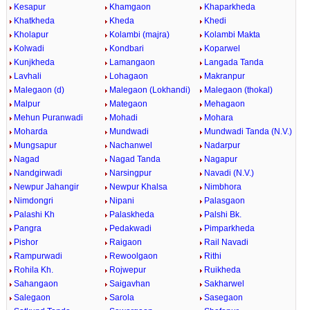
Kesapur
Khamgaon
Khaparkheda
Khatkheda
Kheda
Khedi
Kholapur
Kolambi (majra)
Kolambi Makta
Kolwadi
Kondbari
Koparwel
Kunjkheda
Lamangaon
Langada Tanda
Lavhali
Lohagaon
Makranpur
Malegaon (d)
Malegaon (Lokhandi)
Malegaon (thokal)
Malpur
Mategaon
Mehagaon
Mehun Puranwadi
Mohadi
Mohara
Moharda
Mundwadi
Mundwadi Tanda (N.V.)
Mungsapur
Nachanwel
Nadarpur
Nagad
Nagad Tanda
Nagapur
Nandgirwadi
Narsingpur
Navadi (N.V.)
Newpur Jahangir
Newpur Khalsa
Nimbhora
Nimdongri
Nipani
Palasgaon
Palashi Kh
Palaskheda
Palshi Bk.
Pangra
Pedakwadi
Pimparkheda
Pishor
Raigaon
Rail Navadi
Rampurwadi
Rewoolgaon
Rithi
Rohila Kh.
Rojwepur
Ruikheda
Sahangaon
Saigavhan
Sakharwel
Salegaon
Sarola
Sasegaon