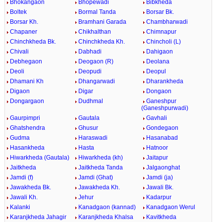
Bhokangaon
Bhopewadi
Bibkheda
Boltek
Bormal Tanda
Borsar Bk.
Borsar Kh.
Bramhani Garada
Chambharwadi
Chapaner
Chikhalthan
Chimnapur
Chinchkheda Bk.
Chinchkheda Kh.
Chincholi (L)
Chivali
Dabhadi
Dahigaon
Debhegaon
Deogaon (R)
Deolana
Deoli
Deopudi
Deopul
Dhamani Kh
Dhangarwadi
Dharankheda
Digaon
Digar
Dongaon
Dongargaon
Dudhmal
Ganeshpur
(Ganeshpurwadi)
Gaurpimpri
Gautala
Gavhali
Ghatshendra
Ghusur
Gondegaon
Gudma
Haraswadi
Hasanabad
Hasankheda
Hasta
Hatnoor
Hiwarkheda (Gautala)
Hiwarkheda (kh)
Jaitapur
Jaitkheda
Jaitkheda Tanda
Jalgaonghat
Jamdi (f)
Jamdi (Ghat)
Jamdi (ja)
Jawakheda Bk.
Jawakheda Kh.
Jawali Bk.
Jawali Kh.
Jehur
Kadarpur
Kalanki
Kanadgaon (kannad)
Kanadgaon Werul
Karanjkheda Jahagir
Karanjkheda Khalsa
Kavitkheda