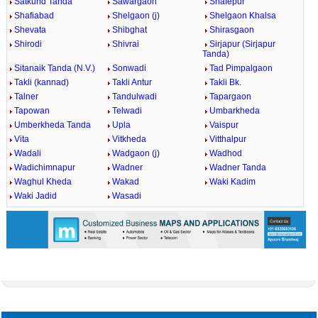
Satkund Tanda
Sawargaon
Shafepur
Shafiabad
Shelgaon (j)
Shelgaon Khalsa
Shevata
Shibghat
Shirasgaon
Shirodi
Shivrai
Sirjapur (Sirjapur
Tanda)
Sitanaik Tanda (N.V.)
Sonwadi
Tad Pimpalgaon
Takli (kannad)
Takli Antur
Takli Bk.
Talner
Tandulwadi
Tapargaon
Tapowan
Telwadi
Umbarkheda
Umberkheda Tanda
Upla
Vaispur
Vita
Vitkheda
Vitthalpur
Wadali
Wadgaon (j)
Wadhod
Wadichimnapur
Wadner
Wadner Tanda
Waghul Kheda
Wakad
Waki Kadim
Waki Jadid
Wasadi