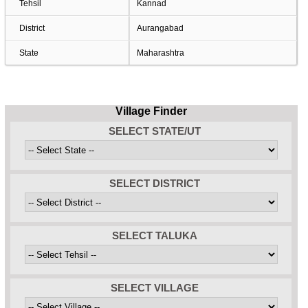
Tehsil
Kannad
District
Aurangabad
State
Maharashtra
Village Finder
SELECT STATE/UT
SELECT DISTRICT
SELECT TALUKA
SELECT VILLAGE