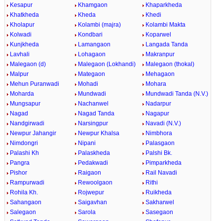
Kesapur
Khamgaon
Khaparkheda
Khatkheda
Kheda
Khedi
Kholapur
Kolambi (majra)
Kolambi Makta
Kolwadi
Kondbari
Koparwel
Kunjkheda
Lamangaon
Langada Tanda
Lavhali
Lohagaon
Makranpur
Malegaon (d)
Malegaon (Lokhandi)
Malegaon (thokal)
Malpur
Mategaon
Mehagaon
Mehun Puranwadi
Mohadi
Mohara
Moharda
Mundwadi
Mundwadi Tanda (N.V.)
Mungsapur
Nachanwel
Nadarpur
Nagad
Nagad Tanda
Nagapur
Nandgirwadi
Narsingpur
Navadi (N.V.)
Newpur Jahangir
Newpur Khalsa
Nimbhora
Nimdongri
Nipani
Palasgaon
Palashi Kh
Palaskheda
Palshi Bk.
Pangra
Pedakwadi
Pimparkheda
Pishor
Raigaon
Rail Navadi
Rampurwadi
Rewoolgaon
Rithi
Rohila Kh.
Rojwepur
Ruikheda
Sahangaon
Saigavhan
Sakharwel
Salegaon
Sarola
Sasegaon