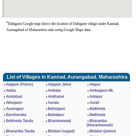
*
Dahigaon Google map shows the location of Dahigaon village under Kannad,
Aurangabad of Maharashtra state using Google Maps data.
List of Villages in Kannad, Aurangabad, Maharashtra
Adgaon (Pishor)
Adgaon Jehur
Alapur
Amba
Ambala
Ambegaon Bk.
Amdabad
Andhaner
Antapur
Athegaon
Aurala
Aurali
Aurangpur
Bahirgaon
Balkheda
Banshendra
Barkatpur
Belkheda
Belkheda Tanda
Bhambarwadi
Bharamba
(bharanbawadi)
Bharamba Tanda
Bhildari (nagad)
Bhildari (pishor)