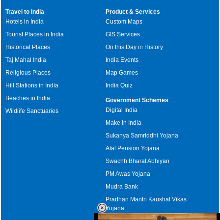
Travel to India
Product & Services
Hotels in India
Custom Maps
Tourist Places in India
GIS Services
Historical Places
On this Day in History
Taj Mahal India
India Events
Religious Places
Map Games
Hill Stations in India
India Quiz
Beaches in India
Government Schemes
Digital India
Wildlife Sanctuaries
Make in India
Sukanya Samriddhi Yojana
Atal Pension Yojana
Swachh Bharat Abhiyan
PM Awas Yojana
Mudra Bank
Pradhan Mantri Kaushal Vikas
Yojana