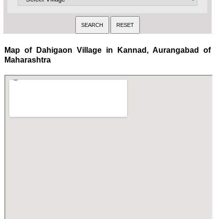
Map of Dahigaon Village in Kannad, Aurangabad of
Maharashtra