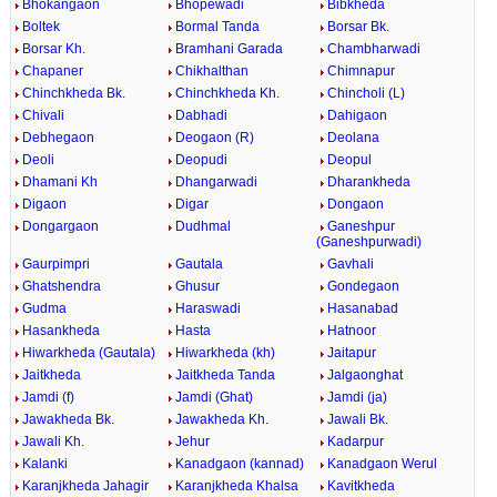
Bhokangaon
Bhopewadi
Bibkheda
Boltek
Bormal Tanda
Borsar Bk.
Borsar Kh.
Bramhani Garada
Chambharwadi
Chapaner
Chikhalthan
Chimnapur
Chinchkheda Bk.
Chinchkheda Kh.
Chincholi (L)
Chivali
Dabhadi
Dahigaon
Debhegaon
Deogaon (R)
Deolana
Deoli
Deopudi
Deopul
Dhamani Kh
Dhangarwadi
Dharankheda
Digaon
Digar
Dongaon
Dongargaon
Dudhmal
Ganeshpur
(Ganeshpurwadi)
Gaurpimpri
Gautala
Gavhali
Ghatshendra
Ghusur
Gondegaon
Gudma
Haraswadi
Hasanabad
Hasankheda
Hasta
Hatnoor
Hiwarkheda (Gautala)
Hiwarkheda (kh)
Jaitapur
Jaitkheda
Jaitkheda Tanda
Jalgaonghat
Jamdi (f)
Jamdi (Ghat)
Jamdi (ja)
Jawakheda Bk.
Jawakheda Kh.
Jawali Bk.
Jawali Kh.
Jehur
Kadarpur
Kalanki
Kanadgaon (kannad)
Kanadgaon Werul
Karanjkheda Jahagir
Karanjkheda Khalsa
Kavitkheda