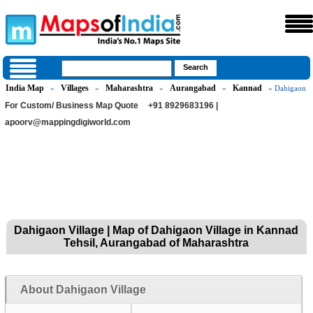
India Map
Villages
Maharashtra
Aurangabad
Kannad
»
»
»
»
» Dahigaon
For Custom/ Business Map Quote
+91 8929683196 |
apoorv@mappingdigiworld.com
Dahigaon Village | Map of Dahigaon Village in Kannad
Tehsil, Aurangabad of Maharashtra
About Dahigaon Village