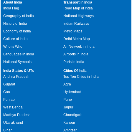
About India
Transport in India
India Flag
Road Map of India
Geography of India
National Highways
History of India
Indian Railways
Economy of India
Metro Maps
Culture of India
Delhi Metro Map
Who is Who
Air Network in India
Languages in India
Airports in India
National Symbols
Ports in India
India States & UTs
Cities Of India
Andhra Pradesh
Top Ten Cities in India
Gujarat
Agra
Goa
Hyderabad
Punjab
Pune
West Bengal
Jaipur
Madhya Pradesh
Chandigarh
Uttarakhand
Kanpur
Bihar
Amritsar