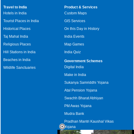
Travel to India
Product & Services
Hotels in India
Custom Maps
Tourist Places in India
GIS Services
Historical Places
On this Day in History
Taj Mahal India
India Events
Religious Places
Map Games
Hill Stations in India
India Quiz
Beaches in India
Government Schemes
Digital India
Wildlife Sanctuaries
Make in India
Sukanya Samriddhi Yojana
Atal Pension Yojana
Swachh Bharat Abhiyan
PM Awas Yojana
Mudra Bank
Pradhan Mantri Kaushal Vikas
Yojana