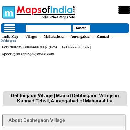
India Map
Villages
Maharashtra
Aurangabad
Kannad
»
»
»
»
»
Debhegaon
For Custom/ Business Map Quote
+91 8929683196 |
apoorv@mappingdigiworld.com
Debhegaon Village | Map of Debhegaon Village in
Kannad Tehsil, Aurangabad of Maharashtra
About Debhegaon Village