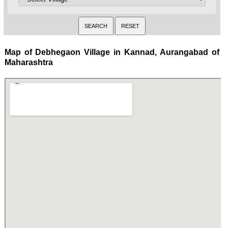
Map of Debhegaon Village in Kannad, Aurangabad of
Maharashtra