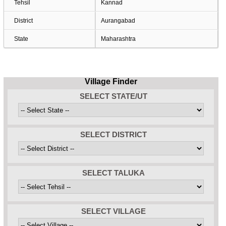
Tehsil
Kannad
District
Aurangabad
State
Maharashtra
Village Finder
SELECT STATE/UT
SELECT DISTRICT
SELECT TALUKA
SELECT VILLAGE