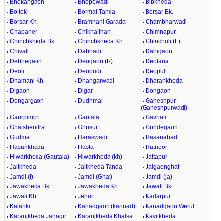
Bhokangaon
Bhopewadi
Bibkheda
Boltek
Bormal Tanda
Borsar Bk.
Borsar Kh.
Bramhani Garada
Chambharwadi
Chapaner
Chikhalthan
Chimnapur
Chinchkheda Bk.
Chinchkheda Kh.
Chincholi (L)
Chivali
Dabhadi
Dahigaon
Debhegaon
Deogaon (R)
Deolana
Deoli
Deopudi
Deopul
Dhamani Kh
Dhangarwadi
Dharankheda
Digaon
Digar
Dongaon
Dongargaon
Dudhmal
Ganeshpur
(Ganeshpurwadi)
Gaurpimpri
Gautala
Gavhali
Ghatshendra
Ghusur
Gondegaon
Gudma
Haraswadi
Hasanabad
Hasankheda
Hasta
Hatnoor
Hiwarkheda (Gautala)
Hiwarkheda (kh)
Jaitapur
Jaitkheda
Jaitkheda Tanda
Jalgaonghat
Jamdi (f)
Jamdi (Ghat)
Jamdi (ja)
Jawakheda Bk.
Jawakheda Kh.
Jawali Bk.
Jawali Kh.
Jehur
Kadarpur
Kalanki
Kanadgaon (kannad)
Kanadgaon Werul
Karanjkheda Jahagir
Karanjkheda Khalsa
Kavitkheda