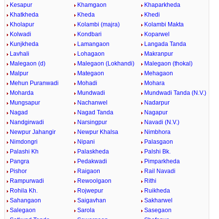
Kesapur
Khamgaon
Khaparkheda
Khatkheda
Kheda
Khedi
Kholapur
Kolambi (majra)
Kolambi Makta
Kolwadi
Kondbari
Koparwel
Kunjkheda
Lamangaon
Langada Tanda
Lavhali
Lohagaon
Makranpur
Malegaon (d)
Malegaon (Lokhandi)
Malegaon (thokal)
Malpur
Mategaon
Mehagaon
Mehun Puranwadi
Mohadi
Mohara
Moharda
Mundwadi
Mundwadi Tanda (N.V.)
Mungsapur
Nachanwel
Nadarpur
Nagad
Nagad Tanda
Nagapur
Nandgirwadi
Narsingpur
Navadi (N.V.)
Newpur Jahangir
Newpur Khalsa
Nimbhora
Nimdongri
Nipani
Palasgaon
Palashi Kh
Palaskheda
Palshi Bk.
Pangra
Pedakwadi
Pimparkheda
Pishor
Raigaon
Rail Navadi
Rampurwadi
Rewoolgaon
Rithi
Rohila Kh.
Rojwepur
Ruikheda
Sahangaon
Saigavhan
Sakharwel
Salegaon
Sarola
Sasegaon