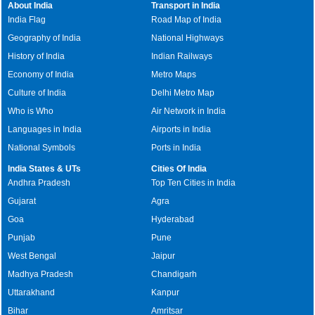
About India
Transport in India
India Flag
Road Map of India
Geography of India
National Highways
History of India
Indian Railways
Economy of India
Metro Maps
Culture of India
Delhi Metro Map
Who is Who
Air Network in India
Languages in India
Airports in India
National Symbols
Ports in India
India States & UTs
Cities Of India
Andhra Pradesh
Top Ten Cities in India
Gujarat
Agra
Goa
Hyderabad
Punjab
Pune
West Bengal
Jaipur
Madhya Pradesh
Chandigarh
Uttarakhand
Kanpur
Bihar
Amritsar