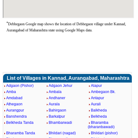
*
Debhegaon Google map shows the location of Debhegaon village under Kannad,
Aurangabad of Maharashtra state using Google Maps data.
List of Villages in Kannad, Aurangabad, Maharashtra
Adgaon (Pishor)
Adgaon Jehur
Alapur
Amba
Ambala
Ambegaon Bk.
Amdabad
Andhaner
Antapur
Athegaon
Aurala
Aurali
Aurangpur
Bahirgaon
Balkheda
Banshendra
Barkatpur
Belkheda
Belkheda Tanda
Bhambarwadi
Bharamba
(bharanbawadi)
Bharamba Tanda
Bhildari (nagad)
Bhildari (pishor)