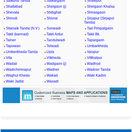
Satkund Tanda
Sawargaon
Shafepur
Shafiabad
Shelgaon (j)
Shelgaon Khalsa
Shevata
Shibghat
Shirasgaon
Shirodi
Shivrai
Sirjapur (Sirjapur
Tanda)
Sitanaik Tanda (N.V.)
Sonwadi
Tad Pimpalgaon
Takli (kannad)
Takli Antur
Takli Bk.
Talner
Tandulwadi
Tapargaon
Tapowan
Telwadi
Umbarkheda
Umberkheda Tanda
Upla
Vaispur
Vita
Vitkheda
Vitthalpur
Wadali
Wadgaon (j)
Wadhod
Wadichimnapur
Wadner
Wadner Tanda
Waghul Kheda
Wakad
Waki Kadim
Waki Jadid
Wasadi