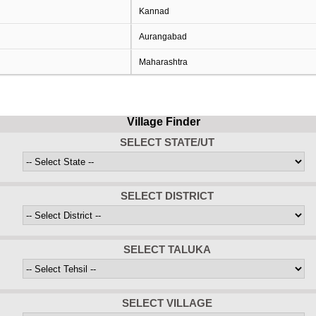
Kannad
Aurangabad
Maharashtra
Village Finder
SELECT STATE/UT
SELECT DISTRICT
SELECT TALUKA
SELECT VILLAGE