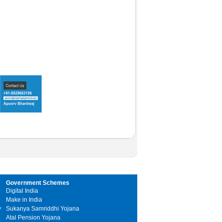
Government Schemes
Digital India
Make in India
y
Sukanya Samriddhi Yojana
Atal Pension Yojana