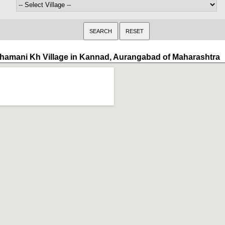
hamani Kh Village in Kannad, Aurangabad of Maharashtra