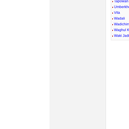
Tapowan
Umberkh
Vita
Wadali
Wadichi
Waghul 
Waki Jad