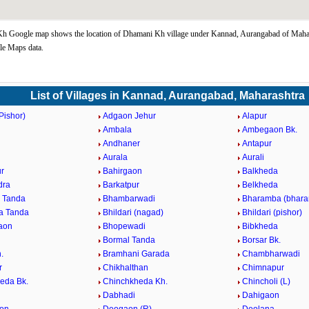
h Google map shows the location of Dhamani Kh village under Kannad, Aurangabad of Mahar
le Maps data.
List of Villages in Kannad, Aurangabad, Maharashtra
Pishor)
Adgaon Jehur
Alapur
Ambala
Ambegaon Bk.
d
Andhaner
Antapur
n
Aurala
Aurali
r
Bahirgaon
Balkheda
dra
Barkatpur
Belkheda
 Tanda
Bhambarwadi
Bharamba (bhara
a Tanda
Bhildari (nagad)
Bhildari (pishor)
aon
Bhopewadi
Bibkheda
Bormal Tanda
Borsar Bk.
.
Bramhani Garada
Chambharwadi
r
Chikhalthan
Chimnapur
eda Bk.
Chinchkheda Kh.
Chincholi (L)
Dabhadi
Dahigaon