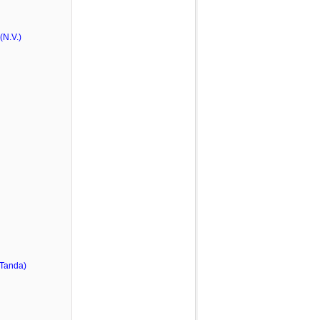
N.V.)
 Tanda)