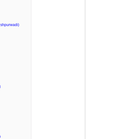
shpurwadi)
l
)