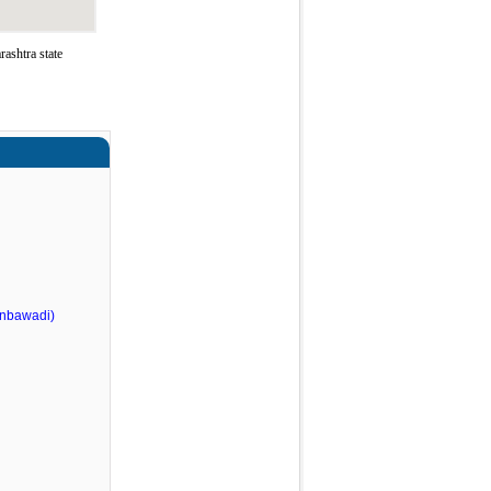
ashtra state
nbawadi)