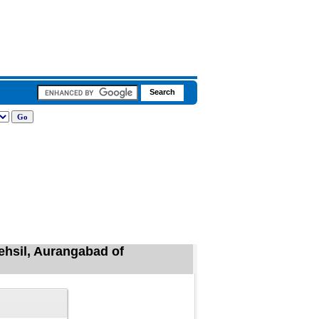
ehsil, Aurangabad of