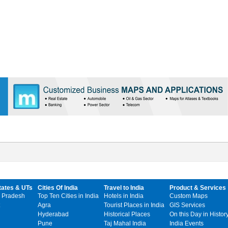
tates & UTs
Cities Of India
Travel to India
Product & Services
 Pradesh
Top Ten Cities in India
Hotels in India
Custom Maps
Agra
Tourist Places in India
GIS Services
Hyderabad
Historical Places
On this Day in Histor
Pune
Taj Mahal India
India Events