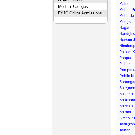
Malpur
Medical Colleges
Mehun P
FYJC Online Admissions
Moharda
Mungsap
Nagad
Nandgirw
Newpur J
Nimdongr
Palashi 
Pangra
Pishor
Rampurw
Rohila Kh
Sahanga
Salegao
Satkund 
Shafiaba
Shevata
Shirodi
Sitanaik 
Takli (ka
Talner