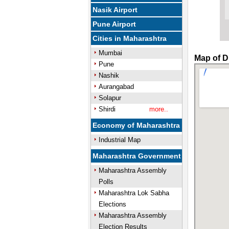
Nasik Airport
Pune Airport
Cities in Maharashtra
Mumbai
Map of D
Pune
Nashik
Aurangabad
Solapur
Shirdi
more..
Economy of Maharashtra
Industrial Map
Maharashtra Government
Maharashtra Assembly
Polls
Maharashtra Lok Sabha
Elections
Maharashtra Assembly
Election Results