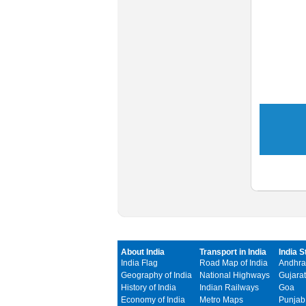
About India
Transport in India
India S
India Flag
Road Map of India
Andhra
Geography of India
National Highways
Gujarat
History of India
Indian Railways
Goa
Economy of India
Metro Maps
Punjab