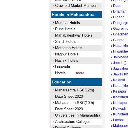
Debhega
Crawford Market Mumbai
Deoli
Dhamani
Hotels in Maharashtra
Digaon
Mumbai Hotels
Dongarg
Gaurpimp
Pune Hotels
Ghatshen
Mahabaleshwar Hotels
Gudma
Shirdi Hotels
Hasankh
Matheran Hotels
Hiwarkhe
Nagpur Hotels
Jaitkhed
Nashik Hotels
Jamdi (f)
Lonavala
Jawakhed
Hotels
more...
Jawali Kh
Kalanki
Education
Karanjkh
Maharashtra HSC(12th)
Kesapur
Date Sheet 2020
Khatkhe
Maharashtra SSC(10th)
Kholapur
Kolwadi
Date Sheet 2020
Kunjkhe
Universities in Maharashtra
Lavhali
Architecture Colleges
Malegaon
Dental Colleges