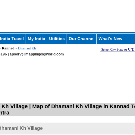
India Travel
My India
Utilities
Our Channel
What's New
Kannad
»
» Dhamani Kh
196 |
apoorv@mappingdigiworld.com
Kh Village | Map of Dhamani Kh Village in Kannad T
htra
Dhamani Kh Village