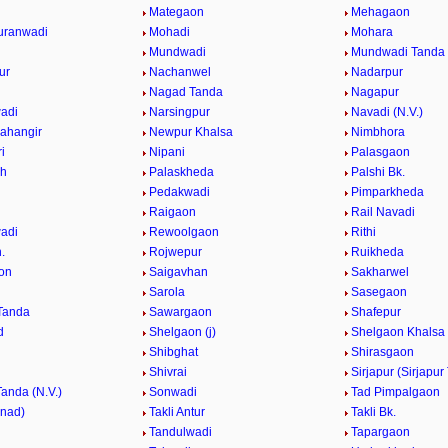
Mategaon
Mehagaon
uranwadi
Mohadi
Mohara
Mundwadi
Mundwadi Tanda (
ur
Nachanwel
Nadarpur
Nagad Tanda
Nagapur
adi
Narsingpur
Navadi (N.V.)
ahangir
Newpur Khalsa
Nimbhora
i
Nipani
Palasgaon
Kh
Palaskheda
Palshi Bk.
Pedakwadi
Pimparkheda
Raigaon
Rail Navadi
adi
Rewoolgaon
Rithi
.
Rojwepur
Ruikheda
on
Saigavhan
Sakharwel
n
Sarola
Sasegaon
Tanda
Sawargaon
Shafepur
d
Shelgaon (j)
Shelgaon Khalsa
Shibghat
Shirasgaon
Shivrai
Sirjapur (Sirjapur
Tanda (N.V.)
Sonwadi
Tad Pimpalgaon
nnad)
Takli Antur
Takli Bk.
Tandulwadi
Tapargaon