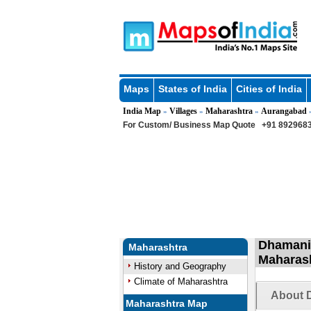
Maps
States of India
Cities of India
India Map
Villages
Maharashtra
Aurangabad
»
»
»
For Custom/ Business Map Quote
+91 8929683
Dhamani 
Maharashtra
Maharas
History and Geography
Climate of Maharashtra
About 
Maharashtra Map