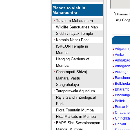
Places to visit in
Maharashtra
*
Dhamani K
using Goog
Travel to Maharashtra
Wildlife Sanctuaries Map
Siddhivinayak Temple
Kamala Nehru Park
ISKCON Temple in
Adgaon (
Mumbai
Amba
Hanging Gardens of
Amdaba
Mumbai
Athegao
Chhatrapati Shivaji
Aurangpu
Banshen
Maharaj Vastu
Belkheda
Sangrahalaya
Bharamb
Taraporewala Aquarium
Bhokang
Rajiv Gandhi Zoological
Boltek
Park
Borsar Kh
Flora Fountain Mumbai
Chapane
Flea Markets in Mumbai
Chinchkh
BAPS Shri Swaminarayan
Chivali
Mandir, Mumbai