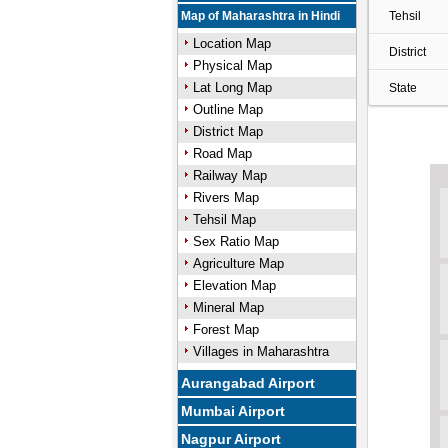
Map of Maharashtra in Hindi
Tehsil
Location Map
District
Physical Map
Lat Long Map
State
Outline Map
District Map
Road Map
Railway Map
Rivers Map
Tehsil Map
Sex Ratio Map
Agriculture Map
Elevation Map
Mineral Map
Forest Map
Villages in Maharashtra
Aurangabad Airport
Mumbai Airport
Nagpur Airport