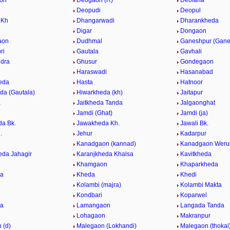
on
Deogaon (R)
Deolana
Deopudi
Deopul
 Kh
Dhangarwadi
Dharankheda
Digar
Dongaon
aon
Dudhmal
Ganeshpur (Gane
ri
Gautala
Gavhali
dra
Ghusur
Gondegaon
Haraswadi
Hasanabad
eda
Hasta
Hatnoor
da (Gautala)
Hiwarkheda (kh)
Jaitapur
a
Jaitkheda Tanda
Jalgaonghat
Jamdi (Ghat)
Jamdi (ja)
a Bk.
Jawakheda Kh.
Jawali Bk.
.
Jehur
Kadarpur
Kanadgaon (kannad)
Kanadgaon Weru
eda Jahagir
Karanjkheda Khalsa
Kavitkheda
Khamgaon
Khaparkheda
da
Kheda
Khedi
Kolambi (majra)
Kolambi Makta
Kondbari
Koparwel
da
Lamangaon
Langada Tanda
Lohagaon
Makranpur
 (d)
Malegaon (Lokhandi)
Malegaon (thokal