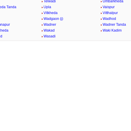
Telwadi
Umbarkheda
eda Tanda
Upla
Vaispur
Vitkheda
Vitthalpur
Wadgaon (j)
Wadhod
mnapur
Wadner
Wadner Tanda
Kheda
Wakad
Waki Kadim
id
Wasadi