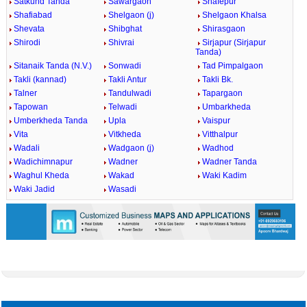
Satkund Tanda
Sawargaon
Shafepur
Shafiabad
Shelgaon (j)
Shelgaon Khalsa
Shevata
Shibghat
Shirasgaon
Shirodi
Shivrai
Sirjapur (Sirjapur
Tanda)
Sitanaik Tanda (N.V.)
Sonwadi
Tad Pimpalgaon
Takli (kannad)
Takli Antur
Takli Bk.
Talner
Tandulwadi
Tapargaon
Tapowan
Telwadi
Umbarkheda
Umberkheda Tanda
Upla
Vaispur
Vita
Vitkheda
Vitthalpur
Wadali
Wadgaon (j)
Wadhod
Wadichimnapur
Wadner
Wadner Tanda
Waghul Kheda
Wakad
Waki Kadim
Waki Jadid
Wasadi