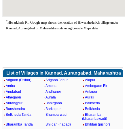
*
Hiwarkheda Kh Google map shows the location of Hiwarkheda Kh village under
Kannad, Aurangabad of Maharashtra state using Google Maps data.
List of Villages in Kannad, Aurangabad, Maharashtra
Adgaon (Pishor)
Adgaon Jehur
Alapur
Amba
Ambala
Ambegaon Bk.
Amdabad
Andhaner
Antapur
Athegaon
Aurala
Aurali
Aurangpur
Bahirgaon
Balkheda
Banshendra
Barkatpur
Belkheda
Belkheda Tanda
Bhambarwadi
Bharamba
(bharanbawadi)
Bharamba Tanda
Bhildari (nagad)
Bhildari (pishor)