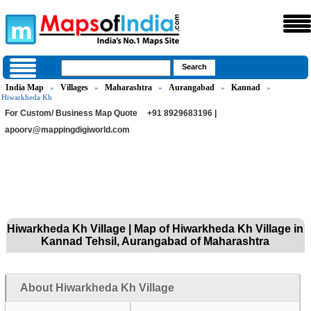
India Map
Villages
Maharashtra
Aurangabad
Kannad
»
»
»
»
»
Hiwarkheda Kh
For Custom/ Business Map Quote
+91 8929683196 |
apoorv@mappingdigiworld.com
Hiwarkheda Kh Village | Map of Hiwarkheda Kh Village in
Kannad Tehsil, Aurangabad of Maharashtra
About Hiwarkheda Kh Village