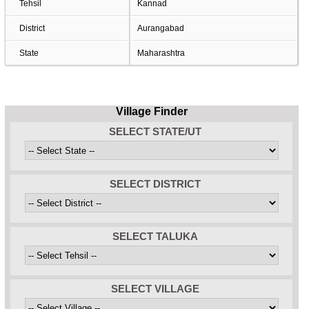
Tehsil
Kannad
District
Aurangabad
State
Maharashtra
Village Finder
SELECT STATE/UT
SELECT DISTRICT
SELECT TALUKA
SELECT VILLAGE