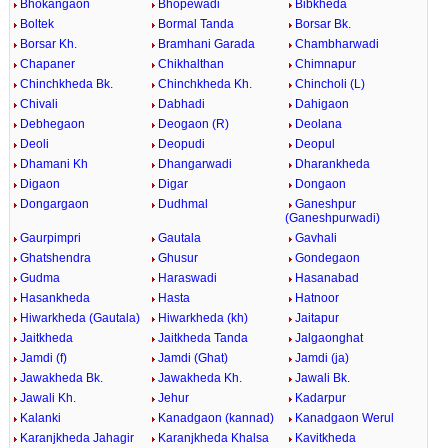
Bhokangaon
Bhopewadi
Bibkheda
Boltek
Bormal Tanda
Borsar Bk.
Borsar Kh.
Bramhani Garada
Chambharwadi
Chapaner
Chikhalthan
Chimnapur
Chinchkheda Bk.
Chinchkheda Kh.
Chincholi (L)
Chivali
Dabhadi
Dahigaon
Debhegaon
Deogaon (R)
Deolana
Deoli
Deopudi
Deopul
Dhamani Kh
Dhangarwadi
Dharankheda
Digaon
Digar
Dongaon
Dongargaon
Dudhmal
Ganeshpur
(Ganeshpurwadi)
Gaurpimpri
Gautala
Gavhali
Ghatshendra
Ghusur
Gondegaon
Gudma
Haraswadi
Hasanabad
Hasankheda
Hasta
Hatnoor
Hiwarkheda (Gautala)
Hiwarkheda (kh)
Jaitapur
Jaitkheda
Jaitkheda Tanda
Jalgaonghat
Jamdi (f)
Jamdi (Ghat)
Jamdi (ja)
Jawakheda Bk.
Jawakheda Kh.
Jawali Bk.
Jawali Kh.
Jehur
Kadarpur
Kalanki
Kanadgaon (kannad)
Kanadgaon Werul
Karanjkheda Jahagir
Karanjkheda Khalsa
Kavitkheda