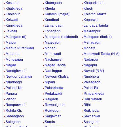
Kesapur
Khamgaon
Khaparkheda
Khatkheda
Kheda
Khedi
Kholapur
Kolambi (majra)
Kolambi Makta
Kolwadi
Kondbari
Koparwel
Kunjkheda
Lamangaon
Langada Tanda
Lavhali
Lohagaon
Makranpur
Malegaon (d)
Malegaon (Lokhandi)
Malegaon (thokal)
Malpur
Mategaon
Mehagaon
Mehun Puranwadi
Mohadi
Mohara
Moharda
Mundwadi
Mundwadi Tanda (N.V.)
Mungsapur
Nachanwel
Nadarpur
Nagad
Nagad Tanda
Nagapur
Nandgirwadi
Narsingpur
Navadi (N.V.)
Newpur Jahangir
Newpur Khalsa
Nimbhora
Nimdongri
Nipani
Palasgaon
Palashi Kh
Palaskheda
Palshi Bk.
Pangra
Pedakwadi
Pimparkheda
Pishor
Raigaon
Rail Navadi
Rampurwadi
Rewoolgaon
Rithi
Rohila Kh.
Rojwepur
Ruikheda
Sahangaon
Saigavhan
Sakharwel
Salegaon
Sarola
Sasegaon