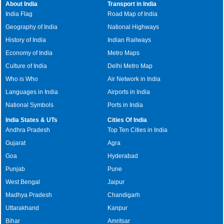
About India
Transport in India
India Flag
Road Map of India
Geography of India
National Highways
History of India
Indian Railways
Economy of India
Metro Maps
Culture of India
Delhi Metro Map
Who is Who
Air Network in India
Languages in India
Airports in India
National Symbols
Ports in India
India States & UTs
Cities Of India
Andhra Pradesh
Top Ten Cities in India
Gujarat
Agra
Goa
Hyderabad
Punjab
Pune
West Bengal
Jaipur
Madhya Pradesh
Chandigarh
Uttarakhand
Kanpur
Bihar
Amritsar