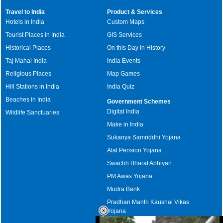
Travel to India
Product & Services
Hotels in India
Custom Maps
Tourist Places in India
GIS Services
Historical Places
On this Day in History
Taj Mahal India
India Events
Religious Places
Map Games
Hill Stations in India
India Quiz
Beaches in India
Government Schemes
Digital India
Wildlife Sanctuaries
Make in India
Sukanya Samriddhi Yojana
Atal Pension Yojana
Swachh Bharat Abhiyan
PM Awas Yojana
Mudra Bank
Pradhan Mantri Kaushal Vikas
Yojana