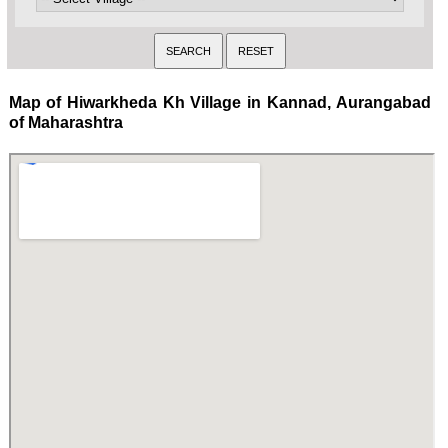
Map of Hiwarkheda Kh Village in Kannad, Aurangabad
of Maharashtra