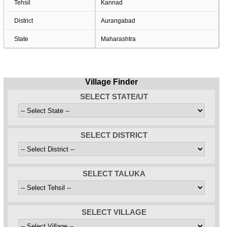
Tehsil
Kannad
District
Aurangabad
State
Maharashtra
Village Finder
SELECT STATE/UT
SELECT DISTRICT
SELECT TALUKA
SELECT VILLAGE