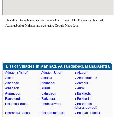
*
Jawali Kh Google map shows the location of Jawali Kh village under Kannad,
Aurangabad of Maharashtra state using Google Maps data.
List of Villages in Kannad, Aurangabad, Maharashtra
Adgaon (Pishor)
Adgaon Jehur
Alapur
Amba
Ambala
Ambegaon Bk.
Amdabad
Andhaner
Antapur
Athegaon
Aurala
Aurali
Aurangpur
Bahirgaon
Balkheda
Banshendra
Barkatpur
Belkheda
Belkheda Tanda
Bhambarwadi
Bharamba
(bharanbawadi)
Bharamba Tanda
Bhildari (nagad)
Bhildari (pishor)