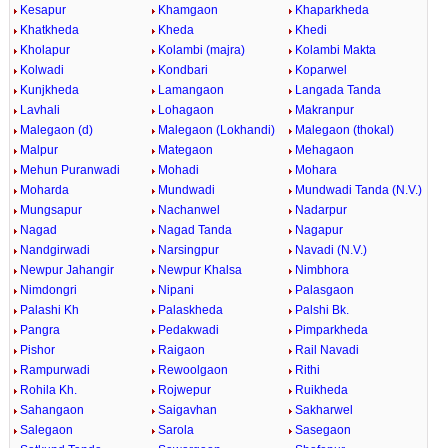
Kesapur
Khamgaon
Khaparkheda
Khatkheda
Kheda
Khedi
Kholapur
Kolambi (majra)
Kolambi Makta
Kolwadi
Kondbari
Koparwel
Kunjkheda
Lamangaon
Langada Tanda
Lavhali
Lohagaon
Makranpur
Malegaon (d)
Malegaon (Lokhandi)
Malegaon (thokal)
Malpur
Mategaon
Mehagaon
Mehun Puranwadi
Mohadi
Mohara
Moharda
Mundwadi
Mundwadi Tanda (N.V.)
Mungsapur
Nachanwel
Nadarpur
Nagad
Nagad Tanda
Nagapur
Nandgirwadi
Narsingpur
Navadi (N.V.)
Newpur Jahangir
Newpur Khalsa
Nimbhora
Nimdongri
Nipani
Palasgaon
Palashi Kh
Palaskheda
Palshi Bk.
Pangra
Pedakwadi
Pimparkheda
Pishor
Raigaon
Rail Navadi
Rampurwadi
Rewoolgaon
Rithi
Rohila Kh.
Rojwepur
Ruikheda
Sahangaon
Saigavhan
Sakharwel
Salegaon
Sarola
Sasegaon