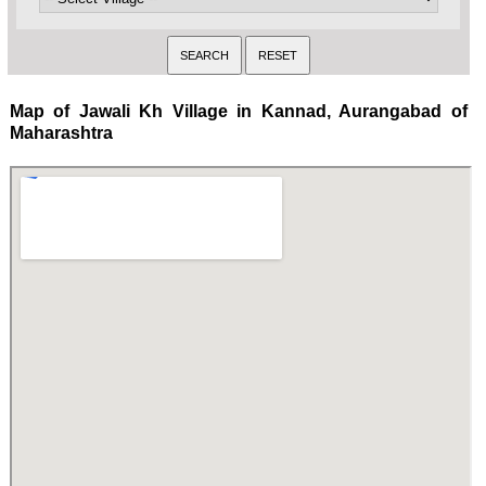
Map of Jawali Kh Village in Kannad, Aurangabad of
Maharashtra