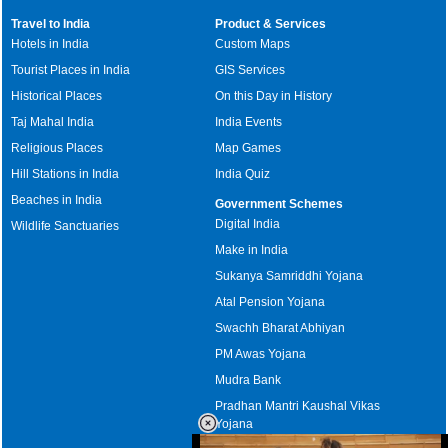
Travel to India
Product & Services
Hotels in India
Custom Maps
Tourist Places in India
GIS Services
Historical Places
On this Day in History
Taj Mahal India
India Events
Religious Places
Map Games
Hill Stations in India
India Quiz
Beaches in India
Government Schemes
Digital India
Wildlife Sanctuaries
Make in India
Sukanya Samriddhi Yojana
Atal Pension Yojana
Swachh Bharat Abhiyan
PM Awas Yojana
Mudra Bank
Pradhan Mantri Kaushal Vikas
Yojana