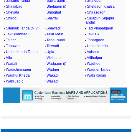
Satkund Tanda
Sawargaon
Shafepur
Shafiabad
Shelgaon (j)
Shelgaon Khalsa
Shevata
Shibghat
Shirasgaon
Shirodi
Shivrai
Sirjapur (Sirjapur
Tanda)
Sitanaik Tanda (N.V.)
Sonwadi
Tad Pimpalgaon
Takli (kannad)
Takli Antur
Takli Bk.
Talner
Tandulwadi
Tapargaon
Tapowan
Telwadi
Umbarkheda
Umberkheda Tanda
Upla
Vaispur
Vita
Vitkheda
Vitthalpur
Wadali
Wadgaon (j)
Wadhod
Wadichimnapur
Wadner
Wadner Tanda
Waghul Kheda
Wakad
Waki Kadim
Waki Jadid
Wasadi