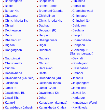
Bhokangaon
Bhopewadi
Bibkheda
Boltek
Bormal Tanda
Borsar Bk.
Borsar Kh.
Bramhani Garada
Chambharwadi
Chapaner
Chikhalthan
Chimnapur
Chinchkheda Bk.
Chinchkheda Kh.
Chincholi (L)
Chivali
Dabhadi
Dahigaon
Debhegaon
Deogaon (R)
Deolana
Deoli
Deopudi
Deopul
Dhamani Kh
Dhangarwadi
Dharankheda
Digaon
Digar
Dongaon
Dongargaon
Dudhmal
Ganeshpur
(Ganeshpurwadi)
Gaurpimpri
Gautala
Gavhali
Ghatshendra
Ghusur
Gondegaon
Gudma
Haraswadi
Hasanabad
Hasankheda
Hasta
Hatnoor
Hiwarkheda (Gautala)
Hiwarkheda (kh)
Jaitapur
Jaitkheda
Jaitkheda Tanda
Jalgaonghat
Jamdi (f)
Jamdi (Ghat)
Jamdi (ja)
Jawakheda Bk.
Jawakheda Kh.
Jawali Bk.
Jawali Kh.
Jehur
Kadarpur
Kalanki
Kanadgaon (kannad)
Kanadgaon Werul
Karanjkheda Jahagir
Karanjkheda Khalsa
Kavitkheda