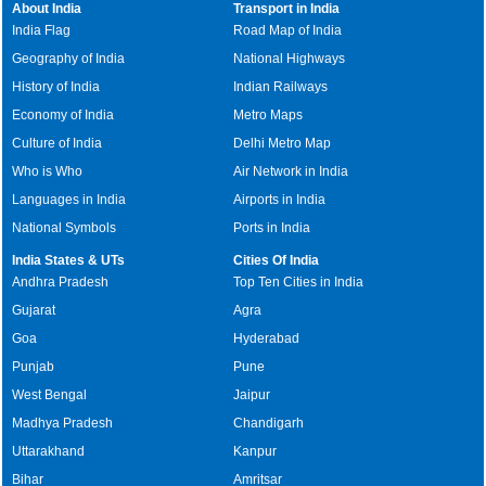
About India
Transport in India
India Flag
Road Map of India
Geography of India
National Highways
History of India
Indian Railways
Economy of India
Metro Maps
Culture of India
Delhi Metro Map
Who is Who
Air Network in India
Languages in India
Airports in India
National Symbols
Ports in India
India States & UTs
Cities Of India
Andhra Pradesh
Top Ten Cities in India
Gujarat
Agra
Goa
Hyderabad
Punjab
Pune
West Bengal
Jaipur
Madhya Pradesh
Chandigarh
Uttarakhand
Kanpur
Bihar
Amritsar