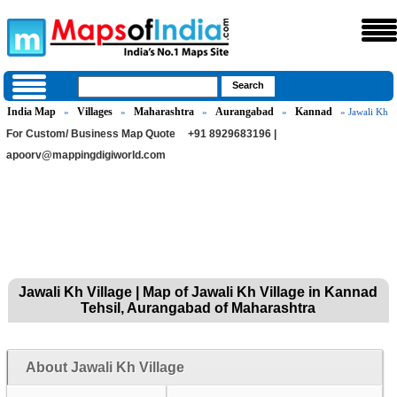
India Map
Villages
Maharashtra
Aurangabad
Kannad
»
»
»
»
» Jawali Kh
For Custom/ Business Map Quote
+91 8929683196 |
apoorv@mappingdigiworld.com
Jawali Kh Village | Map of Jawali Kh Village in Kannad
Tehsil, Aurangabad of Maharashtra
About Jawali Kh Village