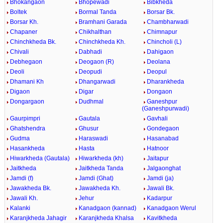
Bhokangaon
Bhopewadi
Bibkheda
Boltek
Bormal Tanda
Borsar Bk.
Borsar Kh.
Bramhani Garada
Chambharwadi
Chapaner
Chikhalthan
Chimnapur
Chinchkheda Bk.
Chinchkheda Kh.
Chincholi (L)
Chivali
Dabhadi
Dahigaon
Debhegaon
Deogaon (R)
Deolana
Deoli
Deopudi
Deopul
Dhamani Kh
Dhangarwadi
Dharankheda
Digaon
Digar
Dongaon
Dongargaon
Dudhmal
Ganeshpur
(Ganeshpurwadi)
Gaurpimpri
Gautala
Gavhali
Ghatshendra
Ghusur
Gondegaon
Gudma
Haraswadi
Hasanabad
Hasankheda
Hasta
Hatnoor
Hiwarkheda (Gautala)
Hiwarkheda (kh)
Jaitapur
Jaitkheda
Jaitkheda Tanda
Jalgaonghat
Jamdi (f)
Jamdi (Ghat)
Jamdi (ja)
Jawakheda Bk.
Jawakheda Kh.
Jawali Bk.
Jawali Kh.
Jehur
Kadarpur
Kalanki
Kanadgaon (kannad)
Kanadgaon Werul
Karanjkheda Jahagir
Karanjkheda Khalsa
Kavitkheda