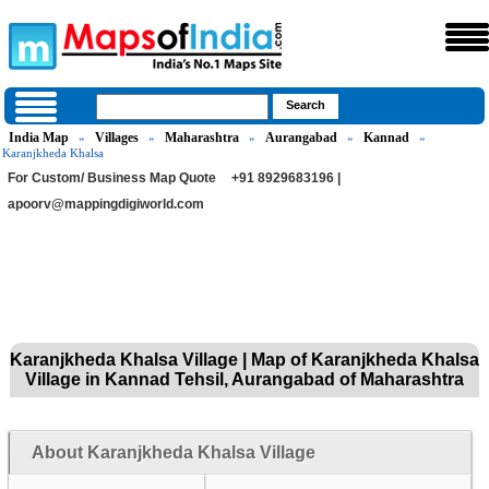
India Map
Villages
Maharashtra
Aurangabad
Kannad
»
»
»
»
»
Karanjkheda Khalsa
For Custom/ Business Map Quote
+91 8929683196 |
apoorv@mappingdigiworld.com
Karanjkheda Khalsa Village | Map of Karanjkheda Khalsa
Village in Kannad Tehsil, Aurangabad of Maharashtra
About Karanjkheda Khalsa Village