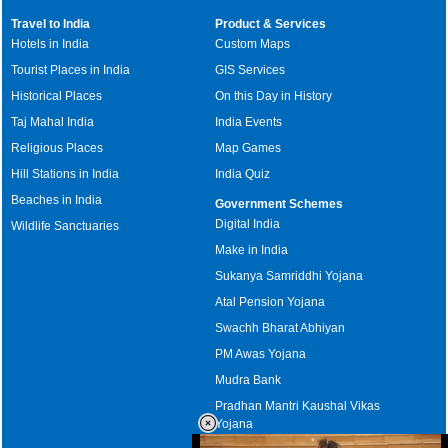
Travel to India
Product & Services
Hotels in India
Custom Maps
Tourist Places in India
GIS Services
Historical Places
On this Day in History
Taj Mahal India
India Events
Religious Places
Map Games
Hill Stations in India
India Quiz
Beaches in India
Government Schemes
Digital India
Wildlife Sanctuaries
Make in India
Sukanya Samriddhi Yojana
Atal Pension Yojana
Swachh Bharat Abhiyan
PM Awas Yojana
Mudra Bank
Pradhan Mantri Kaushal Vikas
Yojana