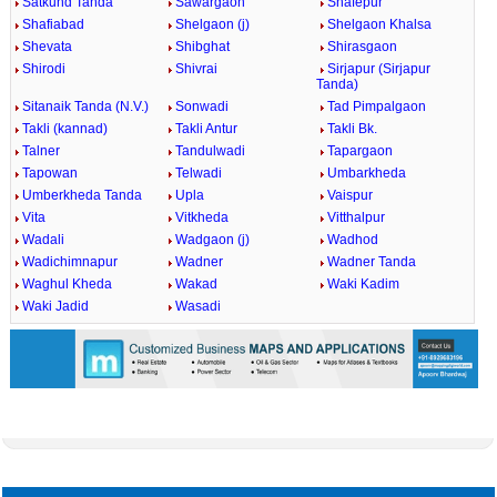
Satkund Tanda
Sawargaon
Shafepur
Shafiabad
Shelgaon (j)
Shelgaon Khalsa
Shevata
Shibghat
Shirasgaon
Shirodi
Shivrai
Sirjapur (Sirjapur
Tanda)
Sitanaik Tanda (N.V.)
Sonwadi
Tad Pimpalgaon
Takli (kannad)
Takli Antur
Takli Bk.
Talner
Tandulwadi
Tapargaon
Tapowan
Telwadi
Umbarkheda
Umberkheda Tanda
Upla
Vaispur
Vita
Vitkheda
Vitthalpur
Wadali
Wadgaon (j)
Wadhod
Wadichimnapur
Wadner
Wadner Tanda
Waghul Kheda
Wakad
Waki Kadim
Waki Jadid
Wasadi