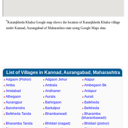
*
Karanjkheda Khalsa Google map shows the location of Karanjkheda Khalsa village
under Kannad, Aurangabad of Maharashtra state using Google Maps data.
List of Villages in Kannad, Aurangabad, Maharashtra
Adgaon (Pishor)
Adgaon Jehur
Alapur
Amba
Ambala
Ambegaon Bk.
Amdabad
Andhaner
Antapur
Athegaon
Aurala
Aurali
Aurangpur
Bahirgaon
Balkheda
Banshendra
Barkatpur
Belkheda
Belkheda Tanda
Bhambarwadi
Bharamba
(bharanbawadi)
Bharamba Tanda
Bhildari (nagad)
Bhildari (pishor)