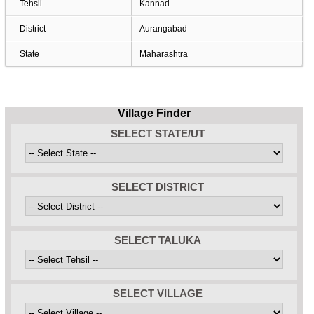
Tehsil
Kannad
District
Aurangabad
State
Maharashtra
Village Finder
SELECT STATE/UT
SELECT DISTRICT
SELECT TALUKA
SELECT VILLAGE