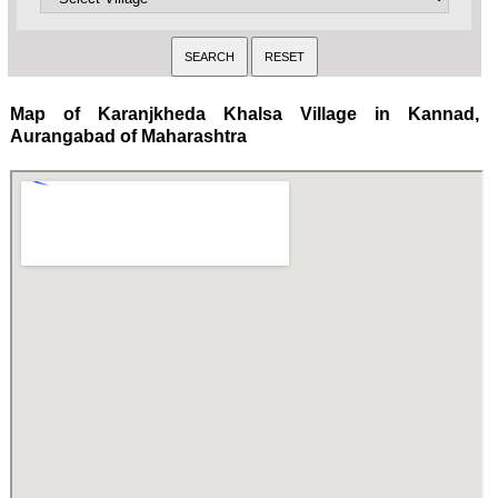
Map of Karanjkheda Khalsa Village in Kannad,
Aurangabad of Maharashtra