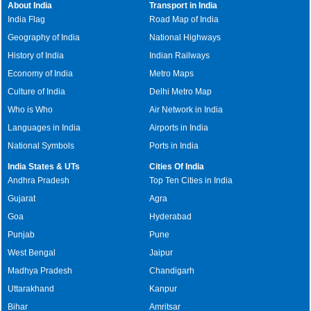
About India
Transport in India
India Flag
Road Map of India
Geography of India
National Highways
History of India
Indian Railways
Economy of India
Metro Maps
Culture of India
Delhi Metro Map
Who is Who
Air Network in India
Languages in India
Airports in India
National Symbols
Ports in India
India States & UTs
Cities Of India
Andhra Pradesh
Top Ten Cities in India
Gujarat
Agra
Goa
Hyderabad
Punjab
Pune
West Bengal
Jaipur
Madhya Pradesh
Chandigarh
Uttarakhand
Kanpur
Bihar
Amritsar