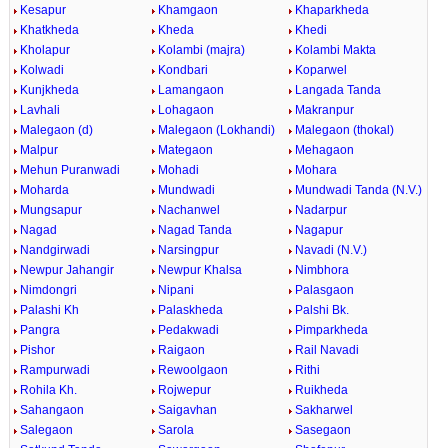
Kesapur
Khamgaon
Khaparkheda
Khatkheda
Kheda
Khedi
Kholapur
Kolambi (majra)
Kolambi Makta
Kolwadi
Kondbari
Koparwel
Kunjkheda
Lamangaon
Langada Tanda
Lavhali
Lohagaon
Makranpur
Malegaon (d)
Malegaon (Lokhandi)
Malegaon (thokal)
Malpur
Mategaon
Mehagaon
Mehun Puranwadi
Mohadi
Mohara
Moharda
Mundwadi
Mundwadi Tanda (N.V.)
Mungsapur
Nachanwel
Nadarpur
Nagad
Nagad Tanda
Nagapur
Nandgirwadi
Narsingpur
Navadi (N.V.)
Newpur Jahangir
Newpur Khalsa
Nimbhora
Nimdongri
Nipani
Palasgaon
Palashi Kh
Palaskheda
Palshi Bk.
Pangra
Pedakwadi
Pimparkheda
Pishor
Raigaon
Rail Navadi
Rampurwadi
Rewoolgaon
Rithi
Rohila Kh.
Rojwepur
Ruikheda
Sahangaon
Saigavhan
Sakharwel
Salegaon
Sarola
Sasegaon