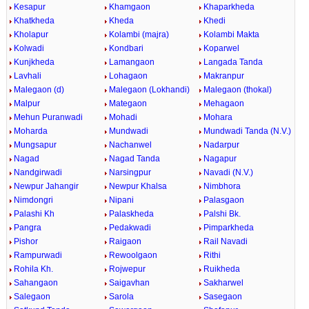
Kesapur
Khamgaon
Khaparkheda
Khatkheda
Kheda
Khedi
Kholapur
Kolambi (majra)
Kolambi Makta
Kolwadi
Kondbari
Koparwel
Kunjkheda
Lamangaon
Langada Tanda
Lavhali
Lohagaon
Makranpur
Malegaon (d)
Malegaon (Lokhandi)
Malegaon (thokal)
Malpur
Mategaon
Mehagaon
Mehun Puranwadi
Mohadi
Mohara
Moharda
Mundwadi
Mundwadi Tanda (N.V.)
Mungsapur
Nachanwel
Nadarpur
Nagad
Nagad Tanda
Nagapur
Nandgirwadi
Narsingpur
Navadi (N.V.)
Newpur Jahangir
Newpur Khalsa
Nimbhora
Nimdongri
Nipani
Palasgaon
Palashi Kh
Palaskheda
Palshi Bk.
Pangra
Pedakwadi
Pimparkheda
Pishor
Raigaon
Rail Navadi
Rampurwadi
Rewoolgaon
Rithi
Rohila Kh.
Rojwepur
Ruikheda
Sahangaon
Saigavhan
Sakharwel
Salegaon
Sarola
Sasegaon