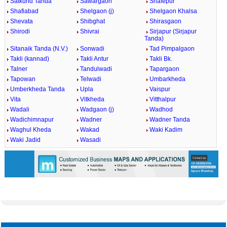
Satkund Tanda
Sawargaon
Shafepur
Shafiabad
Shelgaon (j)
Shelgaon Khalsa
Shevata
Shibghat
Shirasgaon
Shirodi
Shivrai
Sirjapur (Sirjapur
Tanda)
Sitanaik Tanda (N.V.)
Sonwadi
Tad Pimpalgaon
Takli (kannad)
Takli Antur
Takli Bk.
Talner
Tandulwadi
Tapargaon
Tapowan
Telwadi
Umbarkheda
Umberkheda Tanda
Upla
Vaispur
Vita
Vitkheda
Vitthalpur
Wadali
Wadgaon (j)
Wadhod
Wadichimnapur
Wadner
Wadner Tanda
Waghul Kheda
Wakad
Waki Kadim
Waki Jadid
Wasadi