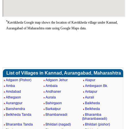
*
Kavitkheda Google map shows the location of Kavitkheda village under Kannad,
Aurangabad of Maharashtra state using Google Maps data.
List of Villages in Kannad, Aurangabad, Maharashtra
Adgaon (Pishor)
Adgaon Jehur
Alapur
Amba
Ambala
Ambegaon Bk.
Amdabad
Andhaner
Antapur
Athegaon
Aurala
Aurali
Aurangpur
Bahirgaon
Balkheda
Banshendra
Barkatpur
Belkheda
Belkheda Tanda
Bhambarwadi
Bharamba
(bharanbawadi)
Bharamba Tanda
Bhildari (nagad)
Bhildari (pishor)