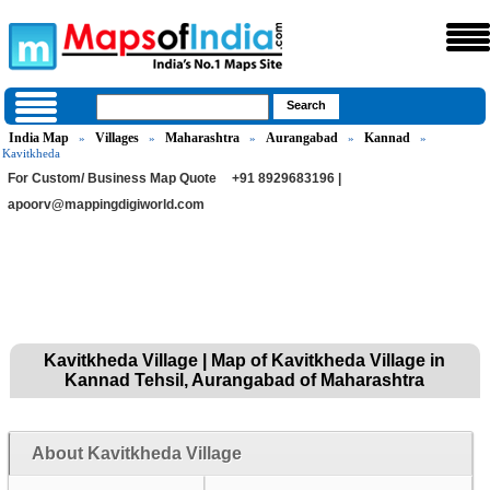
India Map
Villages
Maharashtra
Aurangabad
Kannad
»
»
»
»
»
Kavitkheda
For Custom/ Business Map Quote
+91 8929683196 |
apoorv@mappingdigiworld.com
Kavitkheda Village | Map of Kavitkheda Village in
Kannad Tehsil, Aurangabad of Maharashtra
About Kavitkheda Village