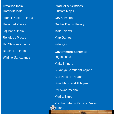
Travel to India
Product & Services
Hotels in India
Custom Maps
Tourist Places in India
GIS Services
Historical Places
On this Day in History
Taj Mahal India
India Events
Religious Places
Map Games
Hill Stations in India
India Quiz
Beaches in India
Government Schemes
Digital India
Wildlife Sanctuaries
Make in India
Sukanya Samriddhi Yojana
Atal Pension Yojana
Swachh Bharat Abhiyan
PM Awas Yojana
Mudra Bank
Pradhan Mantri Kaushal Vikas
Yojana