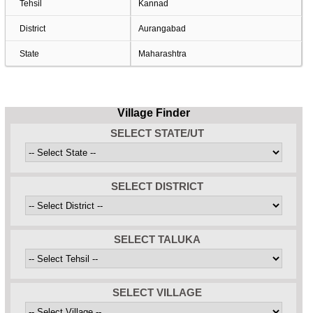
Tehsil
Kannad
District
Aurangabad
State
Maharashtra
Village Finder
SELECT STATE/UT
SELECT DISTRICT
SELECT TALUKA
SELECT VILLAGE