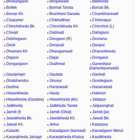
Bhokangaon
Bhopewadi
Bibkheda
Boltek
Bormal Tanda
Borsar Bk.
Borsar Kh.
Bramhani Garada
Chambharwadi
Chapaner
Chikhalthan
Chimnapur
Chinchkheda Bk.
Chinchkheda Kh.
Chincholi (L)
Chivali
Dabhadi
Dahigaon
Debhegaon
Deogaon (R)
Deolana
Deoli
Deopudi
Deopul
Dhamani Kh
Dhangarwadi
Dharankheda
Digaon
Digar
Dongaon
Dongargaon
Dudhmal
Ganeshpur
(Ganeshpurwadi)
Gaurpimpri
Gautala
Gavhali
Ghatshendra
Ghusur
Gondegaon
Gudma
Haraswadi
Hasanabad
Hasankheda
Hasta
Hatnoor
Hiwarkheda (Gautala)
Hiwarkheda (kh)
Jaitapur
Jaitkheda
Jaitkheda Tanda
Jalgaonghat
Jamdi (f)
Jamdi (Ghat)
Jamdi (ja)
Jawakheda Bk.
Jawakheda Kh.
Jawali Bk.
Jawali Kh.
Jehur
Kadarpur
Kalanki
Kanadgaon (kannad)
Kanadgaon Werul
Karanjkheda Jahagir
Karanjkheda Khalsa
Kavitkheda