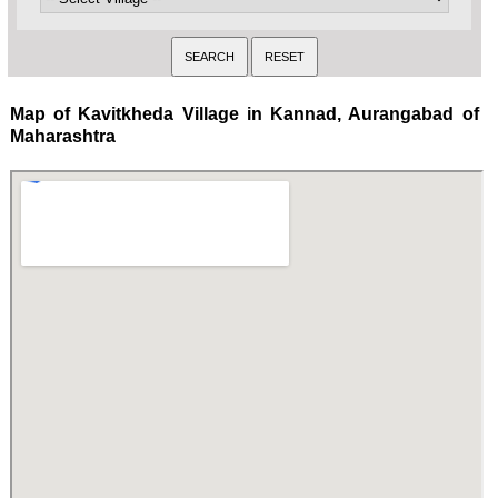
Map of Kavitkheda Village in Kannad, Aurangabad of
Maharashtra