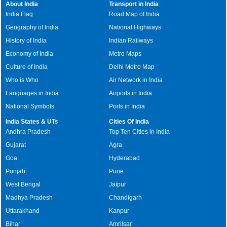
About India
Transport in India
India Flag
Road Map of India
Geography of India
National Highways
History of India
Indian Railways
Economy of India
Metro Maps
Culture of India
Delhi Metro Map
Who is Who
Air Network in India
Languages in India
Airports in India
National Symbols
Ports in India
India States & UTs
Cities Of India
Andhra Pradesh
Top Ten Cities in India
Gujarat
Agra
Goa
Hyderabad
Punjab
Pune
West Bengal
Jaipur
Madhya Pradesh
Chandigarh
Uttarakhand
Kanpur
Bihar
Amritsar