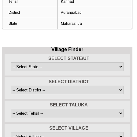
Tehsil
Kannad
District
Aurangabad
State
Maharashtra
Village Finder
SELECT STATE/UT
SELECT DISTRICT
SELECT TALUKA
SELECT VILLAGE