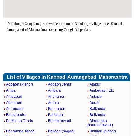
*
Nimdongri Google map shows the location of Nimdongri village under Kannad,
Aurangabad of Maharashtra state using Google Maps data.
List of Villages in Kannad, Aurangabad, Maharashtra
Adgaon (Pishor)
Adgaon Jehur
Alapur
Amba
Ambala
Ambegaon Bk.
Amdabad
Andhaner
Antapur
Athegaon
Aurala
Aurali
Aurangpur
Bahirgaon
Balkheda
Banshendra
Barkatpur
Belkheda
Belkheda Tanda
Bhambarwadi
Bharamba
(bharanbawadi)
Bharamba Tanda
Bhildari (nagad)
Bhildari (pishor)