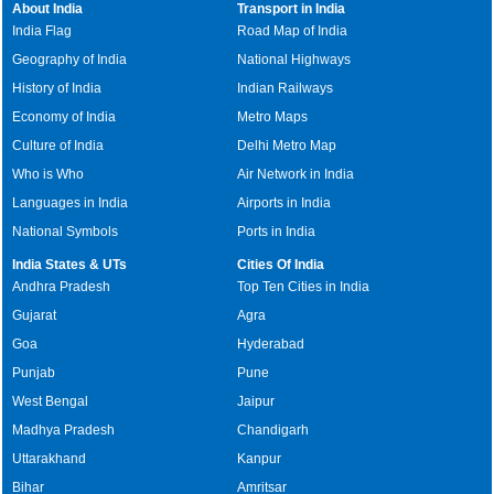
About India
Transport in India
India Flag
Road Map of India
Geography of India
National Highways
History of India
Indian Railways
Economy of India
Metro Maps
Culture of India
Delhi Metro Map
Who is Who
Air Network in India
Languages in India
Airports in India
National Symbols
Ports in India
India States & UTs
Cities Of India
Andhra Pradesh
Top Ten Cities in India
Gujarat
Agra
Goa
Hyderabad
Punjab
Pune
West Bengal
Jaipur
Madhya Pradesh
Chandigarh
Uttarakhand
Kanpur
Bihar
Amritsar