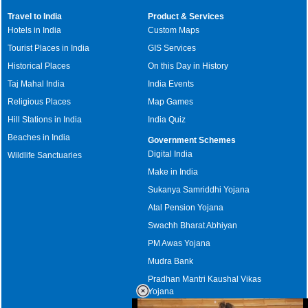
Travel to India
Product & Services
Hotels in India
Custom Maps
Tourist Places in India
GIS Services
Historical Places
On this Day in History
Taj Mahal India
India Events
Religious Places
Map Games
Hill Stations in India
India Quiz
Beaches in India
Government Schemes
Digital India
Wildlife Sanctuaries
Make in India
Sukanya Samriddhi Yojana
Atal Pension Yojana
Swachh Bharat Abhiyan
PM Awas Yojana
Mudra Bank
Pradhan Mantri Kaushal Vikas
Yojana