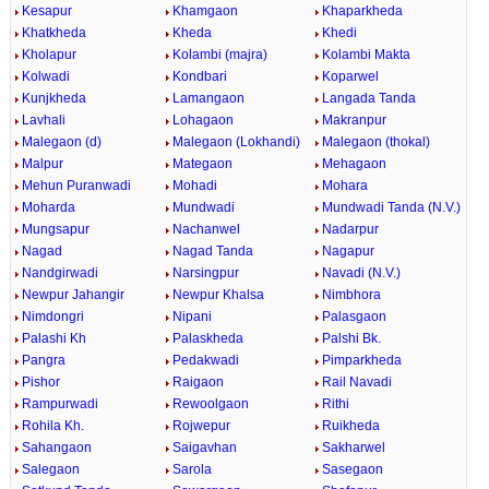
Kesapur
Khamgaon
Khaparkheda
Khatkheda
Kheda
Khedi
Kholapur
Kolambi (majra)
Kolambi Makta
Kolwadi
Kondbari
Koparwel
Kunjkheda
Lamangaon
Langada Tanda
Lavhali
Lohagaon
Makranpur
Malegaon (d)
Malegaon (Lokhandi)
Malegaon (thokal)
Malpur
Mategaon
Mehagaon
Mehun Puranwadi
Mohadi
Mohara
Moharda
Mundwadi
Mundwadi Tanda (N.V.)
Mungsapur
Nachanwel
Nadarpur
Nagad
Nagad Tanda
Nagapur
Nandgirwadi
Narsingpur
Navadi (N.V.)
Newpur Jahangir
Newpur Khalsa
Nimbhora
Nimdongri
Nipani
Palasgaon
Palashi Kh
Palaskheda
Palshi Bk.
Pangra
Pedakwadi
Pimparkheda
Pishor
Raigaon
Rail Navadi
Rampurwadi
Rewoolgaon
Rithi
Rohila Kh.
Rojwepur
Ruikheda
Sahangaon
Saigavhan
Sakharwel
Salegaon
Sarola
Sasegaon