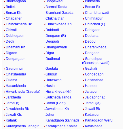
Bhokangaon
Bhopewadi
Bibkheda
Boltek
Bormal Tanda
Borsar Bk.
Borsar Kh.
Bramhani Garada
Chambharwadi
Chapaner
Chikhalthan
Chimnapur
Chinchkheda Bk.
Chinchkheda Kh.
Chincholi (L)
Chivali
Dabhadi
Dahigaon
Debhegaon
Deogaon (R)
Deolana
Deoli
Deopudi
Deopul
Dhamani Kh
Dhangarwadi
Dharankheda
Digaon
Digar
Dongaon
Dongargaon
Dudhmal
Ganeshpur
(Ganeshpurwadi)
Gaurpimpri
Gautala
Gavhali
Ghatshendra
Ghusur
Gondegaon
Gudma
Haraswadi
Hasanabad
Hasankheda
Hasta
Hatnoor
Hiwarkheda (Gautala)
Hiwarkheda (kh)
Jaitapur
Jaitkheda
Jaitkheda Tanda
Jalgaonghat
Jamdi (f)
Jamdi (Ghat)
Jamdi (ja)
Jawakheda Bk.
Jawakheda Kh.
Jawali Bk.
Jawali Kh.
Jehur
Kadarpur
Kalanki
Kanadgaon (kannad)
Kanadgaon Werul
Karanjkheda Jahagir
Karanjkheda Khalsa
Kavitkheda