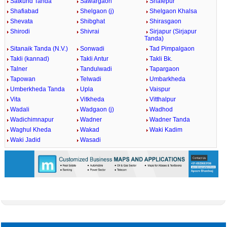
Satkund Tanda
Sawargaon
Shafepur
Shafiabad
Shelgaon (j)
Shelgaon Khalsa
Shevata
Shibghat
Shirasgaon
Shirodi
Shivrai
Sirjapur (Sirjapur
Tanda)
Sitanaik Tanda (N.V.)
Sonwadi
Tad Pimpalgaon
Takli (kannad)
Takli Antur
Takli Bk.
Talner
Tandulwadi
Tapargaon
Tapowan
Telwadi
Umbarkheda
Umberkheda Tanda
Upla
Vaispur
Vita
Vitkheda
Vitthalpur
Wadali
Wadgaon (j)
Wadhod
Wadichimnapur
Wadner
Wadner Tanda
Waghul Kheda
Wakad
Waki Kadim
Waki Jadid
Wasadi