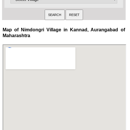
Map of Nimdongri Village in Kannad, Aurangabad of
Maharashtra