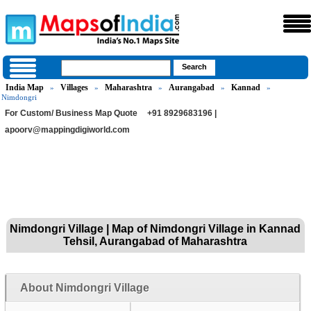
India Map
Villages
Maharashtra
Aurangabad
Kannad
»
»
»
»
»
Nimdongri
For Custom/ Business Map Quote
+91 8929683196 |
apoorv@mappingdigiworld.com
Nimdongri Village | Map of Nimdongri Village in Kannad
Tehsil, Aurangabad of Maharashtra
About Nimdongri Village