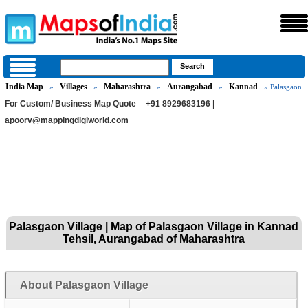
India Map
Villages
Maharashtra
Aurangabad
Kannad
»
»
»
»
» Palasgaon
For Custom/ Business Map Quote
+91 8929683196 |
apoorv@mappingdigiworld.com
Palasgaon Village | Map of Palasgaon Village in Kannad
Tehsil, Aurangabad of Maharashtra
About Palasgaon Village