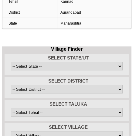
Tehsil
Kannad
District
Aurangabad
State
Maharashtra
Village Finder
SELECT STATE/UT
SELECT DISTRICT
SELECT TALUKA
SELECT VILLAGE