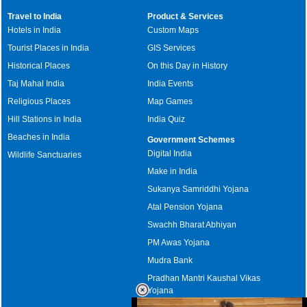
Travel to India
Product & Services
Hotels in India
Custom Maps
Tourist Places in India
GIS Services
Historical Places
On this Day in History
Taj Mahal India
India Events
Religious Places
Map Games
Hill Stations in India
India Quiz
Beaches in India
Government Schemes
Digital India
Wildlife Sanctuaries
Make in India
Sukanya Samriddhi Yojana
Atal Pension Yojana
Swachh Bharat Abhiyan
PM Awas Yojana
Mudra Bank
Pradhan Mantri Kaushal Vikas
Yojana