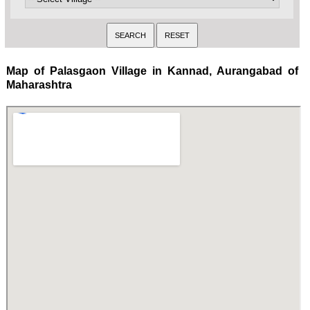
Map of Palasgaon Village in Kannad, Aurangabad of
Maharashtra