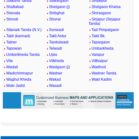
Satkund Tanda
Sawargaon
Shafepur
Shafiabad
Shelgaon (j)
Shelgaon Khalsa
Shevata
Shibghat
Shirasgaon
Shirodi
Shivrai
Sirjapur (Sirjapur
Tanda)
Sitanaik Tanda (N.V.)
Sonwadi
Tad Pimpalgaon
Takli (kannad)
Takli Antur
Takli Bk.
Talner
Tandulwadi
Tapargaon
Tapowan
Telwadi
Umbarkheda
Umberkheda Tanda
Upla
Vaispur
Vita
Vitkheda
Vitthalpur
Wadali
Wadgaon (j)
Wadhod
Wadichimnapur
Wadner
Wadner Tanda
Waghul Kheda
Wakad
Waki Kadim
Waki Jadid
Wasadi