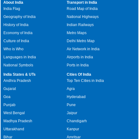
About India
Transport in India
India Flag
Road Map of India
Geography of India
National Highways
History of India
Indian Railways
Economy of India
Metro Maps
Culture of India
Delhi Metro Map
Who is Who
Air Network in India
Languages in India
Airports in India
National Symbols
Ports in India
India States & UTs
Cities Of India
Andhra Pradesh
Top Ten Cities in India
Gujarat
Agra
Goa
Hyderabad
Punjab
Pune
West Bengal
Jaipur
Madhya Pradesh
Chandigarh
Uttarakhand
Kanpur
Bihar
Amritsar