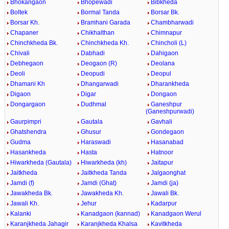
Bhokangaon
Bhopewadi
Bibkheda
Boltek
Bormal Tanda
Borsar Bk.
Borsar Kh.
Bramhani Garada
Chambharwadi
Chapaner
Chikhalthan
Chimnapur
Chinchkheda Bk.
Chinchkheda Kh.
Chincholi (L)
Chivali
Dabhadi
Dahigaon
Debhegaon
Deogaon (R)
Deolana
Deoli
Deopudi
Deopul
Dhamani Kh
Dhangarwadi
Dharankheda
Digaon
Digar
Dongaon
Dongargaon
Dudhmal
Ganeshpur
(Ganeshpurwadi)
Gaurpimpri
Gautala
Gavhali
Ghatshendra
Ghusur
Gondegaon
Gudma
Haraswadi
Hasanabad
Hasankheda
Hasta
Hatnoor
Hiwarkheda (Gautala)
Hiwarkheda (kh)
Jaitapur
Jaitkheda
Jaitkheda Tanda
Jalgaonghat
Jamdi (f)
Jamdi (Ghat)
Jamdi (ja)
Jawakheda Bk.
Jawakheda Kh.
Jawali Bk.
Jawali Kh.
Jehur
Kadarpur
Kalanki
Kanadgaon (kannad)
Kanadgaon Werul
Karanjkheda Jahagir
Karanjkheda Khalsa
Kavitkheda