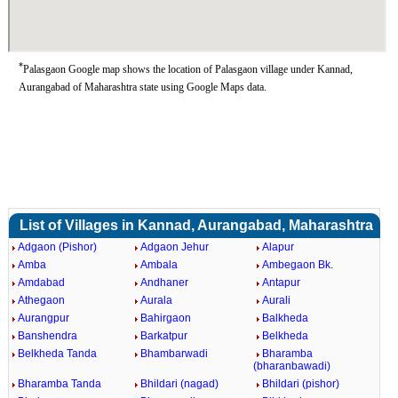
*
Palasgaon Google map shows the location of Palasgaon village under Kannad,
Aurangabad of Maharashtra state using Google Maps data.
List of Villages in Kannad, Aurangabad, Maharashtra
Adgaon (Pishor)
Adgaon Jehur
Alapur
Amba
Ambala
Ambegaon Bk.
Amdabad
Andhaner
Antapur
Athegaon
Aurala
Aurali
Aurangpur
Bahirgaon
Balkheda
Banshendra
Barkatpur
Belkheda
Belkheda Tanda
Bhambarwadi
Bharamba
(bharanbawadi)
Bharamba Tanda
Bhildari (nagad)
Bhildari (pishor)