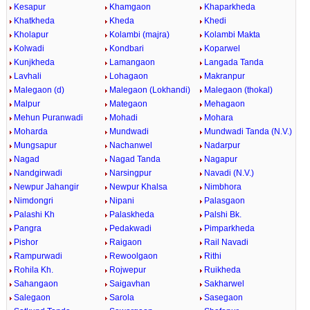
Kesapur
Khamgaon
Khaparkheda
Khatkheda
Kheda
Khedi
Kholapur
Kolambi (majra)
Kolambi Makta
Kolwadi
Kondbari
Koparwel
Kunjkheda
Lamangaon
Langada Tanda
Lavhali
Lohagaon
Makranpur
Malegaon (d)
Malegaon (Lokhandi)
Malegaon (thokal)
Malpur
Mategaon
Mehagaon
Mehun Puranwadi
Mohadi
Mohara
Moharda
Mundwadi
Mundwadi Tanda (N.V.)
Mungsapur
Nachanwel
Nadarpur
Nagad
Nagad Tanda
Nagapur
Nandgirwadi
Narsingpur
Navadi (N.V.)
Newpur Jahangir
Newpur Khalsa
Nimbhora
Nimdongri
Nipani
Palasgaon
Palashi Kh
Palaskheda
Palshi Bk.
Pangra
Pedakwadi
Pimparkheda
Pishor
Raigaon
Rail Navadi
Rampurwadi
Rewoolgaon
Rithi
Rohila Kh.
Rojwepur
Ruikheda
Sahangaon
Saigavhan
Sakharwel
Salegaon
Sarola
Sasegaon