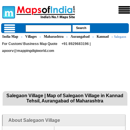
India Map
Villages
Maharashtra
Aurangabad
Kannad
»
»
»
»
» Salegaon
For Custom/ Business Map Quote
+91 8929683196 |
apoorv@mappingdigiworld.com
Salegaon Village | Map of Salegaon Village in Kannad
Tehsil, Aurangabad of Maharashtra
About Salegaon Village