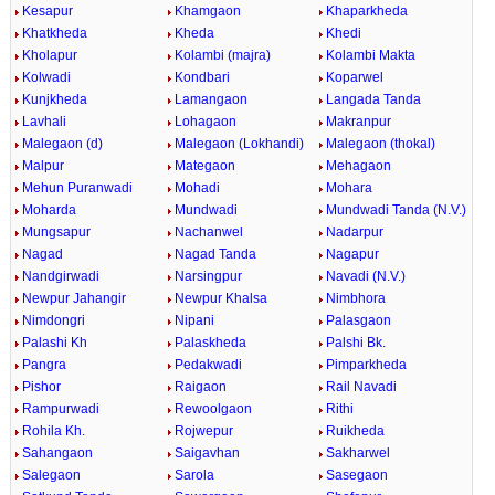
Kesapur
Khamgaon
Khaparkheda
Khatkheda
Kheda
Khedi
Kholapur
Kolambi (majra)
Kolambi Makta
Kolwadi
Kondbari
Koparwel
Kunjkheda
Lamangaon
Langada Tanda
Lavhali
Lohagaon
Makranpur
Malegaon (d)
Malegaon (Lokhandi)
Malegaon (thokal)
Malpur
Mategaon
Mehagaon
Mehun Puranwadi
Mohadi
Mohara
Moharda
Mundwadi
Mundwadi Tanda (N.V.)
Mungsapur
Nachanwel
Nadarpur
Nagad
Nagad Tanda
Nagapur
Nandgirwadi
Narsingpur
Navadi (N.V.)
Newpur Jahangir
Newpur Khalsa
Nimbhora
Nimdongri
Nipani
Palasgaon
Palashi Kh
Palaskheda
Palshi Bk.
Pangra
Pedakwadi
Pimparkheda
Pishor
Raigaon
Rail Navadi
Rampurwadi
Rewoolgaon
Rithi
Rohila Kh.
Rojwepur
Ruikheda
Sahangaon
Saigavhan
Sakharwel
Salegaon
Sarola
Sasegaon