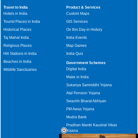
Travel to India
Product & Services
Hotels in India
Custom Maps
Tourist Places in India
GIS Services
Historical Places
On this Day in History
Taj Mahal India
India Events
Religious Places
Map Games
Hill Stations in India
India Quiz
Beaches in India
Government Schemes
Digital India
Wildlife Sanctuaries
Make in India
Sukanya Samriddhi Yojana
Atal Pension Yojana
Swachh Bharat Abhiyan
PM Awas Yojana
Mudra Bank
Pradhan Mantri Kaushal Vikas
Yojana