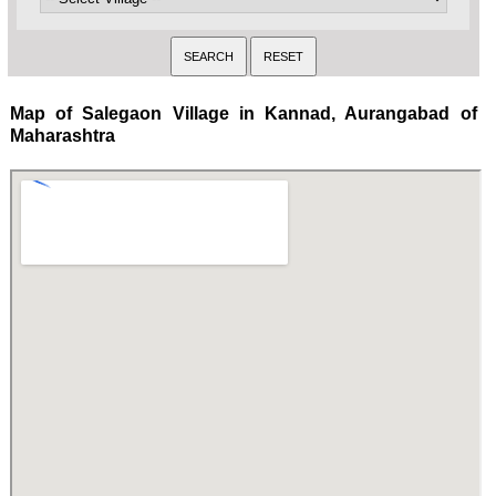
Map of Salegaon Village in Kannad, Aurangabad of
Maharashtra