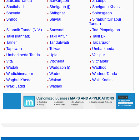
Satkund Tanda
Sawargaon
Shafepur
Shafiabad
Shelgaon (j)
Shelgaon Khalsa
Shevata
Shibghat
Shirasgaon
Shirodi
Shivrai
Sirjapur (Sirjapur
Tanda)
Sitanaik Tanda (N.V.)
Sonwadi
Tad Pimpalgaon
Takli (kannad)
Takli Antur
Takli Bk.
Talner
Tandulwadi
Tapargaon
Tapowan
Telwadi
Umbarkheda
Umberkheda Tanda
Upla
Vaispur
Vita
Vitkheda
Vitthalpur
Wadali
Wadgaon (j)
Wadhod
Wadichimnapur
Wadner
Wadner Tanda
Waghul Kheda
Wakad
Waki Kadim
Waki Jadid
Wasadi