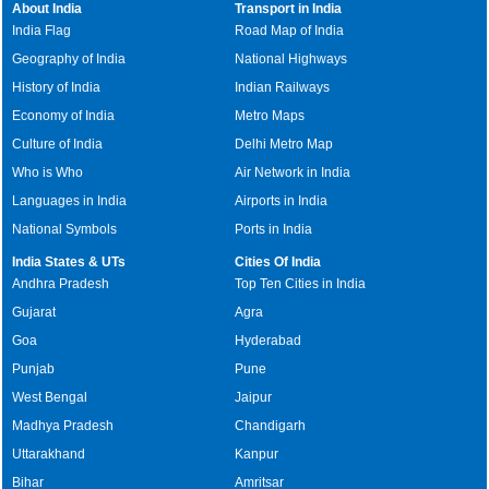
About India
Transport in India
India Flag
Road Map of India
Geography of India
National Highways
History of India
Indian Railways
Economy of India
Metro Maps
Culture of India
Delhi Metro Map
Who is Who
Air Network in India
Languages in India
Airports in India
National Symbols
Ports in India
India States & UTs
Cities Of India
Andhra Pradesh
Top Ten Cities in India
Gujarat
Agra
Goa
Hyderabad
Punjab
Pune
West Bengal
Jaipur
Madhya Pradesh
Chandigarh
Uttarakhand
Kanpur
Bihar
Amritsar