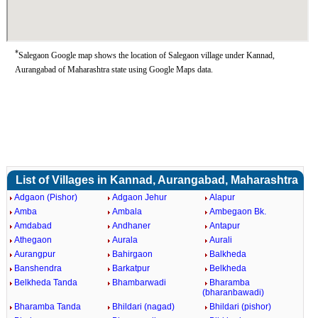
*
Salegaon Google map shows the location of Salegaon village under Kannad,
Aurangabad of Maharashtra state using Google Maps data.
List of Villages in Kannad, Aurangabad, Maharashtra
Adgaon (Pishor)
Adgaon Jehur
Alapur
Amba
Ambala
Ambegaon Bk.
Amdabad
Andhaner
Antapur
Athegaon
Aurala
Aurali
Aurangpur
Bahirgaon
Balkheda
Banshendra
Barkatpur
Belkheda
Belkheda Tanda
Bhambarwadi
Bharamba
(bharanbawadi)
Bharamba Tanda
Bhildari (nagad)
Bhildari (pishor)