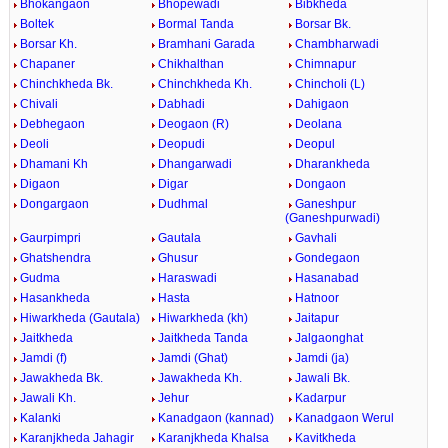
Bhokangaon
Bhopewadi
Bibkheda
Boltek
Bormal Tanda
Borsar Bk.
Borsar Kh.
Bramhani Garada
Chambharwadi
Chapaner
Chikhalthan
Chimnapur
Chinchkheda Bk.
Chinchkheda Kh.
Chincholi (L)
Chivali
Dabhadi
Dahigaon
Debhegaon
Deogaon (R)
Deolana
Deoli
Deopudi
Deopul
Dhamani Kh
Dhangarwadi
Dharankheda
Digaon
Digar
Dongaon
Dongargaon
Dudhmal
Ganeshpur
(Ganeshpurwadi)
Gaurpimpri
Gautala
Gavhali
Ghatshendra
Ghusur
Gondegaon
Gudma
Haraswadi
Hasanabad
Hasankheda
Hasta
Hatnoor
Hiwarkheda (Gautala)
Hiwarkheda (kh)
Jaitapur
Jaitkheda
Jaitkheda Tanda
Jalgaonghat
Jamdi (f)
Jamdi (Ghat)
Jamdi (ja)
Jawakheda Bk.
Jawakheda Kh.
Jawali Bk.
Jawali Kh.
Jehur
Kadarpur
Kalanki
Kanadgaon (kannad)
Kanadgaon Werul
Karanjkheda Jahagir
Karanjkheda Khalsa
Kavitkheda