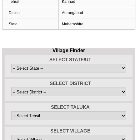
Tehsil
Kannad
District
Aurangabad
State
Maharashtra
Village Finder
SELECT STATE/UT
SELECT DISTRICT
SELECT TALUKA
SELECT VILLAGE