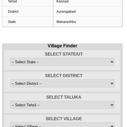
Tehsil
Kannad
District
Aurangabad
State
Maharashtra
Village Finder
SELECT STATE/UT
SELECT DISTRICT
SELECT TALUKA
SELECT VILLAGE