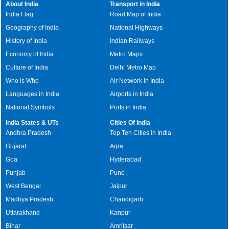
About India
Transport in India
India Flag
Road Map of India
Geography of India
National Highways
History of India
Indian Railways
Economy of India
Metro Maps
Culture of India
Delhi Metro Map
Who is Who
Air Network in India
Languages in India
Airports in India
National Symbols
Ports in India
India States & UTs
Cities Of India
Andhra Pradesh
Top Ten Cities in India
Gujarat
Agra
Goa
Hyderabad
Punjab
Pune
West Bengal
Jaipur
Madhya Pradesh
Chandigarh
Uttarakhand
Kanpur
Bihar
Amritsar