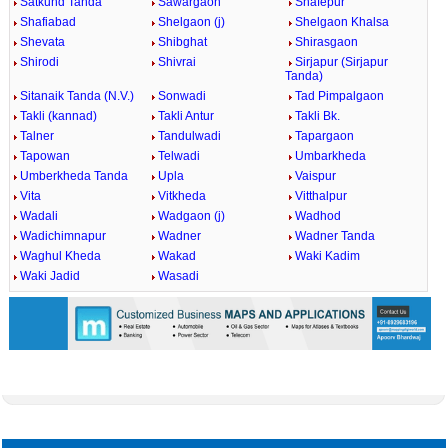
Satkund Tanda
Sawargaon
Shafepur
Shafiabad
Shelgaon (j)
Shelgaon Khalsa
Shevata
Shibghat
Shirasgaon
Shirodi
Shivrai
Sirjapur (Sirjapur
Tanda)
Sitanaik Tanda (N.V.)
Sonwadi
Tad Pimpalgaon
Takli (kannad)
Takli Antur
Takli Bk.
Talner
Tandulwadi
Tapargaon
Tapowan
Telwadi
Umbarkheda
Umberkheda Tanda
Upla
Vaispur
Vita
Vitkheda
Vitthalpur
Wadali
Wadgaon (j)
Wadhod
Wadichimnapur
Wadner
Wadner Tanda
Waghul Kheda
Wakad
Waki Kadim
Waki Jadid
Wasadi