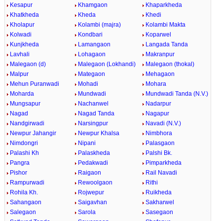
Kesapur
Khamgaon
Khaparkheda
Khatkheda
Kheda
Khedi
Kholapur
Kolambi (majra)
Kolambi Makta
Kolwadi
Kondbari
Koparwel
Kunjkheda
Lamangaon
Langada Tanda
Lavhali
Lohagaon
Makranpur
Malegaon (d)
Malegaon (Lokhandi)
Malegaon (thokal)
Malpur
Mategaon
Mehagaon
Mehun Puranwadi
Mohadi
Mohara
Moharda
Mundwadi
Mundwadi Tanda (N.V.)
Mungsapur
Nachanwel
Nadarpur
Nagad
Nagad Tanda
Nagapur
Nandgirwadi
Narsingpur
Navadi (N.V.)
Newpur Jahangir
Newpur Khalsa
Nimbhora
Nimdongri
Nipani
Palasgaon
Palashi Kh
Palaskheda
Palshi Bk.
Pangra
Pedakwadi
Pimparkheda
Pishor
Raigaon
Rail Navadi
Rampurwadi
Rewoolgaon
Rithi
Rohila Kh.
Rojwepur
Ruikheda
Sahangaon
Saigavhan
Sakharwel
Salegaon
Sarola
Sasegaon