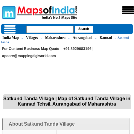
India Map
Villages
Maharashtra
Aurangabad
Kannad
»
»
»
»
» Satkund
Tanda
For Custom/ Business Map Quote
+91 8929683196 |
apoorv@mappingdigiworld.com
Satkund Tanda Village | Map of Satkund Tanda Village in
Kannad Tehsil, Aurangabad of Maharashtra
About Satkund Tanda Village