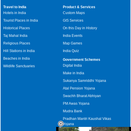
Travel to India
Product & Services
Hotels in India
Custom Maps
Tourist Places in India
GIS Services
Historical Places
On this Day in History
Taj Mahal India
India Events
Religious Places
Map Games
Hill Stations in India
India Quiz
Beaches in India
Government Schemes
Digital India
Wildlife Sanctuaries
Make in India
Sukanya Samriddhi Yojana
Atal Pension Yojana
Swachh Bharat Abhiyan
PM Awas Yojana
Mudra Bank
Pradhan Mantri Kaushal Vikas
Yojana