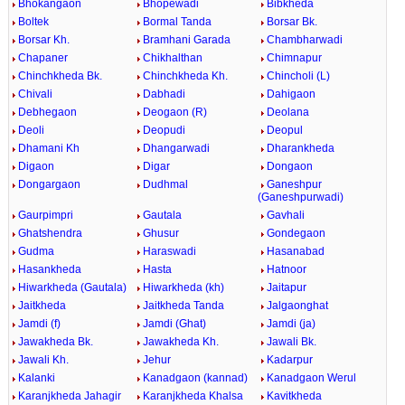
Bhokangaon
Bhopewadi
Bibkheda
Boltek
Bormal Tanda
Borsar Bk.
Borsar Kh.
Bramhani Garada
Chambharwadi
Chapaner
Chikhalthan
Chimnapur
Chinchkheda Bk.
Chinchkheda Kh.
Chincholi (L)
Chivali
Dabhadi
Dahigaon
Debhegaon
Deogaon (R)
Deolana
Deoli
Deopudi
Deopul
Dhamani Kh
Dhangarwadi
Dharankheda
Digaon
Digar
Dongaon
Dongargaon
Dudhmal
Ganeshpur
(Ganeshpurwadi)
Gaurpimpri
Gautala
Gavhali
Ghatshendra
Ghusur
Gondegaon
Gudma
Haraswadi
Hasanabad
Hasankheda
Hasta
Hatnoor
Hiwarkheda (Gautala)
Hiwarkheda (kh)
Jaitapur
Jaitkheda
Jaitkheda Tanda
Jalgaonghat
Jamdi (f)
Jamdi (Ghat)
Jamdi (ja)
Jawakheda Bk.
Jawakheda Kh.
Jawali Bk.
Jawali Kh.
Jehur
Kadarpur
Kalanki
Kanadgaon (kannad)
Kanadgaon Werul
Karanjkheda Jahagir
Karanjkheda Khalsa
Kavitkheda