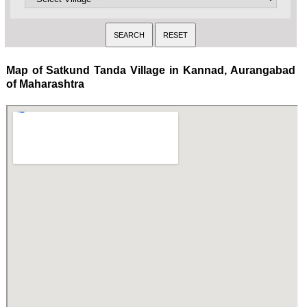
Map of Satkund Tanda Village in Kannad, Aurangabad
of Maharashtra