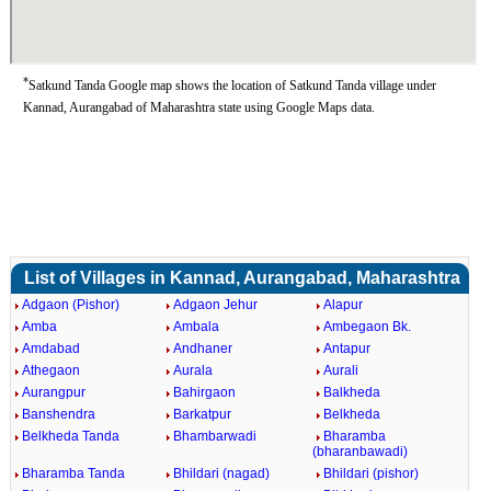
*
Satkund Tanda Google map shows the location of Satkund Tanda village under
Kannad, Aurangabad of Maharashtra state using Google Maps data.
List of Villages in Kannad, Aurangabad, Maharashtra
Adgaon (Pishor)
Adgaon Jehur
Alapur
Amba
Ambala
Ambegaon Bk.
Amdabad
Andhaner
Antapur
Athegaon
Aurala
Aurali
Aurangpur
Bahirgaon
Balkheda
Banshendra
Barkatpur
Belkheda
Belkheda Tanda
Bhambarwadi
Bharamba
(bharanbawadi)
Bharamba Tanda
Bhildari (nagad)
Bhildari (pishor)