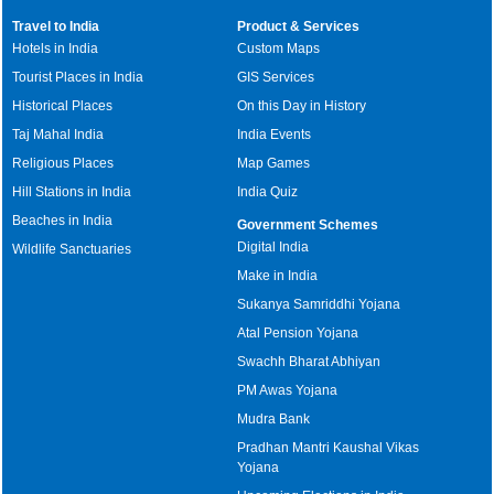
Travel to India
Product & Services
Hotels in India
Custom Maps
Tourist Places in India
GIS Services
Historical Places
On this Day in History
Taj Mahal India
India Events
Religious Places
Map Games
Hill Stations in India
India Quiz
Beaches in India
Government Schemes
Digital India
Wildlife Sanctuaries
Make in India
Sukanya Samriddhi Yojana
Atal Pension Yojana
Swachh Bharat Abhiyan
PM Awas Yojana
Mudra Bank
Pradhan Mantri Kaushal Vikas
Yojana