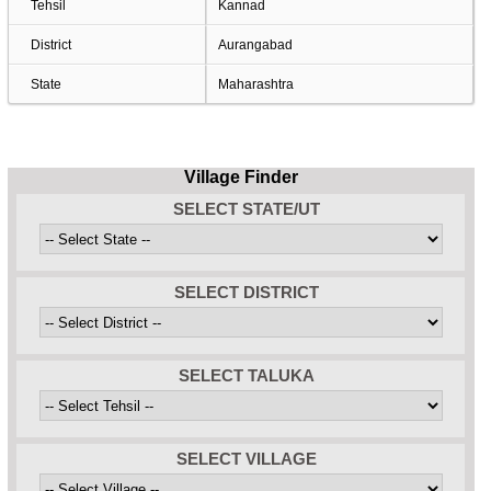
Tehsil
Kannad
District
Aurangabad
State
Maharashtra
Village Finder
SELECT STATE/UT
SELECT DISTRICT
SELECT TALUKA
SELECT VILLAGE