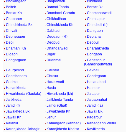
Bhokangaon
Bhopewadi
Bibkheda
Boltek
Bormal Tanda
Borsar Bk.
Borsar Kh.
Bramhani Garada
Chambharwadi
Chapaner
Chikhalthan
Chimnapur
Chinchkheda Bk.
Chinchkheda Kh.
Chincholi (L)
Chivali
Dabhadi
Dahigaon
Debhegaon
Deogaon (R)
Deolana
Deoli
Deopudi
Deopul
Dhamani Kh
Dhangarwadi
Dharankheda
Digaon
Digar
Dongaon
Dongargaon
Dudhmal
Ganeshpur
(Ganeshpurwadi)
Gaurpimpri
Gautala
Gavhali
Ghatshendra
Ghusur
Gondegaon
Gudma
Haraswadi
Hasanabad
Hasankheda
Hasta
Hatnoor
Hiwarkheda (Gautala)
Hiwarkheda (kh)
Jaitapur
Jaitkheda
Jaitkheda Tanda
Jalgaonghat
Jamdi (f)
Jamdi (Ghat)
Jamdi (ja)
Jawakheda Bk.
Jawakheda Kh.
Jawali Bk.
Jawali Kh.
Jehur
Kadarpur
Kalanki
Kanadgaon (kannad)
Kanadgaon Werul
Karanjkheda Jahagir
Karanjkheda Khalsa
Kavitkheda