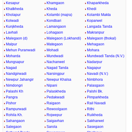
Kesapur
Khamgaon
Khaparkheda
Khatkheda
Kheda
Khedi
Kholapur
Kolambi (majra)
Kolambi Makta
Kolwadi
Kondbari
Koparwel
Kunjkheda
Lamangaon
Langada Tanda
Lavhali
Lohagaon
Makranpur
Malegaon (d)
Malegaon (Lokhandi)
Malegaon (thokal)
Malpur
Mategaon
Mehagaon
Mehun Puranwadi
Mohadi
Mohara
Moharda
Mundwadi
Mundwadi Tanda (N.V.)
Mungsapur
Nachanwel
Nadarpur
Nagad
Nagad Tanda
Nagapur
Nandgirwadi
Narsingpur
Navadi (N.V.)
Newpur Jahangir
Newpur Khalsa
Nimbhora
Nimdongri
Nipani
Palasgaon
Palashi Kh
Palaskheda
Palshi Bk.
Pangra
Pedakwadi
Pimparkheda
Pishor
Raigaon
Rail Navadi
Rampurwadi
Rewoolgaon
Rithi
Rohila Kh.
Rojwepur
Ruikheda
Sahangaon
Saigavhan
Sakharwel
Salegaon
Sarola
Sasegaon