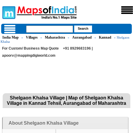
India Map
Villages
Maharashtra
Aurangabad
Kannad
»
»
»
»
» Shelgaon
Khalsa
For Custom/ Business Map Quote
+91 8929683196 |
apoorv@mappingdigiworld.com
Shelgaon Khalsa Village | Map of Shelgaon Khalsa
Village in Kannad Tehsil, Aurangabad of Maharashtra
About Shelgaon Khalsa Village