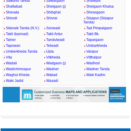
Satkund Tanda
Sawargaon
Shafepur
Shafiabad
Shelgaon (j)
Shelgaon Khalsa
Shevata
Shibghat
Shirasgaon
Shirodi
Shivrai
Sirjapur (Sirjapur
Tanda)
Sitanaik Tanda (N.V.)
Sonwadi
Tad Pimpalgaon
Takli (kannad)
Takli Antur
Takli Bk.
Talner
Tandulwadi
Tapargaon
Tapowan
Telwadi
Umbarkheda
Umberkheda Tanda
Upla
Vaispur
Vita
Vitkheda
Vitthalpur
Wadali
Wadgaon (j)
Wadhod
Wadichimnapur
Wadner
Wadner Tanda
Waghul Kheda
Wakad
Waki Kadim
Waki Jadid
Wasadi