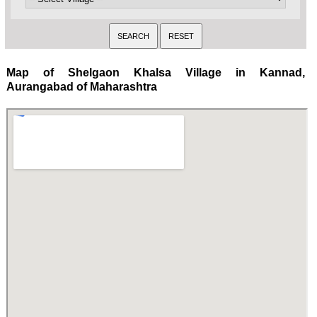
Map of Shelgaon Khalsa Village in Kannad,
Aurangabad of Maharashtra