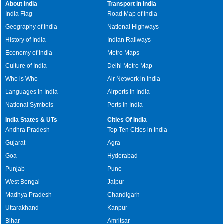
About India
Transport in India
India Flag
Road Map of India
Geography of India
National Highways
History of India
Indian Railways
Economy of India
Metro Maps
Culture of India
Delhi Metro Map
Who is Who
Air Network in India
Languages in India
Airports in India
National Symbols
Ports in India
India States & UTs
Cities Of India
Andhra Pradesh
Top Ten Cities in India
Gujarat
Agra
Goa
Hyderabad
Punjab
Pune
West Bengal
Jaipur
Madhya Pradesh
Chandigarh
Uttarakhand
Kanpur
Bihar
Amritsar