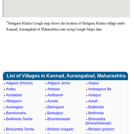
*
Shelgaon Khalsa Google map shows the location of Shelgaon Khalsa village under
Kannad, Aurangabad of Maharashtra state using Google Maps data.
List of Villages in Kannad, Aurangabad, Maharashtra
Adgaon (Pishor)
Adgaon Jehur
Alapur
Amba
Ambala
Ambegaon Bk.
Amdabad
Andhaner
Antapur
Athegaon
Aurala
Aurali
Aurangpur
Bahirgaon
Balkheda
Banshendra
Barkatpur
Belkheda
Belkheda Tanda
Bhambarwadi
Bharamba
(bharanbawadi)
Bharamba Tanda
Bhildari (nagad)
Bhildari (pishor)