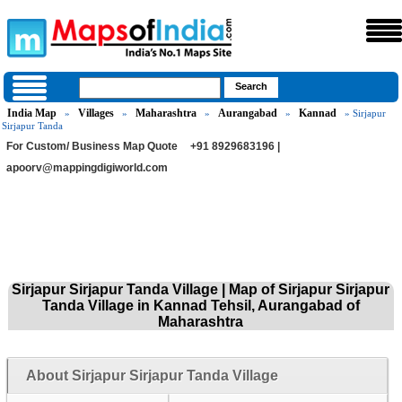
India Map
Villages
Maharashtra
Aurangabad
Kannad
»
»
»
»
» Sirjapur
Sirjapur Tanda
For Custom/ Business Map Quote
+91 8929683196 |
apoorv@mappingdigiworld.com
Sirjapur Sirjapur Tanda Village | Map of Sirjapur Sirjapur
Tanda Village in Kannad Tehsil, Aurangabad of
Maharashtra
About Sirjapur Sirjapur Tanda Village