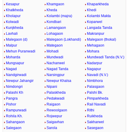
Kesapur
Khamgaon
Khaparkheda
Khatkheda
Kheda
Khedi
Kholapur
Kolambi (majra)
Kolambi Makta
Kolwadi
Kondbari
Koparwel
Kunjkheda
Lamangaon
Langada Tanda
Lavhali
Lohagaon
Makranpur
Malegaon (d)
Malegaon (Lokhandi)
Malegaon (thokal)
Malpur
Mategaon
Mehagaon
Mehun Puranwadi
Mohadi
Mohara
Moharda
Mundwadi
Mundwadi Tanda (N.V.)
Mungsapur
Nachanwel
Nadarpur
Nagad
Nagad Tanda
Nagapur
Nandgirwadi
Narsingpur
Navadi (N.V.)
Newpur Jahangir
Newpur Khalsa
Nimbhora
Nimdongri
Nipani
Palasgaon
Palashi Kh
Palaskheda
Palshi Bk.
Pangra
Pedakwadi
Pimparkheda
Pishor
Raigaon
Rail Navadi
Rampurwadi
Rewoolgaon
Rithi
Rohila Kh.
Rojwepur
Ruikheda
Sahangaon
Saigavhan
Sakharwel
Salegaon
Sarola
Sasegaon