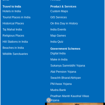
Travel to India
Product & Services
Hotels in India
Custom Maps
Tourist Places in India
GIS Services
Historical Places
On this Day in History
Taj Mahal India
India Events
Religious Places
Map Games
Hill Stations in India
India Quiz
Beaches in India
Government Schemes
Digital India
Wildlife Sanctuaries
Make in India
Sukanya Samriddhi Yojana
Atal Pension Yojana
Swachh Bharat Abhiyan
PM Awas Yojana
Mudra Bank
Pradhan Mantri Kaushal Vikas
Yojana