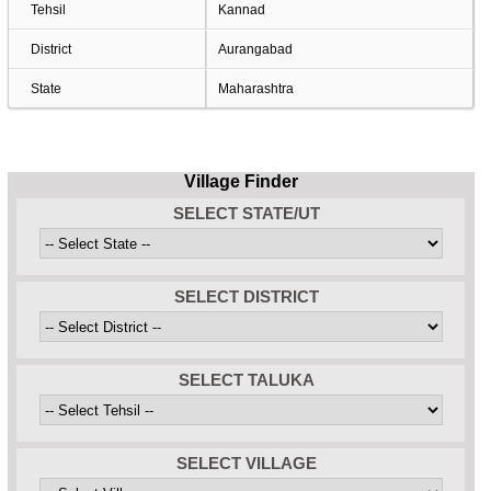
Tehsil
Kannad
District
Aurangabad
State
Maharashtra
Village Finder
SELECT STATE/UT
SELECT DISTRICT
SELECT TALUKA
SELECT VILLAGE