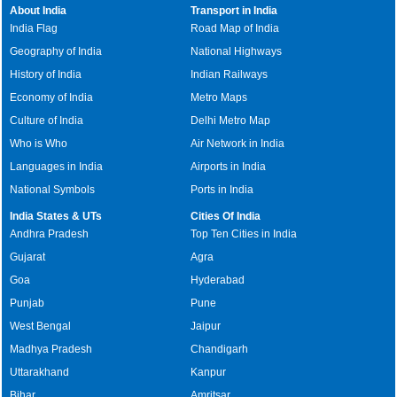
About India
Transport in India
India Flag
Road Map of India
Geography of India
National Highways
History of India
Indian Railways
Economy of India
Metro Maps
Culture of India
Delhi Metro Map
Who is Who
Air Network in India
Languages in India
Airports in India
National Symbols
Ports in India
India States & UTs
Cities Of India
Andhra Pradesh
Top Ten Cities in India
Gujarat
Agra
Goa
Hyderabad
Punjab
Pune
West Bengal
Jaipur
Madhya Pradesh
Chandigarh
Uttarakhand
Kanpur
Bihar
Amritsar