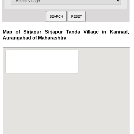
Map of Sirjapur Sirjapur Tanda Village in Kannad,
Aurangabad of Maharashtra