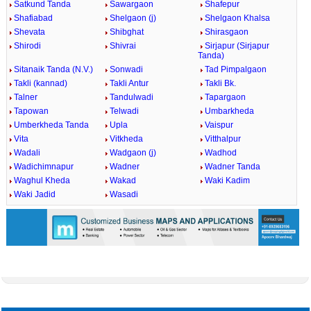
Satkund Tanda
Sawargaon
Shafepur
Shafiabad
Shelgaon (j)
Shelgaon Khalsa
Shevata
Shibghat
Shirasgaon
Shirodi
Shivrai
Sirjapur (Sirjapur
Tanda)
Sitanaik Tanda (N.V.)
Sonwadi
Tad Pimpalgaon
Takli (kannad)
Takli Antur
Takli Bk.
Talner
Tandulwadi
Tapargaon
Tapowan
Telwadi
Umbarkheda
Umberkheda Tanda
Upla
Vaispur
Vita
Vitkheda
Vitthalpur
Wadali
Wadgaon (j)
Wadhod
Wadichimnapur
Wadner
Wadner Tanda
Waghul Kheda
Wakad
Waki Kadim
Waki Jadid
Wasadi