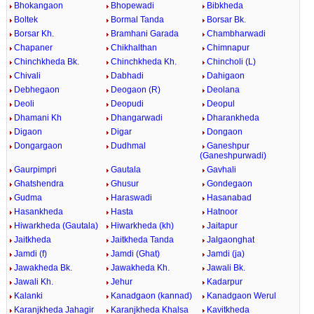
Bhokangaon
Bhopewadi
Bibkheda
Boltek
Bormal Tanda
Borsar Bk.
Borsar Kh.
Bramhani Garada
Chambharwadi
Chapaner
Chikhalthan
Chimnapur
Chinchkheda Bk.
Chinchkheda Kh.
Chincholi (L)
Chivali
Dabhadi
Dahigaon
Debhegaon
Deogaon (R)
Deolana
Deoli
Deopudi
Deopul
Dhamani Kh
Dhangarwadi
Dharankheda
Digaon
Digar
Dongaon
Dongargaon
Dudhmal
Ganeshpur
(Ganeshpurwadi)
Gaurpimpri
Gautala
Gavhali
Ghatshendra
Ghusur
Gondegaon
Gudma
Haraswadi
Hasanabad
Hasankheda
Hasta
Hatnoor
Hiwarkheda (Gautala)
Hiwarkheda (kh)
Jaitapur
Jaitkheda
Jaitkheda Tanda
Jalgaonghat
Jamdi (f)
Jamdi (Ghat)
Jamdi (ja)
Jawakheda Bk.
Jawakheda Kh.
Jawali Bk.
Jawali Kh.
Jehur
Kadarpur
Kalanki
Kanadgaon (kannad)
Kanadgaon Werul
Karanjkheda Jahagir
Karanjkheda Khalsa
Kavitkheda