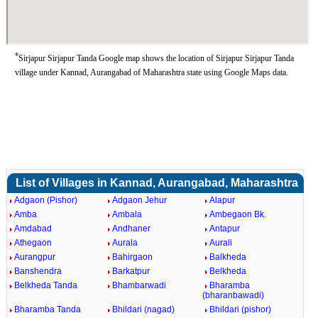
*
Sirjapur Sirjapur Tanda Google map shows the location of Sirjapur Sirjapur Tanda
village under Kannad, Aurangabad of Maharashtra state using Google Maps data.
List of Villages in Kannad, Aurangabad, Maharashtra
Adgaon (Pishor)
Adgaon Jehur
Alapur
Amba
Ambala
Ambegaon Bk.
Amdabad
Andhaner
Antapur
Athegaon
Aurala
Aurali
Aurangpur
Bahirgaon
Balkheda
Banshendra
Barkatpur
Belkheda
Belkheda Tanda
Bhambarwadi
Bharamba
(bharanbawadi)
Bharamba Tanda
Bhildari (nagad)
Bhildari (pishor)