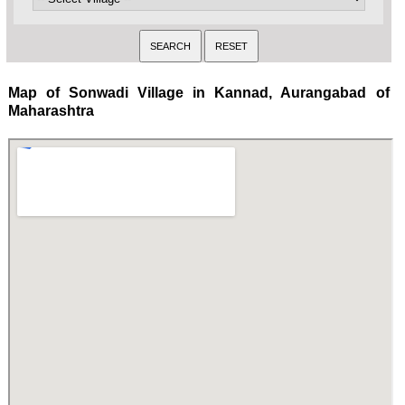
Map of Sonwadi Village in Kannad, Aurangabad of
Maharashtra