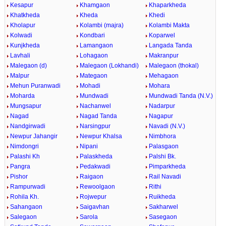
Kesapur
Khamgaon
Khaparkheda
Khatkheda
Kheda
Khedi
Kholapur
Kolambi (majra)
Kolambi Makta
Kolwadi
Kondbari
Koparwel
Kunjkheda
Lamangaon
Langada Tanda
Lavhali
Lohagaon
Makranpur
Malegaon (d)
Malegaon (Lokhandi)
Malegaon (thokal)
Malpur
Mategaon
Mehagaon
Mehun Puranwadi
Mohadi
Mohara
Moharda
Mundwadi
Mundwadi Tanda (N.V.)
Mungsapur
Nachanwel
Nadarpur
Nagad
Nagad Tanda
Nagapur
Nandgirwadi
Narsingpur
Navadi (N.V.)
Newpur Jahangir
Newpur Khalsa
Nimbhora
Nimdongri
Nipani
Palasgaon
Palashi Kh
Palaskheda
Palshi Bk.
Pangra
Pedakwadi
Pimparkheda
Pishor
Raigaon
Rail Navadi
Rampurwadi
Rewoolgaon
Rithi
Rohila Kh.
Rojwepur
Ruikheda
Sahangaon
Saigavhan
Sakharwel
Salegaon
Sarola
Sasegaon