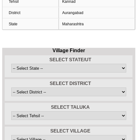
Tehsil
Kannad
District
Aurangabad
State
Maharashtra
Village Finder
SELECT STATE/UT
SELECT DISTRICT
SELECT TALUKA
SELECT VILLAGE