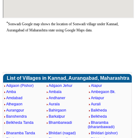
*
Sonwadi Google map shows the location of Sonwadi village under Kannad,
Aurangabad of Maharashtra state using Google Maps data.
List of Villages in Kannad, Aurangabad, Maharashtra
Adgaon (Pishor)
Adgaon Jehur
Alapur
Amba
Ambala
Ambegaon Bk.
Amdabad
Andhaner
Antapur
Athegaon
Aurala
Aurali
Aurangpur
Bahirgaon
Balkheda
Banshendra
Barkatpur
Belkheda
Belkheda Tanda
Bhambarwadi
Bharamba
(bharanbawadi)
Bharamba Tanda
Bhildari (nagad)
Bhildari (pishor)