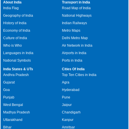
About India
Transport in India
India Flag
Road Map of India
Geography of India
National Highways
History of India
Indian Railways
Economy of India
Metro Maps
Culture of India
Delhi Metro Map
Who is Who
Air Network in India
Languages in India
Airports in India
National Symbols
Ports in India
India States & UTs
Cities Of India
Andhra Pradesh
Top Ten Cities in India
Gujarat
Agra
Goa
Hyderabad
Punjab
Pune
West Bengal
Jaipur
Madhya Pradesh
Chandigarh
Uttarakhand
Kanpur
Bihar
Amritsar