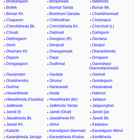
Bhokangaon
Bhopewadi
Bibkheda
Boltek
Bormal Tanda
Borsar Bk.
Borsar Kh.
Bramhani Garada
Chambharwadi
Chapaner
Chikhalthan
Chimnapur
Chinchkheda Bk.
Chinchkheda Kh.
Chincholi (L)
Chivali
Dabhadi
Dahigaon
Debhegaon
Deogaon (R)
Deolana
Deoli
Deopudi
Deopul
Dhamani Kh
Dhangarwadi
Dharankheda
Digaon
Digar
Dongaon
Dongargaon
Dudhmal
Ganeshpur
(Ganeshpurwadi)
Gaurpimpri
Gautala
Gavhali
Ghatshendra
Ghusur
Gondegaon
Gudma
Haraswadi
Hasanabad
Hasankheda
Hasta
Hatnoor
Hiwarkheda (Gautala)
Hiwarkheda (kh)
Jaitapur
Jaitkheda
Jaitkheda Tanda
Jalgaonghat
Jamdi (f)
Jamdi (Ghat)
Jamdi (ja)
Jawakheda Bk.
Jawakheda Kh.
Jawali Bk.
Jawali Kh.
Jehur
Kadarpur
Kalanki
Kanadgaon (kannad)
Kanadgaon Werul
Karanjkheda Jahagir
Karanjkheda Khalsa
Kavitkheda