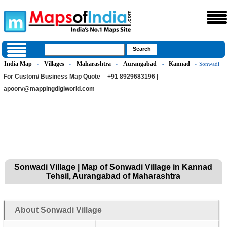
India Map
Villages
Maharashtra
Aurangabad
Kannad
»
»
»
»
» Sonwadi
For Custom/ Business Map Quote
+91 8929683196 |
apoorv@mappingdigiworld.com
Sonwadi Village | Map of Sonwadi Village in Kannad
Tehsil, Aurangabad of Maharashtra
About Sonwadi Village