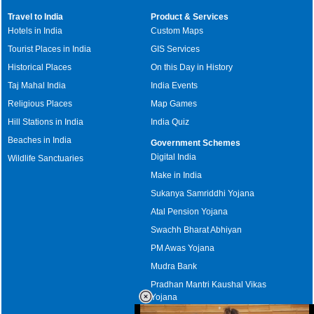
Travel to India
Product & Services
Hotels in India
Custom Maps
Tourist Places in India
GIS Services
Historical Places
On this Day in History
Taj Mahal India
India Events
Religious Places
Map Games
Hill Stations in India
India Quiz
Beaches in India
Government Schemes
Digital India
Wildlife Sanctuaries
Make in India
Sukanya Samriddhi Yojana
Atal Pension Yojana
Swachh Bharat Abhiyan
PM Awas Yojana
Mudra Bank
Pradhan Mantri Kaushal Vikas
Yojana