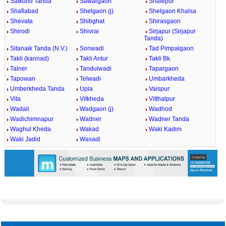
Satkund Tanda
Sawargaon
Shafepur
Shafiabad
Shelgaon (j)
Shelgaon Khalsa
Shevata
Shibghat
Shirasgaon
Shirodi
Shivrai
Sirjapur (Sirjapur
Tanda)
Sitanaik Tanda (N.V.)
Sonwadi
Tad Pimpalgaon
Takli (kannad)
Takli Antur
Takli Bk.
Talner
Tandulwadi
Tapargaon
Tapowan
Telwadi
Umbarkheda
Umberkheda Tanda
Upla
Vaispur
Vita
Vitkheda
Vitthalpur
Wadali
Wadgaon (j)
Wadhod
Wadichimnapur
Wadner
Wadner Tanda
Waghul Kheda
Wakad
Waki Kadim
Waki Jadid
Wasadi