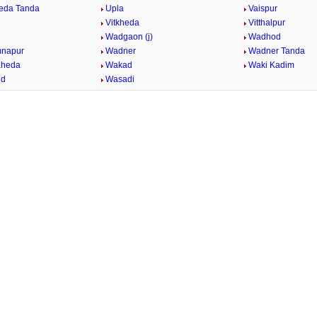
eda Tanda
Upla
Vaispur
Vitkheda
Vitthalpur
Wadgaon (j)
Wadhod
mnapur
Wadner
Wadner Tanda
Kheda
Wakad
Waki Kadim
id
Wasadi