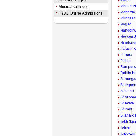
Malpur
Mehun P
Medical Colleges
Moharda
FYJC Online Admissions
Mungsap
Nagad
Nandgirw
Newpur J
Nimdongr
Palashi 
Pangra
Pishor
Rampurw
Rohila Kh
Sahanga
Salegao
Satkund 
Shafiaba
Shevata
Shirodi
Sitanaik 
Takli (ka
Talner
Tapowan