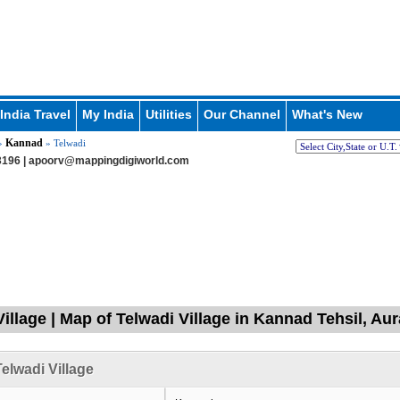
India Travel
My India
Utilities
Our Channel
What's New
Kannad
»
» Telwadi
196 |
apoorv@mappingdigiworld.com
Village | Map of Telwadi Village in Kannad Tehsil, A
elwadi Village