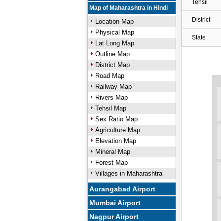
Tehsil
Map of Maharashtra in Hindi
District
Location Map
Physical Map
State
Lat Long Map
Outline Map
District Map
Road Map
Railway Map
Rivers Map
Tehsil Map
Sex Ratio Map
Agriculture Map
Elevation Map
Mineral Map
Forest Map
Villages in Maharashtra
Aurangabad Airport
Mumbai Airport
Nagpur Airport