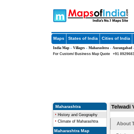
Maps
States of India
Cities of India
India Map
Villages
Maharashtra
Aurangabad
»
»
»
For Custom/ Business Map Quote
+91 8929683
Telwadi 
Maharashtra
History and Geography
Climate of Maharashtra
About T
Maharashtra Map