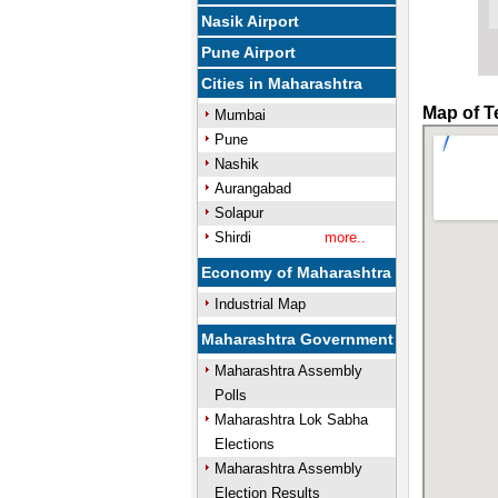
Nasik Airport
Pune Airport
Cities in Maharashtra
Map of T
Mumbai
Pune
Nashik
Aurangabad
Solapur
Shirdi
more..
Economy of Maharashtra
Industrial Map
Maharashtra Government
Maharashtra Assembly
Polls
Maharashtra Lok Sabha
Elections
Maharashtra Assembly
Election Results