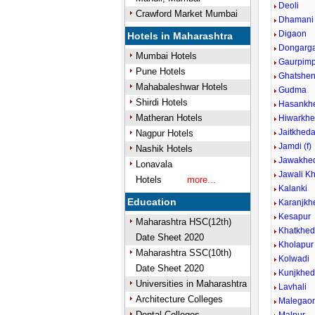
Deoli
Crawford Market Mumbai
Dhamani
Digaon
Hotels in Maharashtra
Dongarg
Mumbai Hotels
Gaurpimp
Pune Hotels
Ghatshen
Mahabaleshwar Hotels
Gudma
Shirdi Hotels
Hasankh
Matheran Hotels
Hiwarkhe
Jaitkhed
Nagpur Hotels
Jamdi (f)
Nashik Hotels
Jawakhed
Lonavala
Jawali Kh
Hotels
more...
Kalanki
Education
Karanjkh
Kesapur
Maharashtra HSC(12th)
Khatkhe
Date Sheet 2020
Kholapur
Maharashtra SSC(10th)
Kolwadi
Date Sheet 2020
Kunjkhe
Universities in Maharashtra
Lavhali
Architecture Colleges
Malegaon
Dental Colleges