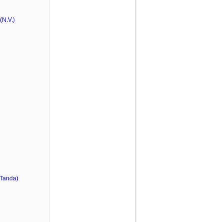
N.V.)
 Tanda)