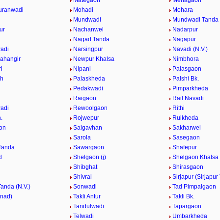
Mategaon
Mehagaon
uranwadi
Mohadi
Mohara
Mundwadi
Mundwadi Tanda (
ur
Nachanwel
Nadarpur
Nagad Tanda
Nagapur
adi
Narsingpur
Navadi (N.V.)
ahangir
Newpur Khalsa
Nimbhora
i
Nipani
Palasgaon
Kh
Palaskheda
Palshi Bk.
Pedakwadi
Pimparkheda
Raigaon
Rail Navadi
adi
Rewoolgaon
Rithi
.
Rojwepur
Ruikheda
on
Saigavhan
Sakharwel
n
Sarola
Sasegaon
Tanda
Sawargaon
Shafepur
d
Shelgaon (j)
Shelgaon Khalsa
Shibghat
Shirasgaon
Shivrai
Sirjapur (Sirjapur
Tanda (N.V.)
Sonwadi
Tad Pimpalgaon
nnad)
Takli Antur
Takli Bk.
Tandulwadi
Tapargaon
Telwadi
Umbarkheda