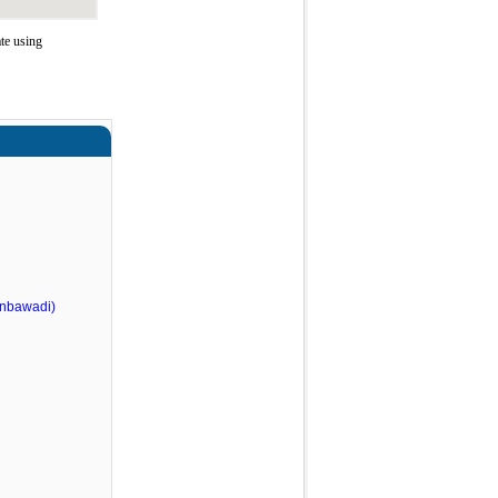
te using
nbawadi)