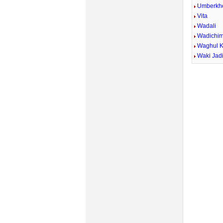
Umberkh
Vita
Wadali
Wadichi
Waghul 
Waki Jad