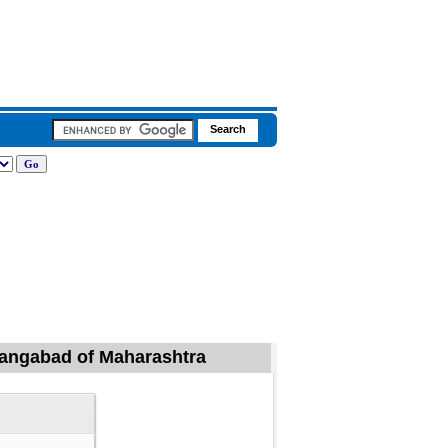
urangabad of Maharashtra