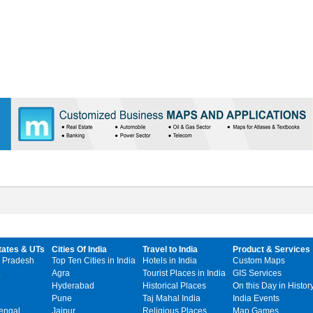
tates & UTs
Cities Of India
Travel to India
Product & Services
 Pradesh
Top Ten Cities in India
Hotels in India
Custom Maps
Agra
Tourist Places in India
GIS Services
Hyderabad
Historical Places
On this Day in Histor
Pune
Taj Mahal India
India Events
engal
Jaipur
Religious Places
Map Games