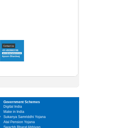
Government Schemes
Digital India
Make in India
y
Sukanya Samriddhi Yojana
Atal Pension Yojana
Swachh Bharat Abhiyan