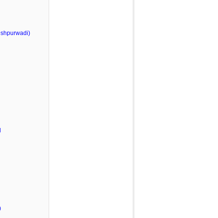
shpurwadi)
l
)