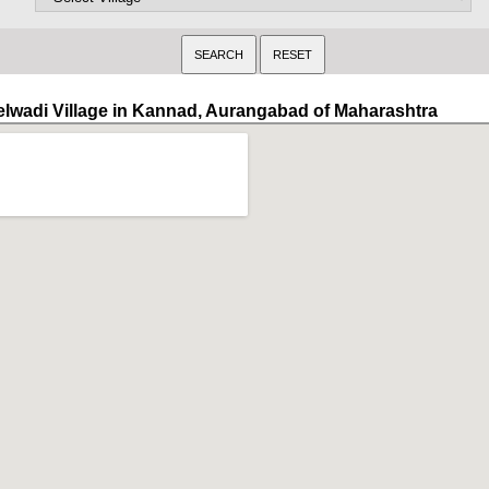
elwadi Village in Kannad, Aurangabad of Maharashtra