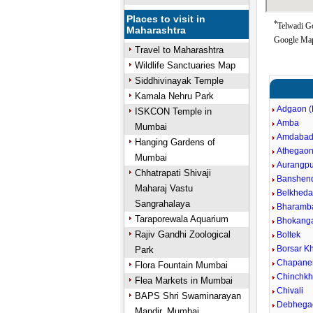
Places to visit in
*
Telwadi Go
Maharashtra
Google Map
Travel to Maharashtra
Wildlife Sanctuaries Map
Siddhivinayak Temple
Kamala Nehru Park
Adgaon (
ISKCON Temple in
Amba
Mumbai
Amdaba
Hanging Gardens of
Athegao
Mumbai
Aurangpu
Chhatrapati Shivaji
Banshen
Maharaj Vastu
Belkheda
Sangrahalaya
Bharamb
Taraporewala Aquarium
Bhokang
Rajiv Gandhi Zoological
Boltek
Borsar Kh
Park
Chapane
Flora Fountain Mumbai
Chinchkh
Flea Markets in Mumbai
Chivali
BAPS Shri Swaminarayan
Debhega
Mandir, Mumbai