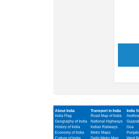
About India
Transport in India
India S
India Flag
Road Map of India
Andhra
Geography of India
National Highways
Gujarat
History of India
Indian Railways
Goa
Economy of India
Metro Maps
Punjab
Culture of India
Delhi Metro Map
West B