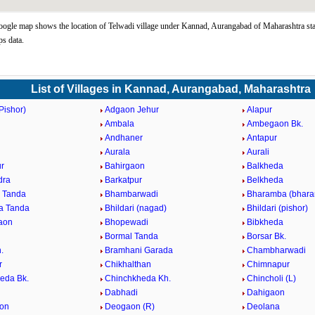
ogle map shows the location of Telwadi village under Kannad, Aurangabad of Maharashtra sta
s data.
List of Villages in Kannad, Aurangabad, Maharashtra
Pishor)
Adgaon Jehur
Alapur
Ambala
Ambegaon Bk.
d
Andhaner
Antapur
n
Aurala
Aurali
r
Bahirgaon
Balkheda
dra
Barkatpur
Belkheda
 Tanda
Bhambarwadi
Bharamba (bhara
a Tanda
Bhildari (nagad)
Bhildari (pishor)
aon
Bhopewadi
Bibkheda
Bormal Tanda
Borsar Bk.
.
Bramhani Garada
Chambharwadi
r
Chikhalthan
Chimnapur
eda Bk.
Chinchkheda Kh.
Chincholi (L)
Dabhadi
Dahigaon
on
Deogaon (R)
Deolana