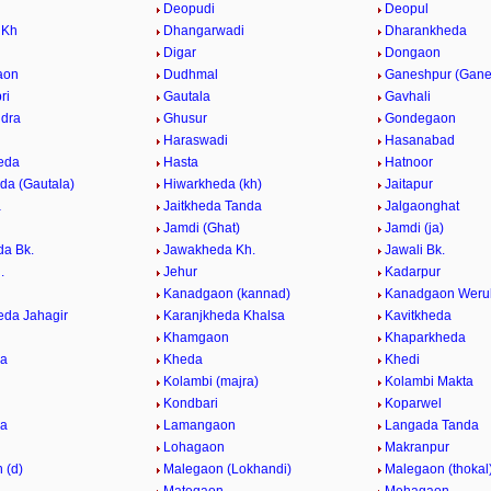
Deopudi
Deopul
 Kh
Dhangarwadi
Dharankheda
Digar
Dongaon
aon
Dudhmal
Ganeshpur (Gane
ri
Gautala
Gavhali
dra
Ghusur
Gondegaon
Haraswadi
Hasanabad
eda
Hasta
Hatnoor
da (Gautala)
Hiwarkheda (kh)
Jaitapur
a
Jaitkheda Tanda
Jalgaonghat
Jamdi (Ghat)
Jamdi (ja)
a Bk.
Jawakheda Kh.
Jawali Bk.
.
Jehur
Kadarpur
Kanadgaon (kannad)
Kanadgaon Weru
eda Jahagir
Karanjkheda Khalsa
Kavitkheda
Khamgaon
Khaparkheda
da
Kheda
Khedi
Kolambi (majra)
Kolambi Makta
Kondbari
Koparwel
da
Lamangaon
Langada Tanda
Lohagaon
Makranpur
 (d)
Malegaon (Lokhandi)
Malegaon (thokal