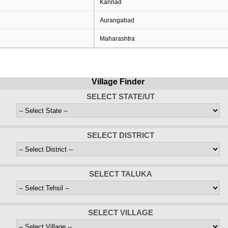
Kannad
Aurangabad
Maharashtra
Village Finder
SELECT STATE/UT
SELECT DISTRICT
SELECT TALUKA
SELECT VILLAGE