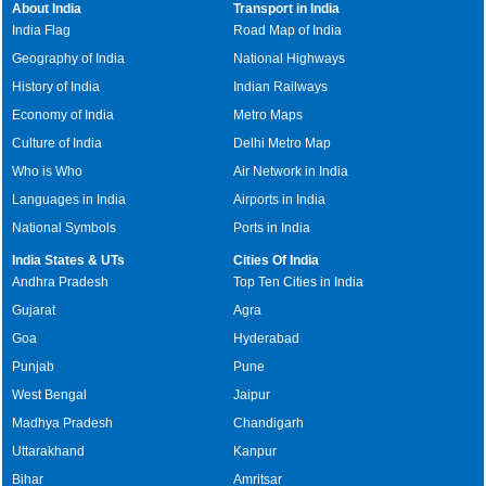
About India
Transport in India
India Flag
Road Map of India
Geography of India
National Highways
History of India
Indian Railways
Economy of India
Metro Maps
Culture of India
Delhi Metro Map
Who is Who
Air Network in India
Languages in India
Airports in India
National Symbols
Ports in India
India States & UTs
Cities Of India
Andhra Pradesh
Top Ten Cities in India
Gujarat
Agra
Goa
Hyderabad
Punjab
Pune
West Bengal
Jaipur
Madhya Pradesh
Chandigarh
Uttarakhand
Kanpur
Bihar
Amritsar