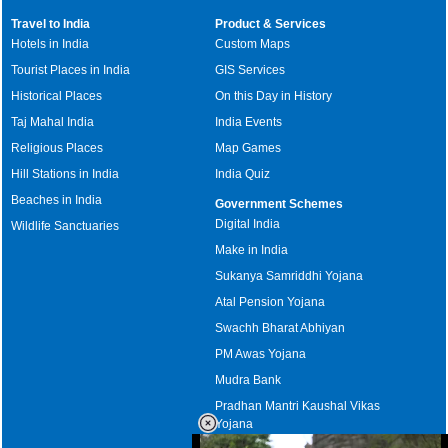
Travel to India
Product & Services
Hotels in India
Custom Maps
Tourist Places in India
GIS Services
Historical Places
On this Day in History
Taj Mahal India
India Events
Religious Places
Map Games
Hill Stations in India
India Quiz
Beaches in India
Government Schemes
Digital India
Wildlife Sanctuaries
Make in India
Sukanya Samriddhi Yojana
Atal Pension Yojana
Swachh Bharat Abhiyan
PM Awas Yojana
Mudra Bank
Pradhan Mantri Kaushal Vikas
Yojana