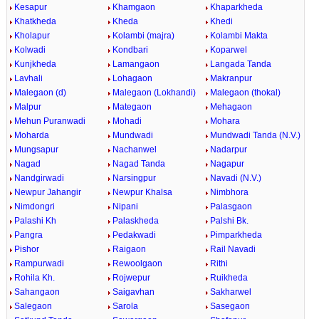
Kesapur
Khamgaon
Khaparkheda
Khatkheda
Kheda
Khedi
Kholapur
Kolambi (majra)
Kolambi Makta
Kolwadi
Kondbari
Koparwel
Kunjkheda
Lamangaon
Langada Tanda
Lavhali
Lohagaon
Makranpur
Malegaon (d)
Malegaon (Lokhandi)
Malegaon (thokal)
Malpur
Mategaon
Mehagaon
Mehun Puranwadi
Mohadi
Mohara
Moharda
Mundwadi
Mundwadi Tanda (N.V.)
Mungsapur
Nachanwel
Nadarpur
Nagad
Nagad Tanda
Nagapur
Nandgirwadi
Narsingpur
Navadi (N.V.)
Newpur Jahangir
Newpur Khalsa
Nimbhora
Nimdongri
Nipani
Palasgaon
Palashi Kh
Palaskheda
Palshi Bk.
Pangra
Pedakwadi
Pimparkheda
Pishor
Raigaon
Rail Navadi
Rampurwadi
Rewoolgaon
Rithi
Rohila Kh.
Rojwepur
Ruikheda
Sahangaon
Saigavhan
Sakharwel
Salegaon
Sarola
Sasegaon