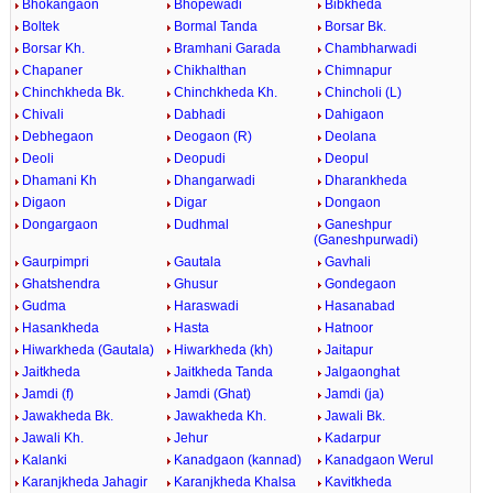
Bhokangaon
Bhopewadi
Bibkheda
Boltek
Bormal Tanda
Borsar Bk.
Borsar Kh.
Bramhani Garada
Chambharwadi
Chapaner
Chikhalthan
Chimnapur
Chinchkheda Bk.
Chinchkheda Kh.
Chincholi (L)
Chivali
Dabhadi
Dahigaon
Debhegaon
Deogaon (R)
Deolana
Deoli
Deopudi
Deopul
Dhamani Kh
Dhangarwadi
Dharankheda
Digaon
Digar
Dongaon
Dongargaon
Dudhmal
Ganeshpur
(Ganeshpurwadi)
Gaurpimpri
Gautala
Gavhali
Ghatshendra
Ghusur
Gondegaon
Gudma
Haraswadi
Hasanabad
Hasankheda
Hasta
Hatnoor
Hiwarkheda (Gautala)
Hiwarkheda (kh)
Jaitapur
Jaitkheda
Jaitkheda Tanda
Jalgaonghat
Jamdi (f)
Jamdi (Ghat)
Jamdi (ja)
Jawakheda Bk.
Jawakheda Kh.
Jawali Bk.
Jawali Kh.
Jehur
Kadarpur
Kalanki
Kanadgaon (kannad)
Kanadgaon Werul
Karanjkheda Jahagir
Karanjkheda Khalsa
Kavitkheda