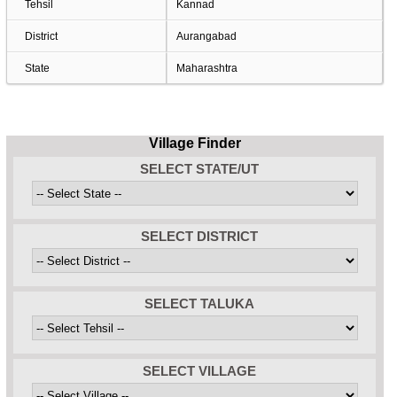
Tehsil
Kannad
District
Aurangabad
State
Maharashtra
Village Finder
SELECT STATE/UT
SELECT DISTRICT
SELECT TALUKA
SELECT VILLAGE