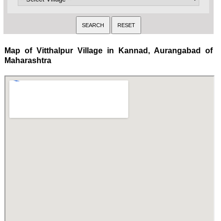
Map of Vitthalpur Village in Kannad, Aurangabad of
Maharashtra