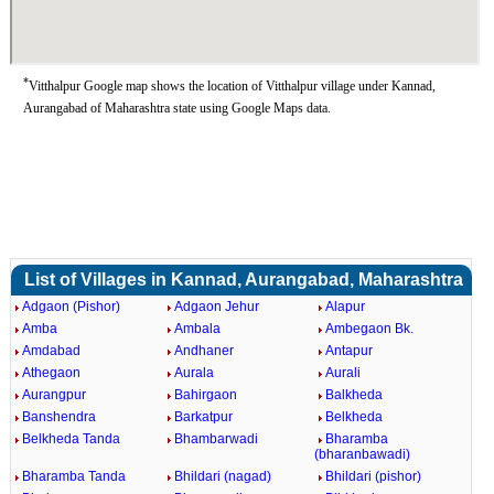
*
Vitthalpur Google map shows the location of Vitthalpur village under Kannad,
Aurangabad of Maharashtra state using Google Maps data.
List of Villages in Kannad, Aurangabad, Maharashtra
Adgaon (Pishor)
Adgaon Jehur
Alapur
Amba
Ambala
Ambegaon Bk.
Amdabad
Andhaner
Antapur
Athegaon
Aurala
Aurali
Aurangpur
Bahirgaon
Balkheda
Banshendra
Barkatpur
Belkheda
Belkheda Tanda
Bhambarwadi
Bharamba
(bharanbawadi)
Bharamba Tanda
Bhildari (nagad)
Bhildari (pishor)