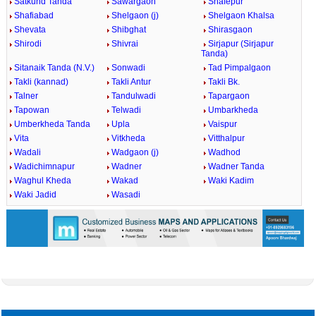
Satkund Tanda
Sawargaon
Shafepur
Shafiabad
Shelgaon (j)
Shelgaon Khalsa
Shevata
Shibghat
Shirasgaon
Shirodi
Shivrai
Sirjapur (Sirjapur
Tanda)
Sitanaik Tanda (N.V.)
Sonwadi
Tad Pimpalgaon
Takli (kannad)
Takli Antur
Takli Bk.
Talner
Tandulwadi
Tapargaon
Tapowan
Telwadi
Umbarkheda
Umberkheda Tanda
Upla
Vaispur
Vita
Vitkheda
Vitthalpur
Wadali
Wadgaon (j)
Wadhod
Wadichimnapur
Wadner
Wadner Tanda
Waghul Kheda
Wakad
Waki Kadim
Waki Jadid
Wasadi