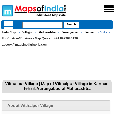
India Map
Villages
Maharashtra
Aurangabad
Kannad
»
»
»
»
» Vitthalpur
For Custom/ Business Map Quote
+91 8929683196 |
apoorv@mappingdigiworld.com
Vitthalpur Village | Map of Vitthalpur Village in Kannad
Tehsil, Aurangabad of Maharashtra
About Vitthalpur Village