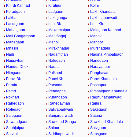
Khirdi Kannad
Kiratpur
Kolhi
Koradgaon
Ladgaon
Lakh Khandala
Lakhani
Lakhganga
Lakhmapurwadi
Lasurgaon
Loni Bk.
Loni Kh.
Mahalgaon
Makarmatpur
Malegaon Kannad
Mali Ghogargaon
Mali Sagaj
Mandki
Manegaon
Manoli
Manoor
Mhaski
Mirakhnagar
Murshadpur
Nadi
Nagamthan
Nagina Pimpalgaon
Naigavhan
Nalegaon
Nandgaon
Nandur Dhok
Narala
Narayanpur
Nimgaon
Palkhed
Panghavan
Panvi Bk.
Panvi Kh.
Panvi Khandala
Parala
Parsoda
Pashapur
Pathri
Pendephal
Pimpalgaon Khandala
Pokhari
Purangaon
Raghunathpurwadi
Rahegaon
Rahegavhan
Rajura
Rotegaon
Safiyabadwadi
Sakegaon
Salegaon
Sanjarpurwadi
Satana
Sawandgaon
Sawkhed Ganga
Sawkhed Khandala
Shahjatpur
Shioor
Shivgaon
Shivrai
Siddhapurwadi
Sirasgaon