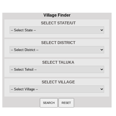
Village Finder
SELECT STATE/UT
SELECT DISTRICT
SELECT TALUKA
SELECT VILLAGE