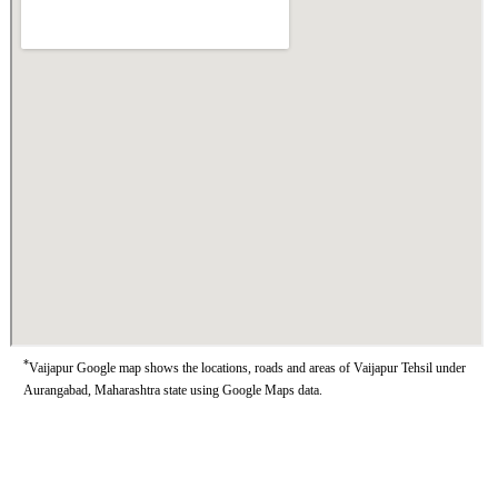
*
Vaijapur Google map shows the locations, roads and areas of Vaijapur Tehsil under
Aurangabad, Maharashtra state using Google Maps data.