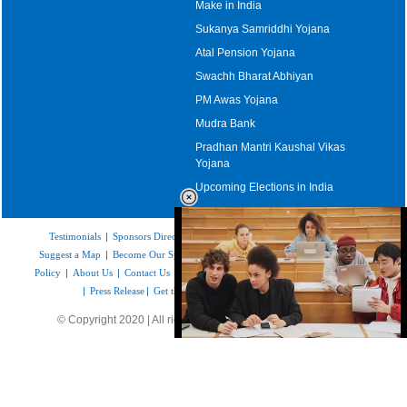
Make in India
Sukanya Samriddhi Yojana
Atal Pension Yojana
Swachh Bharat Abhiyan
PM Awas Yojana
Mudra Bank
Pradhan Mantri Kaushal Vikas
Yojana
Upcoming Elections in India
Testimonials
|
Sponsors Directory
|
Disclaimer
|
FAQs
|
Our Affiliates
|
Suggest a Map
|
Become Our Sponsor
|
Copyright & Terms of Use
|
Privacy
Policy
|
About Us
|
Contact Us
|
Feedback
|
Careers
|
Site Map
|
Link to Us
|
Press Release
|
Get the latest Issue of Weekly Newsletter
© Copyright 2020 | All rights reserved |
www.mapsofindia.com
Loaded
:
35.85%
/
Unmute