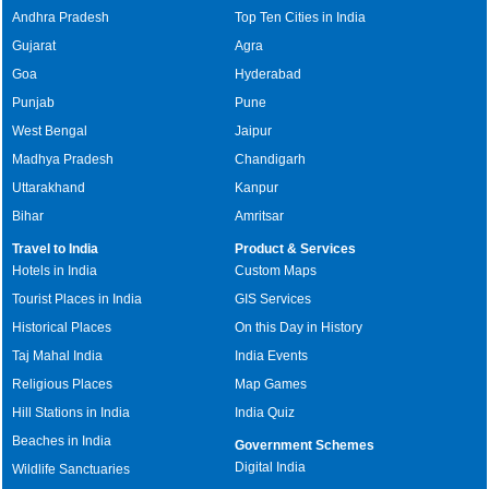
Andhra Pradesh
Top Ten Cities in India
Gujarat
Agra
Goa
Hyderabad
Punjab
Pune
West Bengal
Jaipur
Madhya Pradesh
Chandigarh
Uttarakhand
Kanpur
Bihar
Amritsar
Travel to India
Product & Services
Hotels in India
Custom Maps
Tourist Places in India
GIS Services
Historical Places
On this Day in History
Taj Mahal India
India Events
Religious Places
Map Games
Hill Stations in India
India Quiz
Beaches in India
Government Schemes
Digital India
Wildlife Sanctuaries