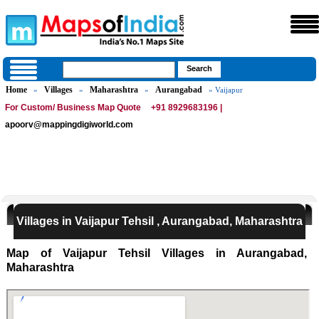
Home
Villages
Maharashtra
Aurangabad
»
»
»
» Vaijapur
For Custom/ Business Map Quote
+91 8929683196 |
apoorv@mappingdigiworld.com
Villages in Vaijapur Tehsil , Aurangabad, Maharashtra
Map of Vaijapur Tehsil Villages in Aurangabad,
Maharashtra