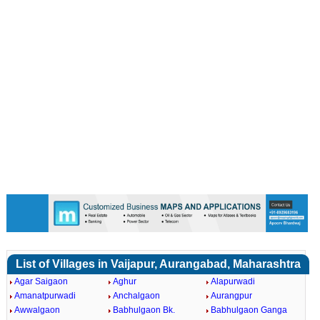
List of Villages in Vaijapur, Aurangabad, Maharashtra
Agar Saigaon
Aghur
Alapurwadi
Amanatpurwadi
Anchalgaon
Aurangpur
Awwalgaon
Babhulgaon Bk.
Babhulgaon Ganga