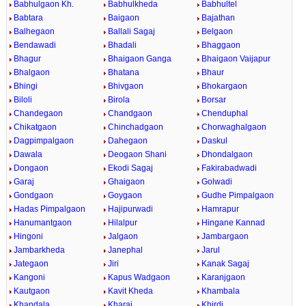
Babhulgaon Kh.
Babhulkheda
Babhultel
Babtara
Baigaon
Bajathan
Balhegaon
Ballali Sagaj
Belgaon
Bendawadi
Bhadali
Bhaggaon
Bhagur
Bhaigaon Ganga
Bhaigaon Vaijapur
Bhalgaon
Bhatana
Bhaur
Bhingi
Bhivgaon
Bhokargaon
Biloli
Birola
Borsar
Chandegaon
Chandgaon
Chenduphal
Chikatgaon
Chinchadgaon
Chorwaghalgaon
Dagpimpalgaon
Dahegaon
Daskul
Dawala
Deogaon Shani
Dhondalgaon
Dongaon
Ekodi Sagaj
Fakirabadwadi
Garaj
Ghaigaon
Golwadi
Gondgaon
Goygaon
Gudhe Pimpalgaon
Hadas Pimpalgaon
Hajipurwadi
Hamrapur
Hanumantgaon
Hilalpur
Hingane Kannad
Hingoni
Jalgaon
Jambargaon
Jambarkheda
Janephal
Jarul
Jategaon
Jiri
Kanak Sagaj
Kangoni
Kapus Wadgaon
Karanjgaon
Kautgaon
Kavit Kheda
Khambala
Khandala
Kharaj
Khirdi