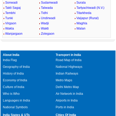
Sonwadi
Sudamwadi
Surala
Takli Sagaj
Talwada
Tartyachiwadi (N.V.)
Tembhi
Tidhi
Titarkheda
Tunki
Undirwadi
Vaijapur (Rural)
Virgaon
Wadji
Waghla
Wakla
Wakti
Walan
Wanjargaon
Zolegaon
About India
Transport in India
India Flag
Road Map of India
Geography of India
National Highways
History of India
Indian Railways
Economy of India
Metro Maps
Culture of India
Delhi Metro Map
Who is Who
Air Network in India
Languages in India
Airports in India
National Symbols
Ports in India
India States & UTs
Cities Of India