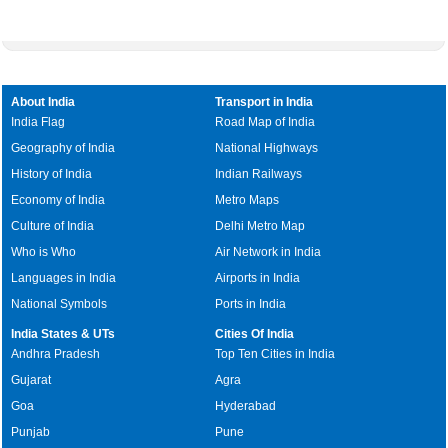
About India
Transport in India
India Flag
Road Map of India
Geography of India
National Highways
History of India
Indian Railways
Economy of India
Metro Maps
Culture of India
Delhi Metro Map
Who is Who
Air Network in India
Languages in India
Airports in India
National Symbols
Ports in India
India States & UTs
Cities Of India
Andhra Pradesh
Top Ten Cities in India
Gujarat
Agra
Goa
Hyderabad
Punjab
Pune