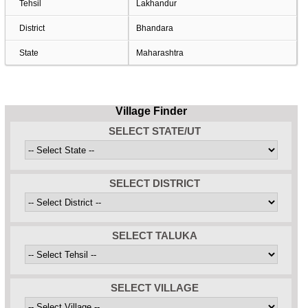
Tehsil
Lakhandur
District
Bhandara
State
Maharashtra
Village Finder
SELECT STATE/UT
SELECT DISTRICT
SELECT TALUKA
SELECT VILLAGE