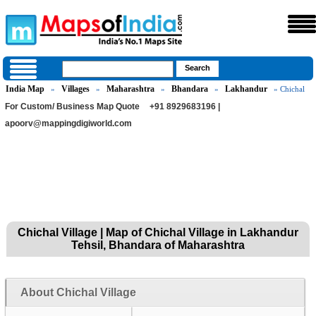
India Map
Villages
Maharashtra
Bhandara
Lakhandur
»
»
»
»
» Chichal
For Custom/ Business Map Quote
+91 8929683196 |
apoorv@mappingdigiworld.com
Chichal Village | Map of Chichal Village in Lakhandur
Tehsil, Bhandara of Maharashtra
About Chichal Village