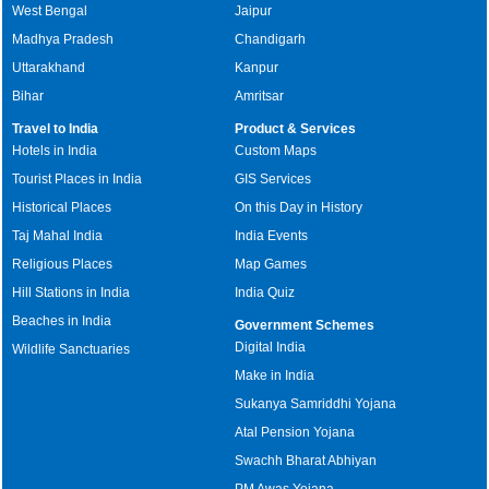
West Bengal
Jaipur
Madhya Pradesh
Chandigarh
Uttarakhand
Kanpur
Bihar
Amritsar
Travel to India
Product & Services
Hotels in India
Custom Maps
Tourist Places in India
GIS Services
Historical Places
On this Day in History
Taj Mahal India
India Events
Religious Places
Map Games
Hill Stations in India
India Quiz
Beaches in India
Government Schemes
Digital India
Wildlife Sanctuaries
Make in India
Sukanya Samriddhi Yojana
Atal Pension Yojana
Swachh Bharat Abhiyan
PM Awas Yojana