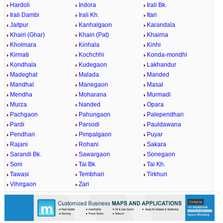
Hardoli
Indora
Irali Bk.
Irali Dambi
Irali Kh.
Itari
Jaitpur
Kanhalgaon
Karandala
Khairi (Ghar)
Khairi (Pat)
Khairna
Kholmara
Kinhala
Kinhi
Kirmati
Kochchhi
Konda-mondhi
Kondhala
Kudegaon
Lakhandur
Madeghat
Malada
Manded
Mandhal
Manegaon
Masal
Mendha
Moharana
Murmadi
Murza
Nanded
Opara
Pachgaon
Pahungaon
Palependhari
Pardi
Parsodi
Pauldawana
Pendhari
Pimpalgaon
Puyar
Rajani
Rohani
Sakara
Sarandi Bk.
Sawargaon
Sonegaon
Soni
Tai Bk.
Tai Kh.
Tawasi
Tembhari
Tirkhuri
Vihirgaon
Zari