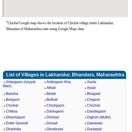
*
Chichal Google map shows the location of Chichal village under Lakhandur,
Bhandara of Maharashtra state using Google Maps data.
List of Villages in Lakhandur, Bhandara, Maharashtra
Antargaon (raiyyat
Antergaon Kha.
Asola
Wari)
Athali
Awali
Barwha
Belati
Bhagadi
Borgaon
Bothali
Chapral
Chichal
Chichgaon
Chicholi
Chikna
Dahegaon
Dandegaon
Dharmapuri
Dholsar
Dighori (Mothi)
Doke Sarandi
Donad
Gawarala
Ghartoda
Ghodezari
Gunjepar