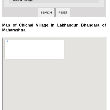
Map of Chichal Village in Lakhandur, Bhandara of
Maharashtra