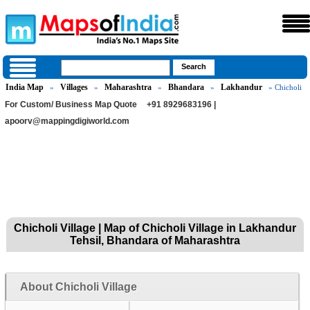
India Map
Villages
Maharashtra
Bhandara
Lakhandur
»
»
»
»
» Chicholi
For Custom/ Business Map Quote
+91 8929683196 |
apoorv@mappingdigiworld.com
Chicholi Village | Map of Chicholi Village in Lakhandur
Tehsil, Bhandara of Maharashtra
About Chicholi Village