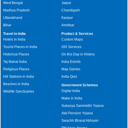
West Bengal
Jaipur
Madhya Pradesh
Chandigarh
Uttarakhand
Kanpur
Bihar
Amritsar
Travel to India
Product & Services
Hotels in India
Custom Maps
Tourist Places in India
GIS Services
Historical Places
On this Day in History
Taj Mahal India
India Events
Religious Places
Map Games
Hill Stations in India
India Quiz
Beaches in India
Government Schemes
Digital India
Wildlife Sanctuaries
Make in India
Sukanya Samriddhi Yojana
Atal Pension Yojana
Swachh Bharat Abhiyan
PM Awas Yojana