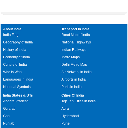
About India
Transport in India
India Flag
Road Map of India
Geography of India
National Highways
History of India
Indian Railways
Economy of India
Metro Maps
Culture of India
Delhi Metro Map
Who is Who
Air Network in India
Languages in India
Airports in India
National Symbols
Ports in India
India States & UTs
Cities Of India
Andhra Pradesh
Top Ten Cities in India
Gujarat
Agra
Goa
Hyderabad
Punjab
Pune