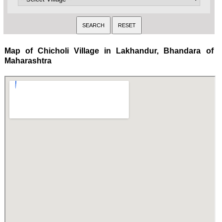
Map of Chicholi Village in Lakhandur, Bhandara of
Maharashtra