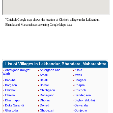
*
Chicholi Google map shows the location of Chicholi village under Lakhandur,
Bhandara of Maharashtra state using Google Maps data.
List of Villages in Lakhandur, Bhandara, Maharashtra
Antargaon (raiyyat
Antergaon Kha.
Asola
Wari)
Athali
Awali
Barwha
Belati
Bhagadi
Borgaon
Bothali
Chapral
Chichal
Chichgaon
Chicholi
Chikna
Dahegaon
Dandegaon
Dharmapuri
Dholsar
Dighori (Mothi)
Doke Sarandi
Donad
Gawarala
Ghartoda
Ghodezari
Gunjepar