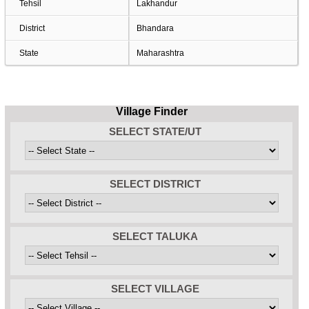
Tehsil
Lakhandur
District
Bhandara
State
Maharashtra
Village Finder
SELECT STATE/UT
SELECT DISTRICT
SELECT TALUKA
SELECT VILLAGE