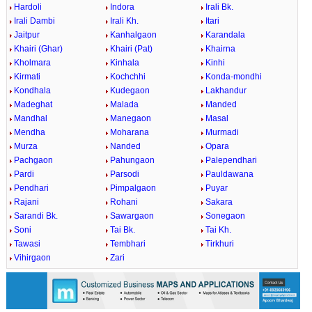
Hardoli
Indora
Irali Bk.
Irali Dambi
Irali Kh.
Itari
Jaitpur
Kanhalgaon
Karandala
Khairi (Ghar)
Khairi (Pat)
Khairna
Kholmara
Kinhala
Kinhi
Kirmati
Kochchhi
Konda-mondhi
Kondhala
Kudegaon
Lakhandur
Madeghat
Malada
Manded
Mandhal
Manegaon
Masal
Mendha
Moharana
Murmadi
Murza
Nanded
Opara
Pachgaon
Pahungaon
Palependhari
Pardi
Parsodi
Pauldawana
Pendhari
Pimpalgaon
Puyar
Rajani
Rohani
Sakara
Sarandi Bk.
Sawargaon
Sonegaon
Soni
Tai Bk.
Tai Kh.
Tawasi
Tembhari
Tirkhuri
Vihirgaon
Zari