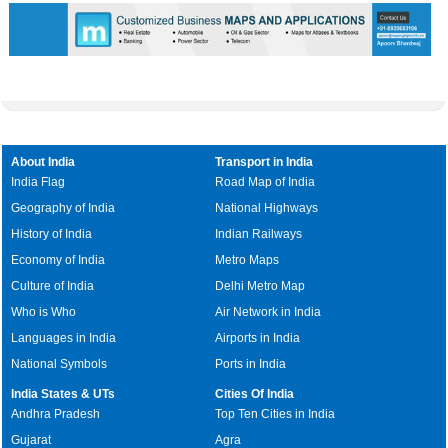
About India
Transport in India
India Flag
Road Map of India
Geography of India
National Highways
History of India
Indian Railways
Economy of India
Metro Maps
Culture of India
Delhi Metro Map
Who is Who
Air Network in India
Languages in India
Airports in India
National Symbols
Ports in India
India States & UTs
Cities Of India
Andhra Pradesh
Top Ten Cities in India
Gujarat
Agra