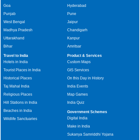
Goa
Hyderabad
Punjab
Pune
West Bengal
Jaipur
Madhya Pradesh
Chandigarh
Uttarakhand
Kanpur
Bihar
Amritsar
Travel to India
Product & Services
Hotels in India
Custom Maps
Tourist Places in India
GIS Services
Historical Places
On this Day in History
Taj Mahal India
India Events
Religious Places
Map Games
Hill Stations in India
India Quiz
Beaches in India
Government Schemes
Digital India
Wildlife Sanctuaries
Make in India
Sukanya Samriddhi Yojana