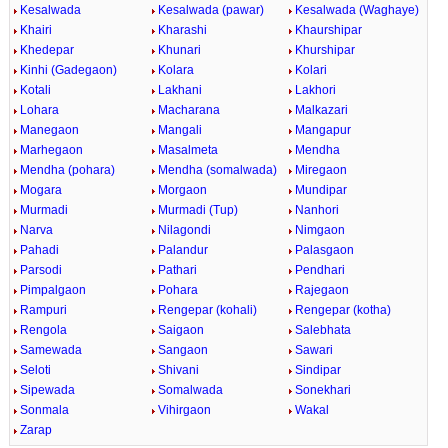
Kesalwada
Kesalwada (pawar)
Kesalwada (Waghaye)
Khairi
Kharashi
Khaurshipar
Khedepar
Khunari
Khurshipar
Kinhi (Gadegaon)
Kolara
Kolari
Kotali
Lakhani
Lakhori
Lohara
Macharana
Malkazari
Manegaon
Mangali
Mangapur
Marhegaon
Masalmeta
Mendha
Mendha (pohara)
Mendha (somalwada)
Miregaon
Mogara
Morgaon
Mundipar
Murmadi
Murmadi (Tup)
Nanhori
Narva
Nilagondi
Nimgaon
Pahadi
Palandur
Palasgaon
Parsodi
Pathari
Pendhari
Pimpalgaon
Pohara
Rajegaon
Rampuri
Rengepar (kohali)
Rengepar (kotha)
Rengola
Saigaon
Salebhata
Samewada
Sangaon
Sawari
Seloti
Shivani
Sindipar
Sipewada
Somalwada
Sonekhari
Sonmala
Vihirgaon
Wakal
Zarap