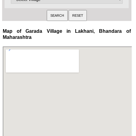
Map of Garada Village in Lakhani, Bhandara of
Maharashtra