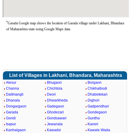
*
Garada Google map shows the location of Garada village under Lakhani, Bhandara
of Maharashtra state using Google Maps data.
List of Villages in Lakhani, Bhandara, Maharashtra
Alesur
Bhugaon
Borgaon
Channa
Chichtola
Chikhalbodi
Daitmangli
Deori
Dhabetekari
Dhanala
Dhwarkheda
Dighori
Dongargaon
Gadegaon
Gadpendhari
Garada
Ghodezari
Gondegaon
Gondi
Gondsawari
Gurdha
Isapur
Jewanala
Kaneri
Kanhalgaon
Kawadsi
Kawale Wada