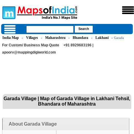
India Map
Villages
Maharashtra
Bhandara
Lakhani
»
»
»
»
» Garada
For Custom/ Business Map Quote
+91 8929683196 |
apoorv@mappingdigiworld.com
Garada Village | Map of Garada Village in Lakhani Tehsil,
Bhandara of Maharashtra
About Garada Village