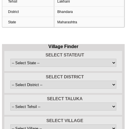
Tehsil
Lakhani
District
Bhandara
State
Maharashtra
Village Finder
SELECT STATE/UT
SELECT DISTRICT
SELECT TALUKA
SELECT VILLAGE