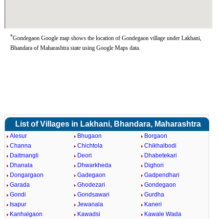
*
Gondegaon Google map shows the location of Gondegaon village under Lakhani,
Bhandara of Maharashtra state using Google Maps data.
List of Villages in Lakhani, Bhandara, Maharashtra
Alesur
Bhugaon
Borgaon
Channa
Chichtola
Chikhalbodi
Daitmangli
Deori
Dhabetekari
Dhanala
Dhwarkheda
Dighori
Dongargaon
Gadegaon
Gadpendhari
Garada
Ghodezari
Gondegaon
Gondi
Gondsawari
Gurdha
Isapur
Jewanala
Kaneri
Kanhalgaon
Kawadsi
Kawale Wada