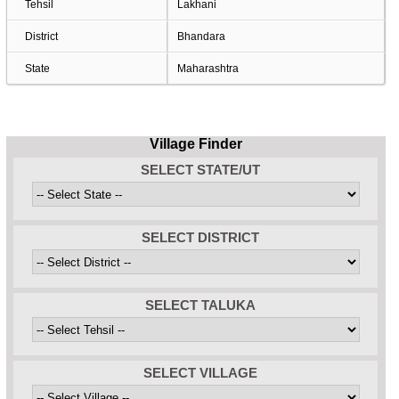
Tehsil
Lakhani
District
Bhandara
State
Maharashtra
Village Finder
SELECT STATE/UT
SELECT DISTRICT
SELECT TALUKA
SELECT VILLAGE