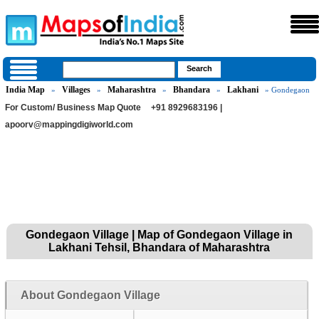
India Map
Villages
Maharashtra
Bhandara
Lakhani
»
»
»
»
» Gondegaon
For Custom/ Business Map Quote
+91 8929683196 |
apoorv@mappingdigiworld.com
Gondegaon Village | Map of Gondegaon Village in
Lakhani Tehsil, Bhandara of Maharashtra
About Gondegaon Village