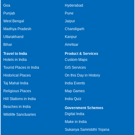
Goa
Hyderabad
Punjab
Pune
West Bengal
Jaipur
Madhya Pradesh
Chandigarh
Uttarakhand
Kanpur
Bihar
Amritsar
Travel to India
Product & Services
Hotels in India
Custom Maps
Tourist Places in India
GIS Services
Historical Places
On this Day in History
Taj Mahal India
India Events
Religious Places
Map Games
Hill Stations in India
India Quiz
Beaches in India
Government Schemes
Digital India
Wildlife Sanctuaries
Make in India
Sukanya Samriddhi Yojana