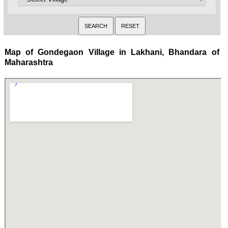
Map of Gondegaon Village in Lakhani, Bhandara of
Maharashtra