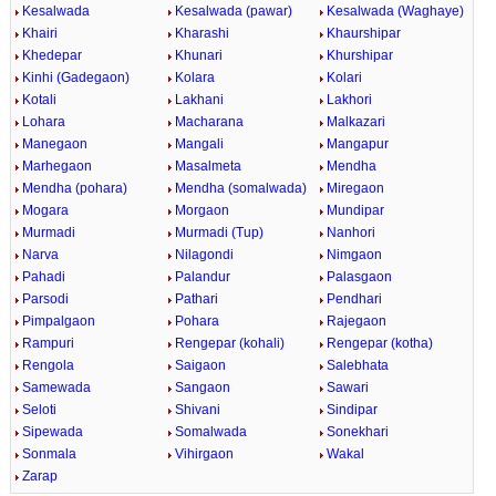
Kesalwada
Kesalwada (pawar)
Kesalwada (Waghaye)
Khairi
Kharashi
Khaurshipar
Khedepar
Khunari
Khurshipar
Kinhi (Gadegaon)
Kolara
Kolari
Kotali
Lakhani
Lakhori
Lohara
Macharana
Malkazari
Manegaon
Mangali
Mangapur
Marhegaon
Masalmeta
Mendha
Mendha (pohara)
Mendha (somalwada)
Miregaon
Mogara
Morgaon
Mundipar
Murmadi
Murmadi (Tup)
Nanhori
Narva
Nilagondi
Nimgaon
Pahadi
Palandur
Palasgaon
Parsodi
Pathari
Pendhari
Pimpalgaon
Pohara
Rajegaon
Rampuri
Rengepar (kohali)
Rengepar (kotha)
Rengola
Saigaon
Salebhata
Samewada
Sangaon
Sawari
Seloti
Shivani
Sindipar
Sipewada
Somalwada
Sonekhari
Sonmala
Vihirgaon
Wakal
Zarap