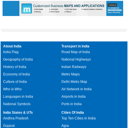
0:01
/
2:02
Loaded
:
Unmute
Next
Pause
Current
Duration
Fullscreen
Backward
Pause
Forward
29.34%
Time
Skip
Video
Skip
10s
10s
About India
Transport in India
India Flag
Road Map of India
Geography of India
National Highways
History of India
Indian Railways
Economy of India
Metro Maps
Culture of India
Delhi Metro Map
Who is Who
Air Network in India
Languages in India
Airports in India
National Symbols
Ports in India
India States & UTs
Cities Of India
Andhra Pradesh
Top Ten Cities in India
Gujarat
Agra