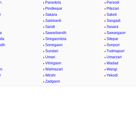
h.
Parastola
Parsodi
Pindkepar
Pitezari
r
Sakara
Sakoli
Salebardi
Sangadi
Sarati
Sasara
a
Sawarbandh
Sawargaon
afa
Siregaontola
Sitepar
ndh
Sonegaon
Sonpuri
Sundari
Tudmapuri
Umari
Umarzari
Vihirgaon
Wadad
on
Walmazari
Wangi
r
Wirshi
Yekodi
Zadgaon