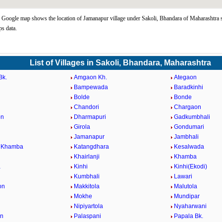
Google map shows the location of Jamanapur village under Sakoli, Bhandara of Maharashtra s
s data.
List of Villages in Sakoli, Bhandara, Maharashtra
Bk.
Amgaon Kh.
Ategaon
Bampewada
Baradkinhi
Bolde
Bonde
Chandori
Chargaon
on
Dharmapuri
Gadkumbhali
Girola
Gondumari
Jamanapur
Jambhali
i Khamba
Katangdhara
Kesalwada
Khairlanji
Khamba
a
Kinhi
Kinhi(Ekodi)
Kumbhali
Lawari
on
Makkitola
Malutola
Mokhe
Mundipar
Nipiyartola
Nyaharwani
on
Palaspani
Papala Bk.