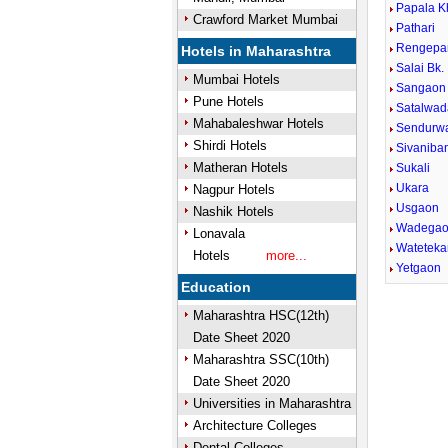
Papala K
Crawford Market Mumbai
Pathari
Rengepa
Hotels in Maharashtra
Salai Bk.
Mumbai Hotels
Sangaon
Pune Hotels
Satalwad
Mahabaleshwar Hotels
Sendurw
Shirdi Hotels
Sivaniba
Matheran Hotels
Sukali
Ukara
Nagpur Hotels
Usgaon
Nashik Hotels
Wadega
Lonavala
Wateteka
Hotels
more...
Yetgaon
Education
Maharashtra HSC(12th)
Date Sheet 2020
Maharashtra SSC(10th)
Date Sheet 2020
Universities in Maharashtra
Architecture Colleges
Dental Colleges