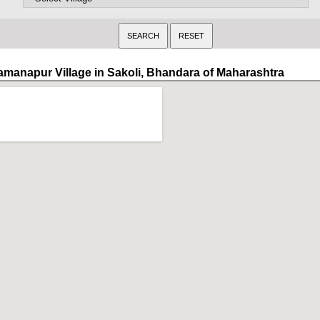
amanapur Village in Sakoli, Bhandara of Maharashtra