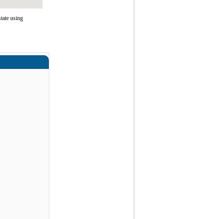
tate using