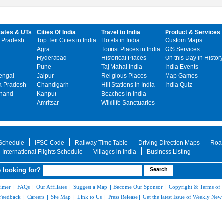
tates & UTs
Cities Of India
Travel to India
Product & Services
 Pradesh
Top Ten Cities in India
Hotels in India
Custom Maps
Agra
Tourist Places in India
GIS Services
Hyderabad
Historical Places
On this Day in Histor
Pune
Taj Mahal India
India Events
engal
Jaipur
Religious Places
Map Games
 Pradesh
Chandigarh
Hill Stations in India
India Quiz
khand
Kanpur
Beaches in India
Amritsar
Wildlife Sanctuaries
 Schedule
IFSC Code
Railway Time Table
Driving Direction Maps
Roa
International Flights Schedule
Villages in India
Business Listing
 looking for?
aimer
|
FAQs
|
Our Affiliates
|
Suggest a Map
|
Become Our Sponsor
|
Copyright & Terms of
Feedback
|
Careers
|
Site Map
|
Link to Us
|
Press Release
|
Get the latest Issue of Weekly News