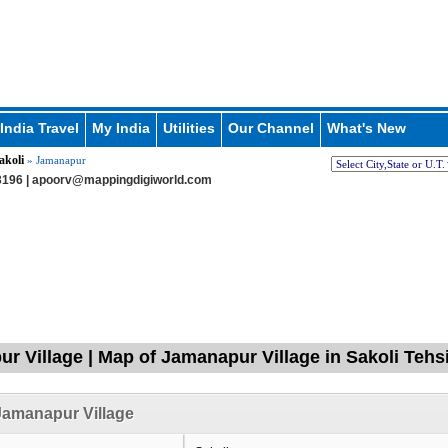
India Travel
My India
Utilities
Our Channel
What's New
akoli
» Jamanapur
196 |
apoorv@mappingdigiworld.com
r Village | Map of Jamanapur Village in Sakoli Tehs
Jamanapur Village