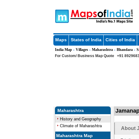
Maps
States of India
Cities of India
India Map
Villages
Maharashtra
Bhandara
S
»
»
»
»
For Custom/ Business Map Quote
+91 8929683
Jamanapu
Maharashtra
History and Geography
Climate of Maharashtra
About 
Maharashtra Map