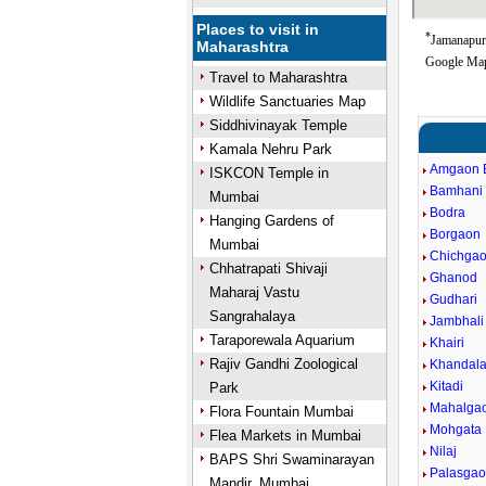
Places to visit in
*
Jamanapur 
Maharashtra
Google Map
Travel to Maharashtra
Wildlife Sanctuaries Map
Siddhivinayak Temple
Kamala Nehru Park
Amgaon 
ISKCON Temple in
Bamhani
Mumbai
Bodra
Hanging Gardens of
Borgaon
Mumbai
Chichga
Chhatrapati Shivaji
Ghanod
Maharaj Vastu
Gudhari
Sangrahalaya
Jambhal
Taraporewala Aquarium
Khairi
Rajiv Gandhi Zoological
Khandal
Kitadi
Park
Mahalga
Flora Fountain Mumbai
Mohgata
Flea Markets in Mumbai
Nilaj
BAPS Shri Swaminarayan
Palasga
Mandir, Mumbai