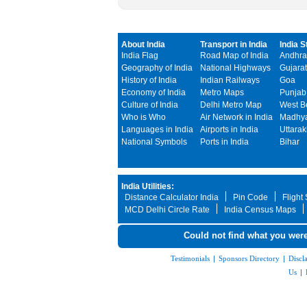
About India
Transport in India
India S
India Flag
Road Map of India
Andhra
Geography of India
National Highways
Gujarat
History of India
Indian Railways
Goa
Economy of India
Metro Maps
Punjab
Culture of India
Delhi Metro Map
West B
Who is Who
Air Network in India
Madhya
Languages in India
Airports in India
Uttara
National Symbols
Ports in India
Bihar
India Utilities:
Distance Calculator India
Pin Code
Flight
MCD Delhi Circle Rate
India Census Maps
Could not find what you were
Testimonials
|
Sponsors Directory
|
Discl
Us
|