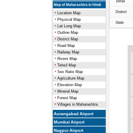
Tehsil
Map of Maharashtra in Hindi
District
Location Map
Physical Map
State
Lat Long Map
Outline Map
District Map
Road Map
Railway Map
Rivers Map
Tehsil Map
Sex Ratio Map
Agriculture Map
Elevation Map
Mineral Map
Forest Map
Villages in Maharashtra
Aurangabad Airport
Mumbai Airport
Nagpur Airport