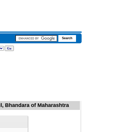
il, Bhandara of Maharashtra