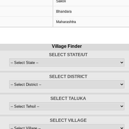
Sakoli
Bhandara
Maharashtra
Village Finder
SELECT STATE/UT
SELECT DISTRICT
SELECT TALUKA
SELECT VILLAGE