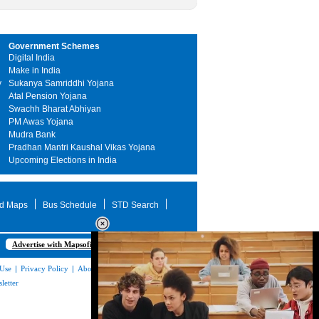
Government Schemes
Digital India
Make in India
y
Sukanya Samriddhi Yojana
Atal Pension Yojana
Swachh Bharat Abhiyan
PM Awas Yojana
Mudra Bank
Pradhan Mantri Kaushal Vikas Yojana
Upcoming Elections in India
d Maps
Bus Schedule
STD Search
Advertise with Mapsofindia.com
 Use
|
Privacy Policy
|
About Us
|
Contact
letter