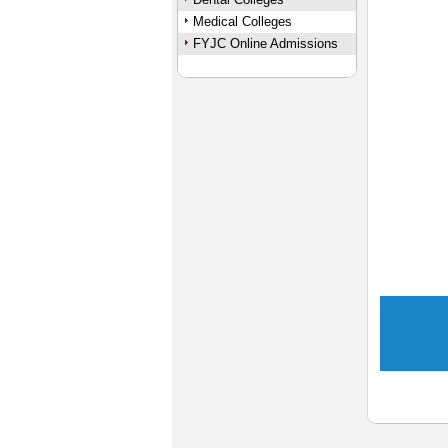
Medical Colleges
FYJC Online Admissions