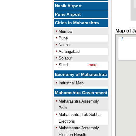
Nasik Airport
Pune Airport
Cities in Maharashtra
Map of J
Mumbai
Pune
Nashik
Aurangabad
Solapur
Shirdi
more..
Economy of Maharashtra
Industrial Map
Maharashtra Government
Maharashtra Assembly
Polls
Maharashtra Lok Sabha
Elections
Maharashtra Assembly
Election Results