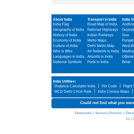
About India
Transport in India
India S
India Flag
Road Map of India
Andhra
Geography of India
National Highways
Gujarat
History of India
Indian Railways
Goa
Economy of India
Metro Maps
Punjab
Culture of India
Delhi Metro Map
West B
Who is Who
Air Network in India
Madhya
Languages in India
Airports in India
Uttara
National Symbols
Ports in India
Bihar
India Utilities:
Distance Calculator India
Pin Code
Flight
MCD Delhi Circle Rate
India Census Maps
Could not find what you were
Testimonials
|
Sponsors Directory
|
Discl
Us
|