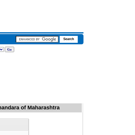
 Bhandara of Maharashtra