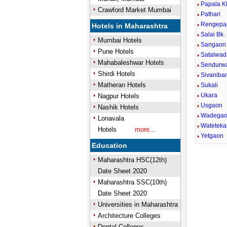
Papala K
Crawford Market Mumbai
Pathari
Rengepa
Hotels in Maharashtra
Salai Bk.
Mumbai Hotels
Sangaon
Pune Hotels
Satalwad
Mahabaleshwar Hotels
Sendurw
Shirdi Hotels
Sivaniba
Matheran Hotels
Sukali
Ukara
Nagpur Hotels
Usgaon
Nashik Hotels
Wadega
Lonavala
Wateteka
Hotels
more...
Yetgaon
Education
Maharashtra HSC(12th)
Date Sheet 2020
Maharashtra SSC(10th)
Date Sheet 2020
Universities in Maharashtra
Architecture Colleges
Dental Colleges