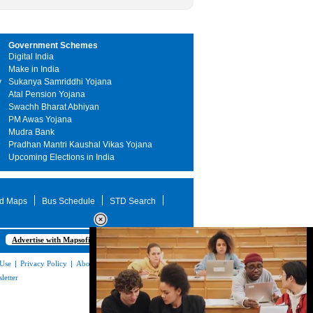
Government Schemes
Digital India
Make in India
y
Sukanya Samriddhi Yojana
Atal Pension Yojana
Swachh Bharat Abhiyan
PM Awas Yojana
Mudra Bank
Pradhan Mantri Kaushal Vikas Yojana
Upcoming Elections in India
d Maps
Bus Schedule
STD Search
Advertise with Mapsofindia.com
 Use
|
Privacy Policy
|
About Us
|
Contact
letter