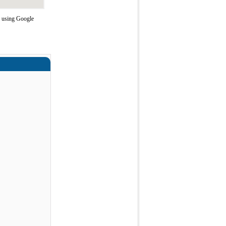
e using Google