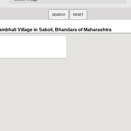
ambhali Village in Sakoli, Bhandara of Maharashtra