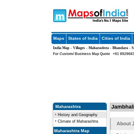
Maps
States of India
Cities of India
India Map
Villages
Maharashtra
Bhandara
S
»
»
»
»
For Custom/ Business Map Quote
+91 8929683
Jambhali
Maharashtra
History and Geography
Climate of Maharashtra
About J
Maharashtra Map