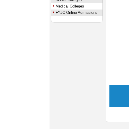
Medical Colleges
FYJC Online Admissions