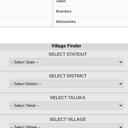
Sakoli
Bhandara
Maharashtra
Village Finder
SELECT STATE/UT
SELECT DISTRICT
SELECT TALUKA
SELECT VILLAGE