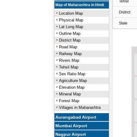
Tehsil
Map of Maharashtra in Hindi
District
Location Map
Physical Map
State
Lat Long Map
Outline Map
District Map
Road Map
Railway Map
Rivers Map
Tehsil Map
Sex Ratio Map
Agriculture Map
Elevation Map
Mineral Map
Forest Map
Villages in Maharashtra
Aurangabad Airport
Mumbai Airport
Nagpur Airport