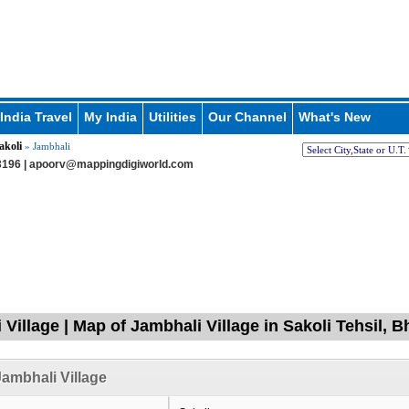
India Travel
My India
Utilities
Our Channel
What's New
akoli
» Jambhali
196 |
apoorv@mappingdigiworld.com
 Village | Map of Jambhali Village in Sakoli Tehsil,
ambhali Village