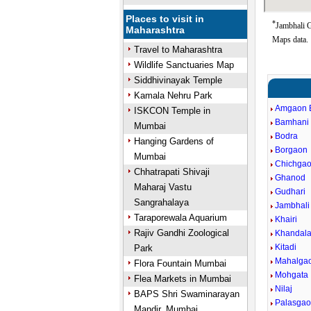
Places to visit in
*
Jambhali G
Maharashtra
Maps data.
Travel to Maharashtra
Wildlife Sanctuaries Map
Siddhivinayak Temple
Kamala Nehru Park
Amgaon 
ISKCON Temple in
Bamhani
Mumbai
Bodra
Hanging Gardens of
Borgaon
Mumbai
Chichga
Chhatrapati Shivaji
Ghanod
Maharaj Vastu
Gudhari
Sangrahalaya
Jambhal
Taraporewala Aquarium
Khairi
Rajiv Gandhi Zoological
Khandal
Kitadi
Park
Mahalga
Flora Fountain Mumbai
Mohgata
Flea Markets in Mumbai
Nilaj
BAPS Shri Swaminarayan
Palasga
Mandir, Mumbai