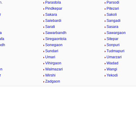
h.
Parastola
Parsodi
Pindkepar
Pitezari
r
Sakara
Sakoli
Salebardi
Sangadi
Sarati
Sasara
a
Sawarbandh
Sawargaon
afa
Siregaontola
Sitepar
ndh
Sonegaon
Sonpuri
Sundari
Tudmapuri
Umari
Umarzari
Vihirgaon
Wadad
on
Walmazari
Wangi
r
Wirshi
Yekodi
Zadgaon