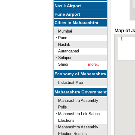
Nasik Airport
Pune Airport
Cities in Maharashtra
Map of J
Mumbai
Pune
Nashik
Aurangabad
Solapur
Shirdi
more..
Economy of Maharashtra
Industrial Map
Maharashtra Government
Maharashtra Assembly
Polls
Maharashtra Lok Sabha
Elections
Maharashtra Assembly
Election Results