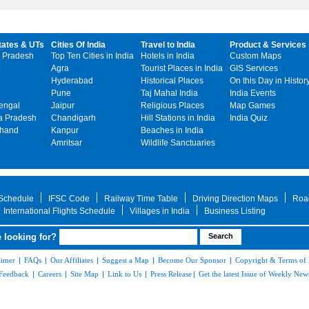
tates & UTs
Cities Of India
Travel to India
Product & Services
 Pradesh
Top Ten Cities in India
Hotels in India
Custom Maps
Agra
Tourist Places in India
GIS Services
Hyderabad
Historical Places
On this Day in Histor
Pune
Taj Mahal India
India Events
engal
Jaipur
Religious Places
Map Games
 Pradesh
Chandigarh
Hill Stations in India
India Quiz
khand
Kanpur
Beaches in India
Amritsar
Wildlife Sanctuaries
 Schedule
IFSC Code
Railway Time Table
Driving Direction Maps
Roa
International Flights Schedule
Villages in India
Business Listing
 looking for?
aimer
|
FAQs
|
Our Affiliates
|
Suggest a Map
|
Become Our Sponsor
|
Copyright & Terms of
Feedback
|
Careers
|
Site Map
|
Link to Us
|
Press Release
|
Get the latest Issue of Weekly News