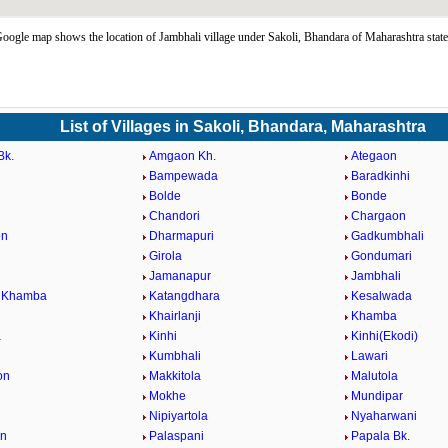
oogle map shows the location of Jambhali village under Sakoli, Bhandara of Maharashtra stat
List of Villages in Sakoli, Bhandara, Maharashtra
Bk.
Amgaon Kh.
Ategaon
Bampewada
Baradkinhi
Bolde
Bonde
Chandori
Chargaon
on
Dharmapuri
Gadkumbhali
Girola
Gondumari
Jamanapur
Jambhali
i Khamba
Katangdhara
Kesalwada
Khairlanji
Khamba
a
Kinhi
Kinhi(Ekodi)
Kumbhali
Lawari
on
Makkitola
Malutola
Mokhe
Mundipar
Nipiyartola
Nyaharwani
on
Palaspani
Papala Bk.