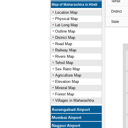
Tehsil
Map of Maharashtra in Hindi
District
Location Map
Physical Map
State
Lat Long Map
Outline Map
District Map
Road Map
Railway Map
Rivers Map
Tehsil Map
Sex Ratio Map
Agriculture Map
Elevation Map
Mineral Map
Forest Map
Villages in Maharashtra
Aurangabad Airport
Mumbai Airport
Nagpur Airport