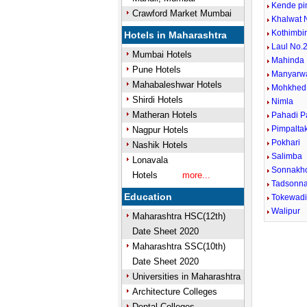
Kende pi
Crawford Market Mumbai
Khalwat 
Kothimbi
Hotels in Maharashtra
Laul No.2
Mumbai Hotels
Mahinda
Pune Hotels
Manyarw
Mahabaleshwar Hotels
Mohkhed
Shirdi Hotels
Nimla
Matheran Hotels
Pahadi P
Pimpalta
Nagpur Hotels
Pokhari
Nashik Hotels
Salimba
Lonavala
Sonnakh
Hotels
more...
Tadsonn
Education
Tokewad
Walipur
Maharashtra HSC(12th)
Date Sheet 2020
Unmute
Maharashtra SSC(10th)
Date Sheet 2020
Universities in Maharashtra
Architecture Colleges
Dental Colleges