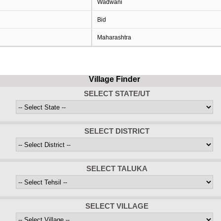
Wadwani
Bid
Maharashtra
Village Finder
SELECT STATE/UT
SELECT DISTRICT
SELECT TALUKA
SELECT VILLAGE