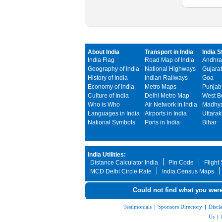
About India
Transport in India
India S
India Flag
Road Map of India
Andhra
Geography of India
National Highways
Gujarat
History of India
Indian Railways
Goa
Economy of India
Metro Maps
Punjab
Culture of India
Delhi Metro Map
West B
Who is Who
Air Network in India
Madhya
Languages in India
Airports in India
Uttara
National Symbols
Ports in India
Bihar
India Utilities:
Distance Calculator India
Pin Code
Flight
MCD Delhi Circle Rate
India Census Maps
Could not find what you were
Testimonials
|
Sponsors Directory
|
Discl
Us
|