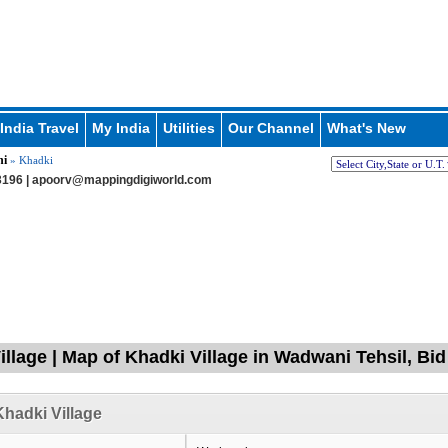
India Travel
My India
Utilities
Our Channel
What's New
i
» Khadki
196 |
apoorv@mappingdigiworld.com
illage | Map of Khadki Village in Wadwani Tehsil, Bi
hadki Village