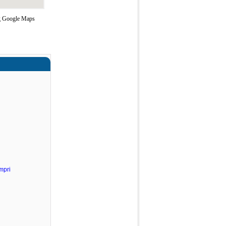
ng Google Maps
mpri