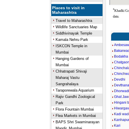
Places to visit in
*
Khadki Goo
Maharashtra
data.
Travel to Maharashtra
Wildlife Sanctuaries Map
Siddhivinayak Temple
Kamala Nehru Park
Ambesaw
ISKCON Temple in
Bakarwad
Mumbai
Bodakha
Hanging Gardens of
Chatgao
Mumbai
Chinchal
Chhatrapati Shivaji
Chinchw
Maharaj Vastu
Devdhi
Sangrahalaya
Devthan
Taraporewala Aquarium
Dhorwad
Rajiv Gandhi Zoological
Ghat Jaw
Hingani 
Park
Hiwarga
Flora Fountain Mumbai
Kadi wa
Flea Markets in Mumbai
Kanhapu
BAPS Shri Swaminarayan
Kari
Mandir, Mumbai