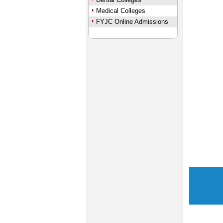
Medical Colleges
FYJC Online Admissions