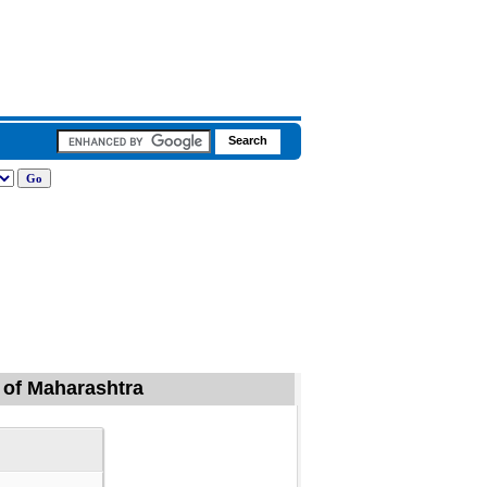
d of Maharashtra