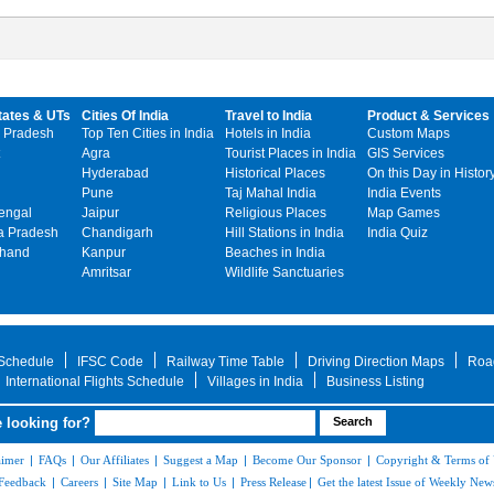
tates & UTs
Cities Of India
Travel to India
Product & Services
 Pradesh
Top Ten Cities in India
Hotels in India
Custom Maps
Agra
Tourist Places in India
GIS Services
Hyderabad
Historical Places
On this Day in Histor
Pune
Taj Mahal India
India Events
engal
Jaipur
Religious Places
Map Games
 Pradesh
Chandigarh
Hill Stations in India
India Quiz
khand
Kanpur
Beaches in India
Amritsar
Wildlife Sanctuaries
 Schedule
IFSC Code
Railway Time Table
Driving Direction Maps
Roa
International Flights Schedule
Villages in India
Business Listing
 looking for?
aimer
|
FAQs
|
Our Affiliates
|
Suggest a Map
|
Become Our Sponsor
|
Copyright & Terms of
Feedback
|
Careers
|
Site Map
|
Link to Us
|
Press Release
|
Get the latest Issue of Weekly News