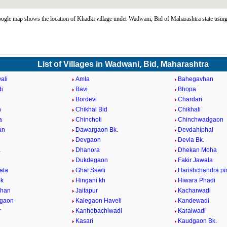
gle map shows the location of Khadki village under Wadwani, Bid of Maharashtra state usi
List of Villages in Wadwani, Bid, Maharashtra
ali
Amla
Bahegavhan
i
Bavi
Bhopa
Bordevi
Chardari
n
Chikhal Bid
Chikhali
a
Chinchoti
Chinchwadgaon
an
Dawargaon Bk.
Devdahiphal
Devgaon
Devla Bk.
a
Dhanora
Dhekan Moha
i
Dukdegaon
Fakir Jawala
ala
Ghat Sawli
Harishchandra pi
bk
Hingani kh
Hiwara Phadi
vhan
Jaitapur
Kacharwadi
dgaon
Kalegaon Haveli
Kandewadi
r
Kanhobachiwadi
Karalwadi
Kasari
Kaudgaon Bk.