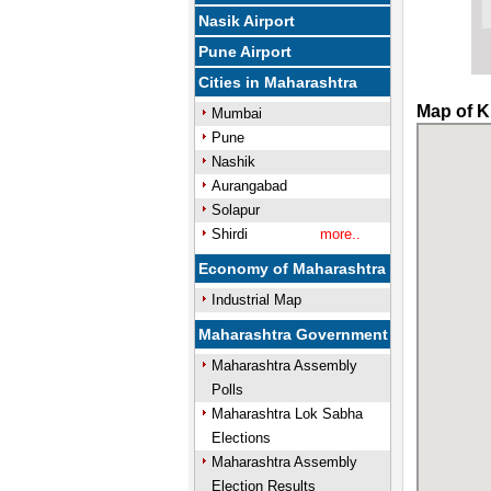
Nasik Airport
Pune Airport
Cities in Maharashtra
Map of K
Mumbai
Pune
Nashik
Aurangabad
Solapur
Shirdi
more..
Economy of Maharashtra
Industrial Map
Maharashtra Government
Maharashtra Assembly
Polls
Maharashtra Lok Sabha
Elections
Maharashtra Assembly
Election Results