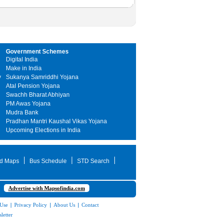
Government Schemes
Digital India
Make in India
y
Sukanya Samriddhi Yojana
Atal Pension Yojana
Swachh Bharat Abhiyan
PM Awas Yojana
Mudra Bank
Pradhan Mantri Kaushal Vikas Yojana
Upcoming Elections in India
d Maps
Bus Schedule
STD Search
Advertise with Mapsofindia.com
 Use
|
Privacy Policy
|
About Us
|
Contact
letter