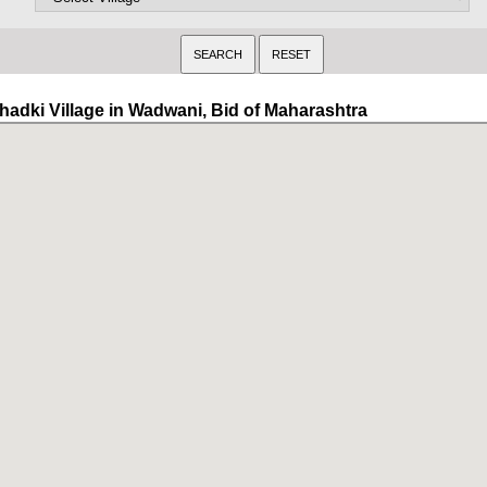
hadki Village in Wadwani, Bid of Maharashtra