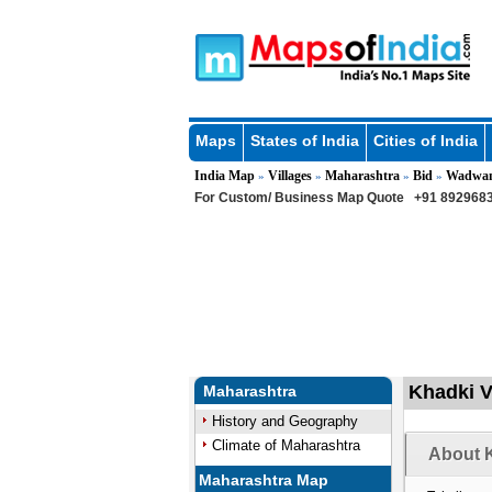
Maps
States of India
Cities of India
India Map
Villages
Maharashtra
Bid
Wadwan
»
»
»
»
For Custom/ Business Map Quote
+91 8929683
Khadki V
Maharashtra
History and Geography
Climate of Maharashtra
About K
Maharashtra Map