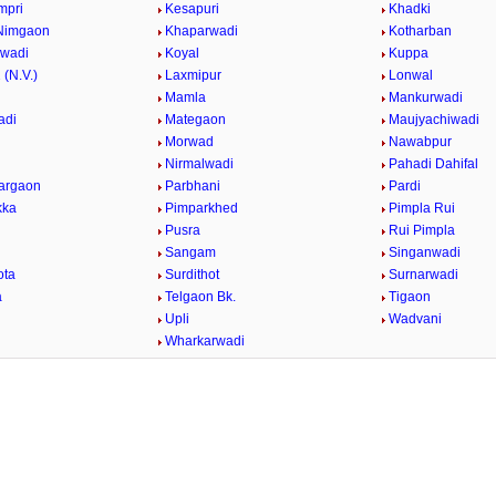
mpri
Kesapuri
Khadki
Nimgaon
Khaparwadi
Kotharban
rwadi
Koyal
Kuppa
 (N.V.)
Laxmipur
Lonwal
Mamla
Mankurwadi
adi
Mategaon
Maujyachiwadi
Morwad
Nawabpur
Nirmalwadi
Pahadi Dahifal
argaon
Parbhani
Pardi
kka
Pimparkhed
Pimpla Rui
Pusra
Rui Pimpla
Sangam
Singanwadi
ota
Surdithot
Surnarwadi
a
Telgaon Bk.
Tigaon
i
Upli
Wadvani
Wharkarwadi
/
Loaded
:
29.34%