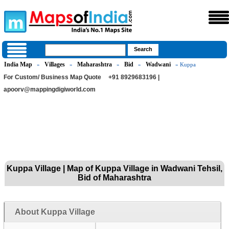
India Map
Villages
Maharashtra
Bid
Wadwani
»
»
»
»
» Kuppa
For Custom/ Business Map Quote
+91 8929683196 |
apoorv@mappingdigiworld.com
Kuppa Village | Map of Kuppa Village in Wadwani Tehsil,
Bid of Maharashtra
About Kuppa Village