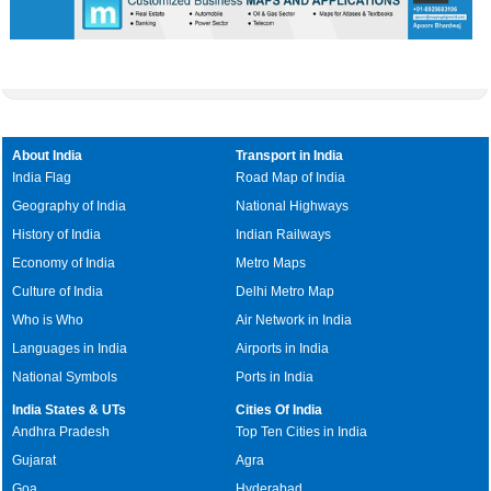
About India
Transport in India
India Flag
Road Map of India
Geography of India
National Highways
History of India
Indian Railways
Economy of India
Metro Maps
Culture of India
Delhi Metro Map
Who is Who
Air Network in India
Languages in India
Airports in India
National Symbols
Ports in India
India States & UTs
Cities Of India
Andhra Pradesh
Top Ten Cities in India
Gujarat
Agra
Goa
Hyderabad