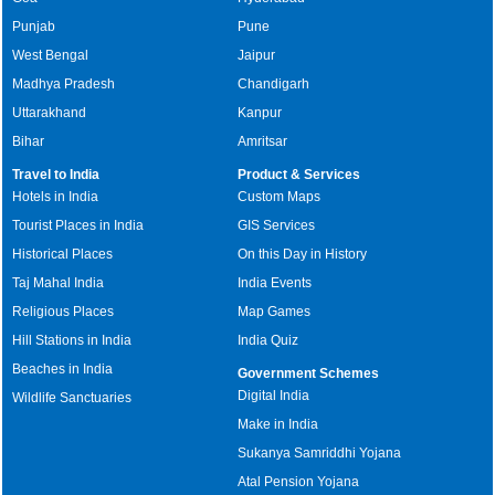
Punjab
Pune
West Bengal
Jaipur
Madhya Pradesh
Chandigarh
Uttarakhand
Kanpur
Bihar
Amritsar
Travel to India
Product & Services
Hotels in India
Custom Maps
Tourist Places in India
GIS Services
Historical Places
On this Day in History
Taj Mahal India
India Events
Religious Places
Map Games
Hill Stations in India
India Quiz
Beaches in India
Government Schemes
Digital India
Wildlife Sanctuaries
Make in India
Sukanya Samriddhi Yojana
Atal Pension Yojana