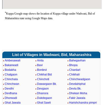
*
Kuppa Google map shows the location of Kuppa village under Wadwani, Bid of
Maharashtra state using Google Maps data.
List of Villages in Wadwani, Bid, Maharashtra
Ambesawali
Amla
Bahegavhan
Bakarwadi
Bavi
Bhopa
Bodakha
Bordevi
Chardari
Chatgaon
Chikhal Bid
Chikhali
Chinchala
Chinchoti
Chinchwadgaon
Chinchwan
Dawargaon Bk.
Devdahiphal
Devdhi
Devgaon
Devla Bk.
Devthana
Dhanora
Dhekan Moha
Dhorwadi
Dukdegaon
Fakir Jawala
Ghat Jawala
Ghat Sawli
Harishchandra pimpri