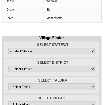
Tehsil
Wadwani
District
Bid
State
Maharashtra
Village Finder
SELECT STATE/UT
SELECT DISTRICT
SELECT TALUKA
SELECT VILLAGE