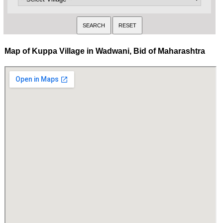
Map of Kuppa Village in Wadwani, Bid of Maharashtra