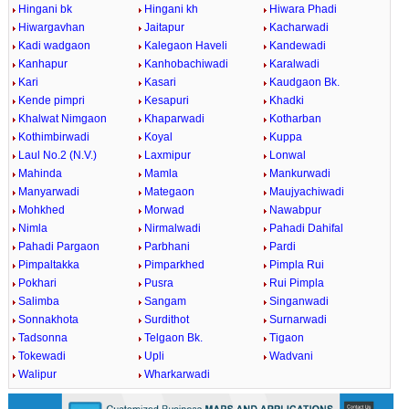
Hingani bk
Hingani kh
Hiwara Phadi
Hiwargavhan
Jaitapur
Kacharwadi
Kadi wadgaon
Kalegaon Haveli
Kandewadi
Kanhapur
Kanhobachiwadi
Karalwadi
Kari
Kasari
Kaudgaon Bk.
Kende pimpri
Kesapuri
Khadki
Khalwat Nimgaon
Khaparwadi
Kotharban
Kothimbirwadi
Koyal
Kuppa
Laul No.2 (N.V.)
Laxmipur
Lonwal
Mahinda
Mamla
Mankurwadi
Manyarwadi
Mategaon
Maujyachiwadi
Mohkhed
Morwad
Nawabpur
Nimla
Nirmalwadi
Pahadi Dahifal
Pahadi Pargaon
Parbhani
Pardi
Pimpaltakka
Pimparkhed
Pimpla Rui
Pokhari
Pusra
Rui Pimpla
Salimba
Sangam
Singanwadi
Sonnakhota
Surdithot
Surnarwadi
Tadsonna
Telgaon Bk.
Tigaon
Tokewadi
Upli
Wadvani
Walipur
Wharkarwadi