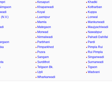
mpri
Kesapuri
Khadki
Nimgaon
Khaparwadi
Kotharban
rwadi
Koyal
Kuppa
 (N.V.)
Laxmipur
Lonwal
Mamla
Mankurwadi
adi
Mategaon
Maujyachiwadi
Morwad
Nawabpur
Nirmalwadi
Pahadi Dahifal
argaon
Parbhani
Pardi
kka
Pimparkhed
Pimpla Rui
Pusra
Rui Pimpla
Sangam
Singanwadi
ota
Surdithot
Surnarwadi
a
Telgaon Bk.
Tigaon
i
Upli
Wadvani
Wharkarwadi