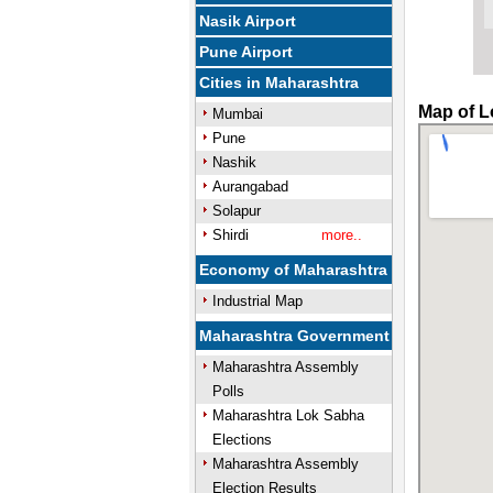
Nasik Airport
Pune Airport
Cities in Maharashtra
Map of L
Mumbai
Pune
Nashik
Aurangabad
Solapur
Shirdi
more..
Economy of Maharashtra
Industrial Map
Maharashtra Government
Maharashtra Assembly
Polls
Maharashtra Lok Sabha
Elections
Maharashtra Assembly
Election Results