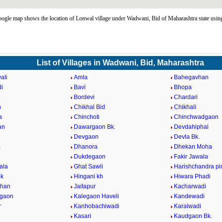
ogle map shows the location of Lonwal village under Wadwani, Bid of Maharashtra state usi
List of Villages in Wadwani, Bid, Maharashtra
ali
Amla
Bahegavhan
i
Bavi
Bhopa
Bordevi
Chardari
n
Chikhal Bid
Chikhali
a
Chinchoti
Chinchwadgaon
an
Dawargaon Bk.
Devdahiphal
Devgaon
Devla Bk.
a
Dhanora
Dhekan Moha
i
Dukdegaon
Fakir Jawala
ala
Ghat Sawli
Harishchandra pi
bk
Hingani kh
Hiwara Phadi
vhan
Jaitapur
Kacharwadi
dgaon
Kalegaon Haveli
Kandewadi
r
Kanhobachiwadi
Karalwadi
Kasari
Kaudgaon Bk.