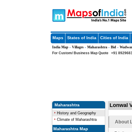
Maps
States of India
Cities of India
India Map
Villages
Maharashtra
Bid
Wadwan
»
»
»
»
For Custom/ Business Map Quote
+91 8929683
Lonwal V
Maharashtra
History and Geography
Climate of Maharashtra
About L
Maharashtra Map