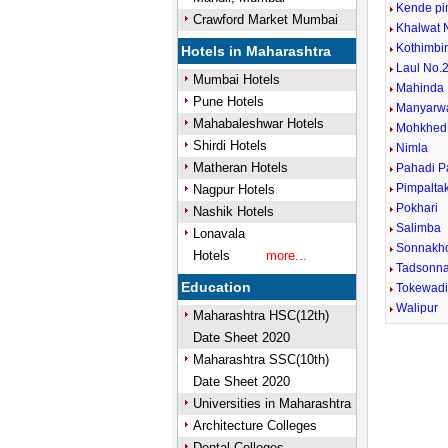
Kende pi
Crawford Market Mumbai
Khalwat 
Kothimbi
Hotels in Maharashtra
Laul No.2
Mumbai Hotels
Mahinda
Pune Hotels
Manyarw
Mahabaleshwar Hotels
Mohkhed
Shirdi Hotels
Nimla
Matheran Hotels
Pahadi P
Pimpalta
Nagpur Hotels
Pokhari
Nashik Hotels
Salimba
Lonavala
Sonnakh
Hotels
more...
Tadsonn
Education
Tokewad
Walipur
Maharashtra HSC(12th)
Date Sheet 2020
Maharashtra SSC(10th)
Date Sheet 2020
Universities in Maharashtra
Architecture Colleges
Dental Colleges