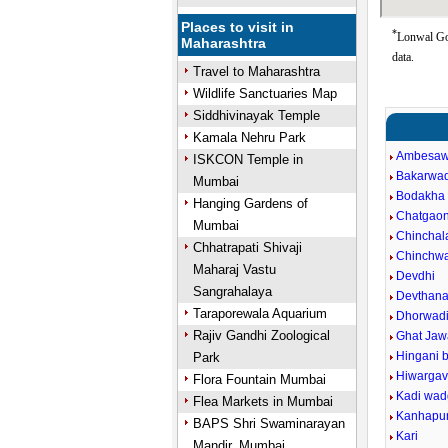
Places to visit in
*
Lonwal Go
Maharashtra
data.
Travel to Maharashtra
Wildlife Sanctuaries Map
Siddhivinayak Temple
Kamala Nehru Park
Ambesaw
ISKCON Temple in
Bakarwad
Mumbai
Bodakha
Hanging Gardens of
Chatgao
Mumbai
Chinchal
Chhatrapati Shivaji
Chinchw
Maharaj Vastu
Devdhi
Sangrahalaya
Devthan
Taraporewala Aquarium
Dhorwad
Rajiv Gandhi Zoological
Ghat Jaw
Hingani 
Park
Hiwarga
Flora Fountain Mumbai
Kadi wa
Flea Markets in Mumbai
Kanhapu
BAPS Shri Swaminarayan
Kari
Mandir, Mumbai