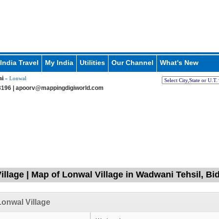
India Travel
My India
Utilities
Our Channel
What's New
i
» Lonwal
196 |
apoorv@mappingdigiworld.com
illage | Map of Lonwal Village in Wadwani Tehsil, Bi
onwal Village