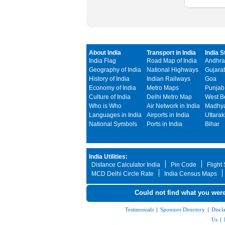
About India
Transport in India
India S
India Flag
Road Map of India
Andhra
Geography of India
National Highways
Gujarat
History of India
Indian Railways
Goa
Economy of India
Metro Maps
Punjab
Culture of India
Delhi Metro Map
West B
Who is Who
Air Network in India
Madhya
Languages in India
Airports in India
Uttara
National Symbols
Ports in India
Bihar
India Utilities:
Distance Calculator India
Pin Code
Flight
MCD Delhi Circle Rate
India Census Maps
Could not find what you were
Testimonials
|
Sponsors Directory
|
Discl
Us
|