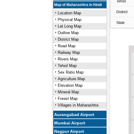
Tehsil
Map of Maharashtra in Hindi
District
Location Map
Physical Map
State
Lat Long Map
Outline Map
District Map
Road Map
Railway Map
Rivers Map
Tehsil Map
Sex Ratio Map
Agriculture Map
Elevation Map
Mineral Map
Forest Map
Villages in Maharashtra
Aurangabad Airport
Mumbai Airport
Nagpur Airport