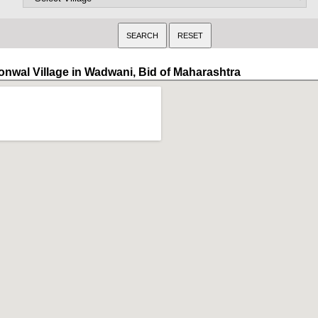
onwal Village in Wadwani, Bid of Maharashtra