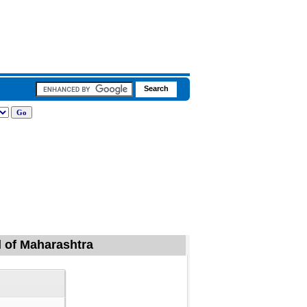
d of Maharashtra