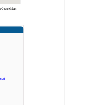
ng Google Maps
mpri