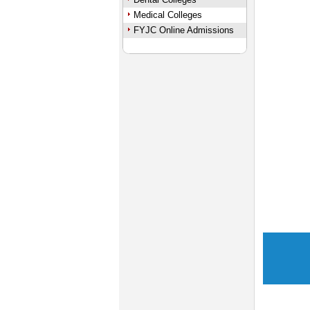
Medical Colleges
FYJC Online Admissions