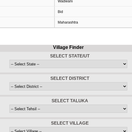
Wadwani
Bid
Maharashtra
Village Finder
SELECT STATE/UT
SELECT DISTRICT
SELECT TALUKA
SELECT VILLAGE