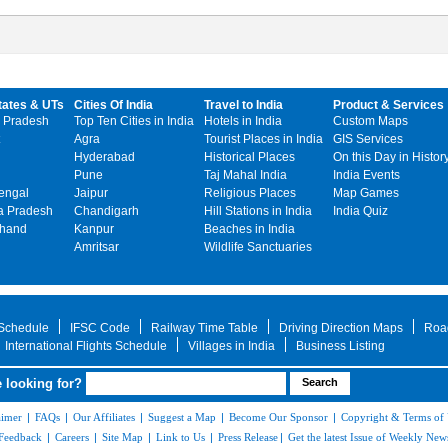
tates & UTs
Cities Of India
Travel to India
Product & Services
 Pradesh
Top Ten Cities in India
Hotels in India
Custom Maps
Agra
Tourist Places in India
GIS Services
Hyderabad
Historical Places
On this Day in Histor
Pune
Taj Mahal India
India Events
engal
Jaipur
Religious Places
Map Games
 Pradesh
Chandigarh
Hill Stations in India
India Quiz
khand
Kanpur
Beaches in India
Amritsar
Wildlife Sanctuaries
 Schedule
IFSC Code
Railway Time Table
Driving Direction Maps
Roa
International Flights Schedule
Villages in India
Business Listing
 looking for?
aimer
|
FAQs
|
Our Affiliates
|
Suggest a Map
|
Become Our Sponsor
|
Copyright & Terms of
Feedback
|
Careers
|
Site Map
|
Link to Us
|
Press Release
|
Get the latest Issue of Weekly News