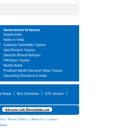
Government Schemes
Digital India
Make in India
y
Sukanya Samriddhi Yojana
Atal Pension Yojana
Swachh Bharat Abhiyan
PM Awas Yojana
Mudra Bank
Pradhan Mantri Kaushal Vikas Yojana
Upcoming Elections in India
d Maps
Bus Schedule
STD Search
Advertise with Mapsofindia.com
 Use
|
Privacy Policy
|
About Us
|
Contact
letter