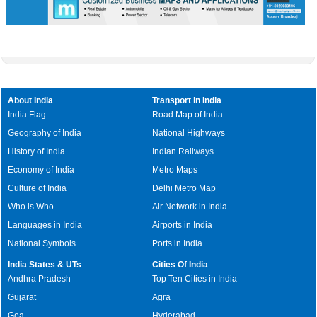
About India
Transport in India
India Flag
Road Map of India
Geography of India
National Highways
History of India
Indian Railways
Economy of India
Metro Maps
Culture of India
Delhi Metro Map
Who is Who
Air Network in India
Languages in India
Airports in India
National Symbols
Ports in India
India States & UTs
Cities Of India
Andhra Pradesh
Top Ten Cities in India
Gujarat
Agra
Goa
Hyderabad