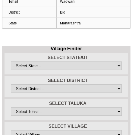
Tehsil
Wadwani
District
Bid
State
Maharashtra
Village Finder
SELECT STATE/UT
SELECT DISTRICT
SELECT TALUKA
SELECT VILLAGE