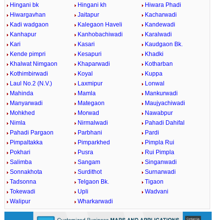
Hingani bk
Hingani kh
Hiwara Phadi
Hiwargavhan
Jaitapur
Kacharwadi
Kadi wadgaon
Kalegaon Haveli
Kandewadi
Kanhapur
Kanhobachiwadi
Karalwadi
Kari
Kasari
Kaudgaon Bk.
Kende pimpri
Kesapuri
Khadki
Khalwat Nimgaon
Khaparwadi
Kotharban
Kothimbirwadi
Koyal
Kuppa
Laul No.2 (N.V.)
Laxmipur
Lonwal
Mahinda
Mamla
Mankurwadi
Manyarwadi
Mategaon
Maujyachiwadi
Mohkhed
Morwad
Nawabpur
Nimla
Nirmalwadi
Pahadi Dahifal
Pahadi Pargaon
Parbhani
Pardi
Pimpaltakka
Pimparkhed
Pimpla Rui
Pokhari
Pusra
Rui Pimpla
Salimba
Sangam
Singanwadi
Sonnakhota
Surdithot
Surnarwadi
Tadsonna
Telgaon Bk.
Tigaon
Tokewadi
Upli
Wadvani
Walipur
Wharkarwadi