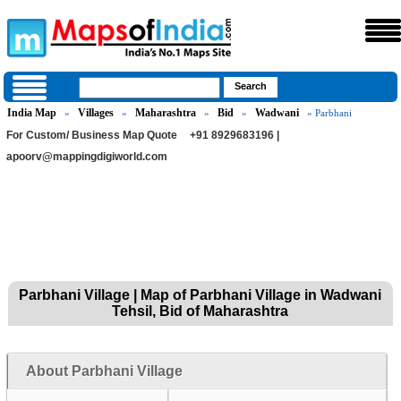
India Map
Villages
Maharashtra
Bid
Wadwani
»
»
»
»
» Parbhani
For Custom/ Business Map Quote
+91 8929683196 |
apoorv@mappingdigiworld.com
Parbhani Village | Map of Parbhani Village in Wadwani
Tehsil, Bid of Maharashtra
About Parbhani Village