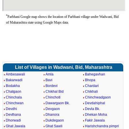
*
Parbhani Google map shows the location of Parbhani village under Wadwani, Bid
of Maharashtra state using Google Maps data.
List of Villages in Wadwani, Bid, Maharashtra
Ambesawali
Amla
Bahegavhan
Bakarwadi
Bavi
Bhopa
Bodakha
Bordevi
Chardari
Chatgaon
Chikhal Bid
Chikhali
Chinchala
Chinchoti
Chinchwadgaon
Chinchwan
Dawargaon Bk.
Devdahiphal
Devdhi
Devgaon
Devla Bk.
Devthana
Dhanora
Dhekan Moha
Dhorwadi
Dukdegaon
Fakir Jawala
Ghat Jawala
Ghat Sawli
Harishchandra pimpri