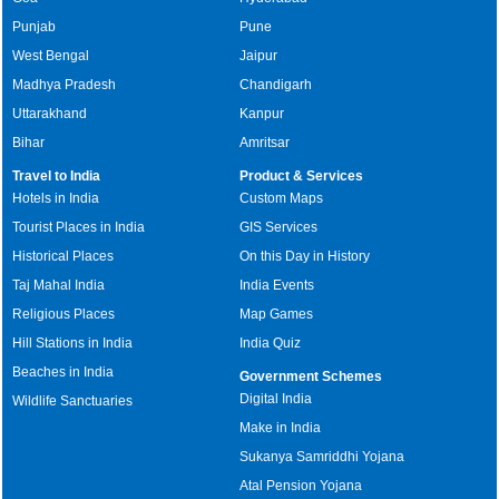
Punjab
Pune
West Bengal
Jaipur
Madhya Pradesh
Chandigarh
Uttarakhand
Kanpur
Bihar
Amritsar
Travel to India
Product & Services
Hotels in India
Custom Maps
Tourist Places in India
GIS Services
Historical Places
On this Day in History
Taj Mahal India
India Events
Religious Places
Map Games
Hill Stations in India
India Quiz
Beaches in India
Government Schemes
Digital India
Wildlife Sanctuaries
Make in India
Sukanya Samriddhi Yojana
Atal Pension Yojana