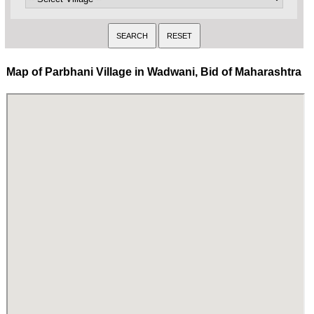
Map of Parbhani Village in Wadwani, Bid of Maharashtra