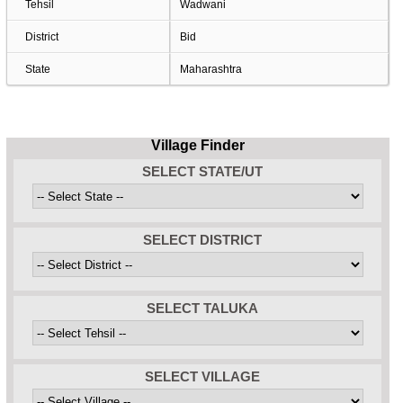
Tehsil
Wadwani
District
Bid
State
Maharashtra
Village Finder
SELECT STATE/UT
SELECT DISTRICT
SELECT TALUKA
SELECT VILLAGE