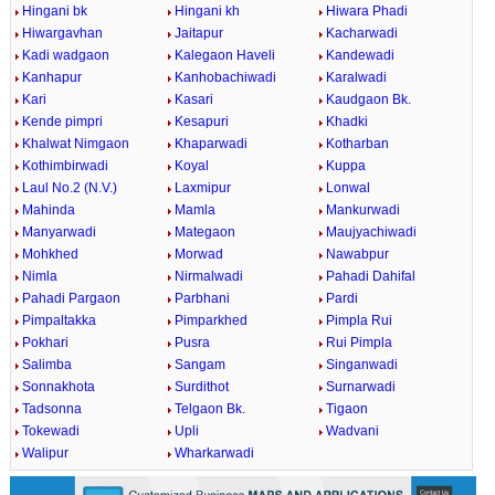
Hingani bk
Hingani kh
Hiwara Phadi
Hiwargavhan
Jaitapur
Kacharwadi
Kadi wadgaon
Kalegaon Haveli
Kandewadi
Kanhapur
Kanhobachiwadi
Karalwadi
Kari
Kasari
Kaudgaon Bk.
Kende pimpri
Kesapuri
Khadki
Khalwat Nimgaon
Khaparwadi
Kotharban
Kothimbirwadi
Koyal
Kuppa
Laul No.2 (N.V.)
Laxmipur
Lonwal
Mahinda
Mamla
Mankurwadi
Manyarwadi
Mategaon
Maujyachiwadi
Mohkhed
Morwad
Nawabpur
Nimla
Nirmalwadi
Pahadi Dahifal
Pahadi Pargaon
Parbhani
Pardi
Pimpaltakka
Pimparkhed
Pimpla Rui
Pokhari
Pusra
Rui Pimpla
Salimba
Sangam
Singanwadi
Sonnakhota
Surdithot
Surnarwadi
Tadsonna
Telgaon Bk.
Tigaon
Tokewadi
Upli
Wadvani
Walipur
Wharkarwadi