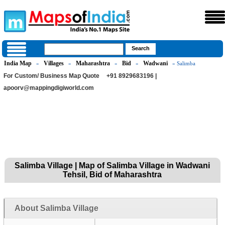
India Map
Villages
Maharashtra
Bid
Wadwani
»
»
»
»
» Salimba
For Custom/ Business Map Quote
+91 8929683196 |
apoorv@mappingdigiworld.com
Salimba Village | Map of Salimba Village in Wadwani
Tehsil, Bid of Maharashtra
About Salimba Village