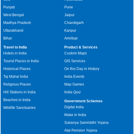
Punjab
Pune
West Bengal
Jaipur
Madhya Pradesh
Chandigarh
Uttarakhand
Kanpur
Bihar
Amritsar
Travel to India
Product & Services
Hotels in India
Custom Maps
Tourist Places in India
GIS Services
Historical Places
On this Day in History
Taj Mahal India
India Events
Religious Places
Map Games
Hill Stations in India
India Quiz
Beaches in India
Government Schemes
Digital India
Wildlife Sanctuaries
Make in India
Sukanya Samriddhi Yojana
Atal Pension Yojana