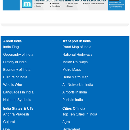
About India
Transport in India
India Flag
Road Map of India
Geography of India
National Highways
History of India
Indian Railways
Economy of India
Metro Maps
Culture of India
Delhi Metro Map
Who is Who
Air Network in India
Languages in India
Airports in India
National Symbols
Ports in India
India States & UTs
Cities Of India
Andhra Pradesh
Top Ten Cities in India
Gujarat
Agra
Goa
Hyderabad