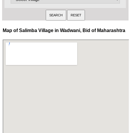
Map of Salimba Village in Wadwani, Bid of Maharashtra