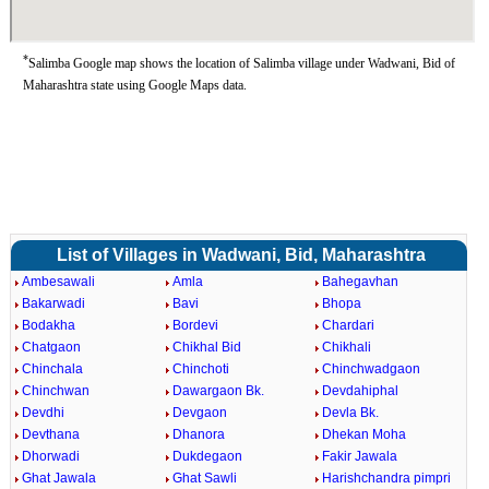
*
Salimba Google map shows the location of Salimba village under Wadwani, Bid of
Maharashtra state using Google Maps data.
List of Villages in Wadwani, Bid, Maharashtra
Ambesawali
Amla
Bahegavhan
Bakarwadi
Bavi
Bhopa
Bodakha
Bordevi
Chardari
Chatgaon
Chikhal Bid
Chikhali
Chinchala
Chinchoti
Chinchwadgaon
Chinchwan
Dawargaon Bk.
Devdahiphal
Devdhi
Devgaon
Devla Bk.
Devthana
Dhanora
Dhekan Moha
Dhorwadi
Dukdegaon
Fakir Jawala
Ghat Jawala
Ghat Sawli
Harishchandra pimpri