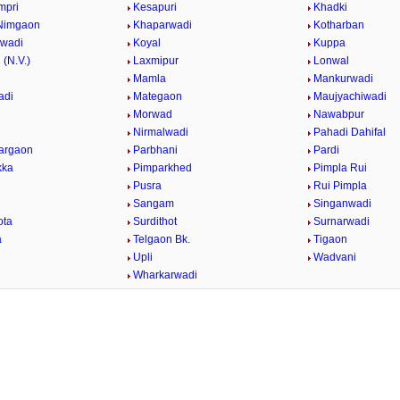
mpri
Kesapuri
Khadki
Nimgaon
Khaparwadi
Kotharban
rwadi
Koyal
Kuppa
 (N.V.)
Laxmipur
Lonwal
Mamla
Mankurwadi
adi
Mategaon
Maujyachiwadi
Morwad
Nawabpur
Nirmalwadi
Pahadi Dahifal
argaon
Parbhani
Pardi
kka
Pimparkhed
Pimpla Rui
Pusra
Rui Pimpla
Sangam
Singanwadi
ota
Surdithot
Surnarwadi
a
Telgaon Bk.
Tigaon
i
Upli
Wadvani
Wharkarwadi