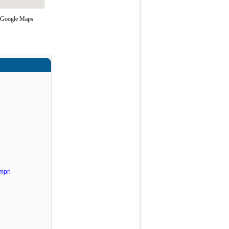
g Google Maps
mpri