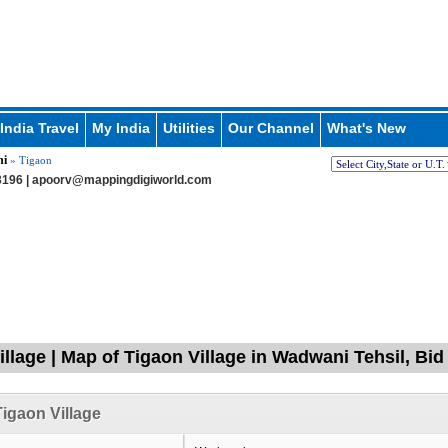
India Travel
My India
Utilities
Our Channel
What's New
i
» Tigaon
196 |
apoorv@mappingdigiworld.com
illage | Map of Tigaon Village in Wadwani Tehsil, Bi
igaon Village