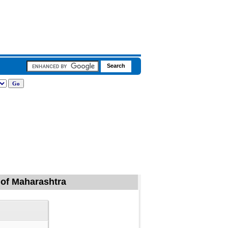
d of Maharashtra