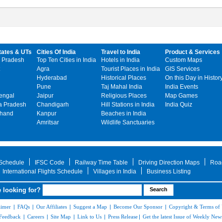
tates & UTs
Cities Of India
Travel to India
Product & Services
 Pradesh
Top Ten Cities in India
Hotels in India
Custom Maps
Agra
Tourist Places in India
GIS Services
Hyderabad
Historical Places
On this Day in Histor
Pune
Taj Mahal India
India Events
engal
Jaipur
Religious Places
Map Games
 Pradesh
Chandigarh
Hill Stations in India
India Quiz
khand
Kanpur
Beaches in India
Amritsar
Wildlife Sanctuaries
 Schedule
IFSC Code
Railway Time Table
Driving Direction Maps
Roa
International Flights Schedule
Villages in India
Business Listing
 looking for?
aimer
|
FAQs
|
Our Affiliates
|
Suggest a Map
|
Become Our Sponsor
|
Copyright & Terms of
Feedback
|
Careers
|
Site Map
|
Link to Us
|
Press Release
|
Get the latest Issue of Weekly News