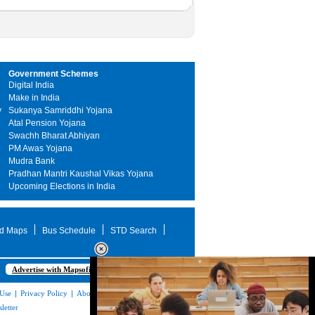
Government Schemes
Digital India
Make in India
y
Sukanya Samriddhi Yojana
Atal Pension Yojana
Swachh Bharat Abhiyan
PM Awas Yojana
Mudra Bank
Pradhan Mantri Kaushal Vikas Yojana
Upcoming Elections in India
d Maps
Bus Schedule
STD Search
Advertise with Mapsofindia.com
 Use
|
Privacy Policy
|
About Us
|
Contact
letter