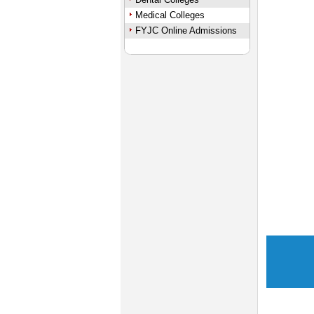
Medical Colleges
FYJC Online Admissions