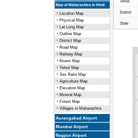
Tehsil
Map of Maharashtra in Hindi
District
Location Map
Physical Map
State
Lat Long Map
Outline Map
District Map
Road Map
Railway Map
Rivers Map
Tehsil Map
Sex Ratio Map
Agriculture Map
Elevation Map
Mineral Map
Forest Map
Villages in Maharashtra
Aurangabad Airport
Mumbai Airport
Nagpur Airport