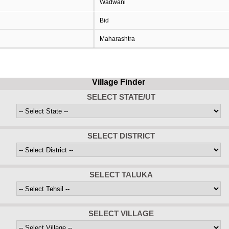
Wadwani
Bid
Maharashtra
Village Finder
SELECT STATE/UT
SELECT DISTRICT
SELECT TALUKA
SELECT VILLAGE