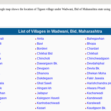
gle map shows the location of Tigaon village under Wadwani, Bid of Maharashtra state usin
List of Villages in Wadwani, Bid, Maharashtra
ali
Amla
Bahegavhan
i
Bavi
Bhopa
Bordevi
Chardari
n
Chikhal Bid
Chikhali
a
Chinchoti
Chinchwadgaon
an
Dawargaon Bk.
Devdahiphal
Devgaon
Devla Bk.
a
Dhanora
Dhekan Moha
i
Dukdegaon
Fakir Jawala
ala
Ghat Sawli
Harishchandra pi
bk
Hingani kh
Hiwara Phadi
vhan
Jaitapur
Kacharwadi
dgaon
Kalegaon Haveli
Kandewadi
r
Kanhobachiwadi
Karalwadi
Kasari
Kaudgaon Bk.