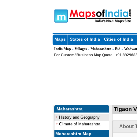
Maps
States of India
Cities of India
India Map
Villages
Maharashtra
Bid
Wadwan
»
»
»
»
For Custom/ Business Map Quote
+91 8929683
Tigaon V
Maharashtra
History and Geography
Climate of Maharashtra
About T
Maharashtra Map