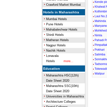
Kende pi
Crawford Market Mumbai
Khalwat 
Kothimbi
Hotels in Maharashtra
Laul No.2
Mumbai Hotels
Mahinda
Pune Hotels
Manyarw
Mahabaleshwar Hotels
Mohkhed
Shirdi Hotels
Nimla
Matheran Hotels
Pahadi P
Pimpalta
Nagpur Hotels
Pokhari
Nashik Hotels
Salimba
Lonavala
Sonnakh
Hotels
more...
Tadsonn
Education
Tokewad
Walipur
Maharashtra HSC(12th)
Date Sheet 2020
Maharashtra SSC(10th)
Date Sheet 2020
Universities in Maharashtra
Architecture Colleges
Dental Colleges