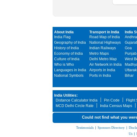
About India
Transport in India
India S
India Flag
Road Map of India
Andhra
Geography of India
National Highways
Gujarat
History of India
Indian Railways
Goa
Economy of India
Metro Maps
Punjab
Culture of India
Delhi Metro Map
West B
Who is Who
Air Network in India
Madhya
Languages in India
Airports in India
Uttara
National Symbols
Ports in India
Bihar
India Utilities:
Distance Calculator India
Pin Code
Flight
MCD Delhi Circle Rate
India Census Maps
Could not find what you were
Testimonials
|
Sponsors Directory
|
Discl
Us
|