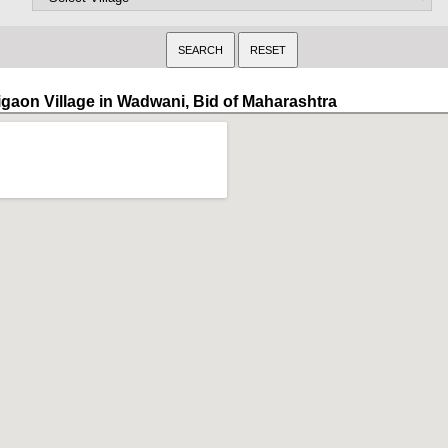
igaon Village in Wadwani, Bid of Maharashtra