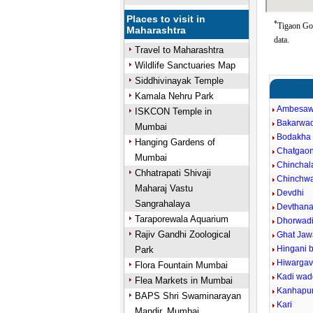
Places to visit in
*
Tigaon Goo
Maharashtra
data.
Travel to Maharashtra
Wildlife Sanctuaries Map
Siddhivinayak Temple
Kamala Nehru Park
Ambesaw
ISKCON Temple in
Bakarwad
Mumbai
Bodakha
Hanging Gardens of
Chatgao
Mumbai
Chinchal
Chhatrapati Shivaji
Chinchw
Maharaj Vastu
Devdhi
Sangrahalaya
Devthan
Taraporewala Aquarium
Dhorwad
Rajiv Gandhi Zoological
Ghat Jaw
Hingani 
Park
Hiwarga
Flora Fountain Mumbai
Kadi wa
Flea Markets in Mumbai
Kanhapu
BAPS Shri Swaminarayan
Kari
Mandir, Mumbai