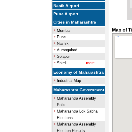
Nasik Airport
Pune Airport
Cities in Maharashtra
Map of T
Mumbai
Pune
Nashik
Aurangabad
Solapur
Shirdi
more..
Economy of Maharashtra
Industrial Map
Maharashtra Government
Maharashtra Assembly
Polls
Maharashtra Lok Sabha
Elections
Maharashtra Assembly
Election Results