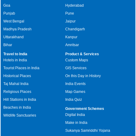
Goa
Hyderabad
Punjab
Pune
West Bengal
Jaipur
Madhya Pradesh
Chandigarh
Uttarakhand
Kanpur
Bihar
Amritsar
Travel to India
Product & Services
Hotels in India
Custom Maps
Tourist Places in India
GIS Services
Historical Places
On this Day in History
Taj Mahal India
India Events
Religious Places
Map Games
Hill Stations in India
India Quiz
Beaches in India
Government Schemes
Digital India
Wildlife Sanctuaries
Make in India
Sukanya Samriddhi Yojana