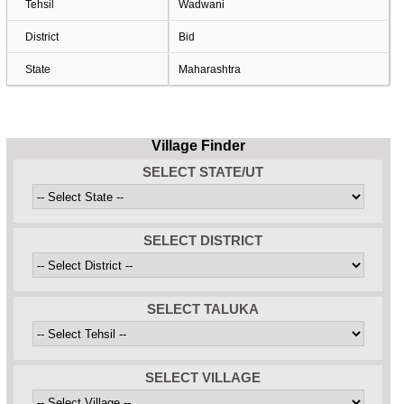
Tehsil
Wadwani
District
Bid
State
Maharashtra
Village Finder
SELECT STATE/UT
SELECT DISTRICT
SELECT TALUKA
SELECT VILLAGE