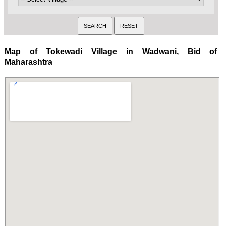
Map of Tokewadi Village in Wadwani, Bid of
Maharashtra