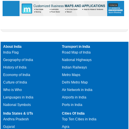
About India
Transport in India
India Flag
Road Map of India
Geography of India
National Highways
History of India
Indian Railways
Economy of India
Metro Maps
Culture of India
Delhi Metro Map
Who is Who
Air Network in India
Languages in India
Airports in India
National Symbols
Ports in India
India States & UTs
Cities Of India
Andhra Pradesh
Top Ten Cities in India
Gujarat
Agra