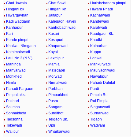
Ghat Jawala
Ghat Sawli
Harishchandra pimpri
Hingani bk
Hingani kh
Hiwara Phadi
Hiwargavhan
Jaitapur
Kacharwadi
Kadi wadgaon
Kalegaon Haveli
Kandewadi
Kanhapur
Kanhobachiwadi
Karalwadi
Kari
Kasari
Kaudgaon Bk.
Kende pimpri
Kesapuri
Khadki
Khalwat Nimgaon
Khaparwadi
Kotharban
Kothimbirwadi
Koyal
Kuppa
Laul No.2 (N.V.)
Laxmipur
Lonwal
Mahinda
Mamla
Mankurwadi
Manyarwadi
Mategaon
Maujyachiwadi
Mohkhed
Morwad
Nawabpur
Nimla
Nirmalwadi
Pahadi Dahifal
Pahadi Pargaon
Parbhani
Pardi
Pimpaltakka
Pimparkhed
Pimpla Rui
Pokhari
Pusra
Rui Pimpla
Salimba
Sangam
Singanwadi
Sonnakhota
Surdithot
Surnarwadi
Tadsonna
Telgaon Bk.
Tigaon
Tokewadi
Upli
Wadvani
Walipur
Wharkarwadi