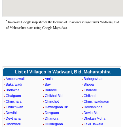
*
Tokewadi Google map shows the location of Tokewadi village under Wadwani, Bid
of Maharashtra state using Google Maps data.
List of Villages in Wadwani, Bid, Maharashtra
Ambesawali
Amla
Bahegavhan
Bakarwadi
Bavi
Bhopa
Bodakha
Bordevi
Chardari
Chatgaon
Chikhal Bid
Chikhali
Chinchala
Chinchoti
Chinchwadgaon
Chinchwan
Dawargaon Bk.
Devdahiphal
Devdhi
Devgaon
Devla Bk.
Devthana
Dhanora
Dhekan Moha
Dhorwadi
Dukdegaon
Fakir Jawala