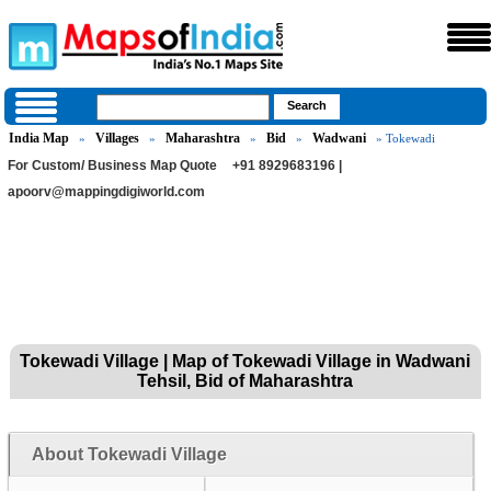
India Map
Villages
Maharashtra
Bid
Wadwani
»
»
»
»
» Tokewadi
For Custom/ Business Map Quote
+91 8929683196 |
apoorv@mappingdigiworld.com
Tokewadi Village | Map of Tokewadi Village in Wadwani
Tehsil, Bid of Maharashtra
About Tokewadi Village