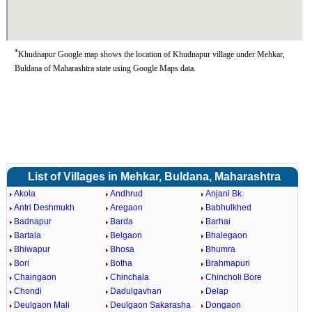
*
Khudnapur Google map shows the location of Khudnapur village under Mehkar,
Buldana of Maharashtra state using Google Maps data.
List of Villages in Mehkar, Buldana, Maharashtra
Akola
Andhrud
Anjani Bk.
Antri Deshmukh
Aregaon
Babhulkhed
Badnapur
Barda
Barhai
Bartala
Belgaon
Bhalegaon
Bhiwapur
Bhosa
Bhumra
Bori
Botha
Brahmapuri
Chaingaon
Chinchala
Chincholi Bore
Chondi
Dadulgavhan
Delap
Deulgaon Mali
Deulgaon Sakarasha
Dongaon