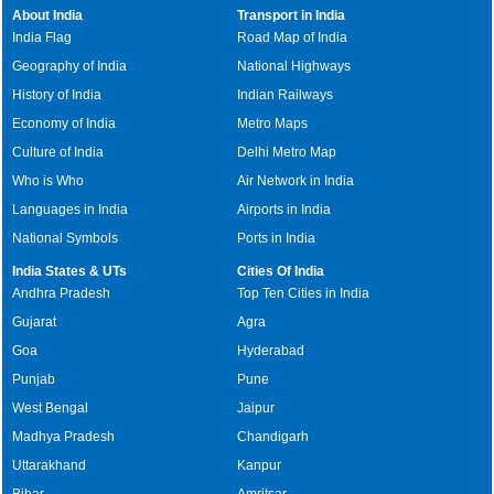
About India
Transport in India
India Flag
Road Map of India
Geography of India
National Highways
History of India
Indian Railways
Economy of India
Metro Maps
Culture of India
Delhi Metro Map
Who is Who
Air Network in India
Languages in India
Airports in India
National Symbols
Ports in India
India States & UTs
Cities Of India
Andhra Pradesh
Top Ten Cities in India
Gujarat
Agra
Goa
Hyderabad
Punjab
Pune
West Bengal
Jaipur
Madhya Pradesh
Chandigarh
Uttarakhand
Kanpur
Bihar
Amritsar