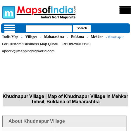
India Map
Villages
Maharashtra
Buldana
Mehkar
»
»
»
»
» Khudnapur
For Custom/ Business Map Quote
+91 8929683196 |
apoorv@mappingdigiworld.com
Khudnapur Village | Map of Khudnapur Village in Mehkar
Tehsil, Buldana of Maharashtra
About Khudnapur Village