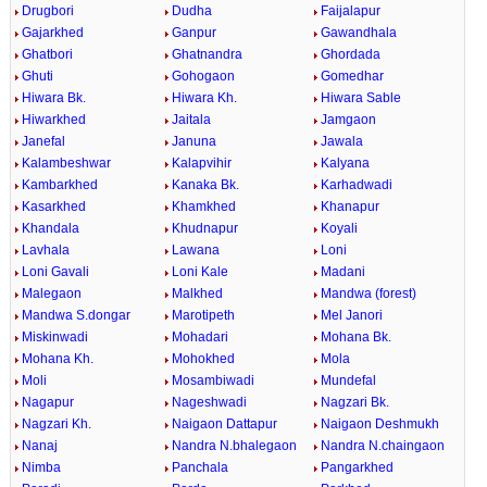
Drugbori
Dudha
Faijalapur
Gajarkhed
Ganpur
Gawandhala
Ghatbori
Ghatnandra
Ghordada
Ghuti
Gohogaon
Gomedhar
Hiwara Bk.
Hiwara Kh.
Hiwara Sable
Hiwarkhed
Jaitala
Jamgaon
Janefal
Januna
Jawala
Kalambeshwar
Kalapvihir
Kalyana
Kambarkhed
Kanaka Bk.
Karhadwadi
Kasarkhed
Khamkhed
Khanapur
Khandala
Khudnapur
Koyali
Lavhala
Lawana
Loni
Loni Gavali
Loni Kale
Madani
Malegaon
Malkhed
Mandwa (forest)
Mandwa S.dongar
Marotipeth
Mel Janori
Miskinwadi
Mohadari
Mohana Bk.
Mohana Kh.
Mohokhed
Mola
Moli
Mosambiwadi
Mundefal
Nagapur
Nageshwadi
Nagzari Bk.
Nagzari Kh.
Naigaon Dattapur
Naigaon Deshmukh
Nanaj
Nandra N.bhalegaon
Nandra N.chaingaon
Nimba
Panchala
Pangarkhed