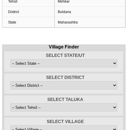
Tehsil
Mehkar
District
Buldana
State
Maharashtra
Village Finder
SELECT STATE/UT
SELECT DISTRICT
SELECT TALUKA
SELECT VILLAGE