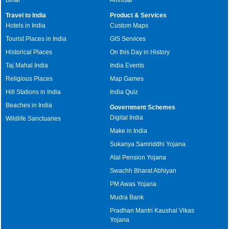
Travel to India
Product & Services
Hotels in India
Custom Maps
Tourist Places in India
GIS Services
Historical Places
On this Day in History
Taj Mahal India
India Events
Religious Places
Map Games
Hill Stations in India
India Quiz
Beaches in India
Government Schemes
Digital India
Wildlife Sanctuaries
Make in India
Sukanya Samriddhi Yojana
Atal Pension Yojana
Swachh Bharat Abhiyan
PM Awas Yojana
Mudra Bank
Pradhan Mantri Kaushal Vikas
Yojana