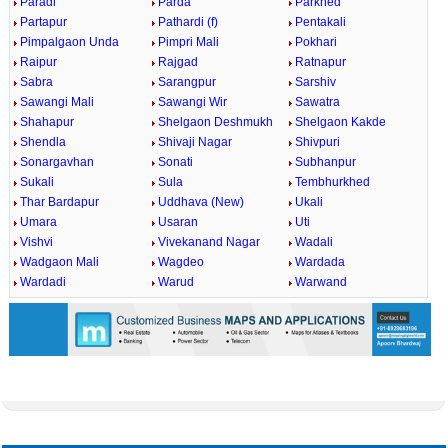
Paradi
Parda
Parkhed
Partapur
Pathardi (f)
Pentakali
Pimpalgaon Unda
Pimpri Mali
Pokhari
Raipur
Rajgad
Ratnapur
Sabra
Sarangpur
Sarshiv
Sawangi Mali
Sawangi Wir
Sawatra
Shahapur
Shelgaon Deshmukh
Shelgaon Kakde
Shendla
Shivaji Nagar
Shivpuri
Sonargavhan
Sonati
Subhanpur
Sukali
Sula
Tembhurkhed
Thar Bardapur
Uddhava (New)
Ukali
Umara
Usaran
Uti
Vishvi
Vivekanand Nagar
Wadali
Wadgaon Mali
Wagdeo
Wardada
Wardadi
Warud
Warwand