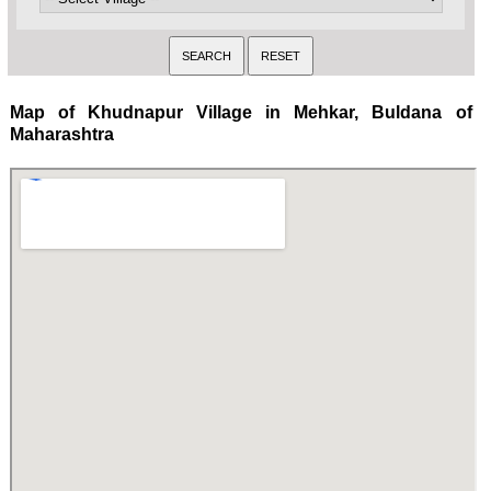
Map of Khudnapur Village in Mehkar, Buldana of
Maharashtra