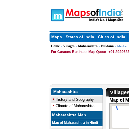
Maps
States of India
Cities of India
Home
Villages
Maharashtra
Buldana
»
»
»
» Mehkar
For Custom/ Business Map Quote
+91 8929683
Maharashtra
Village
History and Geography
Map of M
Climate of Maharashtra
Maharashtra Map
Map of Maharashtra in Hindi