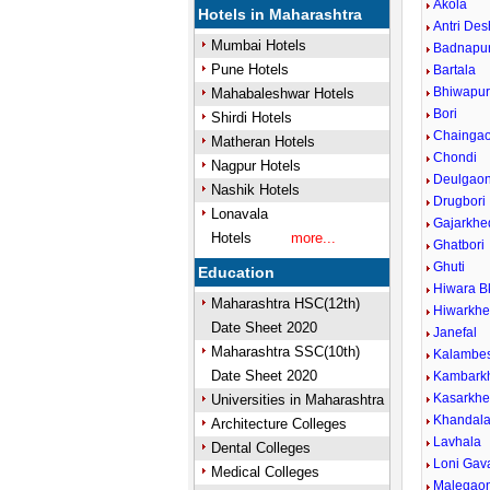
Akola
Hotels in Maharashtra
Antri De
Mumbai Hotels
Badnapu
Pune Hotels
Bartala
Bhiwapu
Mahabaleshwar Hotels
Bori
Shirdi Hotels
Chainga
Matheran Hotels
Chondi
Nagpur Hotels
Deulgaon
Nashik Hotels
Drugbori
Lonavala
Gajarkhe
Hotels
more...
Ghatbori
Ghuti
Education
Hiwara B
Maharashtra HSC(12th)
Hiwarkh
Date Sheet 2020
Janefal
Maharashtra SSC(10th)
Kalambe
Date Sheet 2020
Kambark
Kasarkh
Universities in Maharashtra
Khandal
Architecture Colleges
Lavhala
Dental Colleges
Loni Gava
Medical Colleges
Malegao