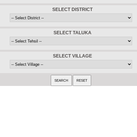
SELECT DISTRICT
SELECT TALUKA
SELECT VILLAGE