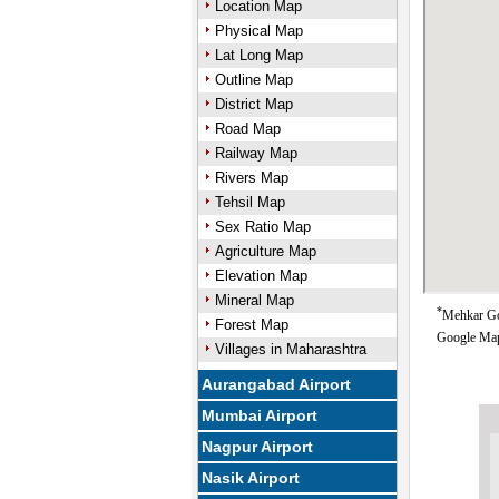
Location Map
Physical Map
Lat Long Map
Outline Map
District Map
Road Map
Railway Map
Rivers Map
Tehsil Map
Sex Ratio Map
Agriculture Map
Elevation Map
Mineral Map
*
Mehkar Goo
Forest Map
Google Map
Villages in Maharashtra
Aurangabad Airport
Mumbai Airport
Nagpur Airport
Nasik Airport