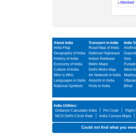
Wardadi
About India
Transport in India
India S
India Flag
Road Map of India
Andhra
Geography of India
National Highways
Gujarat
History of India
Indian Railways
Goa
Economy of India
Metro Maps
Punjab
Culture of India
Delhi Metro Map
West B
Who is Who
Air Network in India
Madhya
Languages in India
Airports in India
Uttara
National Symbols
Ports in India
Bihar
India Utilities:
Distance Calculator India
Pin Code
Flight
MCD Delhi Circle Rate
India Census Maps
Could not find what you were