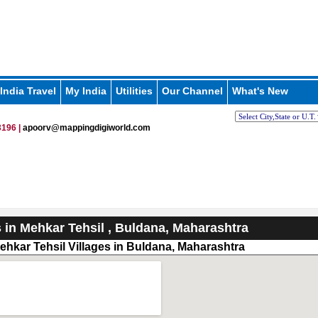
India Travel
My India
Utilities
Our Channel
What's New
196 |
apoorv@mappingdigiworld.com
s in Mehkar Tehsil , Buldana, Maharashtra
ehkar Tehsil Villages in Buldana, Maharashtra