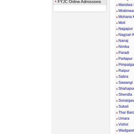
FYJC Online Admissions
Mandwa 
Miskinwa
Mohana 
Moli
Nagapur
Nagzari 
Nanaj
Nimba
Paradi
Partapur
Pimpalg
Raipur
Sabra
Sawangi 
Shahapu
Shendla
Sonarga
Sukali
Thar Bar
Umara
Vishvi
Wadgaon