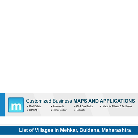
List of Villages in Mehkar, Buldana, Maharashtra