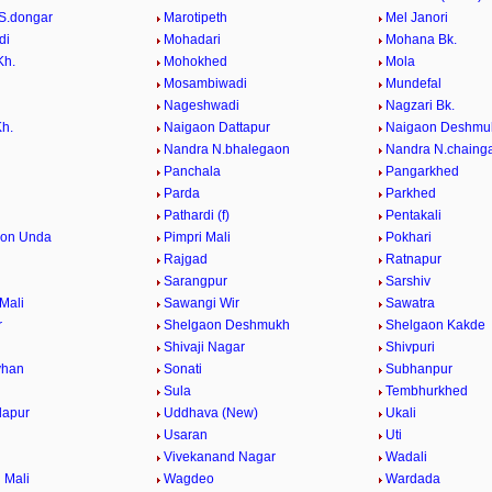
S.dongar
Marotipeth
Mel Janori
di
Mohadari
Mohana Bk.
Kh.
Mohokhed
Mola
Mosambiwadi
Mundefal
Nageshwadi
Nagzari Bk.
Kh.
Naigaon Dattapur
Naigaon Deshmu
Nandra N.bhalegaon
Nandra N.chaing
Panchala
Pangarkhed
Parda
Parkhed
Pathardi (f)
Pentakali
aon Unda
Pimpri Mali
Pokhari
Rajgad
Ratnapur
Sarangpur
Sarshiv
Mali
Sawangi Wir
Sawatra
r
Shelgaon Deshmukh
Shelgaon Kakde
Shivaji Nagar
Shivpuri
vhan
Sonati
Subhanpur
Sula
Tembhurkhed
dapur
Uddhava (New)
Ukali
Usaran
Uti
Vivekanand Nagar
Wadali
 Mali
Wagdeo
Wardada