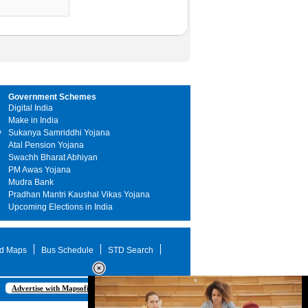
Government Schemes
Digital India
Make in India
y
Sukanya Samriddhi Yojana
Atal Pension Yojana
Swachh Bharat Abhiyan
PM Awas Yojana
Mudra Bank
Pradhan Mantri Kaushal Vikas Yojana
Upcoming Elections in India
d Maps
Bus Schedule
STD Search
Advertise with Mapsofindia.com