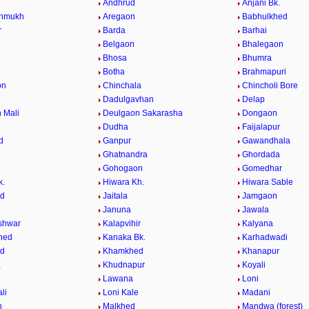
Andhrud
Anjani Bk.
shmukh
Aregaon
Babhulkhed
r
Barda
Barhai
Belgaon
Bhalegaon
r
Bhosa
Bhumra
Botha
Brahmapuri
on
Chinchala
Chincholi Bore
Dadulgavhan
Delap
 Mali
Deulgaon Sakarasha
Dongaon
Dudha
Faijalapur
d
Ganpur
Gawandhala
Ghatnandra
Ghordada
Gohogaon
Gomedhar
k.
Hiwara Kh.
Hiwara Sable
ed
Jaitala
Jamgaon
Januna
Jawala
shwar
Kalapvihir
Kalyana
hed
Kanaka Bk.
Karhadwadi
ed
Khamkhed
Khanapur
a
Khudnapur
Koyali
Lawana
Loni
li
Loni Kale
Madani
n
Malkhed
Mandwa (forest)