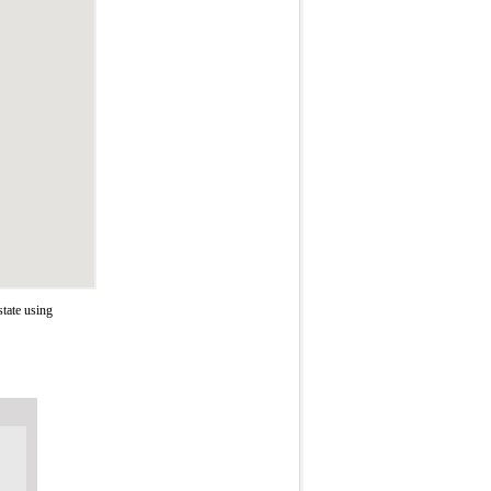
tate using