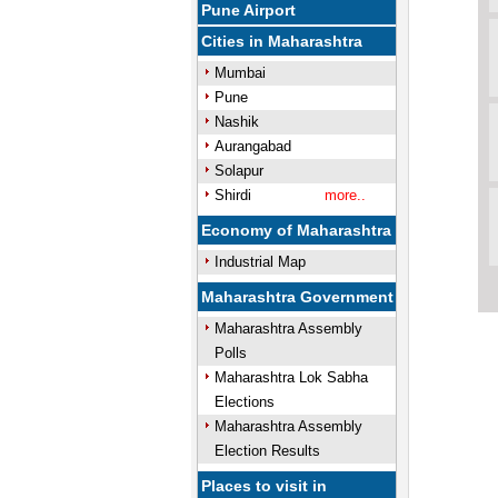
Pune Airport
Cities in Maharashtra
Mumbai
Pune
Nashik
Aurangabad
Solapur
Shirdi
more..
Economy of Maharashtra
Industrial Map
Maharashtra Government
Maharashtra Assembly
Polls
Maharashtra Lok Sabha
Elections
Maharashtra Assembly
Election Results
Places to visit in