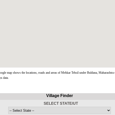
gle map shows the locations, roads and areas of Mehkar Tehsil under Buldana, Maharashtra s
s data.
Village Finder
SELECT STATE/UT