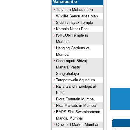
Maharashtra
Travel to Maharashtra
Wildlife Sanctuaries Map
Siddhivinayak Temple
Kamala Nehru Park
ISKCON Temple in
Mumbai
Hanging Gardens of
Mumbai
Chhatrapati Shivaji
Maharaj Vastu
Sangrahalaya
Taraporewala Aquarium
Rajiv Gandhi Zoological
Park
Flora Fountain Mumbai
Flea Markets in Mumbai
BAPS Shri Swaminarayan
Mandir, Mumbai
Crawford Market Mumbai