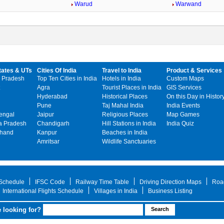
Warud
Warwand
tates & UTs
Cities Of India
Travel to India
Product & Services
 Pradesh
Top Ten Cities in India
Hotels in India
Custom Maps
Agra
Tourist Places in India
GIS Services
Hyderabad
Historical Places
On this Day in Histor
Pune
Taj Mahal India
India Events
engal
Jaipur
Religious Places
Map Games
 Pradesh
Chandigarh
Hill Stations in India
India Quiz
khand
Kanpur
Beaches in India
Amritsar
Wildlife Sanctuaries
 Schedule
IFSC Code
Railway Time Table
Driving Direction Maps
Roa
International Flights Schedule
Villages in India
Business Listing
 looking for?