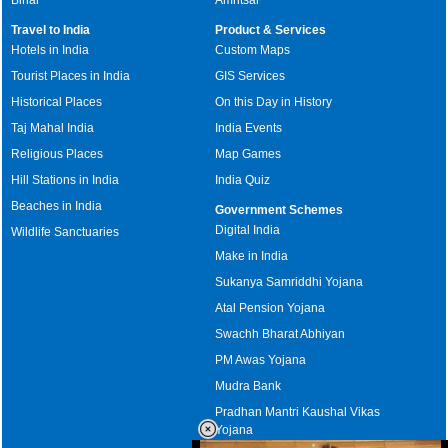
Travel to India
Product & Services
Hotels in India
Custom Maps
Tourist Places in India
GIS Services
Historical Places
On this Day in History
Taj Mahal India
India Events
Religious Places
Map Games
Hill Stations in India
India Quiz
Beaches in India
Government Schemes
Digital India
Wildlife Sanctuaries
Make in India
Sukanya Samriddhi Yojana
Atal Pension Yojana
Swachh Bharat Abhiyan
PM Awas Yojana
Mudra Bank
Pradhan Mantri Kaushal Vikas
Yojana