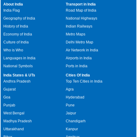
About India
Transport in India
India Flag
Road Map of India
Geography of India
National Highways
History of India
Indian Railways
Economy of India
Metro Maps
Culture of India
Delhi Metro Map
Who is Who
Air Network in India
Languages in India
Airports in India
National Symbols
Ports in India
India States & UTs
Cities Of India
Andhra Pradesh
Top Ten Cities in India
Gujarat
Agra
Goa
Hyderabad
Punjab
Pune
West Bengal
Jaipur
Madhya Pradesh
Chandigarh
Uttarakhand
Kanpur
Bihar
Amritsar