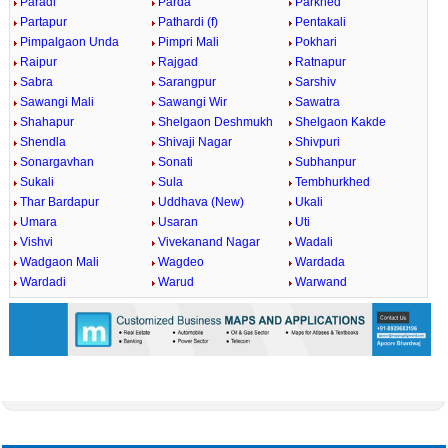
Paradi
Parda
Parkhed
Partapur
Pathardi (f)
Pentakali
Pimpalgaon Unda
Pimpri Mali
Pokhari
Raipur
Rajgad
Ratnapur
Sabra
Sarangpur
Sarshiv
Sawangi Mali
Sawangi Wir
Sawatra
Shahapur
Shelgaon Deshmukh
Shelgaon Kakde
Shendla
Shivaji Nagar
Shivpuri
Sonargavhan
Sonati
Subhanpur
Sukali
Sula
Tembhurkhed
Thar Bardapur
Uddhava (New)
Ukali
Umara
Usaran
Uti
Vishvi
Vivekanand Nagar
Wadali
Wadgaon Mali
Wagdeo
Wardada
Wardadi
Warud
Warwand