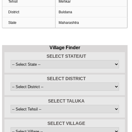
Tehsil
Mehkar
District
Buldana
State
Maharashtra
Village Finder
SELECT STATE/UT
SELECT DISTRICT
SELECT TALUKA
SELECT VILLAGE