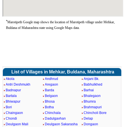
*
Marotipeth Google map shows the location of Marotipeth village under Mehkar,
Buldana of Maharashtra state using Google Maps data.
List of Villages in Mehkar, Buldana, Maharashtra
Akola
Andhrud
Anjani Bk.
Antri Deshmukh
Aregaon
Babhulkhed
Badnapur
Barda
Barhai
Bartala
Belgaon
Bhalegaon
Bhiwapur
Bhosa
Bhumra
Bori
Botha
Brahmapuri
Chaingaon
Chinchala
Chincholi Bore
Chondi
Dadulgavhan
Delap
Deulgaon Mali
Deulgaon Sakarasha
Dongaon