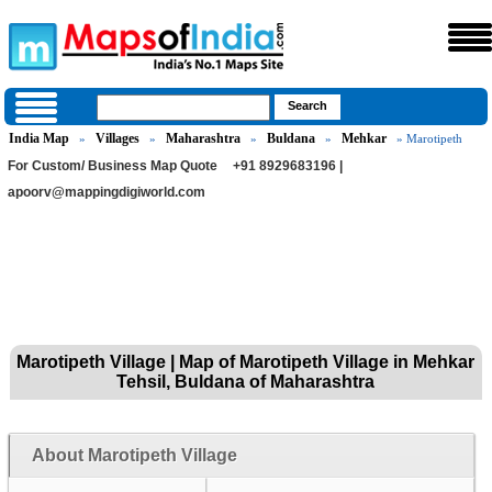
India Map
Villages
Maharashtra
Buldana
Mehkar
»
»
»
»
» Marotipeth
For Custom/ Business Map Quote
+91 8929683196 |
apoorv@mappingdigiworld.com
Marotipeth Village | Map of Marotipeth Village in Mehkar
Tehsil, Buldana of Maharashtra
About Marotipeth Village