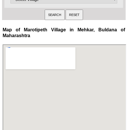
Map of Marotipeth Village in Mehkar, Buldana of
Maharashtra