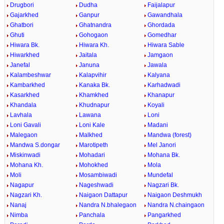
Drugbori
Dudha
Faijalapur
Gajarkhed
Ganpur
Gawandhala
Ghatbori
Ghatnandra
Ghordada
Ghuti
Gohogaon
Gomedhar
Hiwara Bk.
Hiwara Kh.
Hiwara Sable
Hiwarkhed
Jaitala
Jamgaon
Janefal
Januna
Jawala
Kalambeshwar
Kalapvihir
Kalyana
Kambarkhed
Kanaka Bk.
Karhadwadi
Kasarkhed
Khamkhed
Khanapur
Khandala
Khudnapur
Koyali
Lavhala
Lawana
Loni
Loni Gavali
Loni Kale
Madani
Malegaon
Malkhed
Mandwa (forest)
Mandwa S.dongar
Marotipeth
Mel Janori
Miskinwadi
Mohadari
Mohana Bk.
Mohana Kh.
Mohokhed
Mola
Moli
Mosambiwadi
Mundefal
Nagapur
Nageshwadi
Nagzari Bk.
Nagzari Kh.
Naigaon Dattapur
Naigaon Deshmukh
Nanaj
Nandra N.bhalegaon
Nandra N.chaingaon
Nimba
Panchala
Pangarkhed