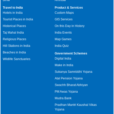
Travel to India
Product & Services
Hotels in India
Custom Maps
Tourist Places in India
GIS Services
Historical Places
On this Day in History
Taj Mahal India
India Events
Religious Places
Map Games
Hill Stations in India
India Quiz
Beaches in India
Government Schemes
Digital India
Wildlife Sanctuaries
Make in India
Sukanya Samriddhi Yojana
Atal Pension Yojana
Swachh Bharat Abhiyan
PM Awas Yojana
Mudra Bank
Pradhan Mantri Kaushal Vikas
Yojana