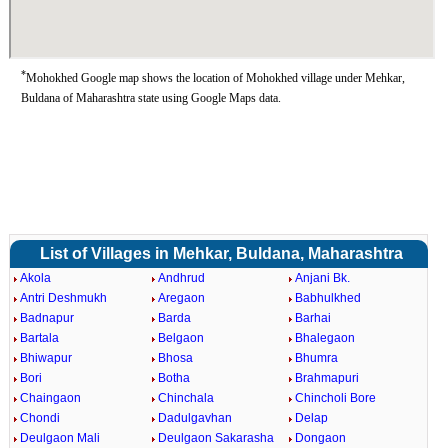
*
Mohokhed Google map shows the location of Mohokhed village under Mehkar,
Buldana of Maharashtra state using Google Maps data.
List of Villages in Mehkar, Buldana, Maharashtra
Akola
Andhrud
Anjani Bk.
Antri Deshmukh
Aregaon
Babhulkhed
Badnapur
Barda
Barhai
Bartala
Belgaon
Bhalegaon
Bhiwapur
Bhosa
Bhumra
Bori
Botha
Brahmapuri
Chaingaon
Chinchala
Chincholi Bore
Chondi
Dadulgavhan
Delap
Deulgaon Mali
Deulgaon Sakarasha
Dongaon