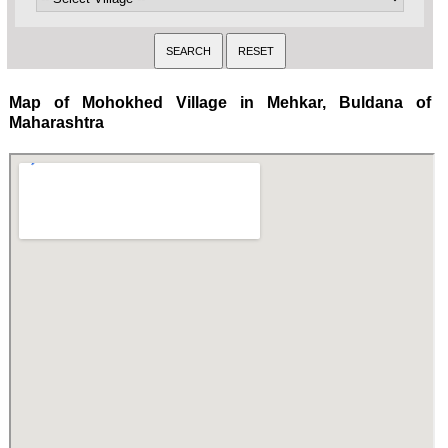
Map of Mohokhed Village in Mehkar, Buldana of
Maharashtra