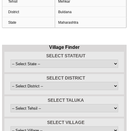
Tehsil
Mehkar
District
Buldana
State
Maharashtra
Village Finder
SELECT STATE/UT
SELECT DISTRICT
SELECT TALUKA
SELECT VILLAGE