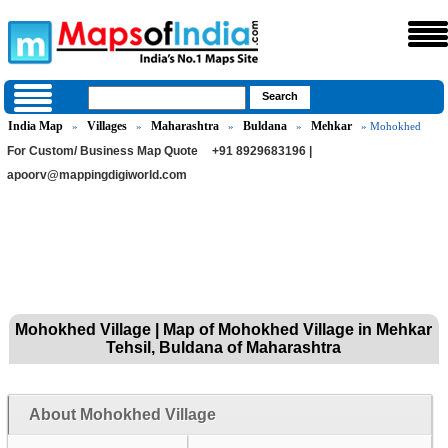
India Map
Villages
Maharashtra
Buldana
Mehkar
»
»
»
»
» Mohokhed
For Custom/ Business Map Quote
+91 8929683196 |
apoorv@mappingdigiworld.com
Mohokhed Village | Map of Mohokhed Village in Mehkar
Tehsil, Buldana of Maharashtra
About Mohokhed Village