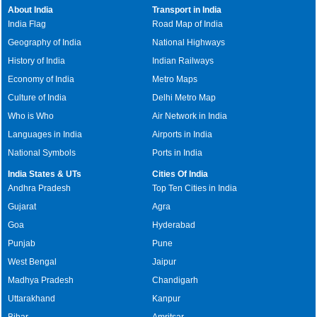
About India
Transport in India
India Flag
Road Map of India
Geography of India
National Highways
History of India
Indian Railways
Economy of India
Metro Maps
Culture of India
Delhi Metro Map
Who is Who
Air Network in India
Languages in India
Airports in India
National Symbols
Ports in India
India States & UTs
Cities Of India
Andhra Pradesh
Top Ten Cities in India
Gujarat
Agra
Goa
Hyderabad
Punjab
Pune
West Bengal
Jaipur
Madhya Pradesh
Chandigarh
Uttarakhand
Kanpur
Bihar
Amritsar