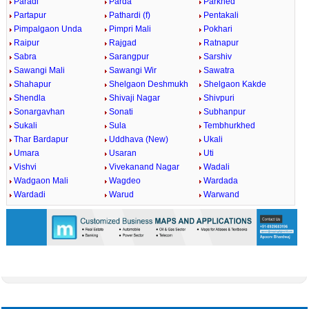
Paradi
Parda
Parkhed
Partapur
Pathardi (f)
Pentakali
Pimpalgaon Unda
Pimpri Mali
Pokhari
Raipur
Rajgad
Ratnapur
Sabra
Sarangpur
Sarshiv
Sawangi Mali
Sawangi Wir
Sawatra
Shahapur
Shelgaon Deshmukh
Shelgaon Kakde
Shendla
Shivaji Nagar
Shivpuri
Sonargavhan
Sonati
Subhanpur
Sukali
Sula
Tembhurkhed
Thar Bardapur
Uddhava (New)
Ukali
Umara
Usaran
Uti
Vishvi
Vivekanand Nagar
Wadali
Wadgaon Mali
Wagdeo
Wardada
Wardadi
Warud
Warwand
0:01
/
2:02
Loaded
:
Mute
Next
Pause
Current
Duration
Fullscreen
Backward
Pause
Forward
29.34%
Time
Skip
Video
Skip
10s
10s