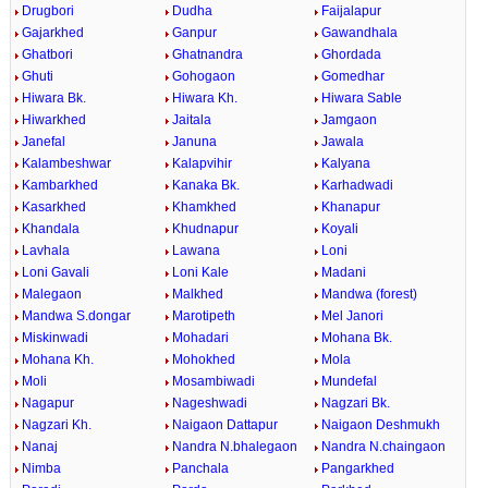
Drugbori
Dudha
Faijalapur
Gajarkhed
Ganpur
Gawandhala
Ghatbori
Ghatnandra
Ghordada
Ghuti
Gohogaon
Gomedhar
Hiwara Bk.
Hiwara Kh.
Hiwara Sable
Hiwarkhed
Jaitala
Jamgaon
Janefal
Januna
Jawala
Kalambeshwar
Kalapvihir
Kalyana
Kambarkhed
Kanaka Bk.
Karhadwadi
Kasarkhed
Khamkhed
Khanapur
Khandala
Khudnapur
Koyali
Lavhala
Lawana
Loni
Loni Gavali
Loni Kale
Madani
Malegaon
Malkhed
Mandwa (forest)
Mandwa S.dongar
Marotipeth
Mel Janori
Miskinwadi
Mohadari
Mohana Bk.
Mohana Kh.
Mohokhed
Mola
Moli
Mosambiwadi
Mundefal
Nagapur
Nageshwadi
Nagzari Bk.
Nagzari Kh.
Naigaon Dattapur
Naigaon Deshmukh
Nanaj
Nandra N.bhalegaon
Nandra N.chaingaon
Nimba
Panchala
Pangarkhed